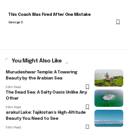
This Coach Was Fired After One Mistake
George C
You Might Also Like
Murudeshwar Temple: A Towering
Beauty by the Arabian Sea
8 Min Read
The Dead Sea: A Salty Oasis Unlike Any
Other
8 Min Read
arakul Lake: Tajikistan’s High-Altitude
Beauty You Need to See
9 Min Read