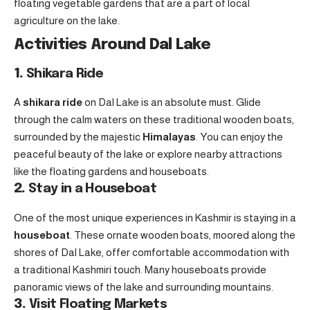
floating vegetable gardens that are a part of local
agriculture on the lake.
Activities Around Dal Lake
1.
Shikara Ride
A
shikara ride
on Dal Lake is an absolute must. Glide
through the calm waters on these traditional wooden boats,
surrounded by the majestic
Himalayas
. You can enjoy the
peaceful beauty of the lake or explore nearby attractions
like the floating gardens and houseboats.
2.
Stay in a Houseboat
One of the most unique experiences in Kashmir is staying in a
houseboat
. These ornate wooden boats, moored along the
shores of Dal Lake, offer comfortable accommodation with
a traditional Kashmiri touch. Many houseboats provide
panoramic views of the lake and surrounding mountains.
3.
Visit Floating Markets