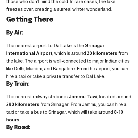
those who don’t mind the cold. In rare cases, the lake
freezes over, creating a surreal winter wonderland.
Getting There
By Air:
The nearest airport to Dal Lake is the
Srinagar
International Airport
, which is around
20 kilometers
from
the lake. The airport is well-connected to major Indian cities
like Delhi, Mumbai, and Bangalore. From the airport, you can
hire a taxi or take a private transfer to Dal Lake.
By Train:
The nearest railway station is
Jammu Tawi
, located around
290 kilometers
from Srinagar. From Jammu, you can hire a
taxi or take a bus to Srinagar, which will take around
8-10
hours
.
By Road: