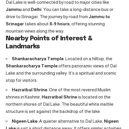
Dal Lake is well-connected by road to major cities like
Jammu
and
Delhi
. You can take a long-distance bus or
drive to Srinagar. The journey by road from
Jammu to
Srinagar
takes about
8-9 hours
, offering stunning
mountain views along the way.
Nearby Points of Interest &
Landmarks
Shankaracharya Temple
: Located on a hilltop, the
Shankaracharya Temple
offers panoramic views of Dal
Lake and the surrounding valley. It’s a spiritual and scenic
stop for visitors.
Hazratbal Shrine
: One of the most revered Muslim
shrines in Kashmir,
Hazratbal Shrine
is located on the
northern shores of Dal Lake. The beautiful white marble
structure is set against the backdrop of the lake.
Nigeen Lake
: A quieter alternative to Dal Lake,
Nigeen
Lake
is just a short distance away. It offers similar activities