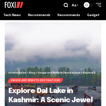
Aa
Tech News
Recommends
Recommends
Gadget
vividvistas.eu
>
Blog
>
Unique and Remote Destinations
>
Explore Dal Lake in Kashmir: A Scenic Jewel of India
UNIQUE AND REMOTE DESTINATIONS
Explore Dal Lake in
Kashmir: A Scenic Jewel