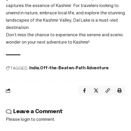
captures the essence of Kashmir. For travelers looking to
unwind in nature, embrace local life, and explore the stunning
landscapes of the Kashmir Valley, Dal Lake is a must-visit
destination.
Don’t miss the chance to experience this serene and scenic
wonder on your next adventure to Kashmir!
TAGGED:
India
Off-the-Beaten-Path Adventure
Leave a Comment
Please login to comment.