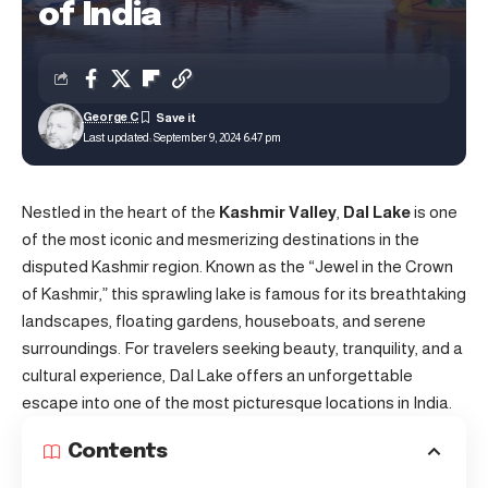
of India
George C
Last updated: September 9, 2024 6:47 pm
Nestled in the heart of the
Kashmir Valley
,
Dal Lake
is one
of the most iconic and mesmerizing destinations in the
disputed Kashmir region. Known as the “Jewel in the Crown
of Kashmir,” this sprawling lake is famous for its breathtaking
landscapes, floating gardens, houseboats, and serene
surroundings. For travelers seeking beauty, tranquility, and a
cultural experience, Dal Lake offers an unforgettable
escape into one of the most picturesque locations in India.
Contents