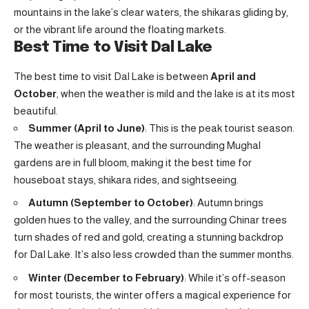
mountains in the lake’s clear waters, the shikaras gliding by,
or the vibrant life around the floating markets.
Best Time to Visit Dal Lake
The best time to visit Dal Lake is between
April and
October
, when the weather is mild and the lake is at its most
beautiful.
Summer (April to June)
: This is the peak tourist season.
The weather is pleasant, and the surrounding Mughal
gardens are in full bloom, making it the best time for
houseboat stays, shikara rides, and sightseeing.
Autumn (September to October)
: Autumn brings
golden hues to the valley, and the surrounding Chinar trees
turn shades of red and gold, creating a stunning backdrop
for Dal Lake. It’s also less crowded than the summer months.
Winter (December to February)
: While it’s off-season
for most tourists, the winter offers a magical experience for