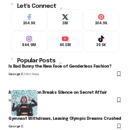
Let's Connect
304.9K
3M
304.9K
844.9M
40.5M
39.5K
Popular Posts
Is Bad Bunny the New Face of Genderless Fashion?
George C
3 Min Read
Arlo Kensington Breaks Silence on Secret Affair
George C
Gymnast Withdraws, Leaving Olympic Dreams Crushed
George C