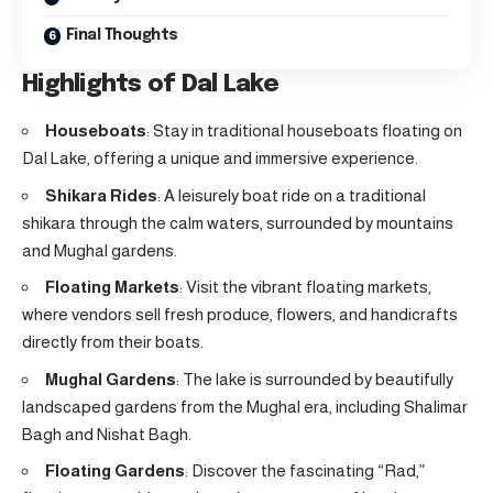
Final Thoughts
Highlights of Dal Lake
Houseboats
: Stay in traditional houseboats floating on
Dal Lake, offering a unique and immersive experience.
Shikara Rides
: A leisurely boat ride on a traditional
shikara through the calm waters, surrounded by mountains
and Mughal gardens.
Floating Markets
: Visit the vibrant floating markets,
where vendors sell fresh produce, flowers, and handicrafts
directly from their boats.
Mughal Gardens
: The lake is surrounded by beautifully
landscaped gardens from the Mughal era, including Shalimar
Bagh and Nishat Bagh.
Floating Gardens
: Discover the fascinating “Rad,”