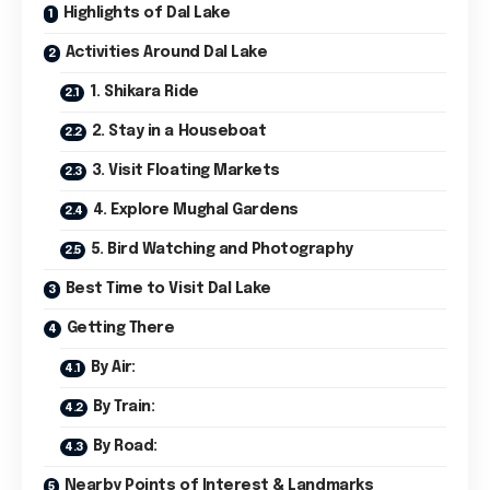
Highlights of Dal Lake
Activities Around Dal Lake
1. Shikara Ride
2. Stay in a Houseboat
3. Visit Floating Markets
4. Explore Mughal Gardens
5. Bird Watching and Photography
Best Time to Visit Dal Lake
Getting There
By Air:
By Train:
By Road:
Nearby Points of Interest & Landmarks