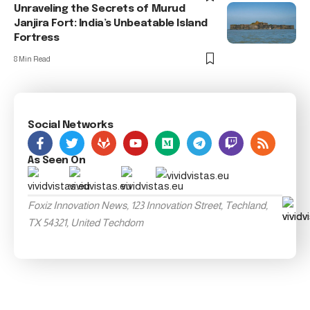
Unraveling the Secrets of Murud
Janjira Fort: India’s Unbeatable Island
Fortress
8 Min Read
Social Networks
As Seen On
Foxiz Innovation News, 123 Innovation Street, Techland,
TX 54321, United Techdom