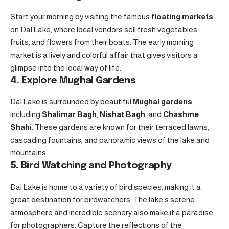
Start your morning by visiting the famous
floating markets
on Dal Lake, where local vendors sell fresh vegetables,
fruits, and flowers from their boats. The early morning
market is a lively and colorful affair that gives visitors a
glimpse into the local way of life.
4.
Explore Mughal Gardens
Dal Lake is surrounded by beautiful
Mughal gardens
,
including
Shalimar Bagh
,
Nishat Bagh
, and
Chashme
Shahi
. These gardens are known for their terraced lawns,
cascading fountains, and panoramic views of the lake and
mountains.
5.
Bird Watching and Photography
Dal Lake is home to a variety of bird species, making it a
great destination for birdwatchers. The lake’s serene
atmosphere and incredible scenery also make it a paradise
for photographers. Capture the reflections of the