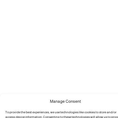
Manage Consent
To provide the best experiences, we use technologies like cookies to store and/or
access device information. Consenting to these technologies will allow us to pro