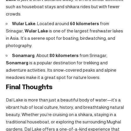
such as houseboat stays and shikara rides but with fewer
crowds.
Wular Lake
: Located around
60 kilometers
from
Srinagar,
Wular Lake
is one of the largest freshwater lakes
in Asia. It’s a serene spot for boating, birdwatching, and
photography.
Sonamarg
: About
80 kilometers
from Srinagar,
Sonamarg
is a popular destination for trekking and
adventure activities. Its snow-covered peaks and alpine
meadows make it a great spot for nature lovers.
Final Thoughts
Dal Lake is more than just a beautiful body of water—it’s a
vibrant hub of local culture, history, and breathtaking natural
beauty. Whether you’re cruising on a shikara, staying in a
traditional houseboat, or exploring the surrounding Mughal
gardens, Dal Lake offers a one-of-a-kind experience that