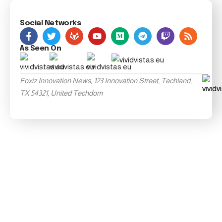
Social Networks
As Seen On
Foxiz Innovation News, 123 Innovation Street, Techland,
TX 54321, United Techdom