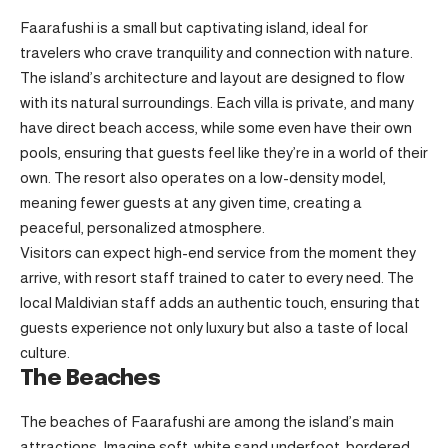
Faarafushi is a small but captivating island, ideal for
travelers who crave tranquility and connection with nature.
The island’s architecture and layout are designed to flow
with its natural surroundings. Each villa is private, and many
have direct beach access, while some even have their own
pools, ensuring that guests feel like they’re in a world of their
own. The resort also operates on a low-density model,
meaning fewer guests at any given time, creating a
peaceful, personalized atmosphere.
Visitors can expect high-end service from the moment they
arrive, with resort staff trained to cater to every need. The
local Maldivian staff adds an authentic touch, ensuring that
guests experience not only luxury but also a taste of local
culture.
The Beaches
The beaches of Faarafushi are among the island’s main
attractions. Imagine soft, white sand underfoot, bordered