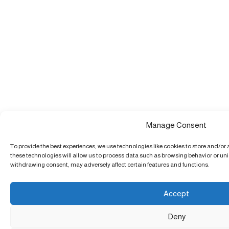
Manage Consent
To provide the best experiences, we use technologies like cookies to store and/or
these technologies will allow us to process data such as browsing behavior or uniq
withdrawing consent, may adversely affect certain features and functions.
Accept
Deny