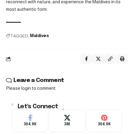
reconnect with nature, and experience the Maldives in its
most authentic form.
TAGGED:
Maldives
Leave a Comment
Please login to comment.
Let's Connect
304.9K
3M
304.9K