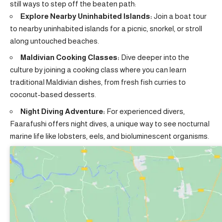
still ways to step off the beaten path:
Explore Nearby Uninhabited Islands:
Join a boat tour
to nearby uninhabited islands for a picnic, snorkel, or stroll
along untouched beaches.
Maldivian Cooking Classes:
Dive deeper into the
culture by joining a cooking class where you can learn
traditional Maldivian dishes, from fresh fish curries to
coconut-based desserts.
Night Diving Adventure:
For experienced divers,
Faarafushi offers night dives, a unique way to see nocturnal
marine life like lobsters, eels, and bioluminescent organisms.