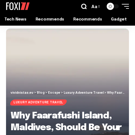
Aa
Tech News
Recommends
Recommends
Gadget
vividvistas.eu
>
Blog
>
Escape
>
Luxury Adventure Travel
>
Why Faarafushi Island, Maldives, Should Be Your Next Dream Escape!
LUXURY ADVENTURE TRAVEL
Why Faarafushi Island,
Maldives, Should Be Your