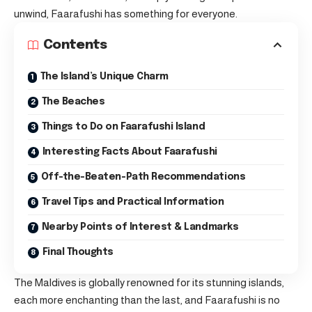
unwind, Faarafushi has something for everyone.
Contents
The Island’s Unique Charm
The Beaches
Things to Do on Faarafushi Island
Interesting Facts About Faarafushi
Off-the-Beaten-Path Recommendations
Travel Tips and Practical Information
Nearby Points of Interest & Landmarks
Final Thoughts
The Maldives is globally renowned for its stunning islands,
each more enchanting than the last, and Faarafushi is no