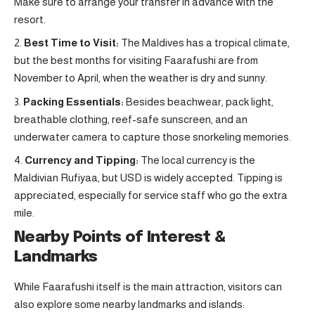
Make sure to arrange your transfer in advance with the
resort.
Best Time to Visit:
The Maldives has a tropical climate,
but the best months for visiting Faarafushi are from
November to April, when the weather is dry and sunny.
Packing Essentials:
Besides beachwear, pack light,
breathable clothing, reef-safe sunscreen, and an
underwater camera to capture those snorkeling memories.
Currency and Tipping:
The local currency is the
Maldivian Rufiyaa, but USD is widely accepted. Tipping is
appreciated, especially for service staff who go the extra
mile.
Nearby Points of Interest &
Landmarks
While Faarafushi itself is the main attraction, visitors can
also explore some nearby landmarks and islands: