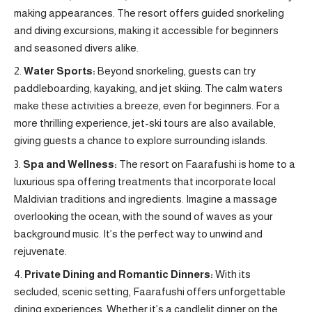
making appearances. The resort offers guided snorkeling
and diving excursions, making it accessible for beginners
and seasoned divers alike.
Water Sports:
Beyond snorkeling, guests can try
paddleboarding, kayaking, and jet skiing. The calm waters
make these activities a breeze, even for beginners. For a
more thrilling experience, jet-ski tours are also available,
giving guests a chance to explore surrounding islands.
Spa and Wellness:
The resort on Faarafushi is home to a
luxurious spa offering treatments that incorporate local
Maldivian traditions and ingredients. Imagine a massage
overlooking the ocean, with the sound of waves as your
background music. It’s the perfect way to unwind and
rejuvenate.
Private Dining and Romantic Dinners:
With its
secluded, scenic setting, Faarafushi offers unforgettable
dining experiences. Whether it’s a candlelit dinner on the