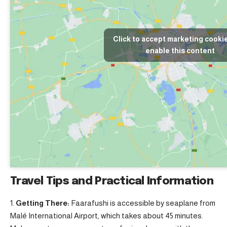
Click to accept marketing cooki
enable this content
Travel Tips and Practical Information
Getting There:
Faarafushi is accessible by seaplane from
Malé International Airport, which takes about 45 minutes.