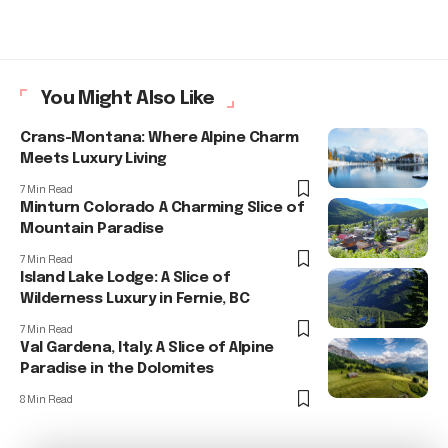
You Might Also Like
Crans-Montana: Where Alpine Charm
Meets Luxury Living
7 Min Read
Minturn Colorado A Charming Slice of
Mountain Paradise
7 Min Read
Island Lake Lodge: A Slice of
Wilderness Luxury in Fernie, BC
7 Min Read
Val Gardena, Italy: A Slice of Alpine
Paradise in the Dolomites
8 Min Read