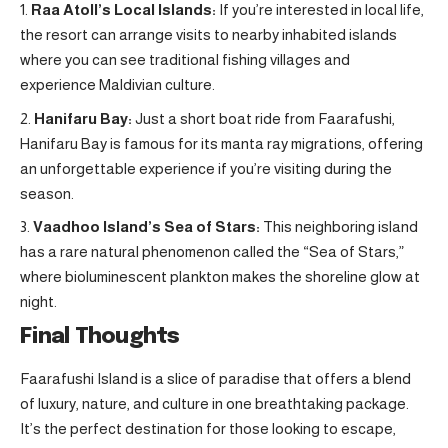
Raa Atoll’s Local Islands:
If you’re interested in local life,
the resort can arrange visits to nearby inhabited islands
where you can see traditional fishing villages and
experience Maldivian culture
.
Hanifaru Bay:
Just a short boat ride from Faarafushi,
Hanifaru Bay is famous for its manta ray migrations, offering
an unforgettable experience if you’re visiting during the
season.
Vaadhoo Island’s Sea of Stars:
This neighboring island
has a rare natural phenomenon called the “Sea of Stars,”
where bioluminescent plankton makes the shoreline glow at
night.
Final Thoughts
Faarafushi Island is a slice of paradise that offers a blend
of luxury, nature, and culture in one breathtaking package.
It’s the perfect destination for those looking to escape,