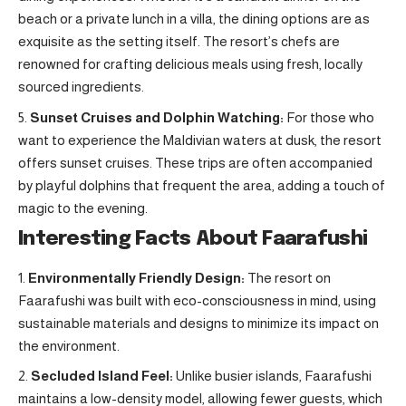
beach or a private lunch in a villa, the dining options are as
exquisite as the setting itself. The resort’s chefs are
renowned for crafting delicious meals using fresh, locally
sourced ingredients.
Sunset Cruises and Dolphin Watching:
For those who
want to experience the Maldivian waters at dusk, the resort
offers sunset cruises. These trips are often accompanied
by playful dolphins that frequent the area, adding a touch of
magic to the evening.
Interesting Facts About Faarafushi
Environmentally Friendly Design:
The resort on
Faarafushi was built with eco-consciousness in mind, using
sustainable materials and designs to minimize its impact on
the environment.
Secluded Island Feel:
Unlike busier islands, Faarafushi
maintains a low-density model, allowing fewer guests, which