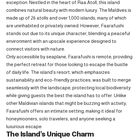
exception. Nestled in the heart of
Raa Atoll
, this island
combines natural beauty with modern luxury. The Maldives is
made up of 26 atolls and over 1,000 islands, many of which
are uninhabited or privately owned. However, Faarafushi
stands out due to its unique character, blending a peaceful
environment with an upscale experience designed to
connect visitors with nature.
Only accessible by seaplane, Faarafushi is remote, providing
the perfect retreat for those looking to escape the bustle
of daily life. The island’s resort, which emphasizes
sustainability and eco-friendly practices, was built to merge
seamlessly with the landscape, protecting local biodiversity
while giving guests the best the island has to offer. Unlike
other Maldivian islands that might be buzzing with activity,
Faarafushi offers an intimate setting, making it ideal for
honeymooners, solo travelers, and anyone seeking a
luxurious escape.
The Island’s Unique Charm