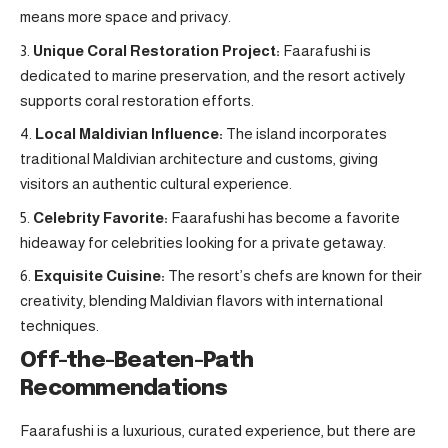
means more space and privacy.
Unique Coral Restoration Project:
Faarafushi is
dedicated to marine preservation, and the resort actively
supports coral restoration efforts.
Local Maldivian Influence:
The island incorporates
traditional Maldivian architecture and customs, giving
visitors an authentic cultural experience.
Celebrity Favorite:
Faarafushi has become a favorite
hideaway for celebrities looking for a private getaway.
Exquisite Cuisine:
The resort’s chefs are known for their
creativity, blending Maldivian flavors with international
techniques.
Off-the-Beaten-Path
Recommendations
Faarafushi is a luxurious, curated experience, but there are