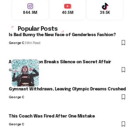
844.9M
40.5M
39.5K
Popular Posts
Is Bad Bunny the New Face of Genderless Fashion?
George C
3 Min Read
Arlo Kensington Breaks Silence on Secret Affair
George C
Gymnast Withdraws, Leaving Olympic Dreams Crushed
George C
This Coach Was Fired After One Mistake
George C