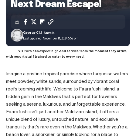
Next Dream Escape!
George C
Last updated: November 11, 2024 5:59 pm
Visitors can expect high-end service from the moment they arrive,
with resort staff trained to cater to every need.
Imagine a pristine tropical paradise where turquoise waters
meet powdery white sands, surrounded by vibrant coral
reefs teeming with life. Welcome to Faarafushi Island, a
hidden gem in the Maldives that’s perfect for travelers
seeking a serene, luxurious, and unforgettable experience.
Faarafushi isn’t just another Maldivian island; it offers a
unique blend of luxury, untouched nature, and exclusive
tranquility that’s rare even in the Maldives. Whether you’re a
beach lover, a snorkeler, or simply looking for a place to