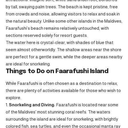
by tall, swaying palm trees. The beach is kept pristine, free
from crowds and noise, allowing visitors to relax and soak in
the natural beauty. Unlike some other islands in the Maldives,
Faarafushi’s beach remains relatively untouched, with
sections reserved solely for resort guests.
The water here is crystal-clear, with shades of blue that
seem almost otherworldly. The shallow areas near the shore
are perfect for a gentle swim, while the deeper areas nearby
are ideal for snorkeling.
Things to Do on Faarafushi Island
While Faarafushi is often chosen as a destination to relax,
there are plenty of activities available for those who wish to
explore.
Snorkeling and Diving:
Faarafushi is located near some
of the Maldives’ most stunning coral reefs. The waters
surrounding the island are ideal for snorkeling, with brightly
colored fish, sea turtles, and even the occasional manta ray