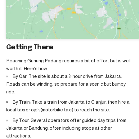
Getting There
Reaching Gunung Padang requires a bit of effort but is well
worth it. Here’s how:
By Car: The site is about a 3-hour drive from Jakarta.
Roads can be winding, so prepare for a scenic but bumpy
ride.
By Train: Take a train from Jakarta to Cianjur, then hire a
local taxi or ojek (motorbike taxi) to reach the site.
By Tour: Several operators offer guided day trips from
Jakarta or Bandung, often including stops at other
attractions.