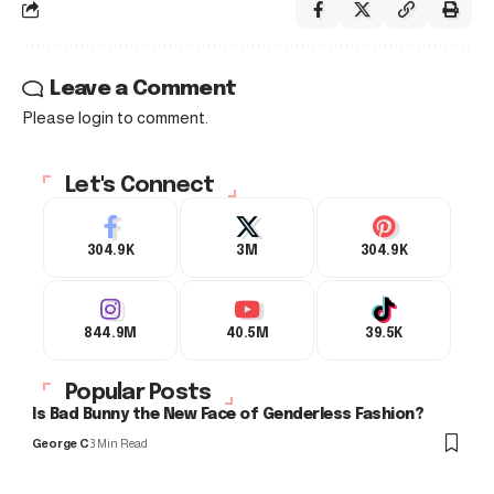
Leave a Comment
Please login to comment.
Let's Connect
304.9K
3M
304.9K
844.9M
40.5M
39.5K
Popular Posts
Is Bad Bunny the New Face of Genderless Fashion?
George C
3 Min Read