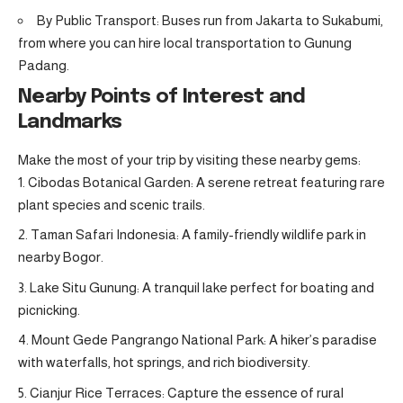
By Public Transport: Buses run from Jakarta to Sukabumi,
from where you can hire local transportation to Gunung
Padang.
Nearby Points of Interest and
Landmarks
Make the most of your trip by visiting these nearby gems:
Cibodas Botanical Garden: A serene retreat featuring rare
plant species and scenic trails.
Taman Safari Indonesia: A family-friendly wildlife park in
nearby Bogor.
Lake Situ Gunung: A tranquil lake perfect for boating and
picnicking.
Mount Gede Pangrango National Park: A hiker’s paradise
with waterfalls, hot springs, and rich biodiversity.
Cianjur Rice Terraces: Capture the essence of rural