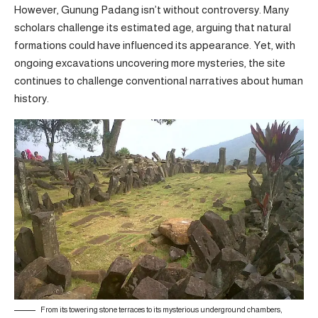
However, Gunung Padang isn’t without controversy. Many
scholars challenge its estimated age, arguing that natural
formations could have influenced its appearance. Yet, with
ongoing excavations uncovering more mysteries, the site
continues to challenge conventional narratives about human
history.
From its towering stone terraces to its mysterious underground chambers,