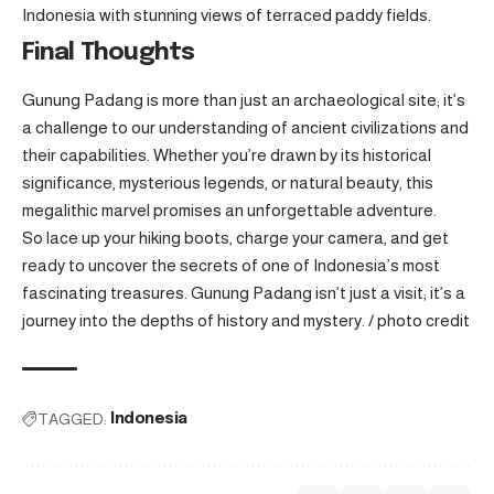
Indonesia with stunning views of terraced paddy fields.
Final Thoughts
Gunung Padang is more than just an archaeological site; it’s
a challenge to our understanding of ancient civilizations and
their capabilities. Whether you’re drawn by its historical
significance, mysterious legends, or natural beauty, this
megalithic marvel promises an unforgettable adventure.
So lace up your hiking boots, charge your camera, and get
ready to uncover the secrets of one of Indonesia’s most
fascinating treasures. Gunung Padang isn’t just a visit; it’s a
journey into the depths of history and mystery. /
photo credit
TAGGED:
Indonesia