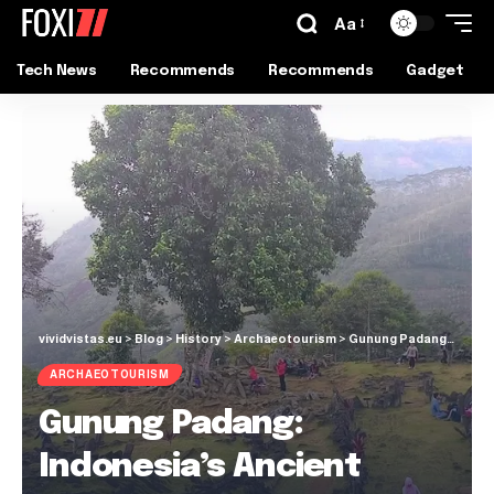
Aa
Tech News
Recommends
Recommends
Gadget
vividvistas.eu
>
Blog
>
History
>
Archaeotourism
>
Gunung Padang: Indonesia’s Ancient Megalithic Marvel
ARCHAEOTOURISM
Gunung Padang:
Indonesia’s Ancient