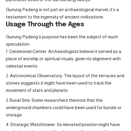
Gunung Padang is not just an archaeological marvel; it’s a
testament to the ingenuity of ancient civilizations.
Usage Through the Ages
Gunung Padang’s purpose has been the subject of much
speculation:
Ceremonial Center: Archaeologists believe it served as a
place of worship or spiritual rituals, given its alignment with
celestial events.
Astronomical Observatory: The layout of the terraces and
stones suggests it might have been used to track the
movement of stars and planets.
Burial Site: Some researchers theorize that the
underground chambers could have been used for burials or
storage.
Strategic Watchtower: Its elevated position might have