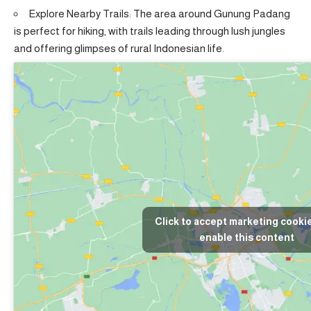
Explore Nearby Trails: The area around Gunung Padang
is perfect for hiking, with trails leading through lush jungles
and offering glimpses of rural Indonesian life.
Click to accept marketing cooki
enable this content