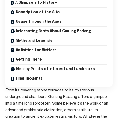
A Glimpse into History
Description of the Site
Usage Through the Ages
Interesting Facts About Gunung Padang
Myths and Legends
Activities for Visitors
Getting There
Nearby Points of Interest and Landmarks
Final Thoughts
From its towering stone terraces to its mysterious
underground chambers, Gunung Padang offers a glimpse
into a time long forgotten. Some believe it’s the work of an
advanced prehistoric civilization, others attribute its
creation to ancient extraterrestrial visitors. Whatever the