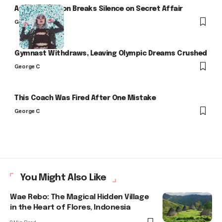
Arlo Kensington Breaks Silence on Secret Affair
George C
Gymnast Withdraws, Leaving Olympic Dreams Crushed
George C
This Coach Was Fired After One Mistake
George C
You Might Also Like
Wae Rebo: The Magical Hidden Village
in the Heart of Flores, Indonesia