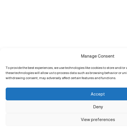
Manage Consent
To provide the best experiences, we use technologies like cookies to store and/or
these technologies will allow us to process data such as browsing behavior or uniq
withdrawing consent, may adversely affect certain features and functions.
Accept
Deny
View preferences