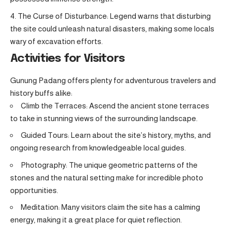
The Curse of Disturbance: Legend warns that disturbing
the site could unleash natural disasters, making some locals
wary of excavation efforts.
Activities for Visitors
Gunung Padang offers plenty for adventurous travelers and
history buffs alike:
Climb the Terraces: Ascend the ancient stone terraces
to take in stunning views of the surrounding landscape.
Guided Tours: Learn about the site’s history, myths, and
ongoing research from knowledgeable local guides.
Photography: The unique geometric patterns of the
stones and the natural setting make for incredible photo
opportunities.
Meditation: Many visitors claim the site has a calming
energy, making it a great place for quiet reflection.