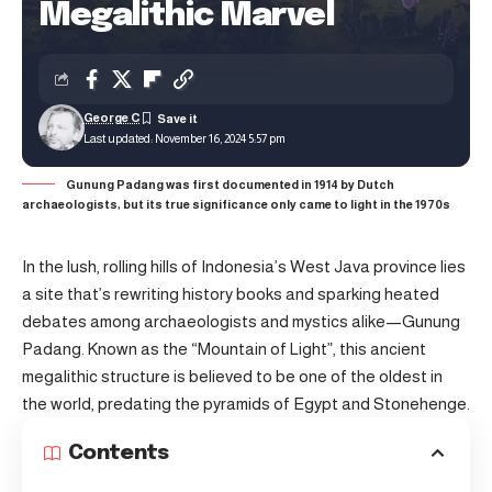
Megalithic Marvel
George C
Last updated: November 16, 2024 5:57 pm
Gunung Padang was first documented in 1914 by Dutch
archaeologists, but its true significance only came to light in the 1970s
In the lush, rolling hills of Indonesia’s West Java province lies
a site that’s rewriting history books and sparking heated
debates among archaeologists and mystics alike—Gunung
Padang. Known as the “Mountain of Light”, this ancient
megalithic structure is believed to be one of the oldest in
the world, predating the pyramids of Egypt and Stonehenge.
Contents