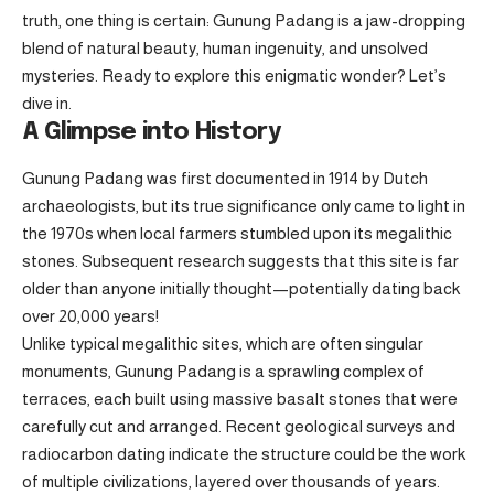
truth, one thing is certain: Gunung Padang is a jaw-dropping
blend of natural beauty, human ingenuity, and unsolved
mysteries. Ready to explore this enigmatic wonder? Let’s
dive in.
A Glimpse into History
Gunung Padang was first documented in 1914 by Dutch
archaeologists, but its true significance only came to light in
the 1970s when local farmers stumbled upon its megalithic
stones. Subsequent research suggests that this site is far
older than anyone initially thought—potentially dating back
over 20,000 years!
Unlike typical megalithic sites, which are often singular
monuments, Gunung Padang is a sprawling complex of
terraces, each built using massive basalt stones that were
carefully cut and arranged. Recent geological surveys and
radiocarbon dating indicate the structure could be the work
of multiple civilizations, layered over thousands of years.