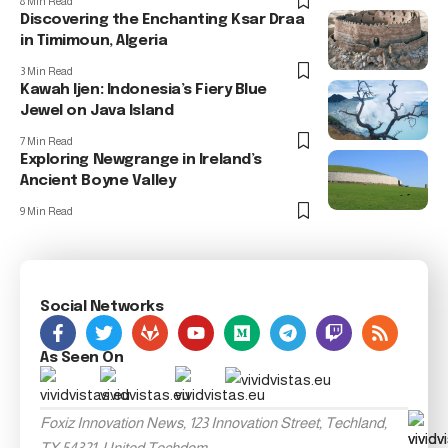
8 Min Read
Discovering the Enchanting Ksar Draa
in Timimoun, Algeria
3 Min Read
Kawah Ijen: Indonesia’s Fiery Blue
Jewel on Java Island
7 Min Read
Exploring Newgrange in Ireland’s
Ancient Boyne Valley
9 Min Read
Social Networks
As Seen On
Foxiz Innovation News, 123 Innovation Street, Techland,
TX 54321, United Techdom