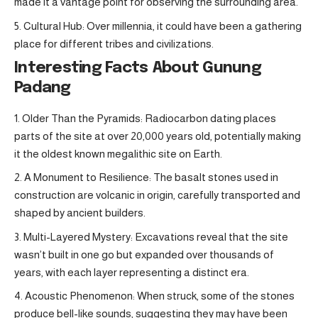
made it a vantage point for observing the surrounding area.
Cultural Hub: Over millennia, it could have been a gathering
place for different tribes and civilizations.
Interesting Facts About Gunung
Padang
Older Than the Pyramids: Radiocarbon dating places
parts of the site at over 20,000 years old, potentially making
it the oldest known megalithic site on Earth.
A Monument to Resilience: The basalt stones used in
construction are volcanic in origin, carefully transported and
shaped by ancient builders.
Multi-Layered Mystery: Excavations reveal that the site
wasn’t built in one go but expanded over thousands of
years, with each layer representing a distinct era.
Acoustic Phenomenon: When struck, some of the stones
produce bell-like sounds, suggesting they may have been