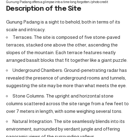
Gunung Padang offers a glimpse into a time long forgotten./
photo credit
Description of the Site
Gunung Padang is a sight to behold, both in terms of its
scale and intricacy.
Terraces: The site is composed of five stone-paved
terraces, stacked one above the other, ascending the
slopes of the mountain. Each terrace features neatly
arranged basalt blocks that fit together like a giant puzzle.
Underground Chambers: Ground-penetrating radar has
revealed the presence of underground rooms and tunnels,
suggesting the site may be more than what meets the eye.
Stone Columns: The upright and horizontal stone
columns scattered across the site range from a few feet to
over 7 meters in length, with some weighing several tons.
Natural Integration: The site seamlessly blends into its
environment, surrounded by verdant jungle and offering
panoramic views of the surrounding valleys.