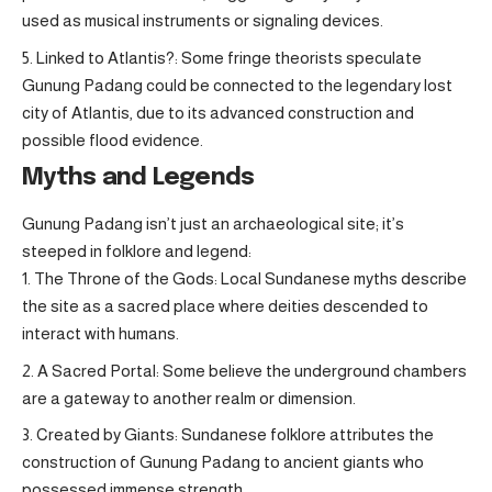
used as musical instruments or signaling devices.
Linked to Atlantis?: Some fringe theorists speculate
Gunung Padang could be connected to the legendary lost
city of Atlantis, due to its advanced construction and
possible flood evidence.
Myths and Legends
Gunung Padang isn’t just an archaeological site; it’s
steeped in folklore and legend:
The Throne of the Gods: Local Sundanese myths describe
the site as a sacred place where deities descended to
interact with humans.
A Sacred Portal: Some believe the underground chambers
are a gateway to another realm or dimension.
Created by Giants: Sundanese folklore attributes the
construction of Gunung Padang to ancient giants who
possessed immense strength.