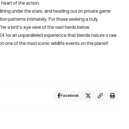
 heart of the action.
dining under the stars, and heading out on private game
ion patterns intimately. For those seeking a truly
ffer a bird’s-eye view of the vast herds below.
024 for an unparalleled experience that blends nature’s raw
n one of the most iconic wildlife events on the planet!
Facebook