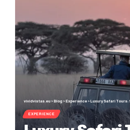
vividvistas.eu
>
Blog
>
Experience
>
Luxury Safari Tours:
EXPERIENCE