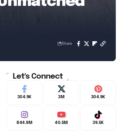
 | Unmatched
Share
Let's Connect
304.9K
3M
304.9K
844.9M
40.5M
39.5K