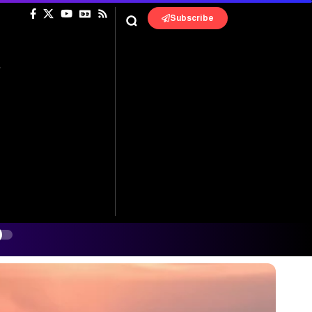
Subscribe