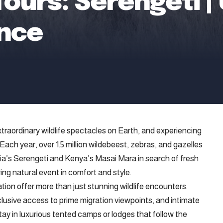
 Tours: Serengeti
ence
traordinary wildlife spectacles on Earth, and experiencing
e. Each year, over 1.5 million wildebeest, zebras, and gazelles
a’s Serengeti and Kenya’s Masai Mara in search of fresh
ring natural event in comfort and style.
tion offer more than just stunning wildlife encounters.
clusive access to prime migration viewpoints, and intimate
tay in luxurious tented camps or lodges that follow the