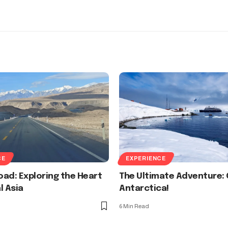
CE
EXPERIENCE
Road: Exploring the Heart
The Ultimate Adventure: 
l Asia
Antarctica!
6 Min Read