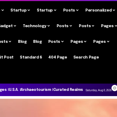
e
Startup
Startup
Posts
Personalized
Gadget
Technology
Posts
Posts
Pages
osts
Blog
Blog
Posts
Pages
Pages
it Post
Standard 6
404 Page
Search Page
ages
U.S.A.
Archaeotourism
Curated Realms
Saturday, Aug 8, 2026