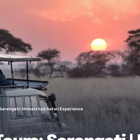
 Serengeti | Unmatched Safari Experience