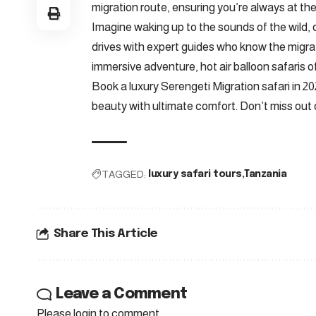
migration route, ensuring you’re always at the
Imagine waking up to the sounds of the wild, 
drives with expert guides who know the migrat
immersive adventure, hot air balloon safaris o
Book a luxury Serengeti Migration safari in 2
beauty with ultimate comfort. Don’t miss out o
TAGGED:
luxury safari tours
Tanzania
Share This Article
Leave a Comment
Please login to comment.