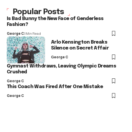
Popular Posts
Is Bad Bunny the New Face of Genderless
Fashion?
George C
3 Min Read
Arlo Kensington Breaks
Silence on Secret Affair
George C
Gymnast Withdraws, Leaving Olympic Dreams
Crushed
George C
This Coach Was Fired After One Mistake
George C