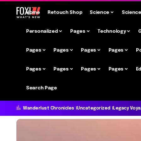
Home
Retouch Shop
Science
Scienc
Personalized
Pages
Technology
Pages
Pages
Pages
Pages
P
Pages
Pages
Pages
Pages
Ed
Search Page
Wanderlust Chronicles
Uncategorized
Legacy Voy