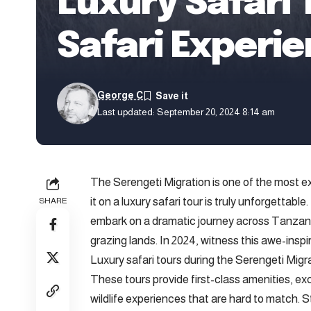
Luxury Safari
Safari Experi
George C
Last updated: September 20, 2024 8:14 am
The Serengeti Migration is one of the most ex
it on a luxury safari tour is truly unforgettabl
SHARE
embark on a dramatic journey across Tanzani
grazing lands. In 2024, witness this awe-inspi
Luxury safari tours during the Serengeti Migra
These tours provide first-class amenities, ex
wildlife experiences that are hard to match. S