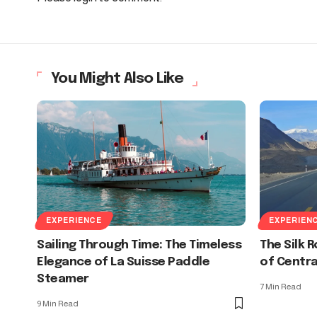
You Might Also Like
EXPERIENCE
EXPERIEN
Sailing Through Time: The Timeless
The Silk 
Elegance of La Suisse Paddle
of Centra
Steamer
7 Min Read
9 Min Read