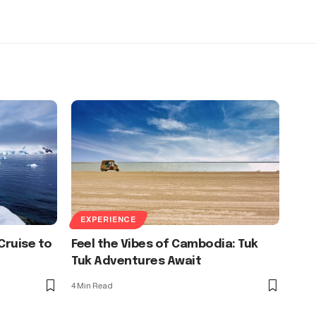
EXPERIENCE
Cruise to
Feel the Vibes of Cambodia: Tuk
Tuk Adventures Await
4 Min Read