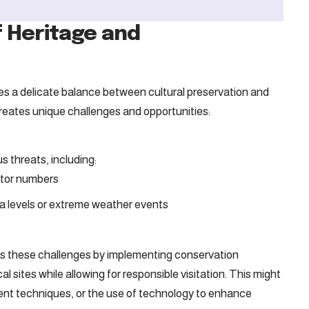
f Heritage and
lies a delicate balance between cultural preservation and
reates unique challenges and opportunities:
 threats, including:
itor numbers
a levels or extreme weather events
ss these challenges by implementing conservation
cal sites while allowing for responsible visitation. This might
ment techniques, or the use of technology to enhance