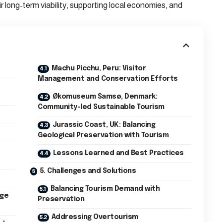
eir long-term viability, supporting local economies, and
Machu Picchu, Peru: Visitor
Management and Conservation Efforts
Økomuseum Samsø, Denmark:
Community-led Sustainable Tourism
Jurassic Coast, UK: Balancing
Geological Preservation with Tourism
Lessons Learned and Best Practices
5. Challenges and Solutions
Balancing Tourism Demand with
age
Preservation
Addressing Overtourism