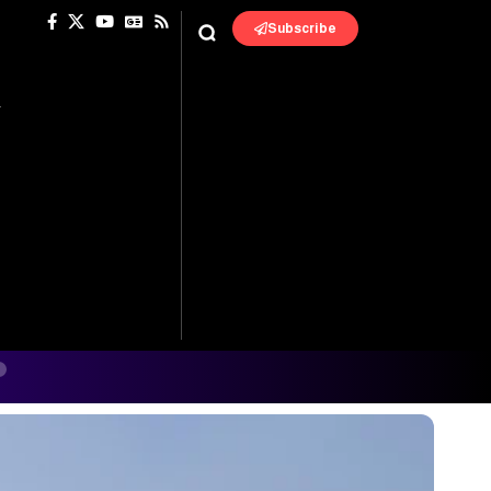
Subscribe