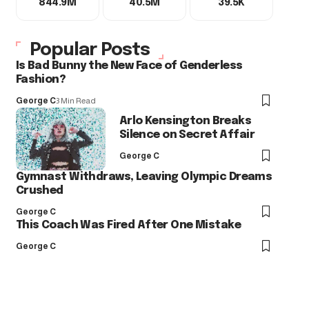
844.9M
40.5M
39.5K
Popular Posts
Is Bad Bunny the New Face of Genderless
Fashion?
George C
3 Min Read
Arlo Kensington Breaks
Silence on Secret Affair
George C
Gymnast Withdraws, Leaving Olympic Dreams
Crushed
George C
This Coach Was Fired After One Mistake
George C