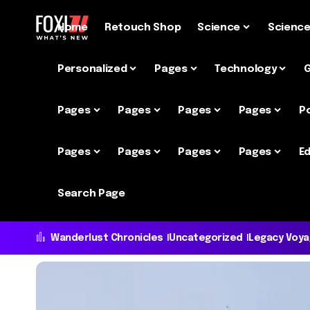
Home
Retouch Shop
Science
Scienc
Personalized
Pages
Technology
Pages
Pages
Pages
Pages
P
Pages
Pages
Pages
Pages
Ed
Search Page
Wanderlust Chronicles
Uncategorized
Legacy Voy