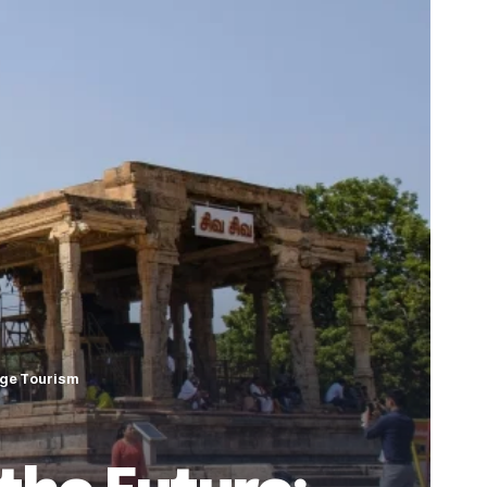
tage Tourism