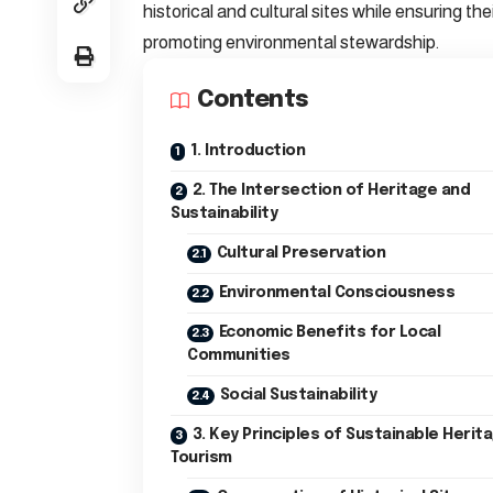
historical and cultural sites while ensuring th
promoting environmental stewardship.
Contents
1. Introduction
2. The Intersection of Heritage and
Sustainability
Cultural Preservation
Environmental Consciousness
Economic Benefits for Local
Communities
Social Sustainability
3. Key Principles of Sustainable Herit
Tourism