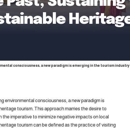
 Past, Sustaining
stainable Heritag
onmental consciousness, a new paradigm is emerging in the tourism industry
wing environmental consciousness, a new paradigm is
 heritage tourism. This approach marries the desire to
th the imperative to minimize negative impacts on local
ritage tourism can be defined as the practice of visiting