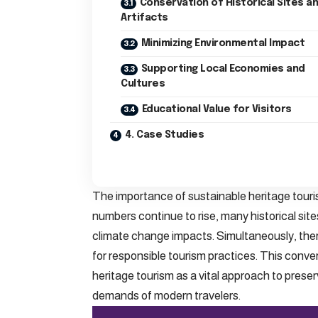
Conservation of Historical Sites a
Artifacts
Minimizing Environmental Impact
Supporting Local Economies and
Cultures
Educational Value for Visitors
4. Case Studies
The importance of sustainable heritage touri
numbers continue to rise, many historical si
climate change impacts. Simultaneously, the
for responsible tourism practices. This conver
heritage tourism as a vital approach to preser
demands of modern travelers.