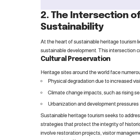
2. The Intersection o
Sustainability
At the heart of sustainable heritage tourism 
sustainable development. This intersection c
Cultural Preservation
Heritage sites around the world face numerous
Physical degradation due to increased vis
Climate change impacts, such as rising se
Urbanization and development pressures
Sustainable heritage tourism seeks to addre
strategies that protect the integrity of histori
involve restoration projects, visitor manage