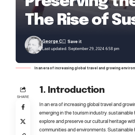
Preserving the
The Rise of Su
George C
Last updated: September 29, 2024 6:58 pm
In an era of increasing global travel and growing envir
1. Introduction
SHARE
In an era of increasing global travel and gro
emerging in the tourism industry: sustainable
explore and preserve our cultural heritage wi
communities and environments. Sustainable he