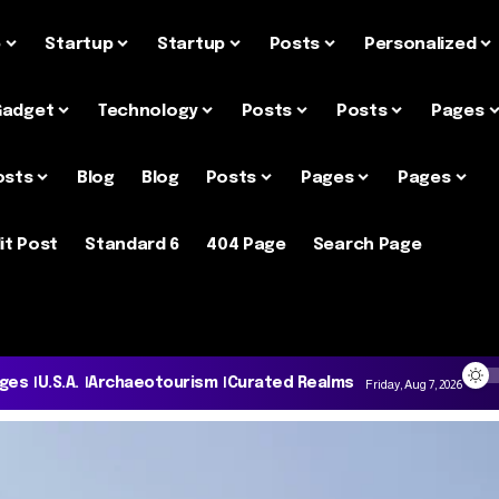
e
Startup
Startup
Posts
Personalized
Gadget
Technology
Posts
Posts
Pages
osts
Blog
Blog
Posts
Pages
Pages
it Post
Standard 6
404 Page
Search Page
ages
U.S.A.
Archaeotourism
Curated Realms
Friday, Aug 7, 2026