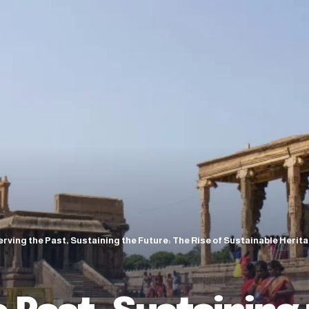
rving the Past, Sustaining the Future: The Rise of Sustainable Heri