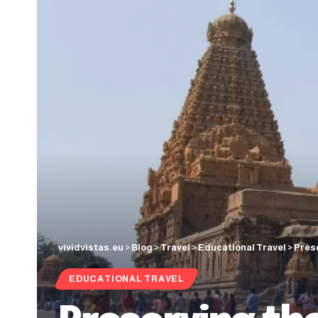
vividvistas.eu
>
Blog
>
Travel
>
Educational Travel
>
Prese
EDUCATIONAL TRAVEL