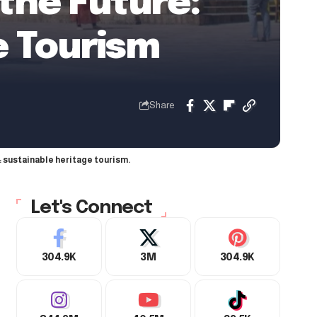
 the Future:
e Tourism
Share
: sustainable heritage tourism.
Let's Connect
304.9K
3M
304.9K