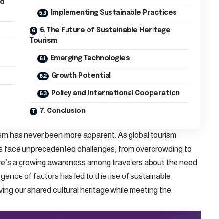
nd
Implementing Sustainable Practices
6. The Future of Sustainable Heritage
Tourism
Emerging Technologies
Growth Potential
Policy and International Cooperation
7. Conclusion
sm has never been more apparent. As global tourism
tes face unprecedented challenges, from overcrowding to
re’s a growing awareness among travelers about the need
gence of factors has led to the rise of sustainable
ving our shared cultural heritage while meeting the