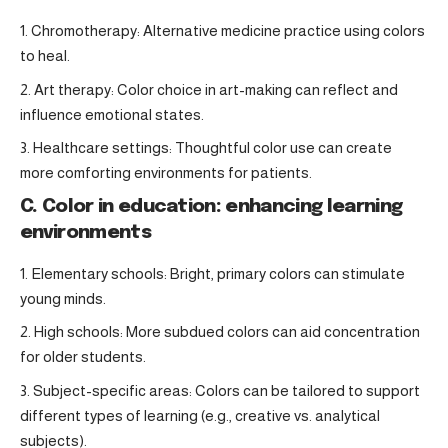
Chromotherapy: Alternative medicine practice using colors
to heal.
Art therapy: Color choice in art-making can reflect and
influence emotional states.
Healthcare settings: Thoughtful color use can create
more comforting environments for patients.
C. Color in education: enhancing learning
environments
Elementary schools: Bright, primary colors can stimulate
young minds.
High schools: More subdued colors can aid concentration
for older students.
Subject-specific areas: Colors can be tailored to support
different types of learning (e.g., creative vs. analytical
subjects).