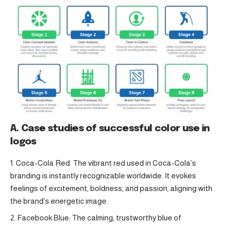
A. Case studies of successful color use in
logos
Coca-Cola Red: The vibrant red used in Coca-Cola’s
branding is instantly recognizable worldwide. It evokes
feelings of excitement, boldness, and passion, aligning with
the brand’s energetic image.
Facebook Blue: The calming, trustworthy blue of