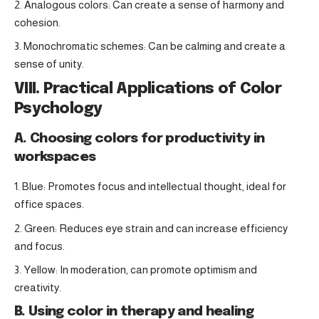
Analogous colors: Can create a sense of harmony and
cohesion.
Monochromatic schemes: Can be calming and create a
sense of unity.
VIII. Practical Applications of Color
Psychology
A. Choosing colors for productivity in
workspaces
Blue: Promotes focus and intellectual thought, ideal for
office spaces.
Green: Reduces eye strain and can increase efficiency
and focus.
Yellow: In moderation, can promote optimism and
creativity.
B. Using color in therapy and healing