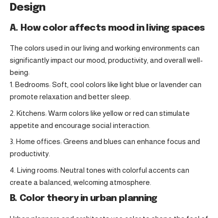
Design
A. How color affects mood in living spaces
The colors used in our living and working environments can
significantly impact our mood, productivity, and overall well-
being:
Bedrooms: Soft, cool colors like light blue or lavender can
promote relaxation and better sleep.
Kitchens: Warm colors like yellow or red can stimulate
appetite and encourage social interaction.
Home offices: Greens and blues can enhance focus and
productivity.
Living rooms: Neutral tones with colorful accents can
create a balanced, welcoming atmosphere.
B. Color theory in urban planning