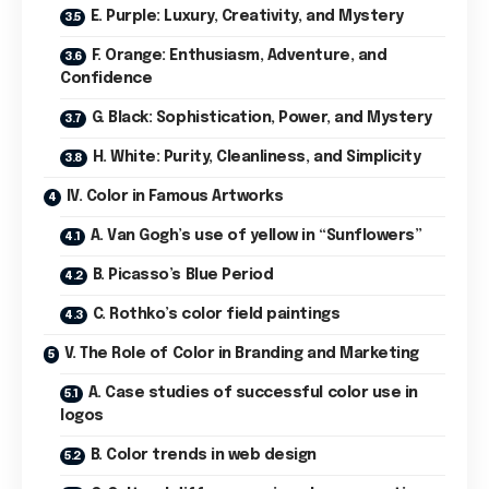
E. Purple: Luxury, Creativity, and Mystery
F. Orange: Enthusiasm, Adventure, and
Confidence
G. Black: Sophistication, Power, and Mystery
H. White: Purity, Cleanliness, and Simplicity
IV. Color in Famous Artworks
A. Van Gogh’s use of yellow in “Sunflowers”
B. Picasso’s Blue Period
C. Rothko’s color field paintings
V. The Role of Color in Branding and Marketing
A. Case studies of successful color use in
logos
B. Color trends in web design