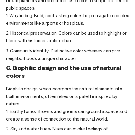
Urban planners and architects use color to shape the feel of
public spaces:
Wayfinding: Bold, contrasting colors help navigate complex
environments like airports or hospitals.
Historical preservation: Colors can be used to highlight or
blend with historical architecture.
Community identity: Distinctive color schemes can give
neighborhoods a unique character.
C. Biophilic design and the use of natural
colors
Biophilic design, which incorporates natural elements into
built environments, often relies on a palette inspired by
nature:
Earthy tones: Browns and greens can ground a space and
create a sense of connection to the natural world.
Sky and water hues: Blues can evoke feelings of