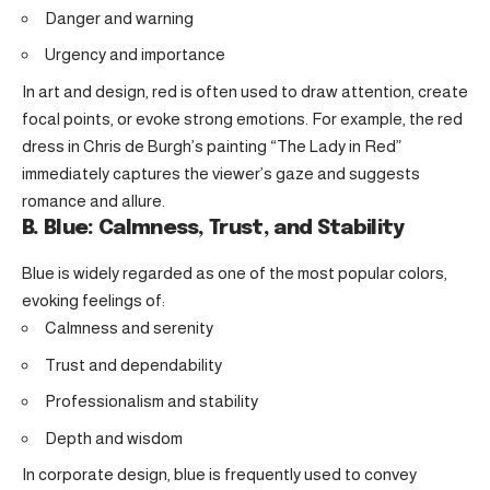
Danger and warning
Urgency and importance
In art and design, red is often used to draw attention, create
focal points, or evoke strong emotions. For example, the red
dress in Chris de Burgh’s painting “The Lady in Red”
immediately captures the viewer’s gaze and suggests
romance and allure.
B. Blue: Calmness, Trust, and Stability
Blue is widely regarded as one of the most popular colors,
evoking feelings of:
Calmness and serenity
Trust and dependability
Professionalism and stability
Depth and wisdom
In corporate design, blue is frequently used to convey