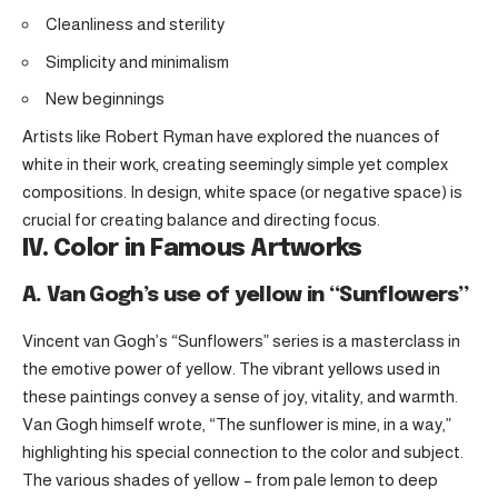
Cleanliness and sterility
Simplicity and minimalism
New beginnings
Artists like Robert Ryman have explored the nuances of
white in their work, creating seemingly simple yet complex
compositions. In design, white space (or negative space) is
crucial for creating balance and directing focus.
IV. Color in Famous Artworks
A. Van Gogh’s use of yellow in “Sunflowers”
Vincent van Gogh’s “Sunflowers” series is a masterclass in
the emotive power of yellow. The vibrant yellows used in
these paintings convey a sense of joy, vitality, and warmth.
Van Gogh himself wrote, “The sunflower is mine, in a way,”
highlighting his special connection to the color and subject.
The various shades of yellow – from pale lemon to deep