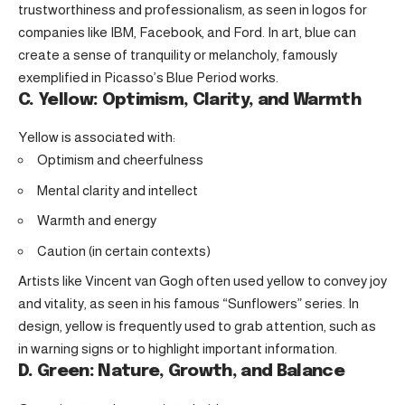
trustworthiness and professionalism, as seen in logos for
companies like IBM, Facebook, and Ford. In art, blue can
create a sense of tranquility or melancholy, famously
exemplified in Picasso’s Blue Period works.
C. Yellow: Optimism, Clarity, and Warmth
Yellow is associated with:
Optimism and cheerfulness
Mental clarity and intellect
Warmth and energy
Caution (in certain contexts)
Artists like Vincent van Gogh often used yellow to convey joy
and vitality, as seen in his famous “Sunflowers” series. In
design, yellow is frequently used to grab attention, such as
in warning signs or to highlight important information.
D. Green: Nature, Growth, and Balance