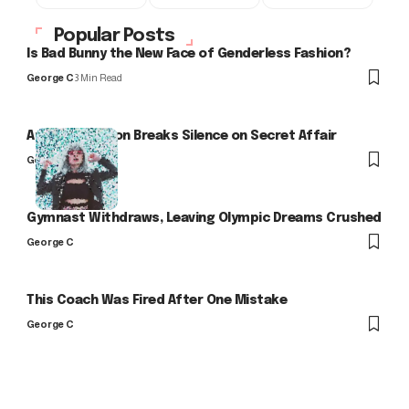
Popular Posts
Is Bad Bunny the New Face of Genderless Fashion?
George C
3 Min Read
Arlo Kensington Breaks Silence on Secret Affair
George C
Gymnast Withdraws, Leaving Olympic Dreams Crushed
George C
This Coach Was Fired After One Mistake
George C