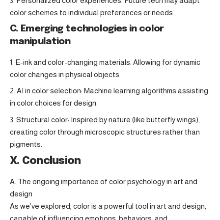
Personalized color experiences: Future tech may adapt
color schemes to individual preferences or needs.
C. Emerging technologies in color
manipulation
E-ink and color-changing materials: Allowing for dynamic
color changes in physical objects.
AI in color selection: Machine learning algorithms assisting
in color choices for design.
Structural color: Inspired by nature (like butterfly wings),
creating color through microscopic structures rather than
pigments.
X. Conclusion
A. The ongoing importance of color psychology in art and
design
As we’ve explored, color is a powerful tool in art and design,
capable of influencing emotions, behaviors, and