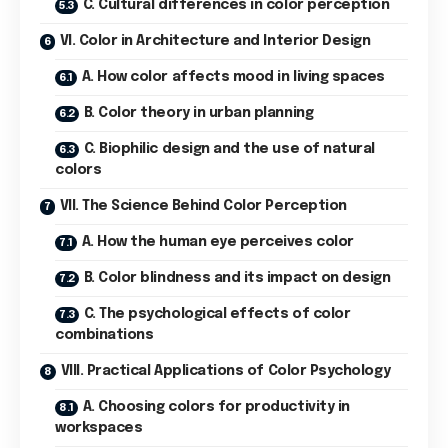
C. Cultural differences in color perception
VI. Color in Architecture and Interior Design
A. How color affects mood in living spaces
B. Color theory in urban planning
C. Biophilic design and the use of natural
colors
VII. The Science Behind Color Perception
A. How the human eye perceives color
B. Color blindness and its impact on design
C. The psychological effects of color
combinations
VIII. Practical Applications of Color Psychology
A. Choosing colors for productivity in
workspaces