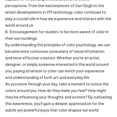
perceptions. From the masterpieces of Van Gogh to the
latest developments in VR technology, color continues to
play a crucial role in how we experience and interact with the
world around us.
B. Encouragement for readers to be more aware of color in
their surroundings
By understanding the principles of color psychology, we can
become more conscious consumers of visual information
and more effective creators. Whether you’re an artist,
designer, or simply someone interested in the world around
you, paying attention to color can enrich your experience
and understanding of both art and everyday life.
As you move through your day, take a moment to notice the
colors around you. How do they make you feel? How might
they be influencing your thoughts and actions? By cultivating
this awareness, you’ll gain a deeper appreciation for the
subtle yet powerful ways that color shapes our world.