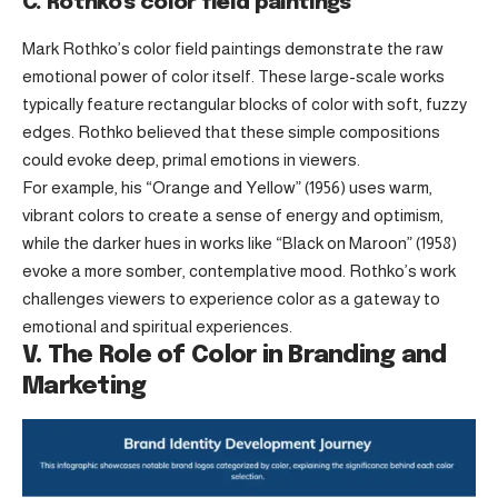
C. Rothko’s color field paintings
Mark Rothko’s color field paintings demonstrate the raw
emotional power of color itself. These large-scale works
typically feature rectangular blocks of color with soft, fuzzy
edges. Rothko believed that these simple compositions
could evoke deep, primal emotions in viewers.
For example, his “Orange and Yellow” (1956) uses warm,
vibrant colors to create a sense of energy and optimism,
while the darker hues in works like “Black on Maroon” (1958)
evoke a more somber, contemplative mood. Rothko’s work
challenges viewers to experience color as a gateway to
emotional and spiritual experiences.
V. The Role of Color in Branding and
Marketing