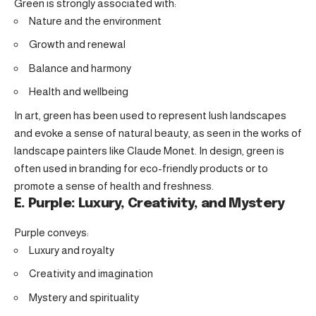
Green is strongly associated with:
Nature and the environment
Growth and renewal
Balance and harmony
Health and wellbeing
In art, green has been used to represent lush landscapes
and evoke a sense of natural beauty, as seen in the works of
landscape painters like Claude Monet. In design, green is
often used in branding for eco-friendly products or to
promote a sense of health and freshness.
E. Purple: Luxury, Creativity, and Mystery
Purple conveys:
Luxury and royalty
Creativity and imagination
Mystery and spirituality