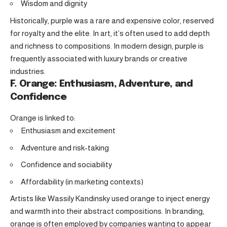
Wisdom and dignity
Historically, purple was a rare and expensive color, reserved
for royalty and the elite. In art, it’s often used to add depth
and richness to compositions. In modern design, purple is
frequently associated with luxury brands or creative
industries.
F. Orange: Enthusiasm, Adventure, and
Confidence
Orange is linked to:
Enthusiasm and excitement
Adventure and risk-taking
Confidence and sociability
Affordability (in marketing contexts)
Artists like Wassily Kandinsky used orange to inject energy
and warmth into their abstract compositions. In branding,
orange is often employed by companies wanting to appear