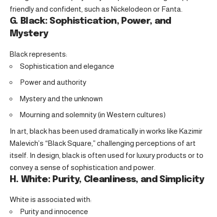
friendly and confident, such as Nickelodeon or Fanta.
G. Black: Sophistication, Power, and
Mystery
Black represents:
Sophistication and elegance
Power and authority
Mystery and the unknown
Mourning and solemnity (in Western cultures)
In art, black has been used dramatically in works like Kazimir
Malevich’s “Black Square,” challenging perceptions of art
itself. In design, black is often used for luxury products or to
convey a sense of sophistication and power.
H. White: Purity, Cleanliness, and Simplicity
White is associated with:
Purity and innocence