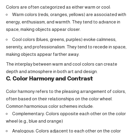
Colors are often categorized as either warm or cool:
Warm colors (reds, oranges, yellows) are associated with
energy, enthusiasm, and warmth. They tend to advance in
space, making objects appear closer.
Cool colors (blues, greens, purples) evoke calmness,
serenity, and professionalism. They tend to recede in space,
making objects appear farther away.
The interplay between warm and cool colors can create
depth and atmosphere in both art and design.
C. Color Harmony and Contrast
Color harmony refers to the pleasing arrangement of colors,
often based on their relationships on the color wheel.
Common harmonious color schemes include:
Complementary: Colors opposite each other on the color
wheel (e.g., blue and orange)
Analogous: Colors adjacent to each other on the color