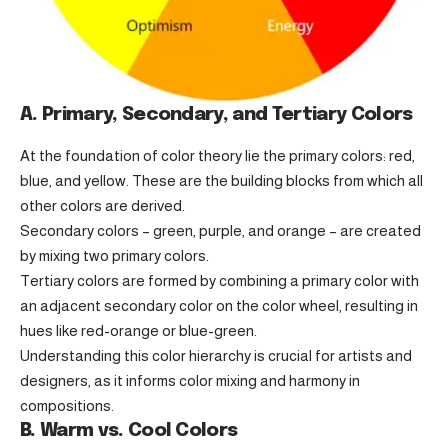
A. Primary, Secondary, and Tertiary Colors
At the foundation of color theory lie the primary colors: red,
blue, and yellow. These are the building blocks from which all
other colors are derived.
Secondary colors – green, purple, and orange – are created
by mixing two primary colors.
Tertiary colors are formed by combining a primary color with
an adjacent secondary color on the color wheel, resulting in
hues like red-orange or blue-green.
Understanding this color hierarchy is crucial for artists and
designers, as it informs color mixing and harmony in
compositions.
B. Warm vs. Cool Colors