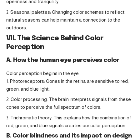
openness and tranquility.
Seasonal palettes: Changing color schemes to reflect
natural seasons can help maintain a connection to the
outdoors.
VII. The Science Behind Color
Perception
A. How the human eye perceives color
Color perception begins in the eye:
Photoreceptors: Cones in the retina are sensitive to red,
green, and blue light.
Color processing: The brain interprets signals from these
cones to perceive the full spectrum of colors.
Trichromatic theory: This explains how the combination of
red, green, and blue signals creates our color perception.
B. Color blindness and its impact on design