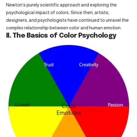
Newton’s purely scientific approach and exploring the
psychological impact of colors. Since then, artists,
designers, and psychologists have continued to unravel the
complex relationship between color and human emotion.
II. The Basics of Color Psychology