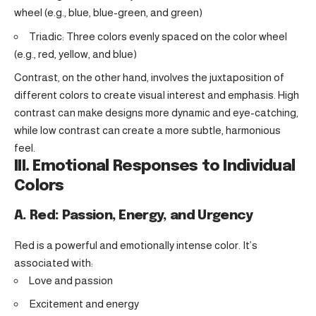
wheel (e.g., blue, blue-green, and green)
Triadic: Three colors evenly spaced on the color wheel
(e.g., red, yellow, and blue)
Contrast, on the other hand, involves the juxtaposition of
different colors to create visual interest and emphasis. High
contrast can make designs more dynamic and eye-catching,
while low contrast can create a more subtle, harmonious
feel.
III. Emotional Responses to Individual
Colors
A. Red: Passion, Energy, and Urgency
Red is a powerful and emotionally intense color. It’s
associated with:
Love and passion
Excitement and energy