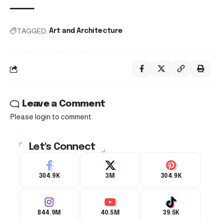
TAGGED:
Art and Architecture
Leave a Comment
Please login to comment.
Let's Connect
304.9K
3M
304.9K
844.9M
40.5M
39.5K