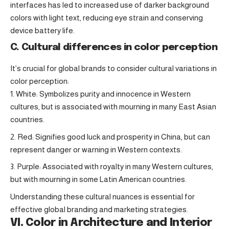
interfaces has led to increased use of darker background
colors with light text, reducing eye strain and conserving
device battery life.
C. Cultural differences in color perception
It’s crucial for global brands to consider cultural variations in
color perception:
White: Symbolizes purity and innocence in Western
cultures, but is associated with mourning in many East Asian
countries.
Red: Signifies good luck and prosperity in China, but can
represent danger or warning in Western contexts.
Purple: Associated with royalty in many Western cultures,
but with mourning in some Latin American countries.
Understanding these cultural nuances is essential for
effective global branding and marketing strategies.
VI. Color in Architecture and Interior