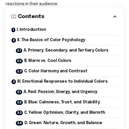
reactions in their audience.
Contents
I. Introduction
II. The Basics of Color Psychology
A. Primary, Secondary, and Tertiary Colors
B. Warm vs. Cool Colors
C. Color Harmony and Contrast
III. Emotional Responses to Individual Colors
A. Red: Passion, Energy, and Urgency
B. Blue: Calmness, Trust, and Stability
C. Yellow: Optimism, Clarity, and Warmth
D. Green: Nature, Growth, and Balance