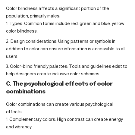
Color blindness affects a significant portion of the
population, primarily males:
Types: Common forms include red-green and blue-yellow
color blindness.
Design considerations: Using patterns or symbols in
addition to color can ensure information is accessible to all
users.
Color-blind friendly palettes: Tools and guidelines exist to
help designers create inclusive color schemes.
C. The psychological effects of color
combinations
Color combinations can create various psychological
effects:
Complementary colors: High contrast can create energy
and vibrancy.