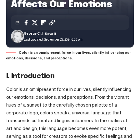
Affects Our Emotions
George C
Last updated: September 29, 2024 6:06 pm
Color is an omnipresent force in our lives, silently influencing our
emotions, decisions, and perceptions.
I. Introduction
Color is an omnipresent force in our lives, silently influencing
our emotions, decisions, and perceptions. From the vibrant
hues of a sunset to the carefully chosen palette of a
corporate logo, colors speak a universal language that
transcends cultural and linguistic barriers. In the realms of
art and design, this language becomes even more potent,
serving as a tool for creators to evoke specific feelings and