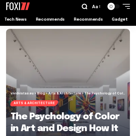
Aa
Tech News
Recommends
Recommends
Gadget
vividvistas.eu
>
Blog
>
Arts & Architecture
>
The Psychology of Color in Art and Design How It Affects Our Emotions
ARTS & ARCHITECTURE
The Psychology of Color
in Art and Design How It