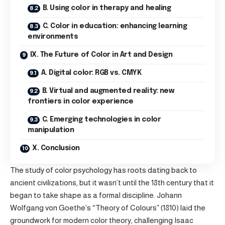
B. Using color in therapy and healing
C. Color in education: enhancing learning
environments
IX. The Future of Color in Art and Design
A. Digital color: RGB vs. CMYK
B. Virtual and augmented reality: new
frontiers in color experience
C. Emerging technologies in color
manipulation
X. Conclusion
The study of color psychology has roots dating back to
ancient civilizations, but it wasn’t until the 18th century that it
began to take shape as a formal discipline. Johann
Wolfgang von Goethe’s “Theory of Colours” (1810) laid the
groundwork for modern color theory, challenging Isaac