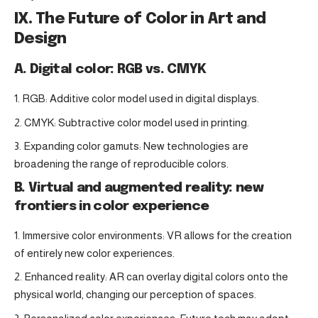
IX. The Future of Color in Art and
Design
A. Digital color: RGB vs. CMYK
RGB: Additive color model used in digital displays.
CMYK: Subtractive color model used in printing.
Expanding color gamuts: New technologies are
broadening the range of reproducible colors.
B. Virtual and augmented reality: new
frontiers in color experience
Immersive color environments: VR allows for the creation
of entirely new color experiences.
Enhanced reality: AR can overlay digital colors onto the
physical world, changing our perception of spaces.