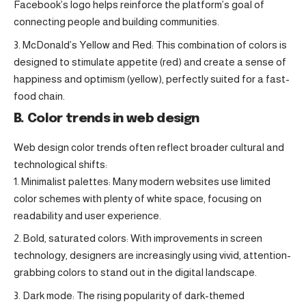
Facebook’s logo helps reinforce the platform’s goal of
connecting people and building communities.
McDonald’s Yellow and Red: This combination of colors is
designed to stimulate appetite (red) and create a sense of
happiness and optimism (yellow), perfectly suited for a fast-
food chain.
B. Color trends in web design
Web design color trends often reflect broader cultural and
technological shifts:
Minimalist palettes: Many modern websites use limited
color schemes with plenty of white space, focusing on
readability and user experience.
Bold, saturated colors: With improvements in screen
technology, designers are increasingly using vivid, attention-
grabbing colors to stand out in the digital landscape.
Dark mode: The rising popularity of dark-themed