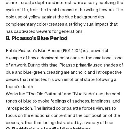
ochre – create depth and interest, while also symbolizing the
cycle of life, from the fresh blooms to the wilting flowers. The
bold use of yellow against the blue background (its
complementary color) creates a striking visual impact that
has captivated viewers for generations.
B. Picasso’s Blue Period
Pablo Picasso’s Blue Period (1901-1904) is a powerful
example of how a dominant color can set the emotional tone
of artwork. During this time, Picasso primarily used shades of
blue and blue-green, creating melancholic and introspective
pieces that reflected his own emotional state following a
friend’s death.
Works like “The Old Guitarist” and “Blue Nude” use the cool
tones of blue to evoke feelings of sadness, loneliness, and
introspection. The limited color palette forces viewers to
focus on the emotional content and the composition of the
pieces, rather than being distracted by a variety of hues.