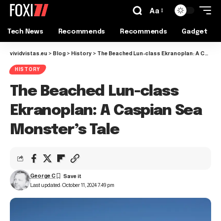
Aa
Tech News
Recommends
Recommends
Gadget
vividvistas.eu
>
Blog
>
History
>
The Beached Lun-class Ekranoplan: A Caspian Sea Monster’s Tale
HISTORY
The Beached Lun-class
Ekranoplan: A Caspian Sea
Monster’s Tale
George C
Last updated: October 11, 2024 7:49 pm