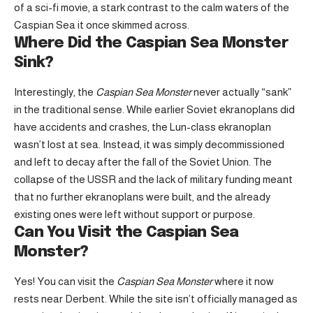
of a sci-fi movie, a stark contrast to the calm waters of the
Caspian Sea it once skimmed across.
Where Did the Caspian Sea Monster
Sink?
Interestingly, the
Caspian Sea Monster
never actually “sank”
in the traditional sense. While earlier Soviet ekranoplans did
have accidents and crashes, the Lun-class ekranoplan
wasn’t lost at sea. Instead, it was simply decommissioned
and left to decay after the fall of the Soviet Union. The
collapse of the USSR and the lack of military funding meant
that no further ekranoplans were built, and the already
existing ones were left without support or purpose.
Can You Visit the Caspian Sea
Monster?
Yes! You can visit the
Caspian Sea Monster
where it now
rests near Derbent. While the site isn’t officially managed as