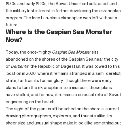
1980s and early 1990s, the Soviet Union had collapsed, and
the military lost interest in further developing the ekranoplan
program. The lone Lun-class ekranoplan was left without a
future.
Where Is the Caspian Sea Monster
Now?
Today, the once-mighty
Caspian Sea Monster
sits
abandoned on the shores of the Caspian Sea near the city
of
Derbent
in the Republic of Dagestan. It was towed to this
location in 2020, where it remains stranded in a semi-derelict
state, far from its former glory. Though there were early
plans to turn the ekranoplan into a museum, those plans
have stalled, and for now, it remains a colossal relic of Soviet
engineering on the beach.
The sight of the giant craft beached on the shore is surreal,
drawing photographers, explorers, and tourists alike. Its
sheer size and unusual shape make it look like something out