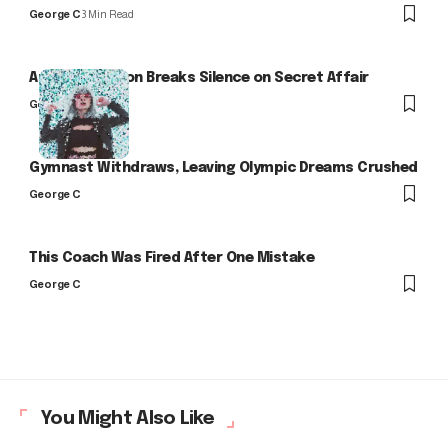
George C
3 Min Read
Arlo Kensington Breaks Silence on Secret Affair
George C
Gymnast Withdraws, Leaving Olympic Dreams Crushed
George C
This Coach Was Fired After One Mistake
George C
You Might Also Like