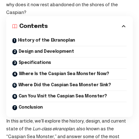
why does it now rest abandoned on the shores of the
Caspian?
Contents
History of the Ekranoplan
Design and Development
Specifications
Where Is the Caspian Sea Monster Now?
Where Did the Caspian Sea Monster Sink?
Can You Visit the Caspian Sea Monster?
Conclusion
In this article, we’ll explore the history, design, and current
state of the
Lun-class ekranoplan
, also known as the
“Caspian Sea Monster,” and answer some of the most