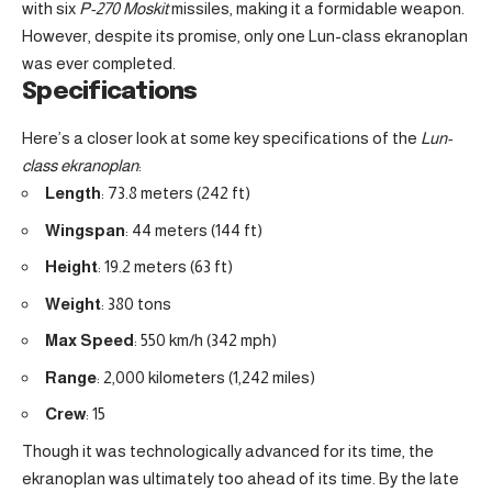
with six
P-270 Moskit
missiles, making it a formidable weapon.
However, despite its promise, only one Lun-class ekranoplan
was ever completed.
Specifications
Here’s a closer look at some key specifications of the
Lun-
class ekranoplan
:
Length
: 73.8 meters (242 ft)
Wingspan
: 44 meters (144 ft)
Height
: 19.2 meters (63 ft)
Weight
: 380 tons
Max Speed
: 550 km/h (342 mph)
Range
: 2,000 kilometers (1,242 miles)
Crew
: 15
Though it was technologically advanced for its time, the
ekranoplan was ultimately too ahead of its time. By the late