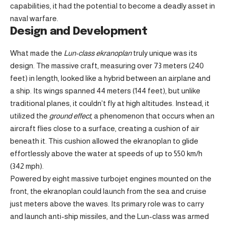
capabilities, it had the potential to become a deadly asset in
naval warfare.
Design and Development
What made the
Lun-class ekranoplan
truly unique was its
design. The massive craft, measuring over 73 meters (240
feet) in length, looked like a hybrid between an airplane and
a ship. Its wings spanned 44 meters (144 feet), but unlike
traditional planes, it couldn’t fly at high altitudes. Instead, it
utilized the
ground effect
, a phenomenon that occurs when an
aircraft flies close to a surface, creating a cushion of air
beneath it. This cushion allowed the ekranoplan to glide
effortlessly above the water at speeds of up to 550 km/h
(342 mph).
Powered by eight massive turbojet engines mounted on the
front, the ekranoplan could launch from the sea and cruise
just meters above the waves. Its primary role was to carry
and launch anti-ship missiles, and the Lun-class was armed