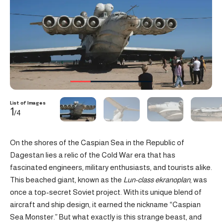
List of Images
1
/4
On the shores of the Caspian Sea in the Republic of
Dagestan lies a relic of the Cold War era that has
fascinated engineers, military enthusiasts, and tourists alike.
This beached giant, known as the
Lun-class ekranoplan
, was
once a top-secret Soviet project. With its unique blend of
aircraft and ship design, it earned the nickname “Caspian
Sea Monster.” But what exactly is this strange beast, and