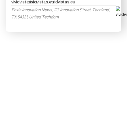
Foxiz Innovation News, 123 Innovation Street, Techland,
TX 54321, United Techdom