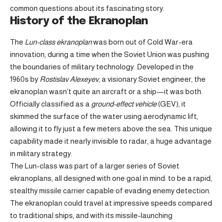
common questions about its fascinating story.
History of the Ekranoplan
The
Lun-class ekranoplan
was born out of Cold War-era
innovation, during a time when the Soviet Union was pushing
the boundaries of military technology. Developed in the
1960s by
Rostislav Alexeyev
, a visionary Soviet engineer, the
ekranoplan wasn’t quite an aircraft or a ship—it was both.
Officially classified as a
ground-effect vehicle
(GEV), it
skimmed the surface of the water using aerodynamic lift,
allowing it to fly just a few meters above the sea. This unique
capability made it nearly invisible to radar, a huge advantage
in military strategy.
The Lun-class was part of a larger series of Soviet
ekranoplans, all designed with one goal in mind: to be a rapid,
stealthy missile carrier capable of evading enemy detection.
The ekranoplan could travel at impressive speeds compared
to traditional ships, and with its missile-launching