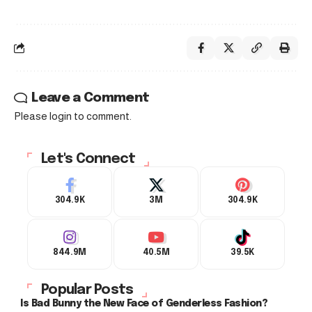
Leave a Comment
Please login to comment.
Let's Connect
304.9K
3M
304.9K
844.9M
40.5M
39.5K
Popular Posts
Is Bad Bunny the New Face of Genderless Fashion?