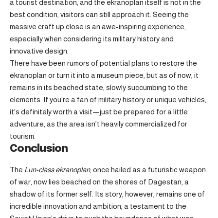
a tourist destination, and the ekranoplan itself is not in the
best condition, visitors can still approach it. Seeing the
massive craft up close is an awe-inspiring experience,
especially when considering its military history and
innovative design.
There have been rumors of potential plans to restore the
ekranoplan or turn it into a museum piece, but as of now, it
remains in its beached state, slowly succumbing to the
elements. If you’re a fan of military history or unique vehicles,
it’s definitely worth a visit—just be prepared for a little
adventure, as the area isn’t heavily commercialized for
tourism.
Conclusion
The
Lun-class ekranoplan
, once hailed as a futuristic weapon
of war, now lies beached on the shores of Dagestan, a
shadow of its former self. Its story, however, remains one of
incredible innovation and ambition, a testament to the