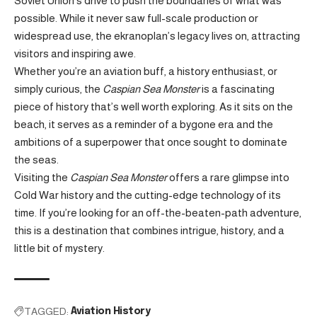
Soviet Union’s drive to push the boundaries of what was
possible. While it never saw full-scale production or
widespread use, the ekranoplan’s legacy lives on, attracting
visitors and inspiring awe.
Whether you’re an aviation buff, a history enthusiast, or
simply curious, the
Caspian Sea Monster
is a fascinating
piece of history that’s well worth exploring. As it sits on the
beach, it serves as a reminder of a bygone era and the
ambitions of a superpower that once sought to dominate
the seas.
Visiting the
Caspian Sea Monster
offers a rare glimpse into
Cold War history and the cutting-edge technology of its
time. If you’re looking for an off-the-beaten-path adventure,
this is a destination that combines intrigue, history, and a
little bit of mystery.
TAGGED:
Aviation History