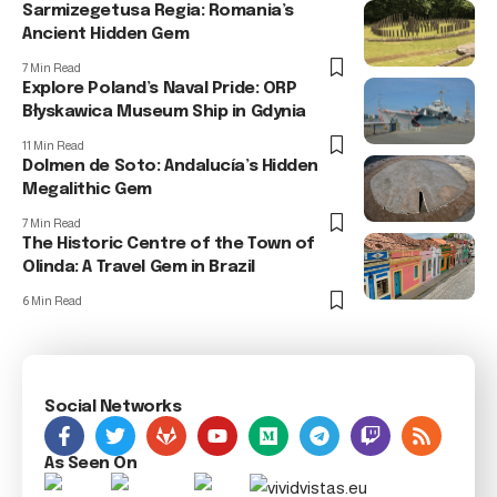
Sarmizegetusa Regia: Romania’s
Ancient Hidden Gem
7 Min Read
Explore Poland’s Naval Pride: ORP
Błyskawica Museum Ship in Gdynia
11 Min Read
Dolmen de Soto: Andalucía’s Hidden
Megalithic Gem
7 Min Read
The Historic Centre of the Town of
Olinda: A Travel Gem in Brazil
6 Min Read
Social Networks
As Seen On