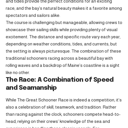
and tides provide the perfect conditions for an exciting
race, and the bay’s natural beauty makes it a favorite among
spectators and sailors alike.
The course is challenging but manageable, allowing crews to
showcase their sailing skills while providing plenty of visual
excitement. The distance and specific route vary each year,
depending on weather conditions, tides, and currents, but
the setting is always picturesque. The combination of these
traditional schooners racing across a beautiful bay with
rolling waves and a backdrop of Maine’s coastline is a sight
like no other.
The Race: A Combination of Speed
and Seamanship
While The Great Schooner Race is indeed a competition, it’s
also a celebration of skill, teamwork, and tradition. Rather
than racing against the clock, schooners compete head-to-
head, relying on their crews’ knowledge of the sea and