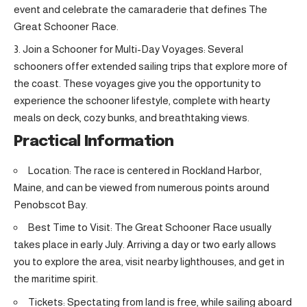
event and celebrate the camaraderie that defines The
Great Schooner Race.
Join a Schooner for Multi-Day Voyages: Several
schooners offer extended sailing trips that explore more of
the coast. These voyages give you the opportunity to
experience the schooner lifestyle, complete with hearty
meals on deck, cozy bunks, and breathtaking views.
Practical Information
Location: The race is centered in Rockland Harbor,
Maine, and can be viewed from numerous points around
Penobscot Bay.
Best Time to Visit: The Great Schooner Race usually
takes place in early July. Arriving a day or two early allows
you to explore the area, visit nearby lighthouses, and get in
the maritime spirit.
Tickets: Spectating from land is free, while sailing aboard