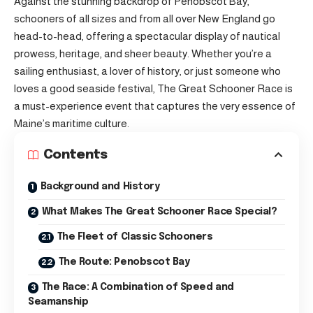
Against the stunning backdrop of Penobscot Bay,
schooners of all sizes and from all over New England go
head-to-head, offering a spectacular display of nautical
prowess, heritage, and sheer beauty. Whether you’re a
sailing enthusiast, a lover of history, or just someone who
loves a good seaside festival, The Great Schooner Race is
a must-experience event that captures the very essence of
Maine’s maritime culture.
Contents
Background and History
What Makes The Great Schooner Race Special?
The Fleet of Classic Schooners
The Route: Penobscot Bay
The Race: A Combination of Speed and
Seamanship