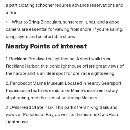
a participating schooner requires advance reservations and
a fee.
What to Bring: Binoculars, sunscreen, a hat, and a good
camera are essential for viewing from shore. If you’re sailing,
bring layers and comfortable shoes.
Nearby Points of Interest
Rockland Breakwater Lighthouse: A short walk from
Rockland Harbor, this iconic lighthouse offers great views of
the harbor and is an ideal spot for pre-race sightseeing.
Penobscot Marine Museum: Located in nearby Searsport,
this museum features exhibits on Maine’s maritime history,
shipbuilding, and the lives of seafaring Mainers.
Owls Head State Park: This park offers hiking trails and
views of Penobscot Bay, as well as the historic Owls Head
Lighthouse.