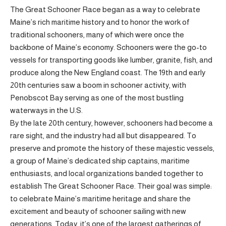
The Great Schooner Race began as a way to celebrate
Maine’s rich maritime history and to honor the work of
traditional schooners, many of which were once the
backbone of Maine’s economy. Schooners were the go-to
vessels for transporting goods like lumber, granite, fish, and
produce along the New England coast. The 19th and early
20th centuries saw a boom in schooner activity, with
Penobscot Bay serving as one of the most bustling
waterways in the U.S.
By the late 20th century, however, schooners had become a
rare sight, and the industry had all but disappeared. To
preserve and promote the history of these majestic vessels,
a group of Maine’s dedicated ship captains, maritime
enthusiasts, and local organizations banded together to
establish The Great Schooner Race. Their goal was simple:
to celebrate Maine’s maritime heritage and share the
excitement and beauty of schooner sailing with new
generations. Today, it’s one of the largest gatherings of