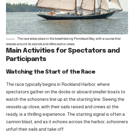
The race takes place in the breathtaking Penobscot Bay, with a course that
weaves around its islands and offers scenic views
Main Activities for Spectators and
Participants
Watching the Start of the Race
The race typically begins in Rockland Harbor, where
spectators gather on the docks or aboard smaller boats to
watch the schooners line up at the starting line. Seeing the
vessels up close, with their sails raised and crews at the
ready, is a thrilling experience. The starting signal is often a
cannon blast, and as it echoes across the harbor, schooners
unfurl their sails and take off.