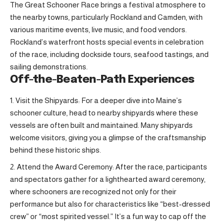
The Great Schooner Race brings a festival atmosphere to
the nearby towns, particularly Rockland and Camden, with
various maritime events, live music, and food vendors.
Rockland’s waterfront hosts special events in celebration
of the race, including dockside tours, seafood tastings, and
sailing demonstrations.
Off-the-Beaten-Path Experiences
Visit the Shipyards: For a deeper dive into Maine’s
schooner culture, head to nearby shipyards where these
vessels are often built and maintained. Many shipyards
welcome visitors, giving you a glimpse of the craftsmanship
behind these historic ships.
Attend the Award Ceremony: After the race, participants
and spectators gather for a lighthearted award ceremony,
where schooners are recognized not only for their
performance but also for characteristics like “best-dressed
crew” or “most spirited vessel.” It’s a fun way to cap off the