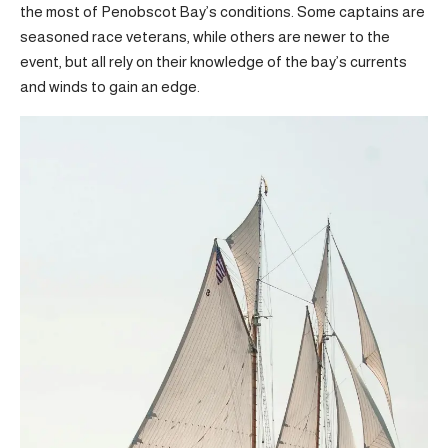
the most of Penobscot Bay’s conditions. Some captains are
seasoned race veterans, while others are newer to the
event, but all rely on their knowledge of the bay’s currents
and winds to gain an edge.