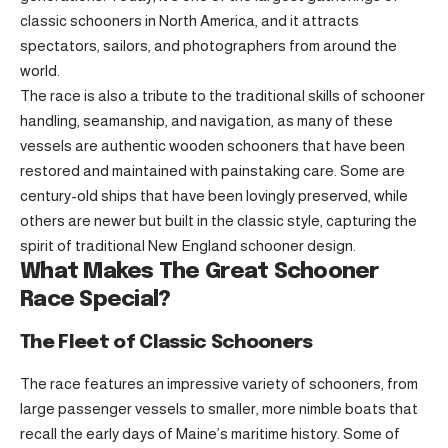
classic schooners in North America, and it attracts
spectators, sailors, and photographers from around the
world.
The race is also a tribute to the traditional skills of schooner
handling, seamanship, and navigation, as many of these
vessels are authentic wooden schooners that have been
restored and maintained with painstaking care. Some are
century-old ships that have been lovingly preserved, while
others are newer but built in the classic style, capturing the
spirit of traditional New England schooner design.
What Makes The Great Schooner
Race Special?
The Fleet of Classic Schooners
The race features an impressive variety of schooners, from
large passenger vessels to smaller, more nimble boats that
recall the early days of Maine’s maritime history. Some of