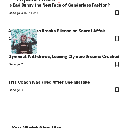
Is Bad Bunny the New Face of Genderless Fashion?
George C
3 Min Read
Arlo Kensington Breaks Silence on Secret Affair
George C
Gymnast Withdraws, Leaving Olympic Dreams Crushed
George C
This Coach Was Fired After One Mistake
George C