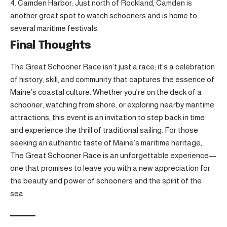
Camden Harbor: Just north of Rockland, Camden is
another great spot to watch schooners and is home to
several maritime festivals.
Final Thoughts
The Great Schooner Race isn’t just a race; it’s a celebration
of history, skill, and community that captures the essence of
Maine’s coastal culture. Whether you’re on the deck of a
schooner, watching from shore, or exploring nearby maritime
attractions, this event is an invitation to step back in time
and experience the thrill of traditional sailing. For those
seeking an authentic taste of Maine’s maritime heritage,
The Great Schooner Race is an unforgettable experience—
one that promises to leave you with a new appreciation for
the beauty and power of schooners and the spirit of the
sea.