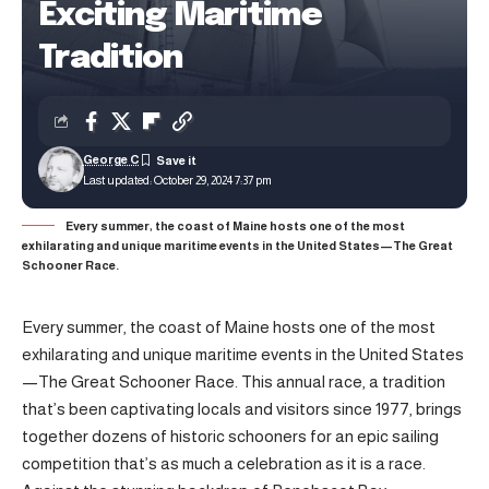
Exciting Maritime
Tradition
George C
Last updated: October 29, 2024 7:37 pm
Every summer, the coast of Maine hosts one of the most
exhilarating and unique maritime events in the United States—The Great
Schooner Race.
Every summer, the coast of Maine hosts one of the most
exhilarating and unique maritime events in the United States
—The Great Schooner Race. This annual race, a tradition
that’s been captivating locals and visitors since 1977, brings
together dozens of historic schooners for an epic sailing
competition that’s as much a celebration as it is a race.