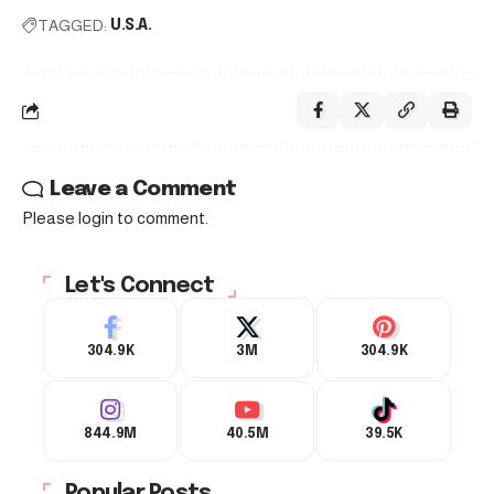
TAGGED:
U.S.A.
Leave a Comment
Please login to comment.
Let's Connect
304.9K
3M
304.9K
844.9M
40.5M
39.5K
Popular Posts