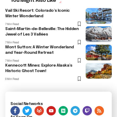
You Might Also Like
Vail Ski Resort: Colorado’s Iconic
Winter Wonderland
7 Min Read
Saint-Martin-de-Belleville: The Hidden
Jewel of Les 3 Vallées
7 Min Read
Mont Sutton: A Winter Wonderland
and Year-Round Retreat
7 Min Read
Kennecott Mines: Explore Alaska’s
Historic Ghost Town!
8 Min Read
Social Networks