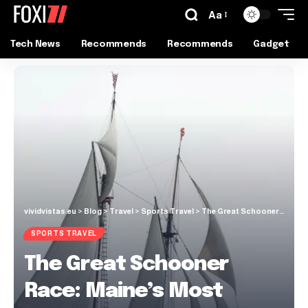
Aa
Tech News
Recommends
Recommends
Gadget
vividvistas.eu
>
Blog
>
Travel
>
Sports Travel
>
The Great Schooner Race: Maine’s Most Exciting Maritime Tradition
SPORTS TRAVEL
The Great Schooner
Race: Maine’s Most