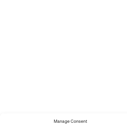
Manage Consent