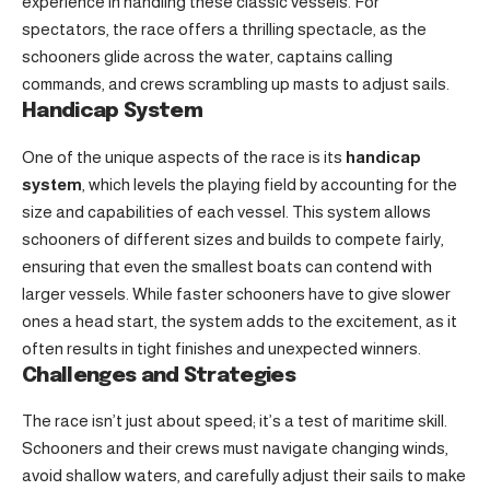
experience in handling these classic vessels. For
spectators, the race offers a thrilling spectacle, as the
schooners glide across the water, captains calling
commands, and crews scrambling up masts to adjust sails.
Handicap System
One of the unique aspects of the race is its
handicap
system
, which levels the playing field by accounting for the
size and capabilities of each vessel. This system allows
schooners of different sizes and builds to compete fairly,
ensuring that even the smallest boats can contend with
larger vessels. While faster schooners have to give slower
ones a head start, the system adds to the excitement, as it
often results in tight finishes and unexpected winners.
Challenges and Strategies
The race isn’t just about speed; it’s a test of maritime skill.
Schooners and their crews must navigate changing winds,
avoid shallow waters, and carefully adjust their sails to make