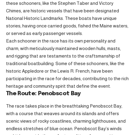
these schooners, like the Stephen Taber and Victory
Chimes, are historic vessels that have been designated
National Historic Landmarks. These boats have unique
stories, having once carried goods, fished the Maine waters,
or served as early passenger vessels.
Each schooner in the race has its own personality and
charm, with meticulously maintained wooden hulls, masts,
and rigging that are testaments to the craftsmanship of
traditional boatbuilding. Some of these schooners, like the
historic Appledore or the Lewis R. French, have been
participating in the race for decades, contributing to the rich
heritage and community spirit that define the event.
The Route: Penobscot Bay
The race takes place in the breathtaking Penobscot Bay,
with a course that weaves around its islands and offers
scenic views of rocky coastlines, charming lighthouses, and
endless stretches of blue ocean. Penobscot Bay’s winds