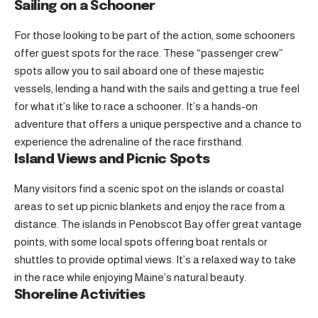
Sailing on a Schooner
For those looking to be part of the action, some schooners
offer guest spots for the race. These “passenger crew”
spots allow you to sail aboard one of these majestic
vessels, lending a hand with the sails and getting a true feel
for what it’s like to race a schooner. It’s a hands-on
adventure that offers a unique perspective and a chance to
experience the adrenaline of the race firsthand.
Island Views and Picnic Spots
Many visitors find a scenic spot on the islands or coastal
areas to set up picnic blankets and enjoy the race from a
distance. The islands in Penobscot Bay offer great vantage
points, with some local spots offering boat rentals or
shuttles to provide optimal views. It’s a relaxed way to take
in the race while enjoying Maine’s natural beauty.
Shoreline Activities