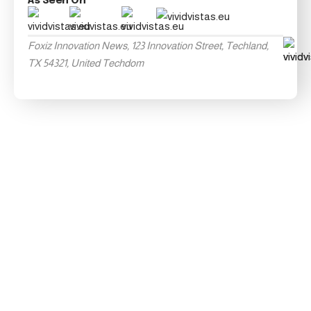
As Seen On
Foxiz Innovation News, 123 Innovation Street, Techland,
TX 54321, United Techdom