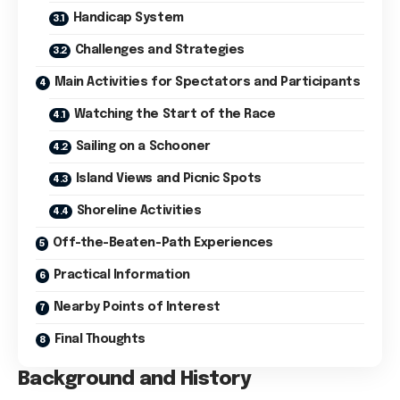
Handicap System
Challenges and Strategies
Main Activities for Spectators and Participants
Watching the Start of the Race
Sailing on a Schooner
Island Views and Picnic Spots
Shoreline Activities
Off-the-Beaten-Path Experiences
Practical Information
Nearby Points of Interest
Final Thoughts
Background and History