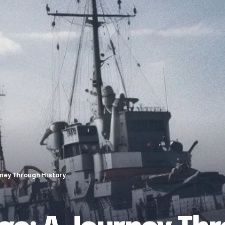
rney Through History