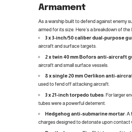
Armament
As a warship built to defend against enemy s
armed for its size. Here’s a breakdown of the
3 x 3-inch/50 caliber dual-purpose g
aircraft and surface targets.
2 x twin 40 mm Bofors anti-aircraft 
aircraft and small surface vessels.
8 x single 20 mm Oerlikon anti-aircr
used to fend off attacking aircraft.
3 x 21-inch torpedo tubes
: For larger 
tubes were a powerful deterrent.
Hedgehog anti-submarine mortar
: A
charges designed to detonate upon contact 