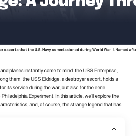
dge: A Journey Th
er escorts that the U.S. Navy commissioned during World War II. Named a
 and planes instantly come to mind: the USS Enterprise,
ng them, the USS Eldridge, a destroyer escort, holds a
or its service during the war, but also for the eerie
hiladelphia Experiment. In this article, we’ll explore the
characteristics, and, of course, the strange legend that has