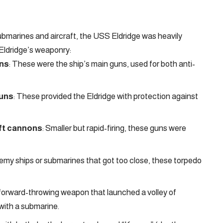
ubmarines and aircraft, the USS Eldridge was heavily
 Eldridge’s weaponry:
uns
: These were the ship’s main guns, used for both anti-
guns
: These provided the Eldridge with protection against
aft cannons
: Smaller but rapid-firing, these guns were
enemy ships or submarines that got too close, these torpedo
 forward-throwing weapon that launched a volley of
with a submarine.