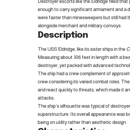
Destroyer escorts like the Eldridge filled that
enough to carry significant armament and a d
were faster than minesweepers but still had
alongside merchant and military convoys.
Description
The USS Eldridge, like its sister ships in the
C
Measuring about 306 feet in length with a beam
destroyer, yet packed with advanced technolog
The ship had a crew complement of approximate
crew considering its varied combat roles. The
and react quickly to threats, which made it a
attacks.
The ship’s silhouette was typical of destroye
superstructure. Its overall appearance was bot
being on utility rather than aesthetic design.