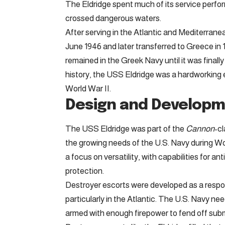
The Eldridge spent much of its service perform
crossed dangerous waters.
After serving in the Atlantic and Mediterran
June 1946 and later transferred to Greece in 
remained in the Greek Navy until it was finally
history, the USS Eldridge was a hardworking e
World War II.
Design and Develop
The USS Eldridge was part of the
Cannon
-cl
the growing needs of the U.S. Navy during Wo
a focus on versatility, with capabilities for
protection.
Destroyer escorts were developed as a respo
particularly in the Atlantic. The U.S. Navy ne
armed with enough firepower to fend off subm