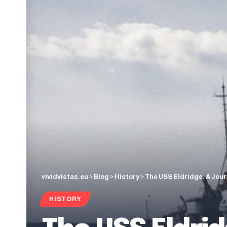
vividvistas.eu
>
Blog
>
History
>
The USS Eldridge: A Jou
HISTORY