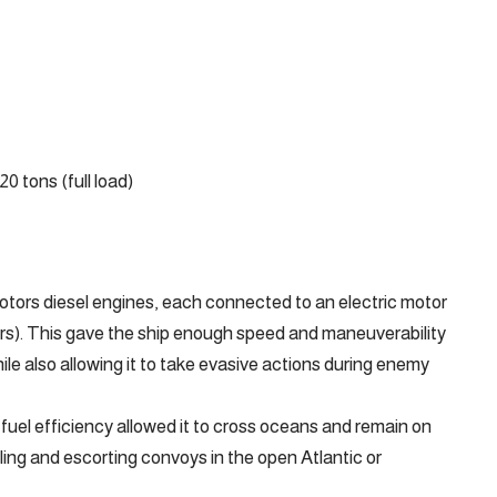
20 tons (full load)
tors diesel engines, each connected to an electric motor
ers). This gave the ship enough speed and maneuverability
le also allowing it to take evasive actions during enemy
uel efficiency allowed it to cross oceans and remain on
lling and escorting convoys in the open Atlantic or