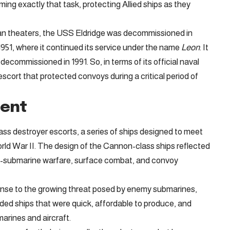
ing exactly that task, protecting Allied ships as they
ean theaters, the USS Eldridge was decommissioned in
1951, where it continued its service under the name
Leon
. It
 decommissioned in 1991. So, in terms of its official naval
scort that protected convoys during a critical period of
ment
ass destroyer escorts, a series of ships designed to meet
rld War II. The design of the Cannon-class ships reflected
 anti-submarine warfare, surface combat, and convoy
nse to the growing threat posed by enemy submarines,
eded ships that were quick, affordable to produce, and
arines and aircraft.