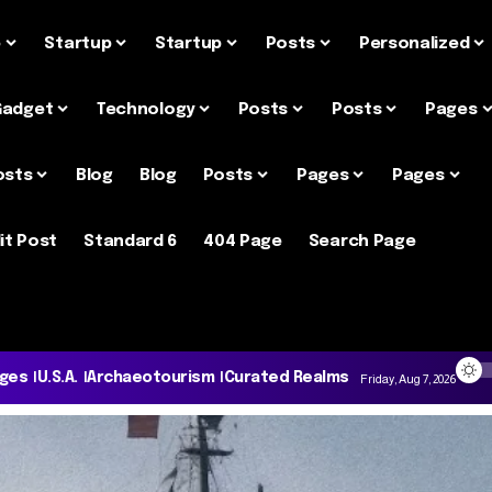
e
Startup
Startup
Posts
Personalized
Gadget
Technology
Posts
Posts
Pages
osts
Blog
Blog
Posts
Pages
Pages
it Post
Standard 6
404 Page
Search Page
ages
U.S.A.
Archaeotourism
Curated Realms
Friday, Aug 7, 2026