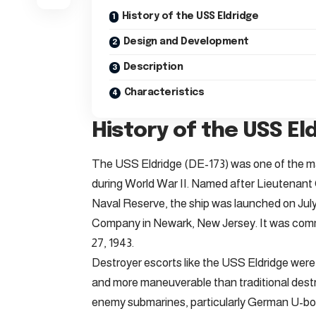
History of the USS Eldridge
Design and Development
Description
Characteristics
History of the USS El
The USS Eldridge (DE-173) was one of the m
during World War II. Named after Lieutenant C
Naval Reserve, the ship was launched on July
Company in Newark, New Jersey. It was commi
27, 1943.
Destroyer escorts like the USS Eldridge were 
and more maneuverable than traditional destr
enemy submarines, particularly German U-boa