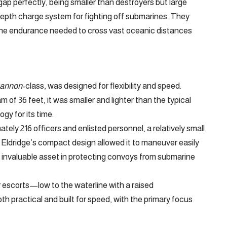
 gap perfectly, being smaller than destroyers but large
epth charge system for fighting off submarines. They
 the endurance needed to cross vast oceanic distances
annon
-class, was designed for flexibility and speed.
 of 36 feet, it was smaller and lighter than the typical
y for its time.
ly 216 officers and enlisted personnel, a relatively small
 Eldridge’s compact design allowed it to maneuver easily
n invaluable asset in protecting convoys from submarine
r escorts—low to the waterline with a raised
h practical and built for speed, with the primary focus