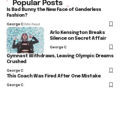
Popular Posts
Is Bad Bunny the New Face of Genderless
Fashion?
George C
3 Min Read
Arlo Kensington Breaks
Silence on Secret Affair
George C
Gymnast Withdraws, Leaving Olympic Dreams
Crushed
George C
This Coach Was Fired After One Mistake
George C