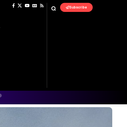
Subscribe