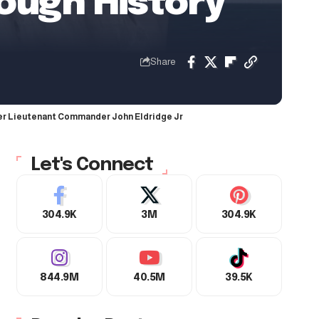
rough History
Share
fter Lieutenant Commander John Eldridge Jr
Let's Connect
304.9K
3M
304.9K
844.9M
40.5M
39.5K