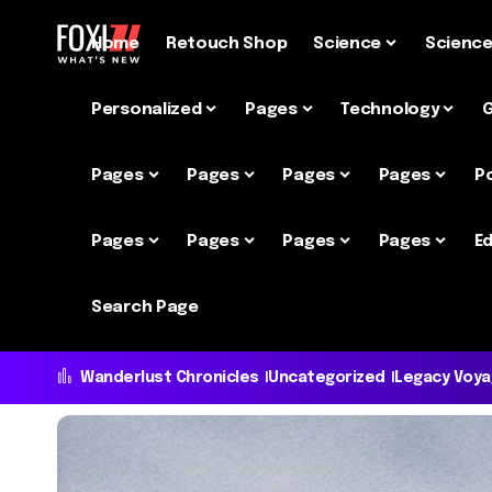
Home
Retouch Shop
Science
Scienc
Personalized
Pages
Technology
Pages
Pages
Pages
Pages
P
Pages
Pages
Pages
Pages
Ed
Search Page
Wanderlust Chronicles
Uncategorized
Legacy Voy