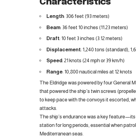
Characteristics
Length
: 306 feet (93 meters)
Beam
: 36 feet 10 inches (11.23 meters)
Draft
: 10 feet 3 inches (3.12 meters)
Displacement
: 1,240 tons (standard), 1,6
Speed
: 21 knots (24 mph or 39 km/h)
Range
: 10,800 nautical miles at 12 knots
The Eldridge was powered by four General Mo
that powered the ship’s twin screws (propell
to keep pace with the convoys it escorted, whi
attacks.
The ship’s endurance was a key feature—its f
station for long periods, essential when patro
Mediterranean seas.