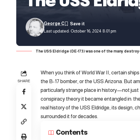
The USS Eldri
George C
Last updated: October 16, 2024 8:01 pm
The USS Eldridge (DE-173) was one of the many destroy
When you think of World War II, certain ships
the B-17 bomber, or the USS Arizona. But amo
SHARE
particularly strange place in history—not just f
conspiracy theory it became entangled in: the P
real history of the USS Eldridge, its design, 
surrounded it for decades.
Contents