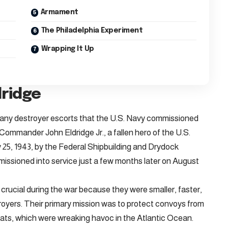
Armament
The Philadelphia Experiment
Wrapping It Up
dridge
any destroyer escorts that the U.S. Navy commissioned
ommander John Eldridge Jr., a fallen hero of the U.S.
 25, 1943, by the Federal Shipbuilding and Drydock
ssioned into service just a few months later on August
crucial during the war because they were smaller, faster,
oyers. Their primary mission was to protect convoys from
ts, which were wreaking havoc in the Atlantic Ocean.