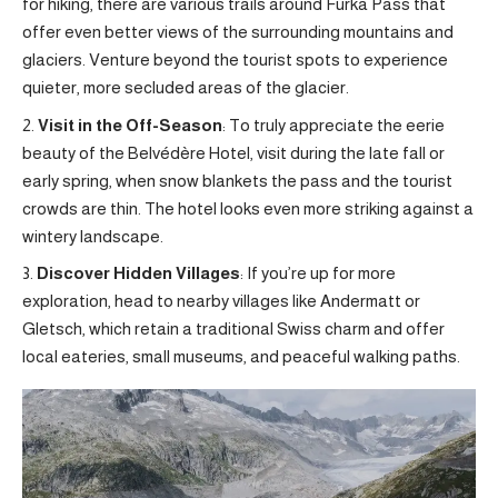
for hiking, there are various trails around Furka Pass that
offer even better views of the surrounding mountains and
glaciers. Venture beyond the tourist spots to experience
quieter, more secluded areas of the glacier.
Visit in the Off-Season
: To truly appreciate the eerie
beauty of the Belvédère Hotel, visit during the late fall or
early spring, when snow blankets the pass and the tourist
crowds are thin. The hotel looks even more striking against a
wintery landscape.
Discover Hidden Villages
: If you’re up for more
exploration, head to nearby villages like Andermatt or
Gletsch, which retain a traditional Swiss charm and offer
local eateries, small museums, and peaceful walking paths.