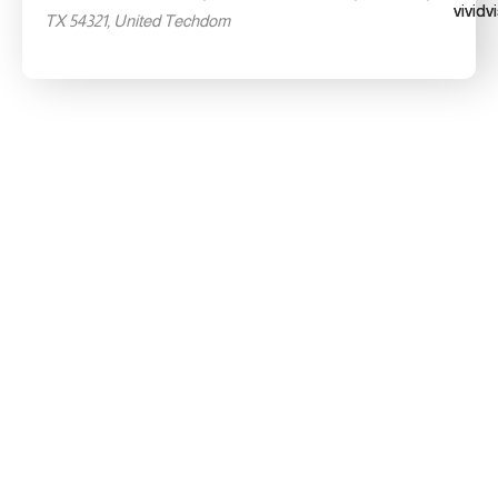
TX 54321, United Techdom