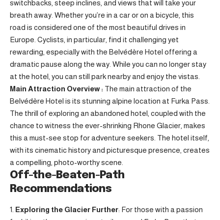
switchbacks, steep inclines, and views that will take your
breath away. Whether you’re in a car or on a bicycle, this
road is considered one of the most beautiful drives in
Europe. Cyclists, in particular, find it challenging yet
rewarding, especially with the Belvédère Hotel offering a
dramatic pause along the way. While you can no longer stay
at the hotel, you can still park nearby and enjoy the vistas.
Main Attraction Overview :
The main attraction of the
Belvédère Hotel is its stunning alpine location at Furka Pass.
The thrill of exploring an abandoned hotel, coupled with the
chance to witness the ever-shrinking Rhone Glacier, makes
this a must-see stop for adventure seekers. The hotel itself,
with its cinematic history and picturesque presence, creates
a compelling, photo-worthy scene.
Off-the-Beaten-Path
Recommendations
Exploring the Glacier Further
: For those with a passion