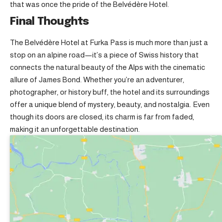
that was once the pride of the Belvédère Hotel.
Final Thoughts
The Belvédère Hotel at Furka Pass is much more than just a
stop on an alpine road—it’s a piece of Swiss history that
connects the natural beauty of the Alps with the cinematic
allure of James Bond. Whether you’re an adventurer,
photographer, or history buff, the hotel and its surroundings
offer a unique blend of mystery, beauty, and nostalgia. Even
though its doors are closed, its charm is far from faded,
making it an unforgettable destination.