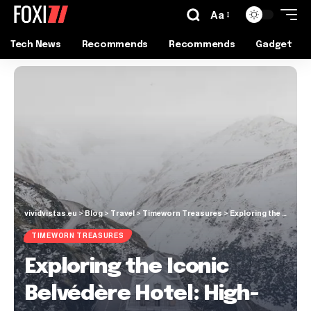
Aa
Tech News
Recommends
Recommends
Gadget
vividvistas.eu
>
Blog
>
Travel
>
Timeworn Treasures
>
Exploring the Iconic Belvédère Hotel: High-Alpine Thrills at Furka Pass
TIMEWORN TREASURES
Exploring the Iconic
Belvédère Hotel: High-