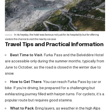
In its heyday, the hotel was famous not just for its hospitality but for offering
visitors the chance to visit the nearby ice cave
Travel Tips and Practical Information
Best Time to Visit
: Furka Pass and the Belvédère Hotel
are accessible only during the summer months, typically from
June to October, as the road is closed in the winter due to
snow.
How to Get There
: You can reach Furka Pass by car or
bike. If you’re driving, be prepared for a challenging but
exhilarating journey filled with hairpin turns. For cyclists, it’s a
popular route but requires good stamina.
What to Pack
: Bring layers, as weather in the high Alps