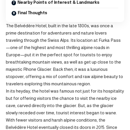
Nearby Points of Interest & Landmarks
Final Thoughts
The Belvédère Hotel, built in the late 1800s, was once a
prime destination for adventurers and nature lovers
traveling through the Swiss Alps. Its location at Furka Pass
—one of the highest and most thrilling alpine roads in
Europe—put it in the perfect spot for tourists to enjoy
breathtaking mountain views, as well as get up close to the
majestic Rhone Glacier. Back then, it was a luxurious
stopover, offering a mix of comfort and raw alpine beauty to
travelers exploring this mountainous region.
In its heyday, the hotel was famous not just for its hospitality
but for offering visitors the chance to visit the nearby ice
cave, carved directly into the glacier. But, as the glacier
slowly receded over time, tourist interest began to wane.
With fewer visitors and harsh alpine conditions, the
Belvédère Hotel eventually closed its doors in 2015. Since