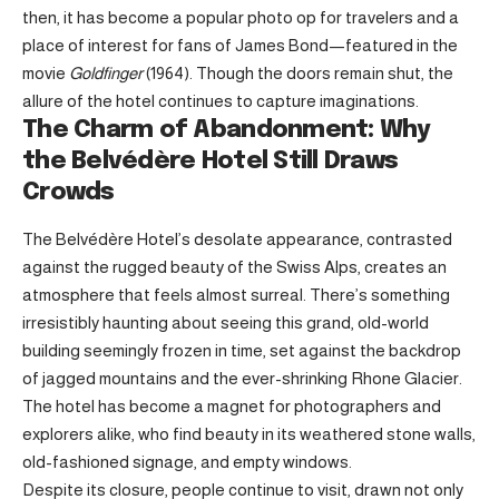
then, it has become a popular photo op for travelers and a
place of interest for fans of James Bond—featured in the
movie
Goldfinger
(1964). Though the doors remain shut, the
allure of the hotel continues to capture imaginations.
The Charm of Abandonment: Why
the Belvédère Hotel Still Draws
Crowds
The Belvédère Hotel’s desolate appearance, contrasted
against the rugged beauty of the Swiss Alps, creates an
atmosphere that feels almost surreal. There’s something
irresistibly haunting about seeing this grand, old-world
building seemingly frozen in time, set against the backdrop
of jagged mountains and the ever-shrinking Rhone Glacier.
The hotel has become a magnet for photographers and
explorers alike, who find beauty in its weathered stone walls,
old-fashioned signage, and empty windows.
Despite its closure, people continue to visit, drawn not only