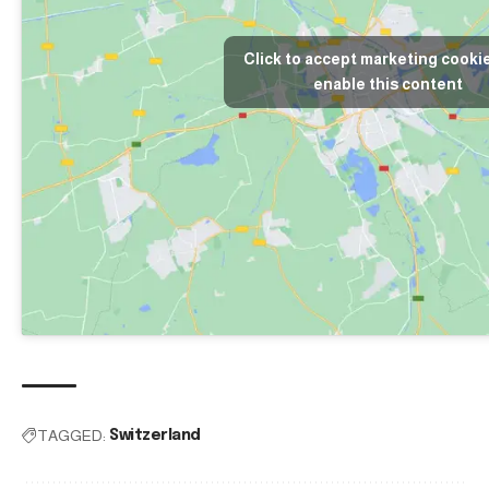
Click to accept marketing cooki
enable this content
TAGGED:
Switzerland