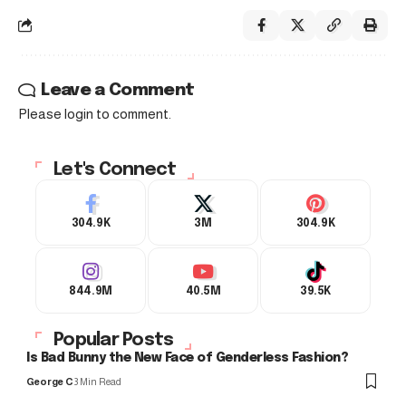
Leave a Comment
Please login to comment.
Let's Connect
304.9K
3M
304.9K
844.9M
40.5M
39.5K
Popular Posts
Is Bad Bunny the New Face of Genderless Fashion?
George C
3 Min Read