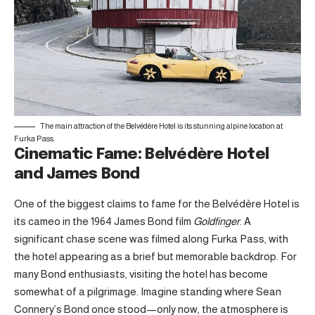
The main attraction of the Belvédère Hotel is its stunning alpine location at
Furka Pass.
Cinematic Fame: Belvédère Hotel
and James Bond
One of the biggest claims to fame for the Belvédère Hotel is
its cameo in the 1964 James Bond film
Goldfinger
. A
significant chase scene was filmed along Furka Pass, with
the hotel appearing as a brief but memorable backdrop. For
many Bond enthusiasts, visiting the hotel has become
somewhat of a pilgrimage. Imagine standing where Sean
Connery’s Bond once stood—only now, the atmosphere is