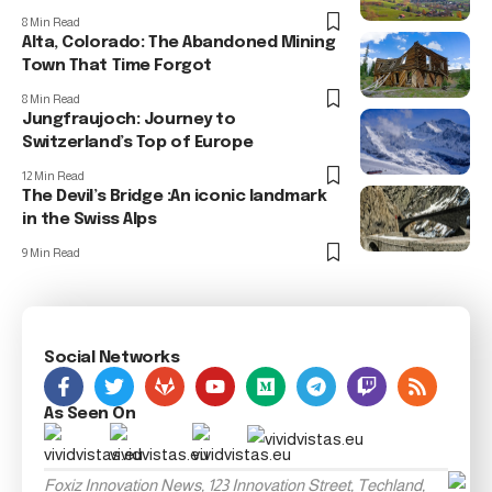
8 Min Read
Alta, Colorado: The Abandoned Mining
Town That Time Forgot
8 Min Read
Jungfraujoch: Journey to
Switzerland’s Top of Europe
12 Min Read
The Devil’s Bridge :An iconic landmark
in the Swiss Alps
9 Min Read
Social Networks
As Seen On
Foxiz Innovation News, 123 Innovation Street, Techland,