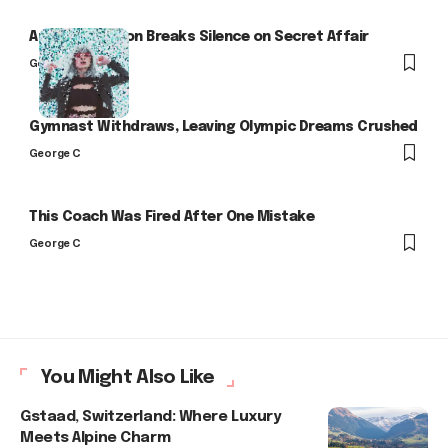
Arlo Kensington Breaks Silence on Secret Affair
George C
Gymnast Withdraws, Leaving Olympic Dreams Crushed
George C
This Coach Was Fired After One Mistake
George C
You Might Also Like
Gstaad, Switzerland: Where Luxury
Meets Alpine Charm