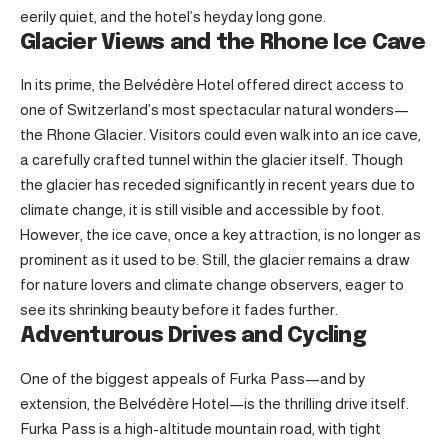
eerily quiet, and the hotel’s heyday long gone.
Glacier Views and the Rhone Ice Cave
In its prime, the Belvédère Hotel offered direct access to
one of Switzerland’s most spectacular natural wonders—
the Rhone Glacier. Visitors could even walk into an ice cave,
a carefully crafted tunnel within the glacier itself. Though
the glacier has receded significantly in recent years due to
climate change, it is still visible and accessible by foot.
However, the ice cave, once a key attraction, is no longer as
prominent as it used to be. Still, the glacier remains a draw
for nature lovers and climate change observers, eager to
see its shrinking beauty before it fades further.
Adventurous Drives and Cycling
One of the biggest appeals of Furka Pass—and by
extension, the Belvédère Hotel—is the thrilling drive itself.
Furka Pass is a high-altitude mountain road, with tight