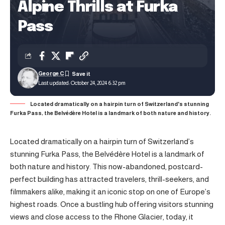
Alpine Thrills at Furka
Pass
George C
Last updated: October 24, 2024 6:32 pm
Located dramatically on a hairpin turn of Switzerland's stunning
Furka Pass, the Belvédère Hotel is a landmark of both nature and history.
Located dramatically on a hairpin turn of Switzerland’s
stunning Furka Pass, the Belvédère Hotel is a landmark of
both nature and history. This now-abandoned, postcard-
perfect building has attracted travelers, thrill-seekers, and
filmmakers alike, making it an iconic stop on one of Europe’s
highest roads. Once a bustling hub offering visitors stunning
views and close access to the Rhone Glacier, today, it