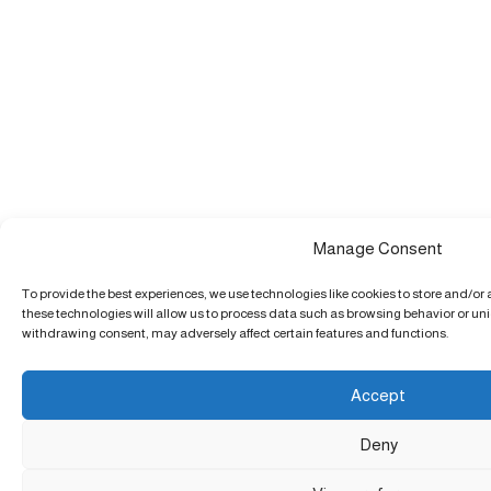
Manage Consent
To provide the best experiences, we use technologies like cookies to store and/or
these technologies will allow us to process data such as browsing behavior or uniq
withdrawing consent, may adversely affect certain features and functions.
Accept
Deny