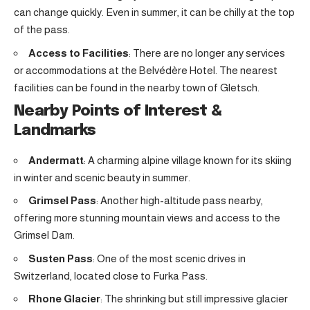
can change quickly. Even in summer, it can be chilly at the top
of the pass.
Access to Facilities
: There are no longer any services
or accommodations at the Belvédère Hotel. The nearest
facilities can be found in the nearby town of Gletsch.
Nearby Points of Interest &
Landmarks
Andermatt
: A charming alpine village known for its skiing
in winter and scenic beauty in summer.
Grimsel Pass
: Another high-altitude pass nearby,
offering more stunning mountain views and access to the
Grimsel Dam.
Susten Pass
: One of the most scenic drives in
Switzerland, located close to Furka Pass.
Rhone Glacier
: The shrinking but still impressive glacier