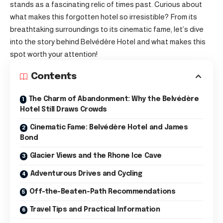
stands as a fascinating relic of times past. Curious about
what makes this forgotten hotel so irresistible? From its
breathtaking surroundings to its cinematic fame, let’s dive
into the story behind Belvédère Hotel and what makes this
spot worth your attention!
Contents
The Charm of Abandonment: Why the Belvédère
Hotel Still Draws Crowds
Cinematic Fame: Belvédère Hotel and James
Bond
Glacier Views and the Rhone Ice Cave
Adventurous Drives and Cycling
Off-the-Beaten-Path Recommendations
Travel Tips and Practical Information