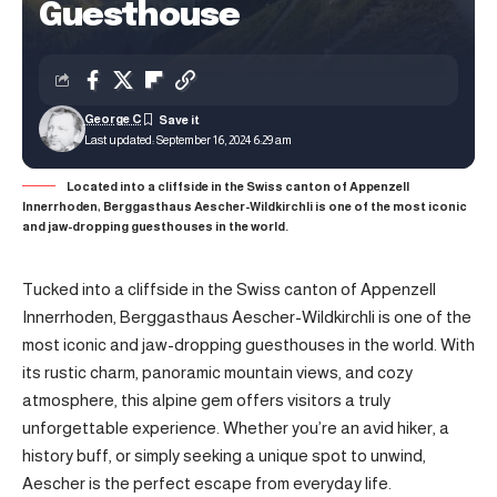
Guesthouse
George C
Last updated: September 16, 2024 6:29 am
Located into a cliffside in the Swiss canton of Appenzell
Innerrhoden, Berggasthaus Aescher-Wildkirchli is one of the most iconic
and jaw-dropping guesthouses in the world.
Tucked into a cliffside in the Swiss canton of Appenzell
Innerrhoden, Berggasthaus Aescher-Wildkirchli is one of the
most iconic and jaw-dropping guesthouses in the world. With
its rustic charm, panoramic mountain views, and cozy
atmosphere, this alpine gem offers visitors a truly
unforgettable experience. Whether you’re an avid hiker, a
history buff, or simply seeking a unique spot to unwind,
Aescher is the perfect escape from everyday life.