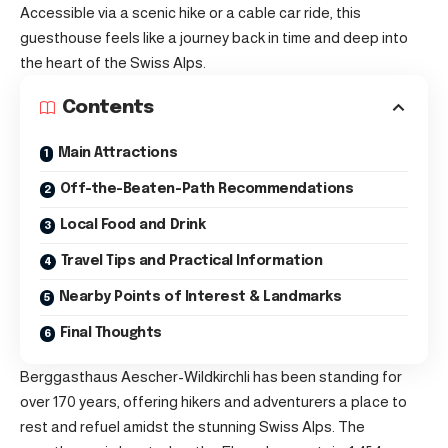
Accessible via a scenic hike or a cable car ride, this
guesthouse feels like a journey back in time and deep into
the heart of the Swiss Alps.
Contents
Main Attractions
Off-the-Beaten-Path Recommendations
Local Food and Drink
Travel Tips and Practical Information
Nearby Points of Interest & Landmarks
Final Thoughts
Berggasthaus Aescher-Wildkirchli has been standing for
over 170 years, offering hikers and adventurers a place to
rest and refuel amidst the stunning Swiss Alps. The