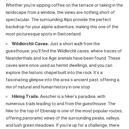
Whether you’re sipping coffee on the terrace or taking in the
landscape from a window, the views are nothing short of
spectacular. The surrounding Alps provide the perfect
backdrop for your alpine adventure, making this one of the
most picturesque spots in Switzerland.
Wildkirchli Caves:
Just a short walk from the
guesthouse, you’ll find the Wildkirchli caves, where traces of
Neanderthals and Ice Age animals have been found. These
caves were once used as hermit dwellings, and you can
explore the historic chapel built into the rock. It’s a
fascinating glimpse into the area’s ancient past, offering a
mix of natural and human history in one stop.
Hiking Trails:
Aescher is a hiker’s paradise, with
numerous trails leading to and from the guesthouse. The
hike to the top of Ebenalp is one of the most popular routes,
offering panoramic views of the surrounding peaks, valleys,
and lush green meadows. If you’re up for a challenge, there