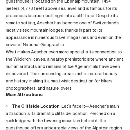
guesthouse is located on the Ebenalp mountain, 1,454
meters (4,770 feet) above sea level, and is famous for its
precarious location, built right into a cliff face. Despite its
remote setting, Aescher has become one of Switzerland’s
most visited mountain lodges, thanks in part to its
appearance in numerous travel magazines and even on the
cover of National Geographic.
What makes Aescher even more special is its connection to
the Wildkirchli caves, a nearby prehistoric site where ancient
human artifacts and remains of Ice Age animals have been
discovered. The surrounding area is rich in natural beauty
and history, making it a must-visit destination for hikers,
photographers, and nature lovers.
Main Attractions
The Cliffside Location:
Let’s face it—Aescher’s main
attraction is its dramatic cliffside location. Perched on a
rock ledge with the towering mountain behind it, the
guesthouse offers unbeatable views of the Alpstein region.