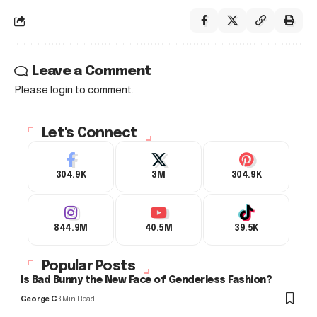
Leave a Comment
Please login to comment.
Let's Connect
304.9K
3M
304.9K
844.9M
40.5M
39.5K
Popular Posts
Is Bad Bunny the New Face of Genderless Fashion?
George C
3 Min Read