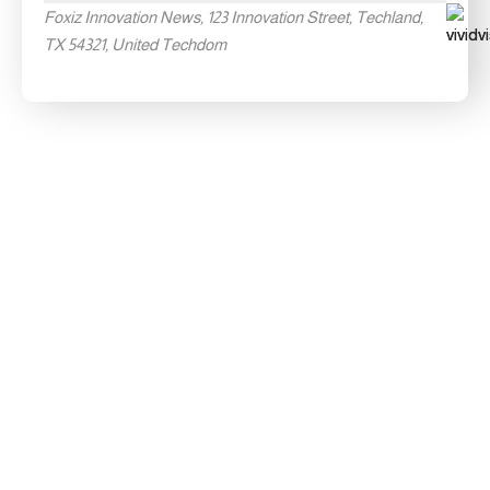
Foxiz Innovation News, 123 Innovation Street, Techland,
TX 54321, United Techdom