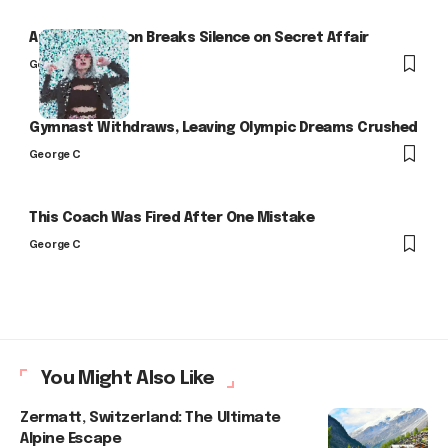
Arlo Kensington Breaks Silence on Secret Affair
George C
Gymnast Withdraws, Leaving Olympic Dreams Crushed
George C
This Coach Was Fired After One Mistake
George C
You Might Also Like
Zermatt, Switzerland: The Ultimate
Alpine Escape