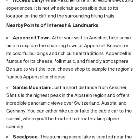
Accessibility:
While Aescher offers incredible views and
experiences, it is not wheelchair accessible due to its
location on the cliff and the surrounding hiking trails.
Nearby Points of Interest & Landmarks
Appenzell Town:
After your visit to Aescher, take some
time to explore the charming town of Appenzell. Known for
its colorful buildings and rich cultural traditions, Appenzell is
famous for its cheese, folk music, and friendly atmosphere.
Be sure to visit the local cheese shop to sample the region’s
famous Appenzeller cheese!
Säntis Mountain:
Just a short distance from Aescher,
Säntis is the highest peak in the Alpstein region and offers
incredible panoramic views over Switzerland, Austria, and
Germany. You can either hike up or take the cable car to the
summit, where you’ll be treated to breathtaking alpine
scenery.
Seealpsee:
This stunning alpine lake is located near the