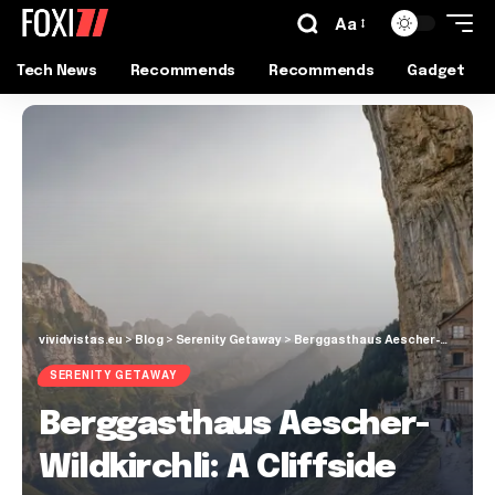
Aa
Tech News
Recommends
Recommends
Gadget
vividvistas.eu
>
Blog
>
Serenity Getaway
>
Berggasthaus Aescher-Wildkirchli: A Cliffside Guesthouse
SERENITY GETAWAY
Berggasthaus Aescher-
Wildkirchli: A Cliffside