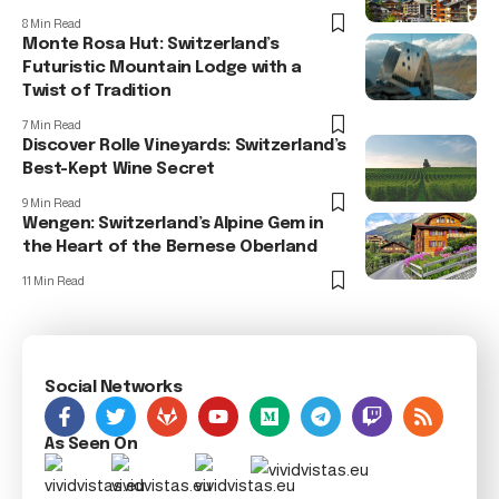
8 Min Read
Monte Rosa Hut: Switzerland’s
Futuristic Mountain Lodge with a
Twist of Tradition
7 Min Read
Discover Rolle Vineyards: Switzerland’s
Best-Kept Wine Secret
9 Min Read
Wengen: Switzerland’s Alpine Gem in
the Heart of the Bernese Oberland
11 Min Read
Social Networks
As Seen On