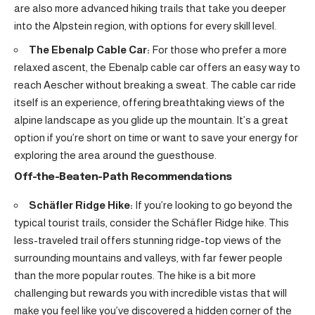
are also more advanced hiking trails that take you deeper
into the Alpstein region, with options for every skill level.
The Ebenalp Cable Car:
For those who prefer a more
relaxed ascent, the Ebenalp cable car offers an easy way to
reach Aescher without breaking a sweat. The cable car ride
itself is an experience, offering breathtaking views of the
alpine landscape as you glide up the mountain. It’s a great
option if you’re short on time or want to save your energy for
exploring the area around the guesthouse.
Off-the-Beaten-Path Recommendations
Schäfler Ridge Hike:
If you’re looking to go beyond the
typical tourist trails, consider the Schäfler Ridge hike. This
less-traveled trail offers stunning ridge-top views of the
surrounding mountains and valleys, with far fewer people
than the more popular routes. The hike is a bit more
challenging but rewards you with incredible vistas that will
make you feel like you’ve discovered a hidden corner of the