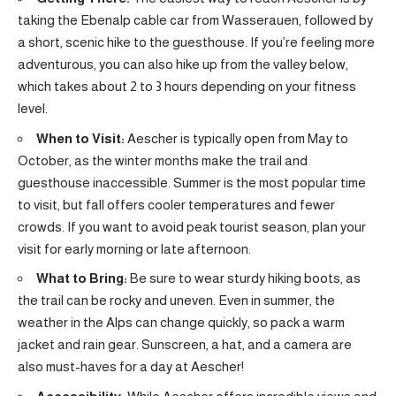
taking the Ebenalp cable car from Wasserauen, followed by
a short, scenic hike to the guesthouse. If you’re feeling more
adventurous, you can also hike up from the valley below,
which takes about 2 to 3 hours depending on your fitness
level.
When to Visit:
Aescher is typically open from May to
October, as the winter months make the trail and
guesthouse inaccessible. Summer is the most popular time
to visit, but fall offers cooler temperatures and fewer
crowds. If you want to avoid peak tourist season, plan your
visit for early morning or late afternoon.
What to Bring:
Be sure to wear sturdy hiking boots, as
the trail can be rocky and uneven. Even in summer, the
weather in the Alps can change quickly, so pack a warm
jacket and rain gear. Sunscreen, a hat, and a camera are
also must-haves for a day at Aescher!