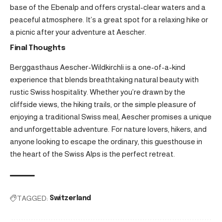
base of the Ebenalp and offers crystal-clear waters and a
peaceful atmosphere. It’s a great spot for a relaxing hike or
a picnic after your adventure at Aescher.
Final Thoughts
Berggasthaus Aescher-Wildkirchli is a one-of-a-kind
experience that blends breathtaking natural beauty with
rustic Swiss hospitality. Whether you’re drawn by the
cliffside views, the hiking trails, or the simple pleasure of
enjoying a traditional Swiss meal, Aescher promises a unique
and unforgettable adventure. For nature lovers, hikers, and
anyone looking to escape the ordinary, this guesthouse in
the heart of the Swiss Alps is the perfect retreat.
TAGGED:
Switzerland