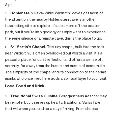
Alps.
Hohlenstein Cave:
While Wildkirchli caves get most of
the attention, the nearby Hohlenstein cave is another
fascinating site to explore. It’s a bit more off the beaten
path, but if you’re into geology or simply want to experience
the eerie silence of a remote cave, this is the place to go.
St. Martin’s Chapel:
This tiny chapel, built into the rock
near Wildkirchli, is often overlooked but worth a visit. It’s a
peaceful place for quiet reflection and offers a sense of
serenity, far away from the hustle and bustle of modern life.
The simplicity of the chapel and its connection to the hermit
monks who once lived here adds a spiritual layer to your visit.
Local Food and Drink
Traditional Swiss Cuisine:
Berggasthaus Aescher may
be remote, but it serves up hearty, traditional Swiss fare
that will warm you up after a day of hiking. From cheese