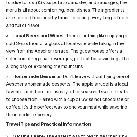
fondue to rösti (Swiss potato pancake) and sausages, the
menu is all about comforting, local dishes. The ingredients
are sourced from nearby farms, ensuring everything is fresh
and full of flavor.
Local Beers and Wines:
There’s nothing like enjoying a
cold Swiss beer or a glass of local wine while taking in the
view from the Aescher terrace. The guesthouse offers a
selection of regional beverages, perfect for unwinding after
a long day of exploring the mountains.
Homemade Desserts:
Don’t leave without trying one of
Aescher’s homemade desserts! The apple strudel is a local
favorite, and there are usually other seasonal sweet treats
to choose from. Paired with a cup of Swiss hot chocolate or
coffee, it’s the perfect way to end your meal while savoring
the incredible scenery.
Travel Tips and Practical Information
Getting There:
The easiest way to reach Aescher is by