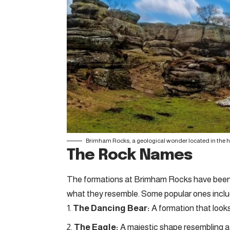
Brimham Rocks, a geological wonder located in the h
The Rock Names
The formations at Brimham Rocks have been g
what they resemble. Some popular ones inclu
The Dancing Bear:
A formation that looks
The Eagle:
A majestic shape resembling a 