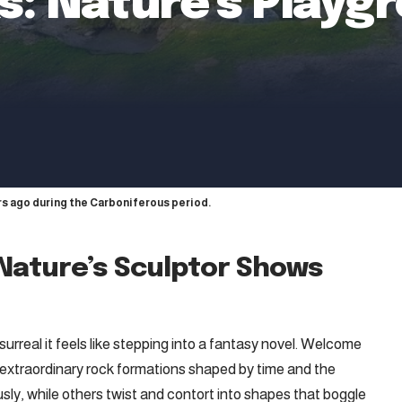
: Nature’s Playgr
s ago during the Carboniferous period.
Nature’s Sculptor Shows
 surreal it feels like stepping into a fantasy novel. Welcome
f extraordinary rock formations shaped by time and the
ly, while others twist and contort into shapes that boggle