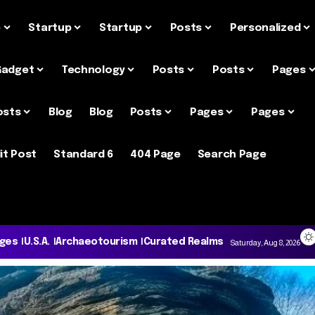
e
Startup
Startup
Posts
Personalized
Gadget
Technology
Posts
Posts
Pages
osts
Blog
Blog
Posts
Pages
Pages
it Post
Standard 6
404 Page
Search Page
ages
U.S.A.
Archaeotourism
Curated Realms
Saturday, Aug 8, 2026