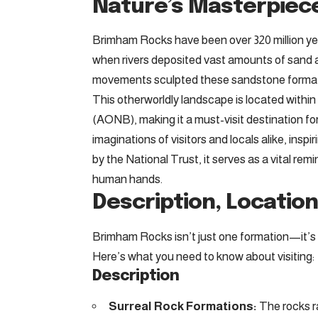
Nature’s Masterpiec
Brimham Rocks have been over 320 million yea
when rivers deposited vast amounts of sand an
movements sculpted these sandstone formati
This otherworldly landscape is located withi
(AONB), making it a must-visit destination fo
imaginations of visitors and locals alike, insp
by the National Trust, it serves as a vital rem
human hands.
Description, Location,
Brimham Rocks isn’t just one formation—it’s a 
Here’s what you need to know about visiting:
Description
Surreal Rock Formations:
The rocks ra