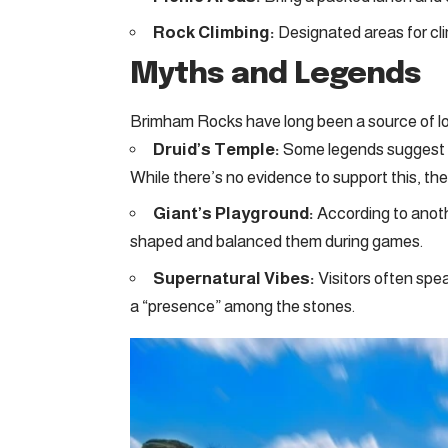
Rock Climbing:
Designated areas for climb
Myths and Legends
Brimham Rocks have long been a source of loc
Druid’s Temple:
Some legends suggest th
While there’s no evidence to support this, the
Giant’s Playground:
According to anoth
shaped and balanced them during games.
Supernatural Vibes:
Visitors often spea
a “presence” among the stones.