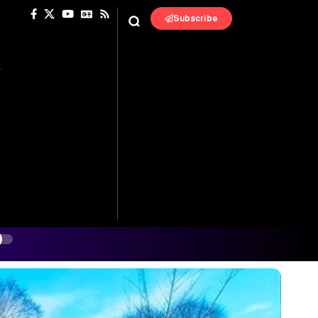
Subscribe