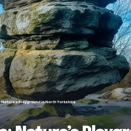
Nature’s Playground in North Yorkshire