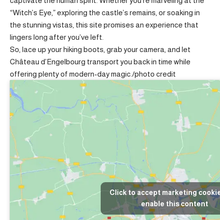
captivate the human spirit. Whether you’re marveling at the
“Witch’s Eye,” exploring the castle’s remains, or soaking in
the stunning vistas, this site promises an experience that
lingers long after you’ve left.
So, lace up your hiking boots, grab your camera, and let
Château d’Engelbourg transport you back in time while
offering plenty of modern-day magic./
photo credit
Click to accept marketing cooki
enable this content