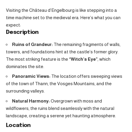
Visiting the Château d’Engelbourg is like stepping into a
time machine set to the medieval era. Here’s what you can
expect:
Description
Ruins of Grandeur:
The remaining fragments of walls,
towers, and foundations hint at the castle’s former glory.
The most striking feature is the
“Witch’s Eye”
, which
dominates the site.
Panoramic Views:
The location offers sweeping views
of the town of Thann, the Vosges Mountains, and the
surrounding valleys.
Natural Harmony:
Overgrown with moss and
wildflowers, the ruins blend seamlessly with the natural
landscape, creating a serene yet haunting atmosphere.
Location