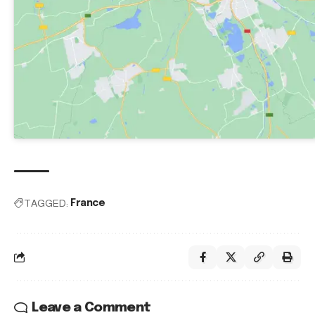
TAGGED:
France
Leave a Comment