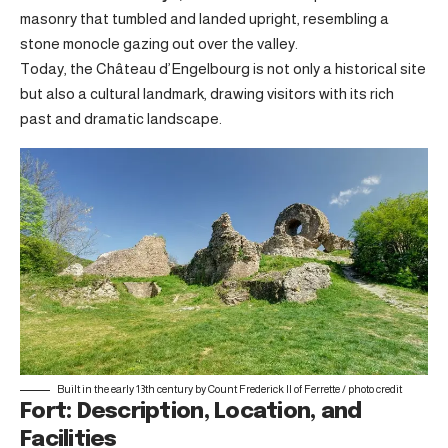
masonry that tumbled and landed upright, resembling a
stone monocle gazing out over the valley.
Today, the Château d’Engelbourg is not only a historical site
but also a cultural landmark, drawing visitors with its rich
past and dramatic landscape.
Built in the early 13th century by Count Frederick II of Ferrette /
photo credit
Fort: Description, Location, and
Facilities