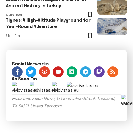
Ancient History in Turkey
6 Min Read
Tignes: A High-Altitude Playground for
Year-Round Adventure
8 Min Read
Social Networks
As Seen On
Foxiz Innovation News, 123 Innovation Street, Techland,
TX 54321, United Techdom