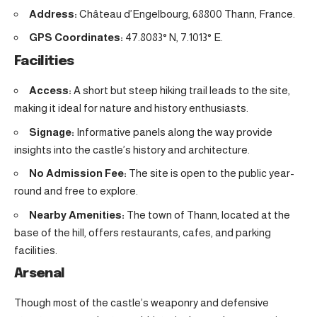
Address:
Château d’Engelbourg, 68800 Thann, France.
GPS Coordinates:
47.8083° N, 7.1013° E.
Facilities
Access:
A short but steep hiking trail leads to the site,
making it ideal for nature and history enthusiasts.
Signage:
Informative panels along the way provide
insights into the castle’s history and architecture.
No Admission Fee:
The site is open to the public year-
round and free to explore.
Nearby Amenities:
The town of Thann, located at the
base of the hill, offers restaurants, cafes, and parking
facilities.
Arsenal
Though most of the castle’s weaponry and defensive