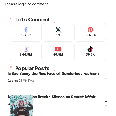
Please login to comment.
Let's Connect
304.9K
3M
304.9K
844.9M
40.5M
39.5K
Popular Posts
Is Bad Bunny the New Face of Genderless Fashion?
George C
3 Min Read
Arlo Kensington Breaks Silence on Secret Affair
George C