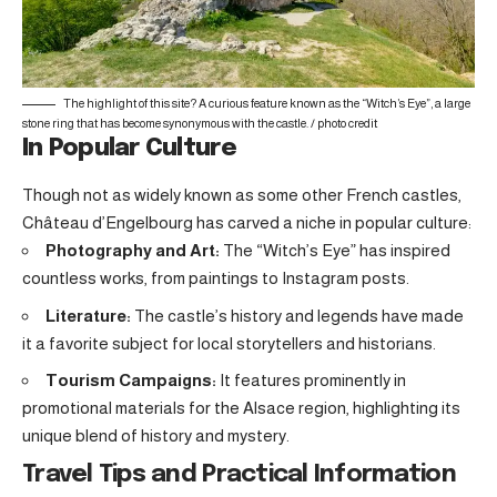
The highlight of this site? A curious feature known as the “Witch’s Eye”, a large
stone ring that has become synonymous with the castle. /
photo credit
In Popular Culture
Though not as widely known as some other French castles,
Château d’Engelbourg has carved a niche in popular culture:
Photography and Art:
The “Witch’s Eye” has inspired
countless works, from paintings to Instagram posts.
Literature:
The castle’s history and legends have made
it a favorite subject for local storytellers and historians.
Tourism Campaigns:
It features prominently in
promotional materials for the Alsace region, highlighting its
unique blend of history and mystery.
Travel Tips and Practical Information