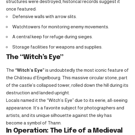
structures were destroyed, historical records suggest it
once featured:
Defensive walls with arrow slits.
Watchtowers for monitoring enemy movements.
A central keep for refuge during sieges.
Storage facilities for weapons and supplies.
The “Witch’s Eye”
The
“Witch’s Eye”
is undoubtedly the most iconic feature of
the Château d’Engelbourg. This massive circular stone, part
of the castle’s collapsed tower, rolled down the hill during its
destruction and landed upright.
Locals named it the “Witch’s Eye” due to its eerie, all-seeing
appearance. It’s a favorite subject for photographers and
artists, and its unique silhouette against the sky has
become a symbol of Thann.
In Operation: The Life of a Medieval