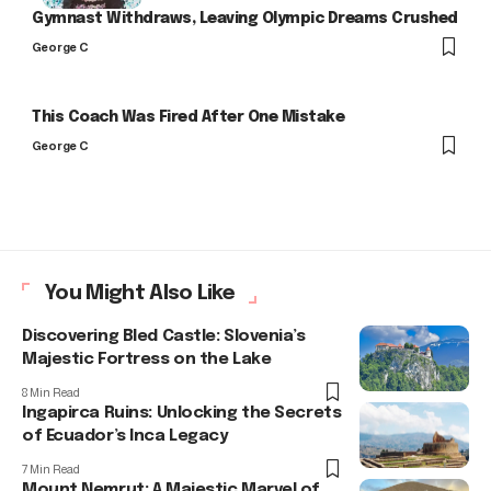
Gymnast Withdraws, Leaving Olympic Dreams Crushed
George C
This Coach Was Fired After One Mistake
George C
You Might Also Like
Discovering Bled Castle: Slovenia’s
Majestic Fortress on the Lake
8 Min Read
Ingapirca Ruins: Unlocking the Secrets
of Ecuador’s Inca Legacy
7 Min Read
Mount Nemrut: A Majestic Marvel of