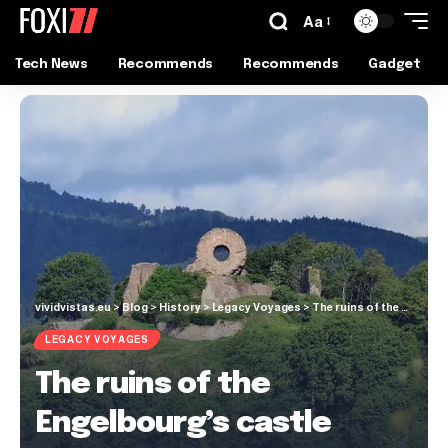
Aa
Tech News
Recommends
Recommends
Gadget
vividvistas.eu
>
Blog
>
History
>
Legacy Voyages
>
The ruins of the Engelbourg’s castle
LEGACY VOYAGES
The ruins of the
Engelbourg’s castle