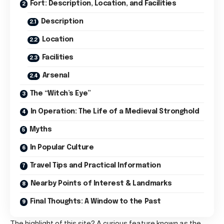
Fort: Description, Location, and Facilities
Description
Location
Facilities
Arsenal
The “Witch’s Eye”
In Operation: The Life of a Medieval Stronghold
Myths
In Popular Culture
Travel Tips and Practical Information
Nearby Points of Interest & Landmarks
Final Thoughts: A Window to the Past
The highlight of this site? A curious feature known as the