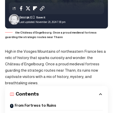
George C
Last updated: November 20, 2024 7:38 pm
the Château d’Engelbourg. Once a proud medieval fortress
guarding the strategic routes near Thann
High in the Vosges Mountains of northeastern France lies a
relic of history that sparks curiosity and wonder: the
Château d’Engelbourg. Once a proud medieval fortress
guarding the strategic routes near Thann, its ruins now
captivate visitors with a mix of history, mystery, and
breathtaking views.
Contents
From Fortress to Ruins