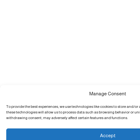
Manage Consent
To provide the best experiences, we use technologies like cookies to store and/or
these technologies will allow us to process data such as browsing behavior or uniq
withdrawing consent, may adversely affect certain features and functions.
Accept