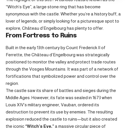
“Witch’s Eye”, a large stone ring that has become
synonymous with the castle. Whether you’re a history buff, a
lover of legends, or simply looking for a picturesque spot to
explore, Château d’Engelbourg has plenty to offer.
From Fortress to Ruins
Built in the early 13th century by Count Frederick II of
Ferrette, the Château d’Engelbourg was strategically
positioned to monitor the valley and protect trade routes
through the Vosges Mountains. It was part of a network of
fortifications that symbolized power and control over the
region.
The castle saw its share of battles and sieges during the
Middle Ages. However, its fate was sealed in 1673 when
Louis XIV’s military engineer, Vauban, ordered its
destruction to prevent its use by enemies. The resulting
explosion reduced the castle to ruins—but it also created
the iconic
“Witch’s Eye,”
a massive circular piece of