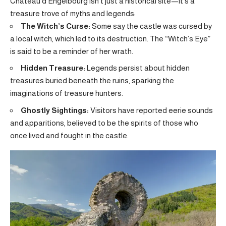
Château d’Engelbourg isn’t just a historical site—it’s a
treasure trove of myths and legends:
The Witch’s Curse:
Some say the castle was cursed by
a local witch, which led to its destruction. The “Witch’s Eye”
is said to be a reminder of her wrath.
Hidden Treasure:
Legends persist about hidden
treasures buried beneath the ruins, sparking the
imaginations of treasure hunters.
Ghostly Sightings:
Visitors have reported eerie sounds
and apparitions, believed to be the spirits of those who
once lived and fought in the castle.