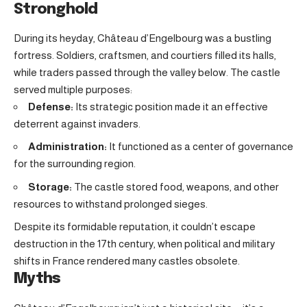
Stronghold
During its heyday, Château d’Engelbourg was a bustling
fortress. Soldiers, craftsmen, and courtiers filled its halls,
while traders passed through the valley below. The castle
served multiple purposes:
Defense:
Its strategic position made it an effective
deterrent against invaders.
Administration:
It functioned as a center of governance
for the surrounding region.
Storage:
The castle stored food, weapons, and other
resources to withstand prolonged sieges.
Despite its formidable reputation, it couldn’t escape
destruction in the 17th century, when political and military
shifts in France rendered many castles obsolete.
Myths