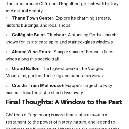
The area around Château d’Engelbourg is rich with history
and natural beauty:
Thann Town Center:
Explore its charming streets,
historic buildings, and local shops.
Collégiale Saint-Thiébaut:
A stunning Gothic church
known for its intricate spire and stained-glass windows.
Alsace Wine Route:
Sample some of France’s finest
wines along this scenic trail.
Grand Ballon:
The highest peak in the Vosges
Mountains, perfect for hiking and panoramic views.
Cité du Train (Mulhouse):
Europe’s largest railway
museum, located just a short drive away.
Final Thoughts: A Window to the Past
Château d’Engelbourg is more than just a ruin—it’s a
testament to the power of history, nature, and legend to