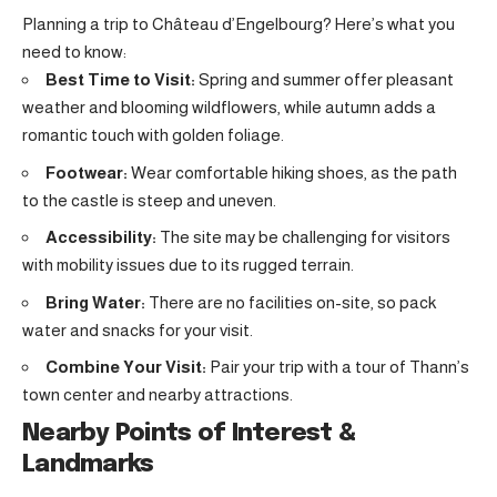
Planning a trip to Château d’Engelbourg? Here’s what you
need to know:
Best Time to Visit:
Spring and summer offer pleasant
weather and blooming wildflowers, while autumn adds a
romantic touch with golden foliage.
Footwear:
Wear comfortable hiking shoes, as the path
to the castle is steep and uneven.
Accessibility:
The site may be challenging for visitors
with mobility issues due to its rugged terrain.
Bring Water:
There are no facilities on-site, so pack
water and snacks for your visit.
Combine Your Visit:
Pair your trip with a tour of Thann’s
town center and nearby attractions.
Nearby Points of Interest &
Landmarks