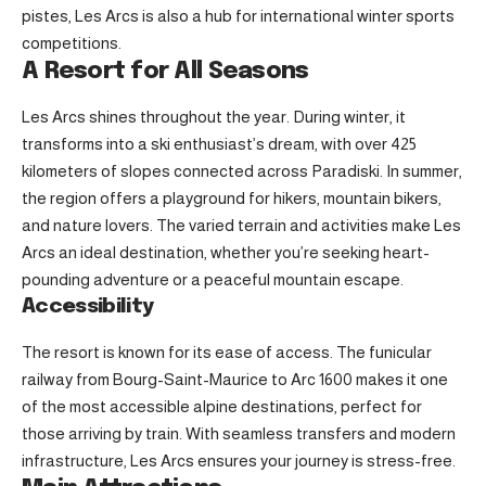
pistes, Les Arcs is also a hub for international winter sports
competitions.
A Resort for All Seasons
Les Arcs shines throughout the year. During winter, it
transforms into a ski enthusiast’s dream, with over 425
kilometers of slopes connected across Paradiski. In summer,
the region offers a playground for hikers, mountain bikers,
and nature lovers. The varied terrain and activities make Les
Arcs an ideal destination, whether you’re seeking heart-
pounding adventure or a peaceful mountain escape.
Accessibility
The resort is known for its ease of access. The funicular
railway from Bourg-Saint-Maurice to Arc 1600 makes it one
of the most accessible alpine destinations, perfect for
those arriving by train. With seamless transfers and modern
infrastructure, Les Arcs ensures your journey is stress-free.