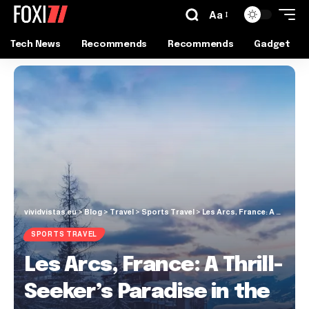
Aa
Tech News
Recommends
Recommends
Gadget
vividvistas.eu
>
Blog
>
Travel
>
Sports Travel
>
Les Arcs, France: A Thrill-Seeker’s Paradise in the French Alps
SPORTS TRAVEL
Les Arcs, France: A Thrill-
Seeker’s Paradise in the