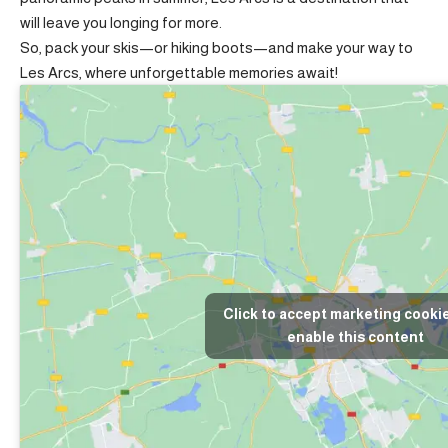
will leave you longing for more.
So, pack your skis—or hiking boots—and make your way to
Les Arcs, where unforgettable memories await!
Click to accept marketing cooki
enable this content