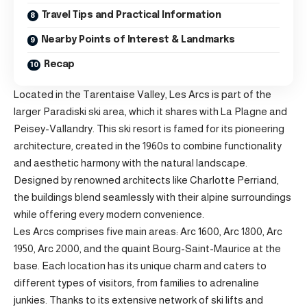
Travel Tips and Practical Information
Nearby Points of Interest & Landmarks
Recap
Located in the Tarentaise Valley, Les Arcs is part of the
larger Paradiski ski area, which it shares with La Plagne and
Peisey-Vallandry. This ski resort is famed for its pioneering
architecture, created in the 1960s to combine functionality
and aesthetic harmony with the natural landscape.
Designed by renowned architects like Charlotte Perriand,
the buildings blend seamlessly with their alpine surroundings
while offering every modern convenience.
Les Arcs comprises five main areas: Arc 1600, Arc 1800, Arc
1950, Arc 2000, and the quaint Bourg-Saint-Maurice at the
base. Each location has its unique charm and caters to
different types of visitors, from families to adrenaline
junkies. Thanks to its extensive network of ski lifts and