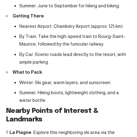
Summer: June to September for hiking and biking.
Getting There
:
Nearest Airport: Chambéry Airport (approx. 125 km).
By Train: Take the high-speed train to Bourg-Saint-
Maurice, followed by the funicular railway.
By Car: Scenic roads lead directly to the resort, with
ample parking.
What to Pack
:
Winter: Ski gear, warm layers, and sunscreen.
Summer: Hiking boots, lightweight clothing, and a
water bottle.
Nearby Points of Interest &
Landmarks
La Plagne
: Explore this neighboring ski area via the