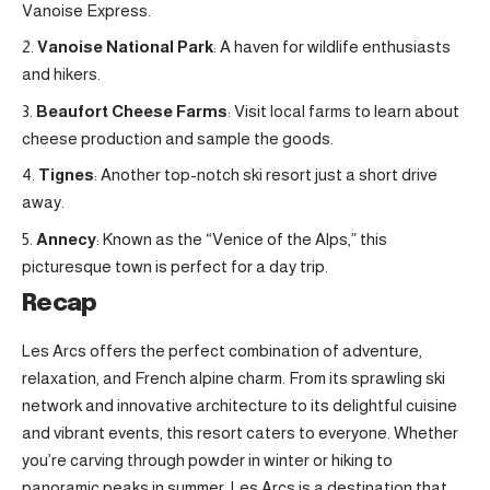
Vanoise Express.
Vanoise National Park
: A haven for wildlife enthusiasts
and hikers
.
Beaufort Cheese Farms
: Visit local farms to learn about
cheese production and sample the goods.
Tignes
: Another top-notch ski resort just a short drive
away
.
Annecy
: Known as the “Venice of the Alps,” this
picturesque town is perfect for a day trip.
Recap
Les Arcs offers the perfect combination of adventure,
relaxation, and French alpine charm. From its sprawling ski
network and innovative architecture to its delightful cuisine
and vibrant events, this resort caters to everyone. Whether
you’re carving through powder in winter or hiking to
panoramic peaks in summer, Les Arcs is a destination that