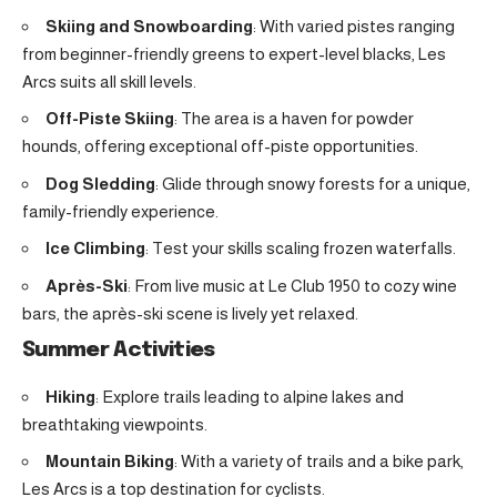
Skiing and Snowboarding
: With varied pistes ranging
from beginner-friendly greens to expert-level blacks, Les
Arcs suits all skill levels.
Off-Piste Skiing
: The area is a haven for powder
hounds, offering exceptional off-piste opportunities.
Dog Sledding
: Glide through snowy forests for a unique,
family-friendly experience.
Ice Climbing
: Test your skills scaling frozen waterfalls.
Après-Ski
: From live music at Le Club 1950 to cozy wine
bars, the après-ski scene is lively yet relaxed.
Summer Activities
Hiking
: Explore trails leading to alpine lakes and
breathtaking viewpoints.
Mountain Biking
: With a variety of trails and a bike park,
Les Arcs is a top destination for cyclists.