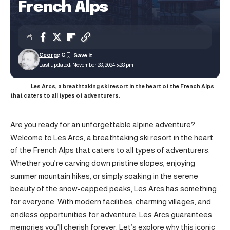
French Alps
George C
Last updated: November 28, 2024 5:28 pm
Les Arcs, a breathtaking ski resort in the heart of the French Alps
that caters to all types of adventurers.
Are you ready for an unforgettable alpine adventure?
Welcome to Les Arcs, a breathtaking ski resort in the heart
of the French Alps that caters to all types of adventurers.
Whether you’re carving down pristine slopes, enjoying
summer mountain hikes, or simply soaking in the serene
beauty of the snow-capped peaks, Les Arcs has something
for everyone. With modern facilities, charming villages, and
endless opportunities for adventure, Les Arcs guarantees
memories you’ll cherish forever. Let’s explore why this iconic