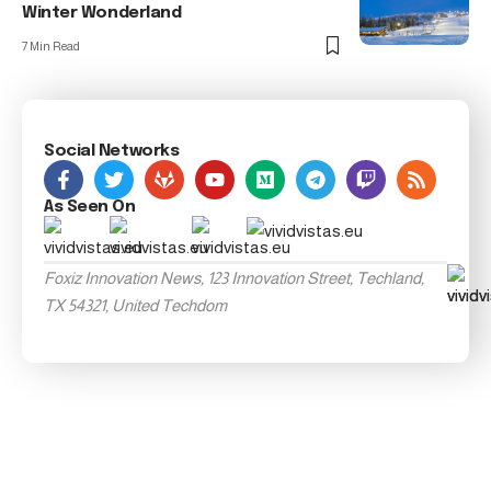
Winter Wonderland
7 Min Read
Social Networks
As Seen On
Foxiz Innovation News, 123 Innovation Street, Techland,
TX 54321, United Techdom