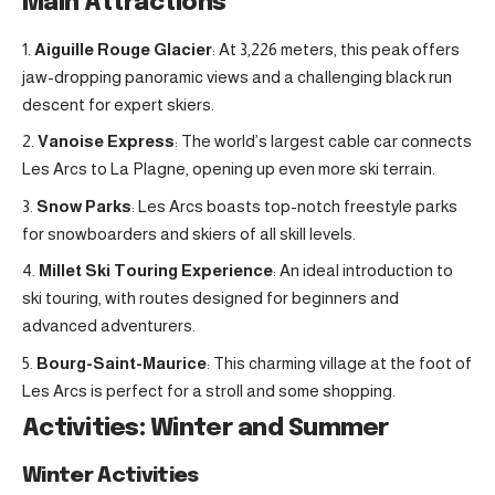
Main Attractions
Aiguille Rouge Glacier
: At 3,226 meters, this peak offers
jaw-dropping panoramic views and a challenging black run
descent for expert skiers.
Vanoise Express
: The world’s largest cable car connects
Les Arcs to La Plagne, opening up even more ski terrain.
Snow Parks
: Les Arcs boasts top-notch freestyle parks
for snowboarders and skiers of all skill levels.
Millet Ski Touring Experience
: An ideal introduction to
ski touring, with routes designed for beginners and
advanced adventurers.
Bourg-Saint-Maurice
: This charming village at the foot of
Les Arcs is perfect for a stroll and some shopping.
Activities: Winter and Summer
Winter Activities