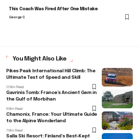
This Coach Was Fired After One Mistake
George C
You Might Also Like
Pikes Peak International Hill Climb: The
Ultimate Test of Speed and Skill
12 Min Read
Gavrinis Tomb: France’s Ancient Gem in
the Gulf of Morbihan
9 Min Read
Chamonix, France: Your Ultimate Guide
to the Alpine Wonderland
7 Min Read
Salla Ski Resort: Finland’s Best-Kept