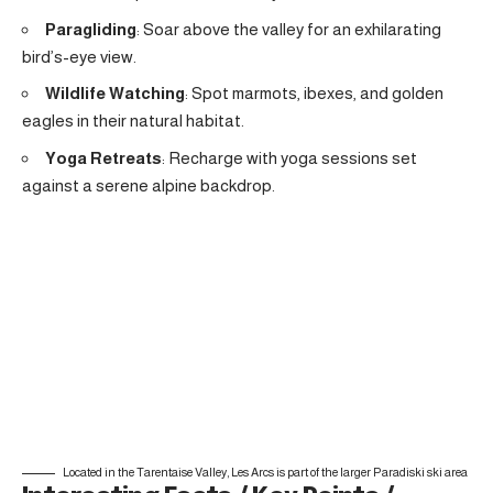
Paragliding
: Soar above the valley for an exhilarating
bird’s-eye view.
Wildlife Watching
: Spot marmots, ibexes, and golden
eagles in their natural habitat.
Yoga Retreats
: Recharge with yoga sessions set
against a serene alpine backdrop.
Located in the Tarentaise Valley, Les Arcs is part of the larger Paradiski ski area