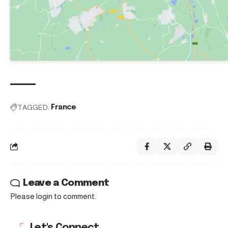
TAGGED:
France
Leave a Comment
Please login to comment.
Let's Connect