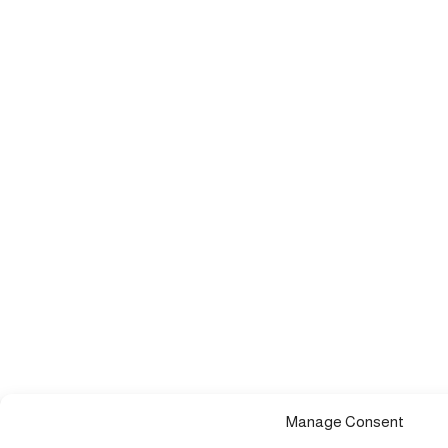
Manage Consent