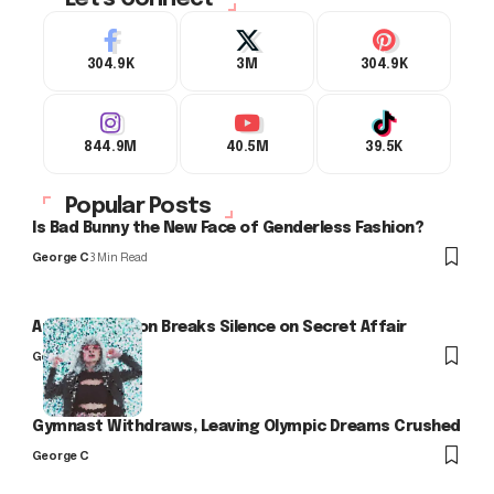
304.9K
3M
304.9K
844.9M
40.5M
39.5K
Popular Posts
Is Bad Bunny the New Face of Genderless Fashion?
George C
3 Min Read
Arlo Kensington Breaks Silence on Secret Affair
George C
Gymnast Withdraws, Leaving Olympic Dreams Crushed
George C