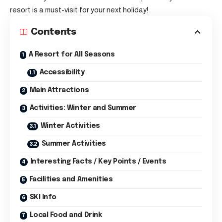
resort is a must-visit for your next holiday!
Contents
A Resort for All Seasons
Accessibility
Main Attractions
Activities: Winter and Summer
Winter Activities
Summer Activities
Interesting Facts / Key Points / Events
Facilities and Amenities
SKI Info
Local Food and Drink