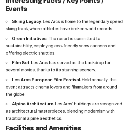
Interesting Facts / Key Points /
Events
Skiing Legacy
: Les Arcs is home to the legendary speed
skiing track, where athletes have broken world records.
Green Initiatives
: The resort is committed to
sustainability, employing eco-friendly snow cannons and
offering electric shuttles.
Film Set
: Les Arcs has served as the backdrop for
several movies, thanks to its stunning scenery.
Les Arcs European Film Festival
: Held annually, this
event attracts cinema lovers and filmmakers from around
the globe.
Alpine Architecture
: Les Arcs’ buildings are recognized
as architectural masterpieces, blending modernism with
traditional alpine aesthetics.
Facilities and Amenities