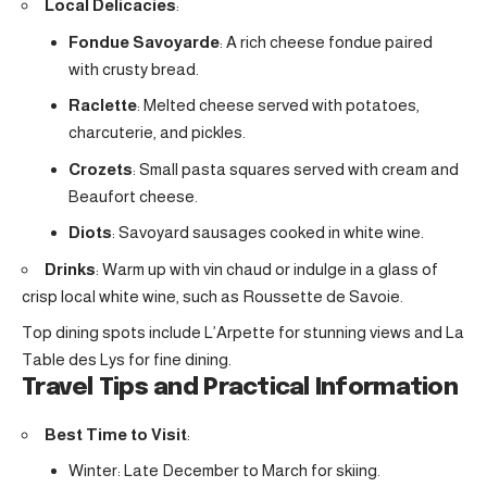
Local Delicacies
:
Fondue Savoyarde
: A rich cheese fondue paired
with crusty bread.
Raclette
: Melted cheese served with potatoes,
charcuterie, and pickles.
Crozets
: Small pasta squares served with cream and
Beaufort cheese.
Diots
: Savoyard sausages cooked in white wine.
Drinks
: Warm up with vin chaud or indulge in a glass of
crisp local white wine, such as Roussette de Savoie.
Top dining spots include L’Arpette for stunning views and La
Table des Lys for fine dining.
Travel Tips and Practical Information
Best Time to Visit
:
Winter: Late December to March for skiing.