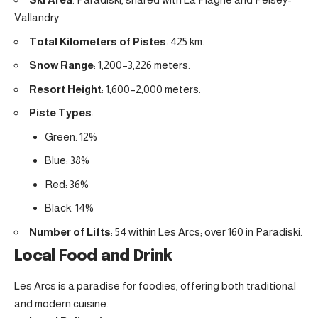
Vallandry.
Total Kilometers of Pistes
: 425 km.
Snow Range
: 1,200–3,226 meters.
Resort Height
: 1,600–2,000 meters.
Piste Types
:
Green: 12%
Blue: 38%
Red: 36%
Black: 14%
Number of Lifts
: 54 within Les Arcs; over 160 in Paradiski.
Local Food and Drink
Les Arcs is a paradise for foodies, offering both traditional
and modern cuisine.