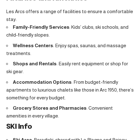
Les Arcs offers a range of facilities to ensure a comfortable
stay:
Family-Friendly Services
: Kids’ clubs, ski schools, and
child-friendly slopes.
Wellness Centers
: Enjoy spas, saunas, and massage
treatments.
Shops and Rentals
: Easily rent equipment or shop for
ski gear.
Accommodation Options
: From budget-friendly
apartments to luxurious chalets like those in Arc 1950, there’s
something for every budget.
Grocery Stores and Pharmacies
: Convenient
amenities in every village.
SKI Info
Ski Area
: Paradiski, shared with La Plagne and Peisey-