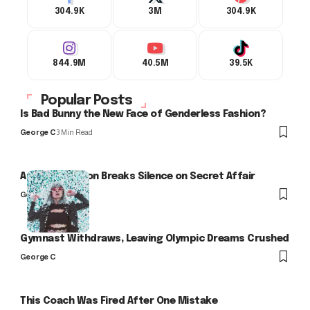
304.9K
3M
304.9K
844.9M
40.5M
39.5K
Popular Posts
Is Bad Bunny the New Face of Genderless Fashion?
George C
3 Min Read
Arlo Kensington Breaks Silence on Secret Affair
George C
Gymnast Withdraws, Leaving Olympic Dreams Crushed
George C
This Coach Was Fired After One Mistake