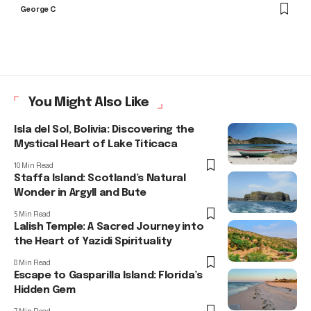
George C
You Might Also Like
Isla del Sol, Bolivia: Discovering the
Mystical Heart of Lake Titicaca
10 Min Read
Staffa Island: Scotland’s Natural
Wonder in Argyll and Bute
5 Min Read
Lalish Temple: A Sacred Journey into
the Heart of Yazidi Spirituality
8 Min Read
Escape to Gasparilla Island: Florida’s
Hidden Gem