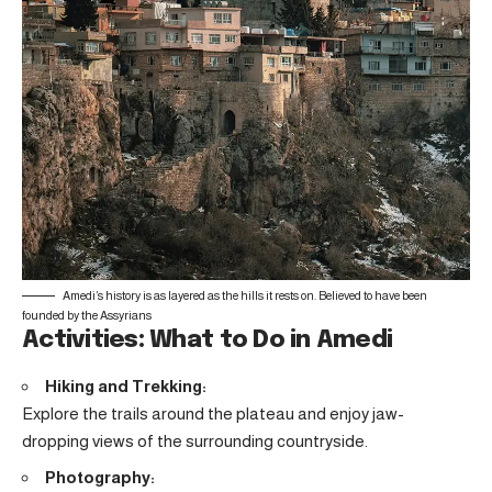
Amedi’s history is as layered as the hills it rests on. Believed to have been
founded by the Assyrians
Activities: What to Do in Amedi
Hiking and Trekking:
Explore the trails around the plateau and enjoy jaw-
dropping views of the surrounding countryside.
Photography: