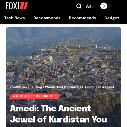
Aa
Tech News
Recommends
Recommends
Gadget
vividvistas.eu
>
Blog
>
Wanderlust Chronicles
>
Amedi: The Ancient Jewel of Kurdistan You Must Explore
WANDERLUST CHRONICLES
Amedi: The Ancient
Jewel of Kurdistan You