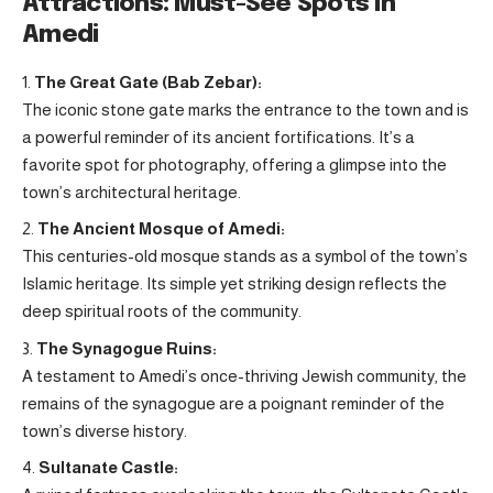
Attractions: Must-See Spots in
Amedi
The Great Gate (Bab Zebar):
The iconic stone gate marks the entrance to the town and is
a powerful reminder of its ancient fortifications. It’s a
favorite spot for photography, offering a glimpse into the
town’s architectural heritage.
The Ancient Mosque of Amedi:
This centuries-old mosque stands as a symbol of the town’s
Islamic heritage. Its simple yet striking design reflects the
deep spiritual roots of the community.
The Synagogue Ruins:
A testament to Amedi’s once-thriving Jewish community, the
remains of the synagogue are a poignant reminder of the
town’s diverse history.
Sultanate Castle: