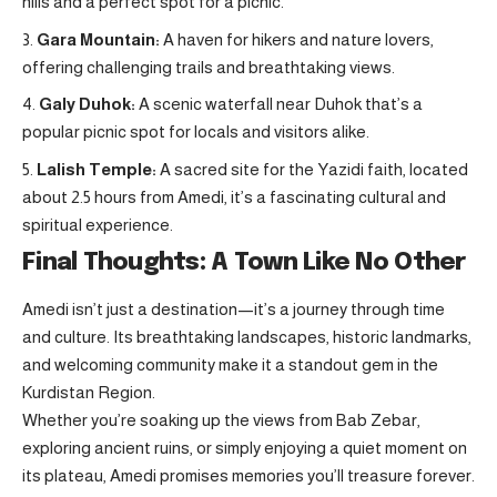
hills and a perfect spot for a picnic.
Gara Mountain:
A haven for hikers and nature lovers,
offering challenging trails and breathtaking views.
Galy Duhok:
A scenic waterfall near Duhok that’s a
popular picnic spot for locals and visitors alike.
Lalish Temple:
A sacred site for the Yazidi faith, located
about 2.5 hours from Amedi, it’s a fascinating cultural and
spiritual experience
.
Final Thoughts: A Town Like No Other
Amedi isn’t just a destination—it’s a journey through time
and culture. Its breathtaking landscapes, historic landmarks,
and welcoming community make it a standout gem in the
Kurdistan Region.
Whether you’re soaking up the views from Bab Zebar,
exploring ancient ruins, or simply enjoying a quiet moment on
its plateau, Amedi promises memories you’ll treasure forever.