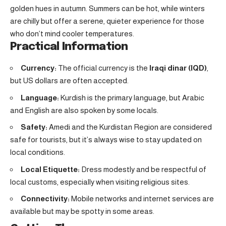
golden hues in autumn. Summers can be hot, while winters
are chilly but offer a serene, quieter experience for those
who don’t mind cooler temperatures.
Practical Information
Currency:
The official currency is the
Iraqi dinar (IQD)
,
but US dollars are often accepted.
Language:
Kurdish is the primary language, but Arabic
and English are also spoken by some locals.
Safety:
Amedi and the Kurdistan Region are considered
safe for tourists, but it’s always wise to stay updated on
local conditions.
Local Etiquette:
Dress modestly and be respectful of
local customs, especially when visiting religious sites.
Connectivity:
Mobile networks and internet services are
available but may be spotty in some areas.