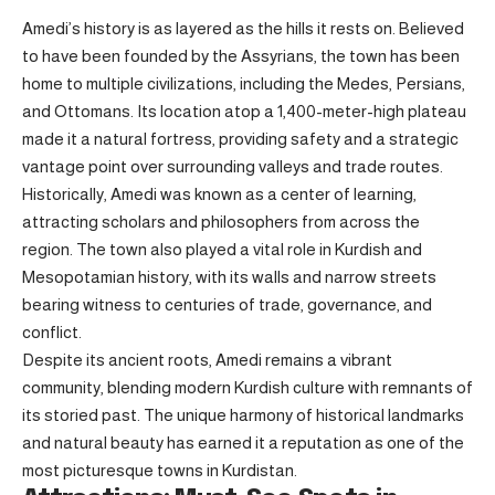
Amedi’s history is as layered as the hills it rests on. Believed
to have been founded by the Assyrians, the town has been
home to multiple civilizations, including the Medes, Persians,
and Ottomans. Its location atop a 1,400-meter-high plateau
made it a natural fortress, providing safety and a strategic
vantage point over surrounding valleys and trade routes.
Historically, Amedi was known as a center of learning,
attracting scholars and philosophers from across the
region. The town also played a vital role in Kurdish and
Mesopotamian history, with its walls and narrow streets
bearing witness to centuries of trade, governance, and
conflict.
Despite its ancient roots, Amedi remains a vibrant
community, blending modern Kurdish culture with remnants of
its storied past. The unique harmony of historical landmarks
and natural beauty has earned it a reputation as one of the
most picturesque towns in Kurdistan.