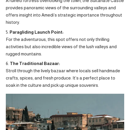
A ruined fortress overlooking the town, the Sultanate Castle
provides panoramic views of the surrounding valleys and
offers insight into Amedi’s strategic importance throughout
history.
Paragliding Launch Point:
For the adventurous, this spot offers not only thrilling
activities but also incredible views of the lush valleys and
rugged mountains.
The Traditional Bazaar:
Stroll through the lively bazaar where locals sell handmade
crafts, spices, and fresh produce. It’s a perfect place to
soak in the culture and pick up unique souvenirs.