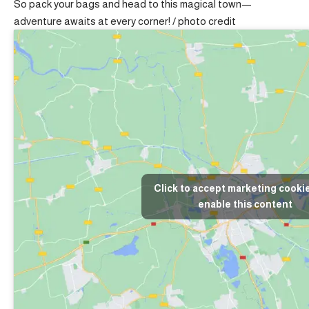
So pack your bags and head to this magical town—
adventure awaits at every corner! /
photo credit
Click to accept marketing cooki
enable this content