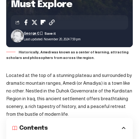
Must Explore
George C
Last updated: November 20, 2024 7:59 pm
Historically, Amedi was known as a center of learning, attracting
scholars and philosophers from across the region.
Located at the top of a stunning plateau and surrounded by
dramatic mountain ranges, Amedi (or Amadiya) is a town like
no other. Nestled in the Duhok Governorate of the Kurdistan
Region in Iraq, this ancient settlement offers breathtaking
scenery, a rich tapestry of history, and a peaceful retreat
from the bustle of modern life.
Contents