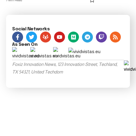
7 Min Read
Social Networks
As Seen On
Foxiz Innovation News, 123 Innovation Street, Techland,
TX 54321, United Techdom