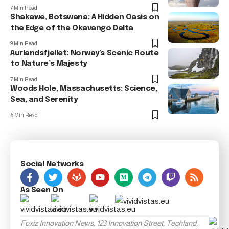
7 Min Read
Shakawe, Botswana: A Hidden Oasis on
the Edge of the Okavango Delta
9 Min Read
Aurlandsfjellet: Norway’s Scenic Route
to Nature’s Majesty
7 Min Read
Woods Hole, Massachusetts: Science,
Sea, and Serenity
6 Min Read
Social Networks
As Seen On
Foxiz Innovation News, 123 Innovation Street, Techland,