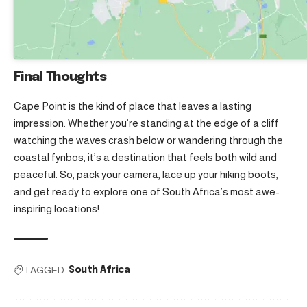
Final Thoughts
Cape Point is the kind of place that leaves a lasting
impression. Whether you’re standing at the edge of a cliff
watching the waves crash below or wandering through the
coastal fynbos, it’s a destination that feels both wild and
peaceful. So, pack your camera, lace up your hiking boots,
and get ready to explore one of South Africa’s most awe-
inspiring locations!
TAGGED:
South Africa