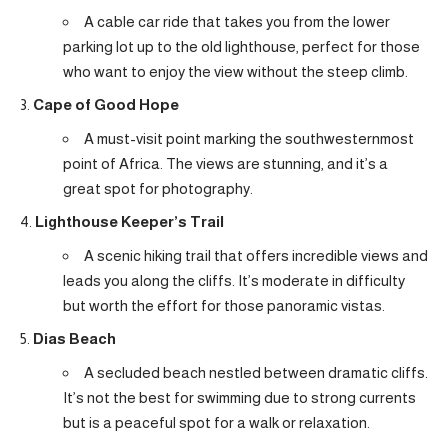
A cable car ride that takes you from the lower
parking lot up to the old lighthouse, perfect for those
who want to enjoy the view without the steep climb.
Cape of Good Hope
A must-visit point marking the southwesternmost
point of Africa. The views are stunning, and it’s a
great spot for photography.
Lighthouse Keeper’s Trail
A scenic hiking trail that offers incredible views and
leads you along the cliffs. It’s moderate in difficulty
but worth the effort for those panoramic vistas.
Dias Beach
A secluded beach nestled between dramatic cliffs.
It’s not the best for swimming due to strong currents
but is a peaceful spot for a walk or relaxation.