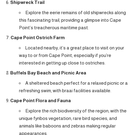
Shipwreck Trail
Explore the eerie remains of old shipwrecks along
this fascinating trail, providing a glimpse into Cape
Point’s treacherous maritime past.
Cape Point Ostrich Farm
Located nearby, it’s a great place to visit on your
way to or from Cape Point, especially if you’re
interested in getting up close to ostriches.
Buffels Bay Beach and Picnic Area
A sheltered beach perfect for a relaxed picnic or a
refreshing swim, with braai facilities available.
Cape Point Flora and Fauna
Explore the rich biodiversity of the region, with the
unique fynbos vegetation, rare bird species, and
animals like baboons and zebras making regular
appearances.