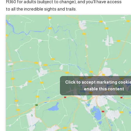
R360 for adults (subject to change), and you’ll have access
to all the incredible sights and trails.
Click to accept marketing cooki
enable this content