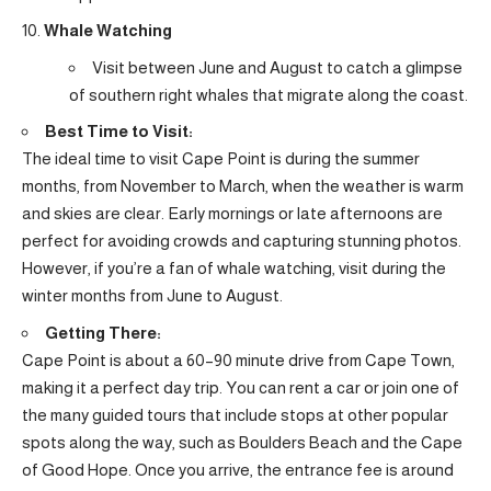
Whale Watching
Visit between June and August to catch a glimpse
of southern right whales that migrate along the coast.
Best Time to Visit:
The ideal time to visit Cape Point is during the summer
months, from November to March, when the weather is warm
and skies are clear. Early mornings or late afternoons are
perfect for avoiding crowds and capturing stunning photos.
However, if you’re a fan of whale watching, visit during the
winter months from June to August.
Getting There:
Cape Point is about a 60–90 minute drive from Cape Town,
making it a perfect day trip. You can rent a car or join one of
the many guided tours that include stops at other popular
spots along the way, such as Boulders Beach and the Cape
of Good Hope. Once you arrive, the entrance fee is around