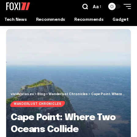
Aa
Tech News
Recommends
Recommends
Gadget
vividvistas.eu
>
Blog
>
Wanderlust Chronicles
>
Cape Point: Where Two Oceans Collide
WANDERLUST CHRONICLES
Cape Point: Where Two
Oceans Collide