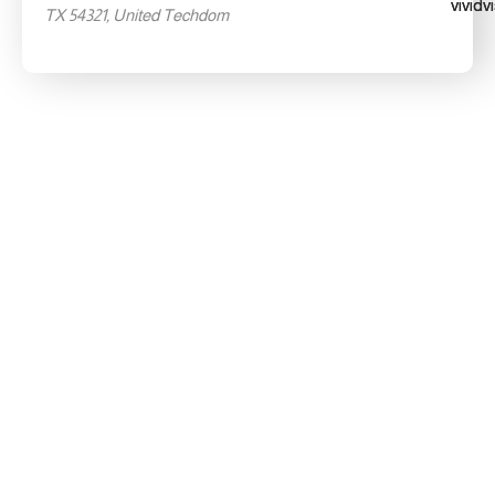
TX 54321, United Techdom