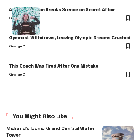
Arlo Kensington Breaks Silence on Secret Affair
George C
Gymnast Withdraws, Leaving Olympic Dreams Crushed
George C
This Coach Was Fired After One Mistake
George C
You Might Also Like
Midrand’s Iconic Grand Central Water
Tower