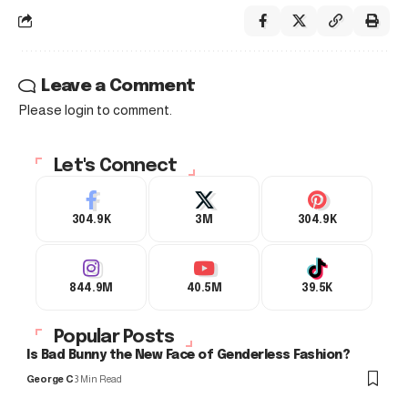
Leave a Comment
Please login to comment.
Let's Connect
304.9K
3M
304.9K
844.9M
40.5M
39.5K
Popular Posts
Is Bad Bunny the New Face of Genderless Fashion?
George C
3 Min Read