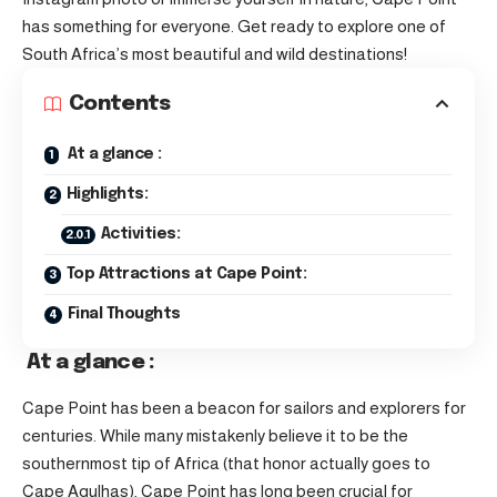
has something for everyone. Get ready to explore one of
South Africa’s most beautiful and wild destinations!
Contents
At a glance :
Highlights:
Activities:
Top Attractions at Cape Point:
Final Thoughts
At a glance :
Cape Point has been a beacon for sailors and explorers for
centuries. While many mistakenly believe it to be the
southernmost tip of Africa (that honor actually goes to
Cape Agulhas), Cape Point has long been crucial for