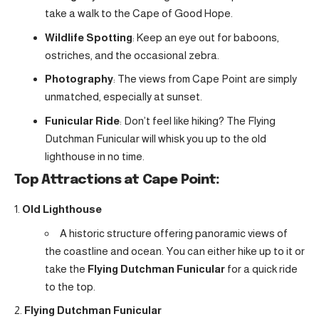
take a walk to the Cape of Good Hope.
Wildlife Spotting
: Keep an eye out for baboons,
ostriches, and the occasional zebra.
Photography
: The views from Cape Point are simply
unmatched, especially at sunset.
Funicular Ride
: Don’t feel like hiking? The Flying
Dutchman Funicular will whisk you up to the old
lighthouse in no time.
Top Attractions at Cape Point:
Old Lighthouse
A historic structure offering panoramic views of
the coastline and ocean. You can either hike up to it or
take the
Flying Dutchman Funicular
for a quick ride
to the top.
Flying Dutchman Funicular