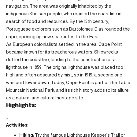
navigation. The area was originally inhabited by the
indigenous Khoisan people, who roamed the coastline in
search of food and resources. By the 15th century,
Portuguese explorers such as Bartolomeu Dias rounded the
cape, opening up new sea routes to the East.
As European colonialists settled in the area, Cape Point
became known for its treacherous waters. Shipwrecks
dotted the coastline, leading to the construction of a
lighthouse in 1859. The original lighthouse was placed too
high and often obscured by mist, so in 1919, a second one
was built lower down. Today, Cape Point is part of the Table
Mountain National Park, and its rich history adds to its allure
as a natural and cultural heritage site.
Highlights:
Activities:
Hiking
: Try the famous Lighthouse Keeper’s Trail or