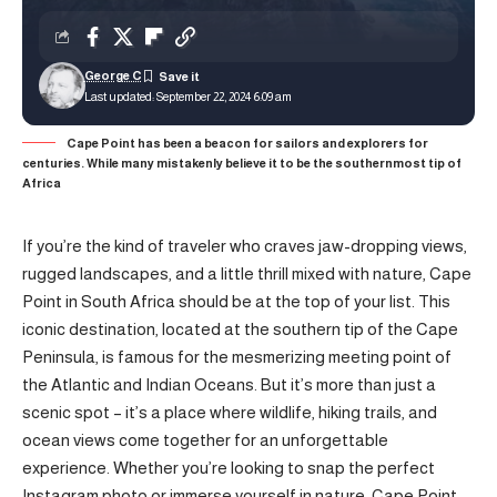
George C
Last updated: September 22, 2024 6:09 am
Cape Point has been a beacon for sailors and explorers for
centuries. While many mistakenly believe it to be the southernmost tip of
Africa
If you’re the kind of traveler who craves jaw-dropping views,
rugged landscapes, and a little thrill mixed with nature, Cape
Point in South Africa should be at the top of your list. This
iconic destination, located at the southern tip of the Cape
Peninsula, is famous for the mesmerizing meeting point of
the Atlantic and Indian Oceans. But it’s more than just a
scenic spot – it’s a place where wildlife, hiking trails, and
ocean views come together for an unforgettable
experience. Whether you’re looking to snap the perfect
Instagram photo or immerse yourself in nature, Cape Point