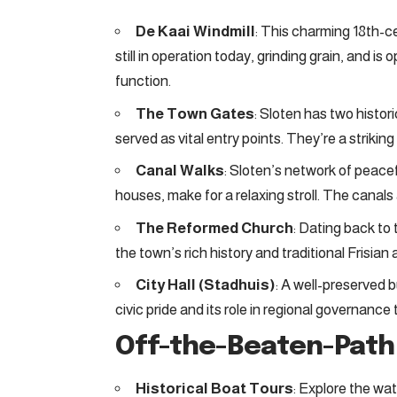
De Kaai Windmill
: This charming 18th-ce
still in operation today, grinding grain, and is
function.
The Town Gates
: Sloten has two histo
served as vital entry points. They’re a striking
Canal Walks
: Sloten’s network of peacef
houses, make for a relaxing stroll. The canals a
The Reformed Church
: Dating back to 
the town’s rich history and traditional Frisian 
City Hall (Stadhuis)
: A well-preserved 
civic pride and its role in regional governanc
Off-the-Beaten-Pat
Historical Boat Tours
: Explore the wa