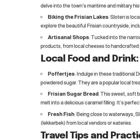
delve into the town’s maritime and military hi
Biking the Frisian Lakes
: Sloten is lo
explore the beautiful Frisian countryside, inc
Artisanal Shops
: Tucked into the narrow
products, from local cheeses to handcrafted 
Local Food and Drink:
Poffertjes
: Indulge in these traditional
powdered sugar. They are a popular local treat
Frisian Sugar Bread
: This sweet, soft 
melt into a delicious caramel filling. It’s perfe
Fresh Fish
: Being close to waterways, Sl
(lekkerbek) from local vendors or eateries.
Travel Tips and Pract