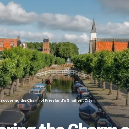
iscovering the Charm of Friesland’s Smallest City