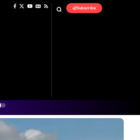
Subscribe