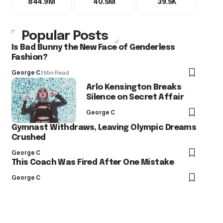
844.9M
40.5M
39.5K
Popular Posts
Is Bad Bunny the New Face of Genderless
Fashion?
George C
3 Min Read
Arlo Kensington Breaks
Silence on Secret Affair
George C
Gymnast Withdraws, Leaving Olympic Dreams
Crushed
George C
This Coach Was Fired After One Mistake
George C