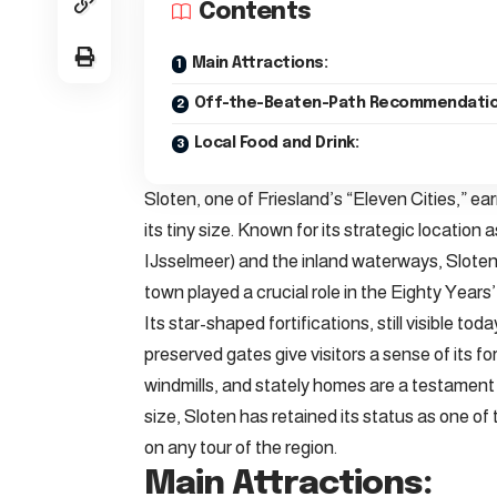
Contents
Main Attractions:
Off-the-Beaten-Path Recommendatio
Local Food and Drink:
Sloten, one of Friesland’s “Eleven Cities,” earn
its tiny size. Known for its strategic locati
IJsselmeer) and the inland waterways, Sloten 
town played a crucial role in the Eighty Years
Its star-shaped fortifications, still visible t
preserved gates give visitors a sense of its 
windmills, and stately homes are a testament t
size, Sloten has retained its status as one of 
on any tour of the region.
Main Attractions: