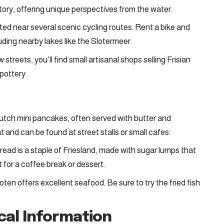
story, offering unique perspectives from the water.
cated near several scenic cycling routes. Rent a bike and
luding nearby lakes like the Slotermeer.
 streets, you’ll find small artisanal shops selling Frisian
pottery.
 Dutch mini pancakes, often served with butter and
 and can be found at street stalls or small cafes.
bread is a staple of Friesland, made with sugar lumps that
ct for a coffee break or dessert.
oten offers excellent seafood. Be sure to try the fried fish
ical Information