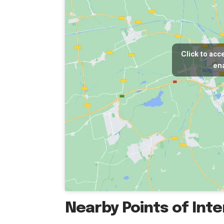
Click to acc
ena
Nearby Points of Int