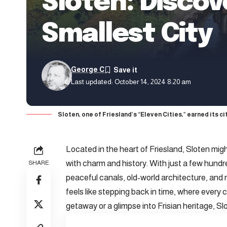
Sloten: Discov
Smallest City
George C
Last updated: October 14, 2024 8:20 am
Sloten, one of Friesland’s “Eleven Cities,” earned its city
Located in the heart of Friesland, Sloten might
with charm and history. With just a few hundred
SHARE
peaceful canals, old-world architecture, and r
feels like stepping back in time, where every c
getaway or a glimpse into Frisian heritage, S