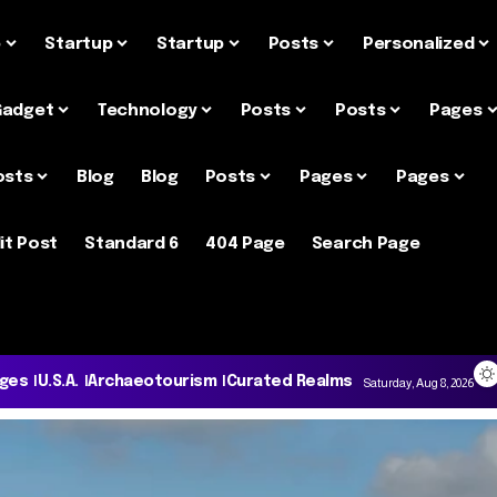
e
Startup
Startup
Posts
Personalized
Gadget
Technology
Posts
Posts
Pages
osts
Blog
Blog
Posts
Pages
Pages
it Post
Standard 6
404 Page
Search Page
ages
U.S.A.
Archaeotourism
Curated Realms
Saturday, Aug 8, 2026