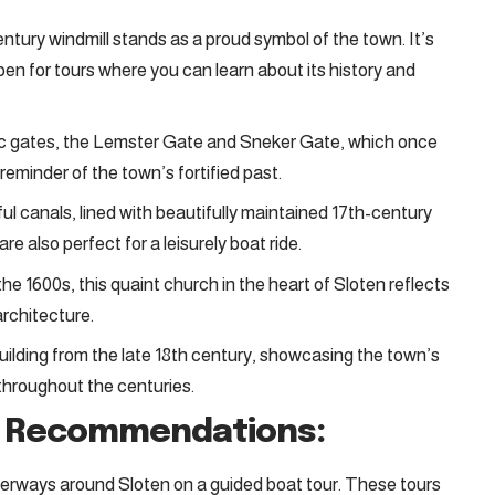
ntury windmill stands as a proud symbol of the town. It’s
 open for tours where you can learn about its history and
ric gates, the Lemster Gate and Sneker Gate, which once
 reminder of the town’s fortified past.
ul canals, lined with beautifully maintained 17th-century
re also perfect for a leisurely boat ride.
the 1600s, this quaint church in the heart of Sloten reflects
architecture.
building from the late 18th century, showcasing the town’s
e throughout the centuries.
h Recommendations:
terways around Sloten on a guided boat tour. These tours