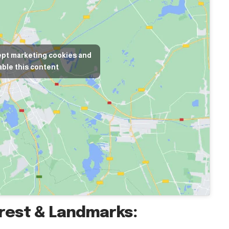
ept marketing cookies and
ble this content
erest & Landmarks: