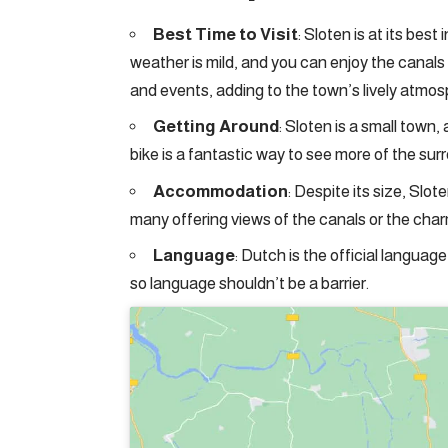
Best Time to Visit
: Sloten is at its be
weather is mild, and you can enjoy the canals 
and events, adding to the town’s lively atmos
Getting Around
: Sloten is a small town
bike is a fantastic way to see more of the sur
Accommodation
: Despite its size, Slo
many offering views of the canals or the cha
Language
: Dutch is the official language
so language shouldn’t be a barrier.