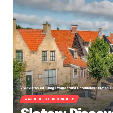
vividvistas.eu
>
Blog
>
Wanderlust Chronicles
>
Sloten: D
WANDERLUST CHRONICLES