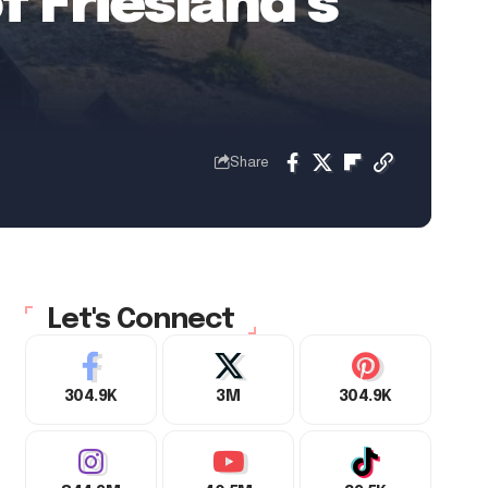
f Friesland’s
Share
Let's Connect
304.9K
3M
304.9K