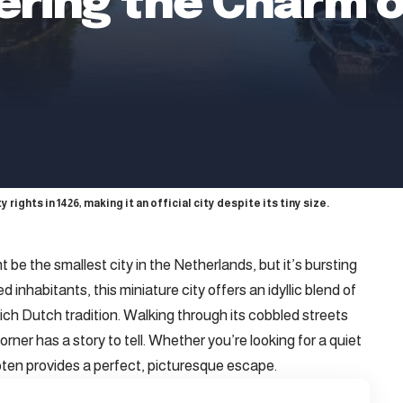
ering the Charm o
 rights in 1426, making it an official city despite its tiny size.
 be the smallest city in the Netherlands, but it’s bursting
 inhabitants, this miniature city offers an idyllic blend of
ich Dutch tradition. Walking through its cobbled streets
orner has a story to tell. Whether you’re looking for a quiet
loten provides a perfect, picturesque escape.