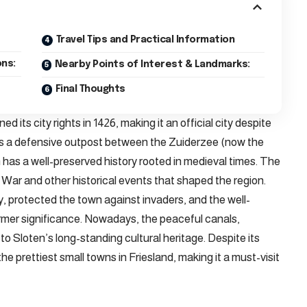
Travel Tips and Practical Information
ns:
Nearby Points of Interest & Landmarks:
Final Thoughts
ed its city rights in 1426, making it an official city despite
on as a defensive outpost between the Zuiderzee (now the
has a well-preserved history rooted in medieval times. The
’ War and other historical events that shaped the region.
oday, protected the town against invaders, and the well-
former significance. Nowadays, the peaceful canals,
o Sloten’s long-standing cultural heritage. Despite its
the prettiest small towns in Friesland, making it a must-visit