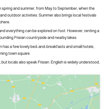
st in spring and summer, from May to September, when the
and outdoor activities. Summer also brings local festivals
phere.
, and everything can be explored on foot. However, renting a
rounding Frisian countryside and nearby lakes.
ten has a few lovely bed-and-breakfasts and small hotels,
rming town square.
, but locals also speak Frisian. English is widely understood,