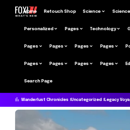
Home
Retouch Shop
Science
Scienc
Personalized
Pages
Technology
Pages
Pages
Pages
Pages
P
Pages
Pages
Pages
Pages
Ed
Search Page
Wanderlust Chronicles
Uncategorized
Legacy Voy