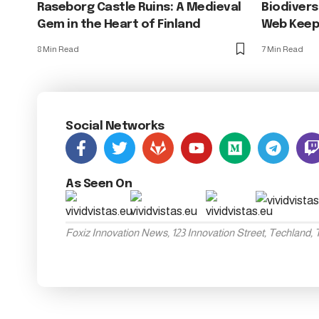
Raseborg Castle Ruins: A Medieval
Biodivers
Gem in the Heart of Finland
Web Keeps
8 Min Read
7 Min Read
Social Networks
As Seen On
Foxiz Innovation News, 123 Innovation Street, Techland,