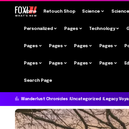
Home
Retouch Shop
Science
Scienc
Personalized
Pages
Technology
Pages
Pages
Pages
Pages
P
Pages
Pages
Pages
Pages
Ed
Search Page
Wanderlust Chronicles
Uncategorized
Legacy Voy