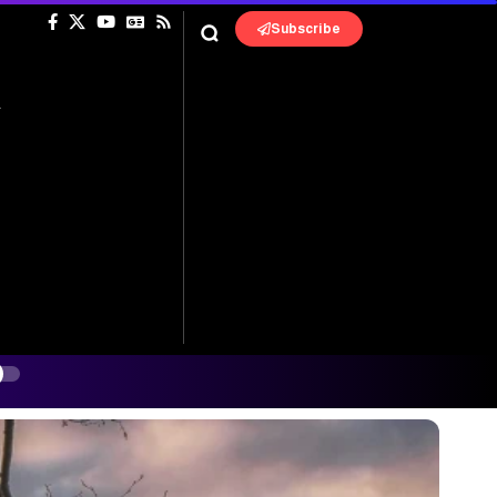
Subscribe