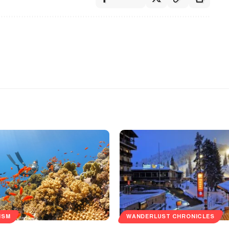
ISM
WANDERLUST CHRONICLES