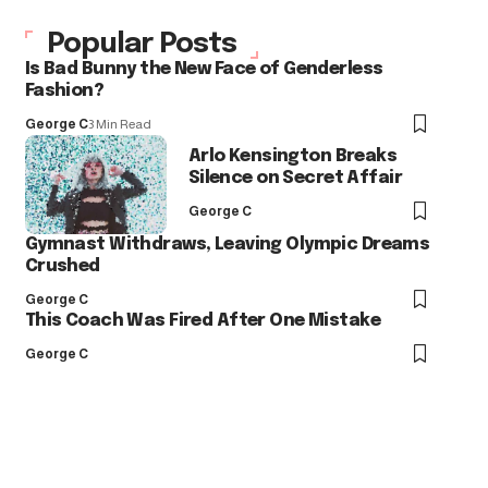
Popular Posts
Is Bad Bunny the New Face of Genderless
Fashion?
George C
3 Min Read
Arlo Kensington Breaks
Silence on Secret Affair
George C
Gymnast Withdraws, Leaving Olympic Dreams
Crushed
George C
This Coach Was Fired After One Mistake
George C