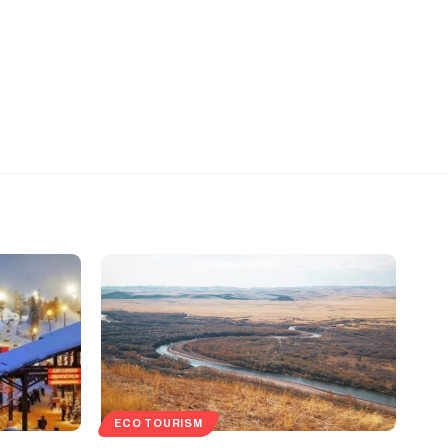
ECO TOURISM