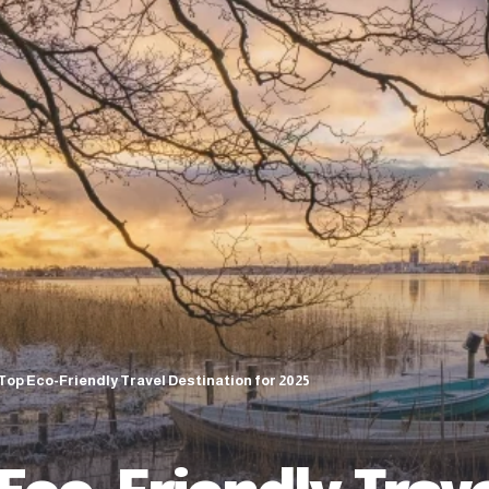
 Top Eco-Friendly Travel Destination for 2025