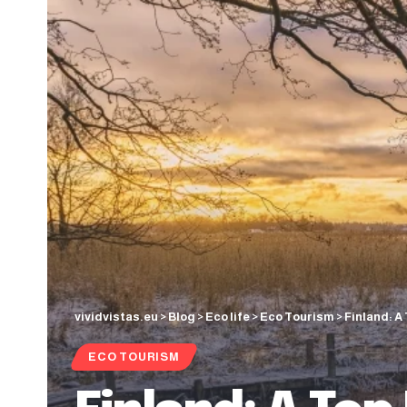
vividvistas.eu
>
Blog
>
Eco life
>
Eco Tourism
>
Finland: A
ECO TOURISM