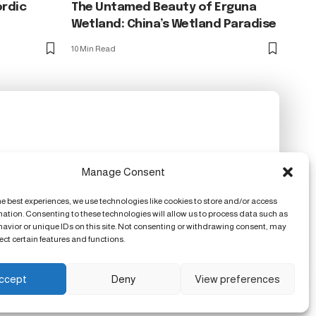
ordic
The Untamed Beauty of Erguna
Wetland: China’s Wetland Paradise
10 Min Read
Manage Consent
he best experiences, we use technologies like cookies to store and/or access
mation. Consenting to these technologies will allow us to process data such as
avior or unique IDs on this site. Not consenting or withdrawing consent, may
ect certain features and functions.
ccept
Deny
View preferences