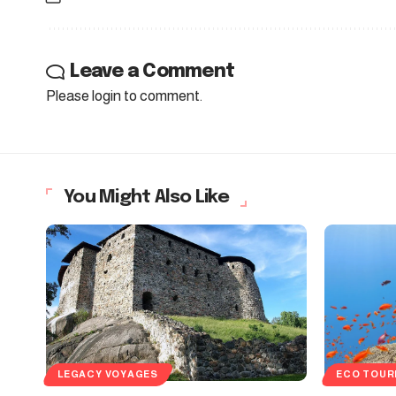
Leave a Comment
Please login to comment.
You Might Also Like
LEGACY VOYAGES
ECO TOUR