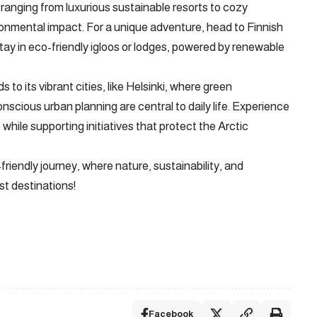
anging from luxurious sustainable resorts to cozy
onmental impact. For a unique adventure, head to Finnish
ay in eco-friendly igloos or lodges, powered by renewable
to its vibrant cities, like Helsinki, where green
nscious urban planning are central to daily life. Experience
while supporting initiatives that protect the Arctic
riendly journey, where nature, sustainability, and
st destinations!
Facebook