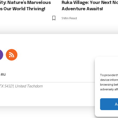
ity: Nature’s Marvelous
Ruka Village: Your Next N
 Our World Thriving!
Adventure Awaits!
5 Min Read
To provide t
device infor
browsing beh
 TX 54321, United Techdom
adversely aff
A