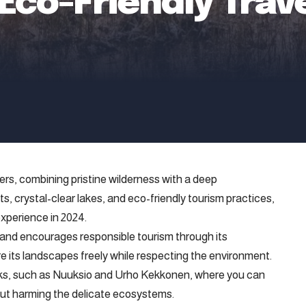
 Eco-Friendly Trav
ers, combining pristine wilderness with a deep
s, crystal-clear lakes, and eco-friendly tourism practices,
experience in 2024.
nland encourages responsible tourism through its
re its landscapes freely while respecting the environment.
arks, such as Nuuksio and Urho Kekkonen, where you can
hout harming the delicate ecosystems.