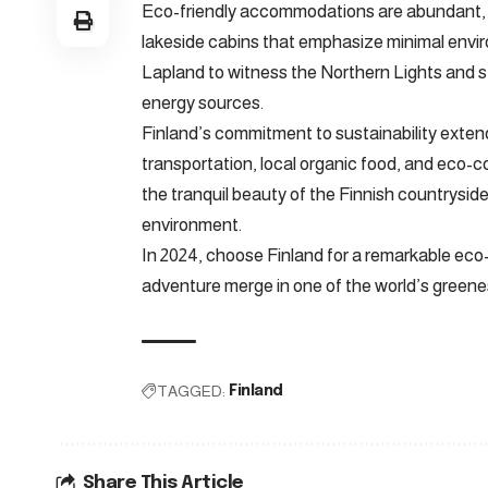
Eco-friendly accommodations are abundant, r
lakeside cabins that emphasize minimal envir
Lapland to witness the Northern Lights and st
energy sources.
Finland’s commitment to sustainability extends 
transportation, local organic food, and eco-co
the tranquil beauty of the Finnish countryside 
environment.
In 2024, choose Finland for a remarkable eco-f
adventure merge in one of the world’s greene
TAGGED:
Finland
Share This Article