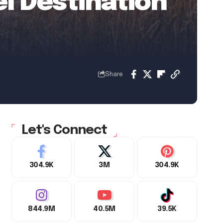
el Destination
Share
Let's Connect
304.9K
3M
304.9K
844.9M
40.5M
39.5K