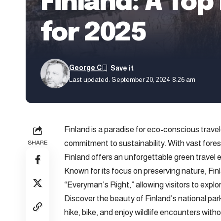
Finland: A Top
for 2025
George C
Last updated: September 20, 2024 8:26 am
Finland is a paradise for eco-conscious travel
commitment to sustainability. With vast forest
SHARE
Finland offers an unforgettable green travel 
Known for its focus on preserving nature, Fi
“Everyman’s Right,” allowing visitors to explo
Discover the beauty of Finland’s national p
hike, bike, and enjoy wildlife encounters wit