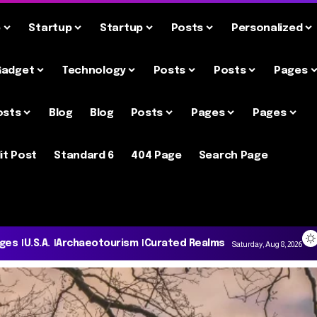
e
Startup
Startup
Posts
Personalized
Gadget
Technology
Posts
Posts
Pages
osts
Blog
Blog
Posts
Pages
Pages
it Post
Standard 6
404 Page
Search Page
ages
U.S.A.
Archaeotourism
Curated Realms
Saturday, Aug 8, 2026