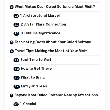
What Makes Ksar Ouled Soltane a Must-Visit?
1. Architectural Marvel
2. A Star Wars Connection
3. Cultural Significance
Fascinating Facts About Ksar Ouled Soltane
Travel Tips: Making the Most of Your Visit
Best Time to Visit
How to Get There
What to Bring
Entry and Fees
Beyond Ksar Ouled Soltane: Nearby Attractions
1. Chenini