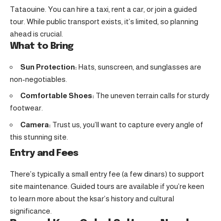
Tataouine. You can hire a taxi, rent a car, or join a guided
tour. While public transport exists, it’s limited, so planning
ahead is crucial.
What to Bring
Sun Protection:
Hats, sunscreen, and sunglasses are
non-negotiables.
Comfortable Shoes:
The uneven terrain calls for sturdy
footwear.
Camera:
Trust us, you’ll want to capture every angle of
this stunning site.
Entry and Fees
There’s typically a small entry fee (a few dinars) to support
site maintenance. Guided tours are available if you’re keen
to learn more about the ksar’s history and cultural
significance.