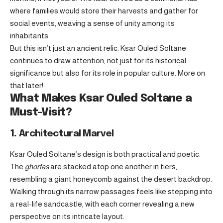
where families would store their harvests and gather for
social events, weaving a sense of unity among its
inhabitants.
But this isn’t just an ancient relic. Ksar Ouled Soltane
continues to draw attention, not just for its historical
significance but also for its role in popular culture. More on
that later!
What Makes Ksar Ouled Soltane a
Must-Visit?
1.
Architectural Marvel
Ksar Ouled Soltane’s design is both practical and poetic.
The
ghorfas
are stacked atop one another in tiers,
resembling a giant honeycomb against the desert backdrop.
Walking through its narrow passages feels like stepping into
a real-life sandcastle, with each corner revealing a new
perspective on its intricate layout.