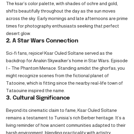
The ksar’s color palette, with shades of ochre and gold,
shifts beautifully throughout the day as the sun moves
across the sky. Early mornings and late afternoons are prime
times for photography enthusiasts seeking that perfect
desert glow.
2.
A Star Wars Connection
Sci-fi fans, rejoice! Ksar Ouled Soltane served as the
backdrop for Anakin Skywalker’s home in Star Wars: Episode
I – The Phantom Menace. Standing amidst the ghorfas, you
might recognize scenes from the fictional planet of
Tatooine, which is fitting since the nearby real-life town of
Tataouine inspired the name.
3.
Cultural Significance
Beyond its cinematic claim to fame, Ksar Ouled Soltane
remains a testament to Tunisia’s rich Berber heritage. It’s a
living reminder of how ancient communities adapted to their
harsh environment, blending practicality with artistry.