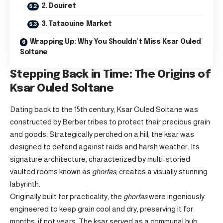
2. Douiret
3. Tataouine Market
Wrapping Up: Why You Shouldn’t Miss Ksar Ouled
Soltane
Stepping Back in Time: The Origins of
Ksar Ouled Soltane
Dating back to the 15th century, Ksar Ouled Soltane was
constructed by Berber tribes to protect their precious grain
and goods. Strategically perched on a hill, the ksar was
designed to defend against raids and harsh weather. Its
signature architecture, characterized by multi-storied
vaulted rooms known as
ghorfas
, creates a visually stunning
labyrinth.
Originally built for practicality, the
ghorfas
were ingeniously
engineered to keep grain cool and dry, preserving it for
months, if not years. The ksar served as a communal hub