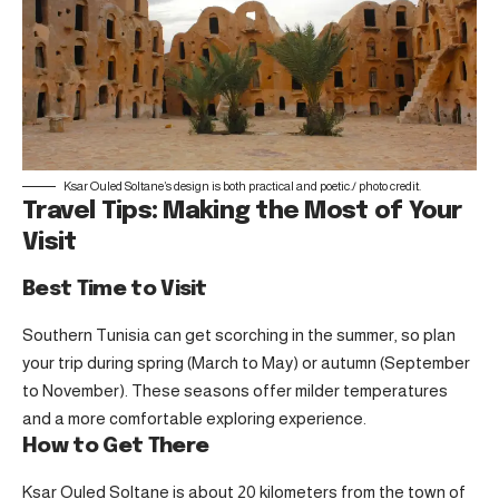
Ksar Ouled Soltane’s design is both practical and poetic./
photo credit
.
Travel Tips: Making the Most of Your
Visit
Best Time to Visit
Southern Tunisia can get scorching in the summer, so plan
your trip during spring (March to May) or autumn (September
to November). These seasons offer milder temperatures
and a more comfortable exploring experience.
How to Get There
Ksar Ouled Soltane is about 20 kilometers from the town of