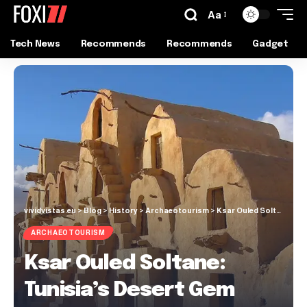
Aa
Tech News
Recommends
Recommends
Gadget
vividvistas.eu
>
Blog
>
History
>
Archaeotourism
>
Ksar Ouled Soltane: Tunisia’s Desert Gem
ARCHAEOTOURISM
Ksar Ouled Soltane:
Tunisia’s Desert Gem