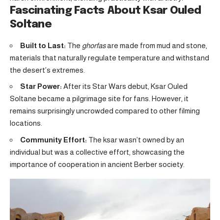
Fascinating Facts About Ksar Ouled
Soltane
Built to Last:
The
ghorfas
are made from mud and stone,
materials that naturally regulate temperature and withstand
the desert’s extremes.
Star Power:
After its Star Wars debut, Ksar Ouled
Soltane became a pilgrimage site for fans. However, it
remains surprisingly uncrowded compared to other filming
locations.
Community Effort:
The ksar wasn’t owned by an
individual but was a collective effort, showcasing the
importance of cooperation in ancient Berber society.