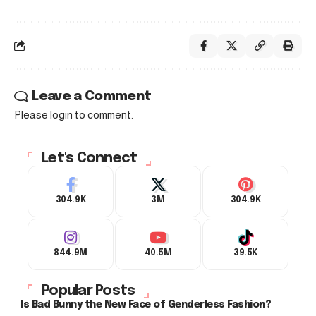
Leave a Comment
Please login to comment.
Let's Connect
304.9K
3M
304.9K
844.9M
40.5M
39.5K
Popular Posts
Is Bad Bunny the New Face of Genderless Fashion?