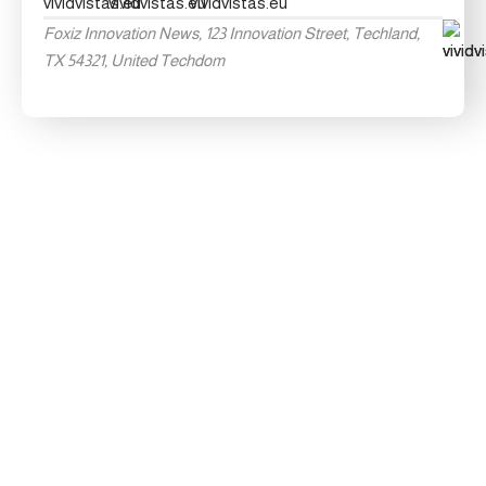
Foxiz Innovation News, 123 Innovation Street, Techland,
TX 54321, United Techdom