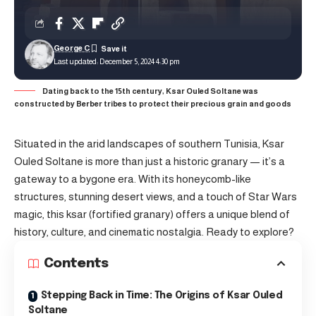
George C
Last updated: December 5, 2024 4:30 pm
Dating back to the 15th century, Ksar Ouled Soltane was
constructed by Berber tribes to protect their precious grain and goods
Situated in the arid landscapes of southern Tunisia, Ksar
Ouled Soltane is more than just a historic granary — it’s a
gateway to a bygone era. With its honeycomb-like
structures, stunning desert views, and a touch of Star Wars
magic, this ksar (fortified granary) offers a unique blend of
history, culture, and cinematic nostalgia. Ready to explore?
Contents
Stepping Back in Time: The Origins of Ksar Ouled
Soltane