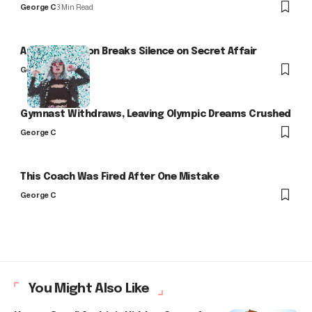
George C
3 Min Read
Arlo Kensington Breaks Silence on Secret Affair
George C
Gymnast Withdraws, Leaving Olympic Dreams Crushed
George C
This Coach Was Fired After One Mistake
George C
You Might Also Like