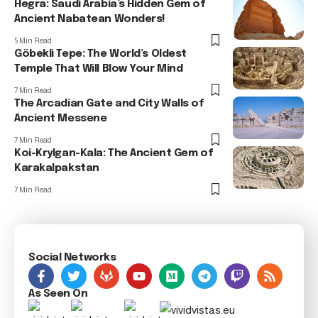
Hegra: Saudi Arabia’s Hidden Gem of
Ancient Nabatean Wonders!
5 Min Read
Göbekli Tepe: The World’s Oldest
Temple That Will Blow Your Mind
7 Min Read
The Arcadian Gate and City Walls of
Ancient Messene
7 Min Read
Koi-Krylgan-Kala: The Ancient Gem of
Karakalpakstan
7 Min Read
Social Networks
As Seen On