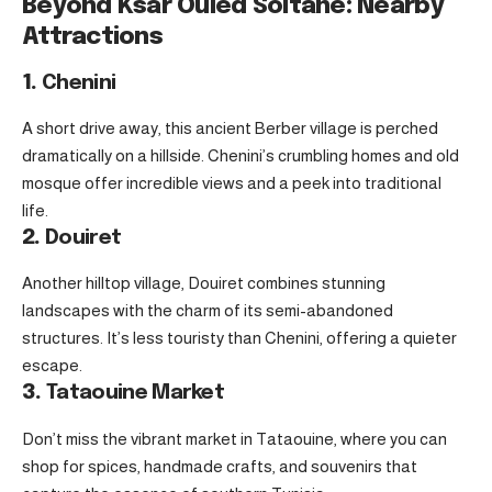
Beyond Ksar Ouled Soltane: Nearby
Attractions
1.
Chenini
A short drive away, this ancient Berber village is perched
dramatically on a hillside. Chenini’s crumbling homes and old
mosque offer incredible views and a peek into traditional
life.
2.
Douiret
Another hilltop village, Douiret combines stunning
landscapes with the charm of its semi-abandoned
structures. It’s less touristy than Chenini, offering a quieter
escape.
3.
Tataouine Market
Don’t miss the vibrant market in Tataouine, where you can
shop for spices, handmade crafts, and souvenirs that