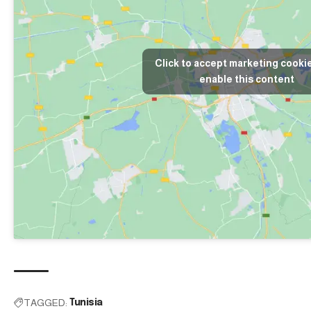
Click to accept marketing cooki
enable this content
TAGGED:
Tunisia