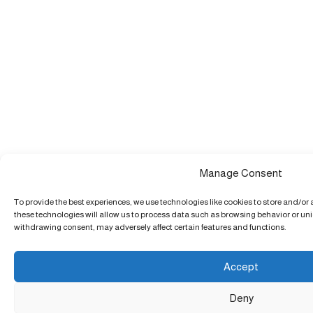
Manage Consent
To provide the best experiences, we use technologies like cookies to store and/or
these technologies will allow us to process data such as browsing behavior or uniq
withdrawing consent, may adversely affect certain features and functions.
Accept
Deny