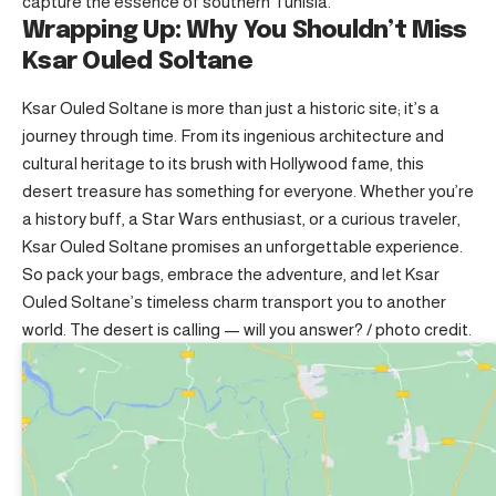
capture the essence of southern Tunisia.
Wrapping Up: Why You Shouldn’t Miss
Ksar Ouled Soltane
Ksar Ouled Soltane is more than just a historic site; it’s a
journey through time. From its ingenious architecture and
cultural heritage to its brush with Hollywood fame, this
desert treasure has something for everyone. Whether you’re
a history buff, a Star Wars enthusiast, or a curious traveler,
Ksar Ouled Soltane promises an unforgettable experience.
So pack your bags, embrace the adventure, and let Ksar
Ouled Soltane’s timeless charm transport you to another
world. The desert is calling — will you answer? /
photo credit
.