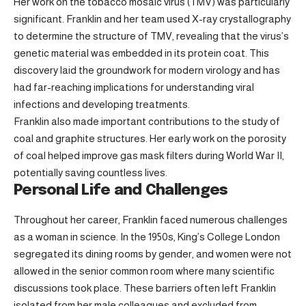
Her work on the tobacco mosaic virus (TMV) was particularly
significant. Franklin and her team used X-ray crystallography
to determine the structure of TMV, revealing that the virus’s
genetic material was embedded in its protein coat. This
discovery laid the groundwork for modern virology and has
had far-reaching implications for understanding viral
infections and developing treatments.
Franklin also made important contributions to the study of
coal and graphite structures. Her early work on the porosity
of coal helped improve gas mask filters during World War II,
potentially saving countless lives.
Personal Life and Challenges
Throughout her career, Franklin faced numerous challenges
as a woman in science. In the 1950s, King’s College London
segregated its dining rooms by gender, and women were not
allowed in the senior common room where many scientific
discussions took place. These barriers often left Franklin
isolated from her male colleagues and excluded from