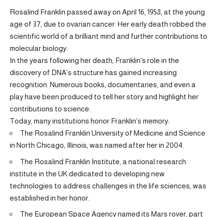
Rosalind Franklin passed away on April 16, 1958, at the young
age of 37, due to ovarian cancer. Her early death robbed the
scientific world of a brilliant mind and further contributions to
molecular biology.
In the years following her death, Franklin’s role in the
discovery of DNA’s structure has gained increasing
recognition. Numerous books, documentaries, and even a
play have been produced to tell her story and highlight her
contributions to science.
Today, many institutions honor Franklin’s memory:
The Rosalind Franklin University of Medicine and Science
in North Chicago, Illinois, was named after her in 2004.
The Rosalind Franklin Institute, a national research
institute in the UK dedicated to developing new
technologies to address challenges in the life sciences, was
established in her honor.
The European Space Agency named its Mars rover, part