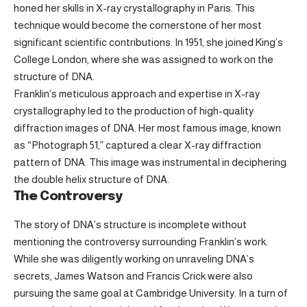
honed her skills in X-ray crystallography in Paris. This
technique would become the cornerstone of her most
significant scientific contributions. In 1951, she joined King’s
College London, where she was assigned to work on the
structure of DNA.
Franklin’s meticulous approach and expertise in X-ray
crystallography led to the production of high-quality
diffraction images of DNA. Her most famous image, known
as “Photograph 51,” captured a clear X-ray diffraction
pattern of DNA. This image was instrumental in deciphering
the double helix structure of DNA.
The Controversy
The story of DNA’s structure is incomplete without
mentioning the controversy surrounding Franklin’s work.
While she was diligently working on unraveling DNA’s
secrets, James Watson and Francis Crick were also
pursuing the same goal at Cambridge University. In a turn of