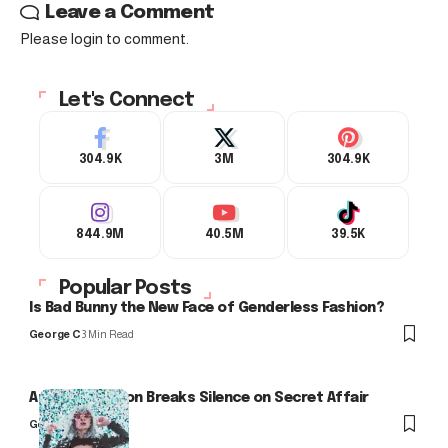
Leave a Comment
Please login to comment.
Let's Connect
304.9K
3M
304.9K
844.9M
40.5M
39.5K
Popular Posts
Is Bad Bunny the New Face of Genderless Fashion?
George C
3 Min Read
Arlo Kensington Breaks Silence on Secret Affair
George C