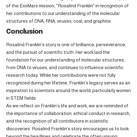
of the ExoMars mission, “Rosalind Franklin” in recognition of
her contributions to our understanding of the molecular
structures of DNA, RNA, viruses, coal, and graphite.
Conclusion
Rosalind Franklin’s story is one of brilliance, perseverance,
and the pursuit of scientific truth. Her work laid the
foundation for our understanding of molecular structures,
from DNA to viruses, and continues to influence scientific
research today. While her contributions were not fully
recognized during her lifetime, Franklin’s legacy serves as an
inspiration to scientists around the world, particularly women
in STEM fields.
As we reflect on Franklin’s life and work, we are reminded of
the importance of collaboration, ethical conduct in research,
and the recognition of all contributors in scientific
discoveries. Rosalind Franklin’s story encourages us to look
beyond the headlines and celebrate the often unsung