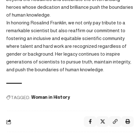
heroes whose dedication and brilliance push the boundaries
of human knowledge.
In honoring Rosalind Franklin, we not only pay tribute to a
remarkable scientist but also reaffirm our commitment to
fostering an inclusive and equitable scientific community
where talent and hard work are recognized regardless of
gender or background. Her legacy continues to inspire
generations of scientists to pursue truth, maintain integrity,
and push the boundaries of human knowledge.
TAGGED:
Woman in History