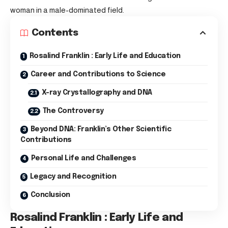
woman in a male-dominated field.
Contents
Rosalind Franklin : Early Life and Education
Career and Contributions to Science
X-ray Crystallography and DNA
The Controversy
Beyond DNA: Franklin’s Other Scientific
Contributions
Personal Life and Challenges
Legacy and Recognition
Conclusion
Rosalind Franklin : Early Life and