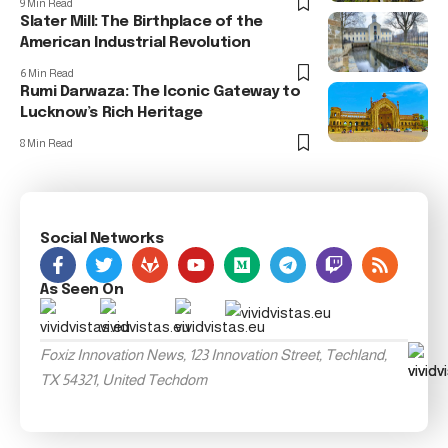
9 Min Read
Slater Mill: The Birthplace of the
American Industrial Revolution
6 Min Read
Rumi Darwaza: The Iconic Gateway to
Lucknow’s Rich Heritage
8 Min Read
Social Networks
As Seen On
Foxiz Innovation News, 123 Innovation Street, Techland,
TX 54321, United Techdom