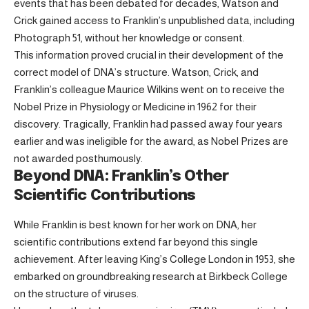
events that has been debated for decades, Watson and
Crick gained access to Franklin’s unpublished data, including
Photograph 51, without her knowledge or consent.
This information proved crucial in their development of the
correct model of DNA’s structure. Watson, Crick, and
Franklin’s colleague Maurice Wilkins went on to receive the
Nobel Prize in Physiology or Medicine in 1962 for their
discovery. Tragically, Franklin had passed away four years
earlier and was ineligible for the award, as Nobel Prizes are
not awarded posthumously.
Beyond DNA: Franklin’s Other
Scientific Contributions
While Franklin is best known for her work on DNA, her
scientific contributions extend far beyond this single
achievement. After leaving King’s College London in 1953, she
embarked on groundbreaking research at Birkbeck College
on the structure of viruses.