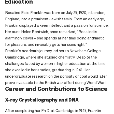
Education
Rosalind Elsie Franklin was born on July 25, 1920, in London,
England, into a prominent Jewish family. From an early age,
Franklin displayed a keen intellect and a passion for science.
Her aunt, Helen Bentwich, once remarked, “Rosalind is
alarmingly clever – she spends all her time doing arithmetic
for pleasure, and invariably gets her sums right.”
Franklin’s academic journey led her to Newnham College,
Cambridge, where she studied chemistry. Despite the
challenges faced by women in higher education at the time,
she excelled in her studies, graduating in 1941. Her
undergraduate research on the porosity of coal would later
prove invaluable to the British war effort during World War II.
Career and Contributions to Science
X-ray Crystallography and DNA
After completing her Ph.D. at Cambridge in 1945, Franklin