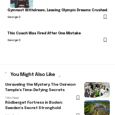
Gymnast Withdraws, Leaving Olympic Dreams Crushed
George C
This Coach Was Fired After One Mistake
George C
You Might Also Like
Unraveling the Mystery: The Osireion
Temple’s Time-Defying Secrets
7 Min Read
Rödberget Fortress in Boden:
Sweden’s Secret Stronghold