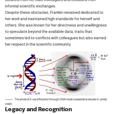
informal scientific exchanges.
Despite these obstacles, Franklin remained dedicated to
her work and maintained high standards for herself and
others. She was known for her directness and unwillingness
to speculate beyond the available data, traits that
sometimes led to conflicts with colleagues but also earned
her respect in the scientific community.
The photo of X-ray diffraction through DNA made it possible to decode it /
photo
credit
Legacy and Recognition