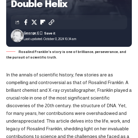
Double Helix
George C
Last updated: October 8, 2024 10:34 am
Rosalind Franklin's story is one of brilliance, perseverance, and
the pursuit of scientific truth.
In the annals of scientific history, few stories are as
compelling and controversial as that of Rosalind Franklin. A
brilliant chemist and X-ray crystallographer, Franklin played a
crucial role in one of the most significant scientific
discoveries of the 20th century: the structure of DNA. Yet,
for many years, her contributions were overshadowed and
underappreciated. This article delves into the life, work, and
legacy of Rosalind Franklin, shedding light on her invaluable
contributions to science and the challenges she faced as a