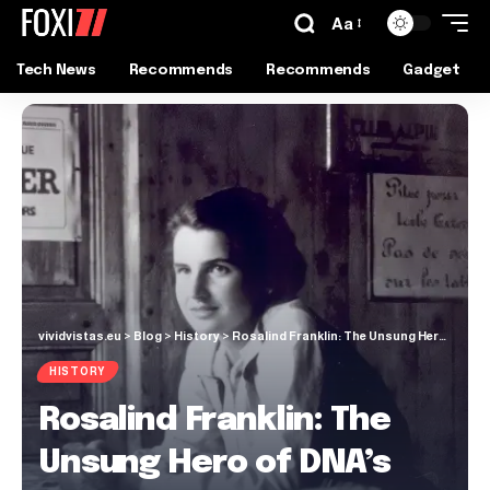
Aa
Tech News
Recommends
Recommends
Gadget
vividvistas.eu
>
Blog
>
History
>
Rosalind Franklin: The Unsung Hero of DNA’s Double Helix
HISTORY
Rosalind Franklin: The
Unsung Hero of DNA’s