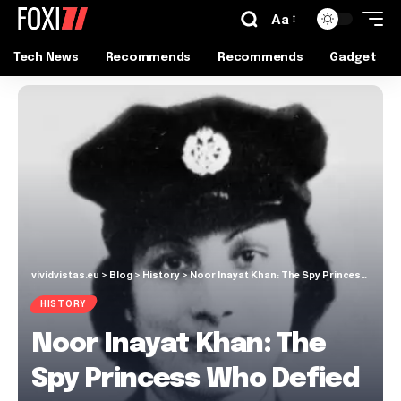
Aa
Tech News
Recommends
Recommends
Gadget
vividvistas.eu
>
Blog
>
History
>
Noor Inayat Khan: The Spy Princess Who Defied Nazi Occupation
HISTORY
Noor Inayat Khan: The
Spy Princess Who Defied