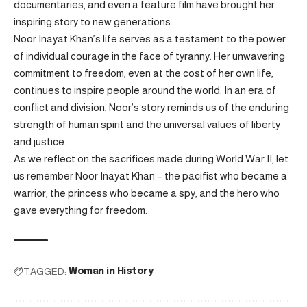
documentaries, and even a feature film have brought her
inspiring story to new generations.
Noor Inayat Khan’s life serves as a testament to the power
of individual courage in the face of tyranny. Her unwavering
commitment to freedom, even at the cost of her own life,
continues to inspire people around the world. In an era of
conflict and division, Noor’s story reminds us of the enduring
strength of human spirit and the universal values of liberty
and justice.
As we reflect on the sacrifices made during World War II, let
us remember Noor Inayat Khan – the pacifist who became a
warrior, the princess who became a spy, and the hero who
gave everything for freedom.
TAGGED:
Woman in History