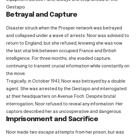
Gestapo.
Betrayal and Capture
Disaster struck when the Prosper network was betrayed
and collapsed under a wave of arrests. Noor was advised to
return to England, but she refused, knowing she was now
the last vital link between occupied France and British
intelligence. For three months, she evaded capture,
continuing to transmit crucial information while constantly on
the move.
Tragically, in October 1943, Noor was betrayed by a double
agent. She was arrested by the Gestapo and interrogated
at their headquarters on Avenue Foch. Despite brutal
interrogation, Noor refused to reveal any information. Her
captors described her as uncooperative and dangerous.
Imprisonment and Sacrifice
Noor made two escape attempts from her prison, but was