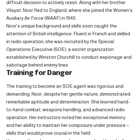
difficult decision to actively resist. Along with her brother
Vilayat, Noor fled to England, where she joined the Women’s
Auxiliary Air Force (WAAF) in 1940.
Noor’s unique background and skills soon caught the
attention of British intelligence. Fluent in French and skilled
in radio operation, she was recruited by the Special
Operations Executive (SOE), a secret organization
established by Winston Churchill to conduct espionage and
sabotage behind enemy lines.
Training for Danger
The training to become an SOE agent was rigorous and
demanding. Noor, despite her gentle nature, demonstrated
remarkable aptitude and determination. She learned hand-
to-hand combat, weapons handling, and advanced radio
operation. Her instructors noted her exceptional memory
and her ability to maintain her composure under pressure –
skills that would prove crucial in the field.