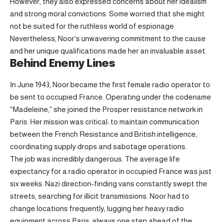
However, they also expressed concerns about her idealism
and strong moral convictions. Some worried that she might
not be suited for the ruthless world of espionage.
Nevertheless, Noor’s unwavering commitment to the cause
and her unique qualifications made her an invaluable asset.
Behind Enemy Lines
In June 1943, Noor became the first female radio operator to
be sent to occupied France. Operating under the codename
“Madeleine,” she joined the Prosper resistance network in
Paris. Her mission was critical: to maintain communication
between the French Resistance and British intelligence,
coordinating supply drops and sabotage operations.
The job was incredibly dangerous. The average life
expectancy for a radio operator in occupied France was just
six weeks. Nazi direction-finding vans constantly swept the
streets, searching for illicit transmissions. Noor had to
change locations frequently, lugging her heavy radio
equipment across Paris, always one step ahead of the