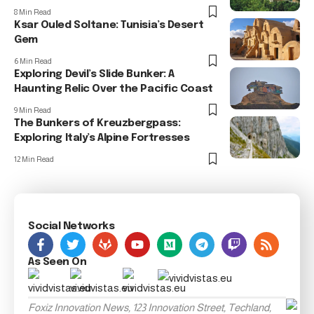
8 Min Read
Ksar Ouled Soltane: Tunisia’s Desert
Gem
6 Min Read
Exploring Devil’s Slide Bunker: A
Haunting Relic Over the Pacific Coast
9 Min Read
The Bunkers of Kreuzbergpass:
Exploring Italy’s Alpine Fortresses
12 Min Read
Social Networks
As Seen On
Foxiz Innovation News, 123 Innovation Street, Techland,