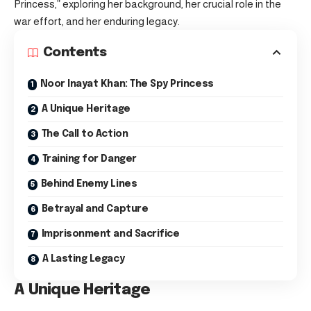
Princess,” exploring her background, her crucial role in the
war effort, and her enduring legacy.
Contents
Noor Inayat Khan: The Spy Princess
A Unique Heritage
The Call to Action
Training for Danger
Behind Enemy Lines
Betrayal and Capture
Imprisonment and Sacrifice
A Lasting Legacy
A Unique Heritage