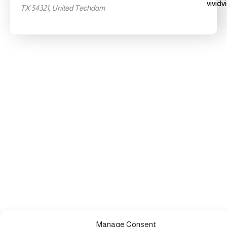
TX 54321, United Techdom
Manage Consent