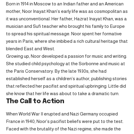
Born in 1914 in Moscow to an Indian father and an American
mother, Noor Inayat Khan’s early life was as cosmopolitan as
it was unconventional. Her father, Hazrat Inayat Khan, was a
musician and Sufi teacher who brought his family to Europe
to spread his spiritual message. Noor spent her formative
years in Paris, where she imbibed a rich cultural heritage that
blended East and West.
Growing up, Noor developed a passion for music and writing.
She studied child psychology at the Sorbonne and music at
the Paris Conservatory. By the late 1930s, she had
established herself as a children’s author, publishing stories
that reflected her pacifist and spiritual upbringing. Little did
she know that her life was about to take a dramatic turn.
The Call to Action
When World War II erupted and Nazi Germany occupied
France in 1940, Noor’s pacifist beliefs were put to the test.
Faced with the brutality of the Nazi regime, she made the