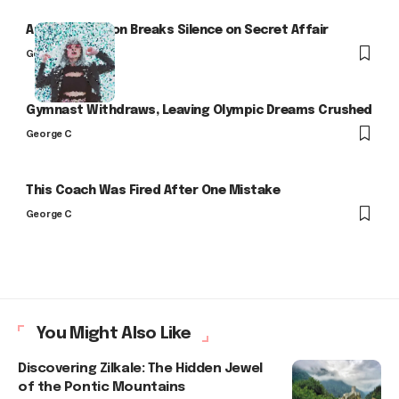
Arlo Kensington Breaks Silence on Secret Affair
George C
Gymnast Withdraws, Leaving Olympic Dreams Crushed
George C
This Coach Was Fired After One Mistake
George C
You Might Also Like
Discovering Zilkale: The Hidden Jewel
of the Pontic Mountains