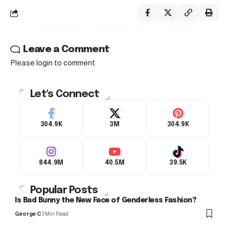
Leave a Comment
Please login to comment.
Let's Connect
304.9K
3M
304.9K
844.9M
40.5M
39.5K
Popular Posts
Is Bad Bunny the New Face of Genderless Fashion?
George C
3 Min Read