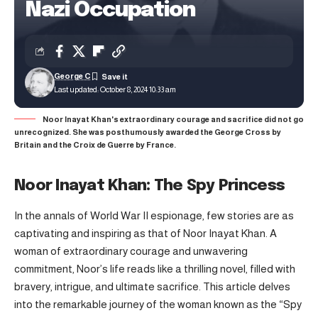
Nazi Occupation
George C
Last updated: October 8, 2024 10:33 am
Noor Inayat Khan's extraordinary courage and sacrifice did not go
unrecognized. She was posthumously awarded the George Cross by
Britain and the Croix de Guerre by France.
Noor Inayat Khan: The Spy Princess
In the annals of World War II espionage, few stories are as
captivating and inspiring as that of Noor Inayat Khan. A
woman of extraordinary courage and unwavering
commitment, Noor’s life reads like a thrilling novel, filled with
bravery, intrigue, and ultimate sacrifice. This article delves
into the remarkable journey of the woman known as the “Spy