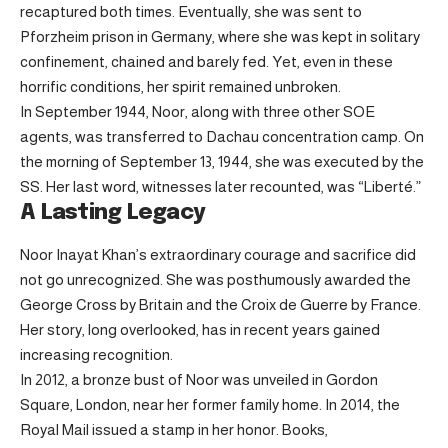
recaptured both times. Eventually, she was sent to
Pforzheim prison in Germany, where she was kept in solitary
confinement, chained and barely fed. Yet, even in these
horrific conditions, her spirit remained unbroken.
In September 1944, Noor, along with three other SOE
agents, was transferred to Dachau concentration camp. On
the morning of September 13, 1944, she was executed by the
SS. Her last word, witnesses later recounted, was “Liberté.”
A Lasting Legacy
Noor Inayat Khan’s extraordinary courage and sacrifice did
not go unrecognized. She was posthumously awarded the
George Cross by Britain and the Croix de Guerre by France.
Her story, long overlooked, has in recent years gained
increasing recognition.
In 2012, a bronze bust of Noor was unveiled in Gordon
Square, London, near her former family home. In 2014, the
Royal Mail issued a stamp in her honor. Books,