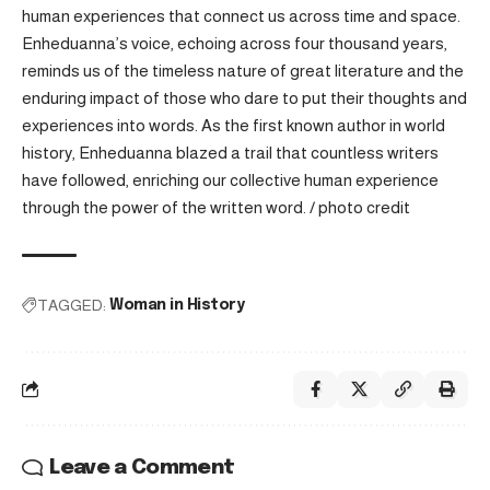
human experiences that connect us across time and space.
Enheduanna’s voice, echoing across four thousand years,
reminds us of the timeless nature of great literature and the
enduring impact of those who dare to put their thoughts and
experiences into words. As the first known author in world
history, Enheduanna blazed a trail that countless writers
have followed, enriching our collective human experience
through the power of the written word. /
photo credit
TAGGED:
Woman in History
Leave a Comment