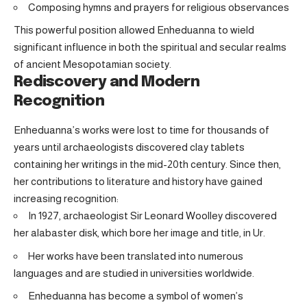
Composing hymns and prayers for religious observances
This powerful position allowed Enheduanna to wield
significant influence in both the spiritual and secular realms
of ancient Mesopotamian society.
Rediscovery and Modern
Recognition
Enheduanna’s works were lost to time for thousands of
years until archaeologists discovered clay tablets
containing her writings in the mid-20th century. Since then,
her contributions to literature and history have gained
increasing recognition:
In 1927, archaeologist Sir Leonard Woolley discovered
her alabaster disk, which bore her image and title, in Ur.
Her works have been translated into numerous
languages and are studied in universities worldwide.
Enheduanna has become a symbol of women’s