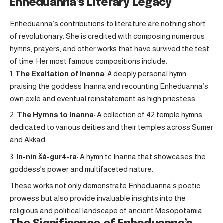
Enheduanna’s Literary Legacy
Enheduanna’s contributions to literature are nothing short
of revolutionary. She is credited with composing numerous
hymns, prayers, and other works that have survived the test
of time. Her most famous compositions include:
The Exaltation of Inanna
: A deeply personal hymn
praising the goddess Inanna and recounting Enheduanna’s
own exile and eventual reinstatement as high priestess.
The Hymns to Inanna
: A collection of 42 temple hymns
dedicated to various deities and their temples across Sumer
and Akkad.
In-nin šà-gur4-ra
: A hymn to Inanna that showcases the
goddess’s power and multifaceted nature.
These works not only demonstrate Enheduanna’s poetic
prowess but also provide invaluable insights into the
religious and political landscape of ancient Mesopotamia.