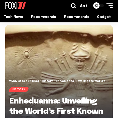
Aa
Tech News
Recommends
Recommends
Gadget
vividvistas.eu
>
Blog
>
History
>
Enheduanna: Unveiling the World’s First Known Author
HISTORY
Enheduanna: Unveiling
the World’s First Known