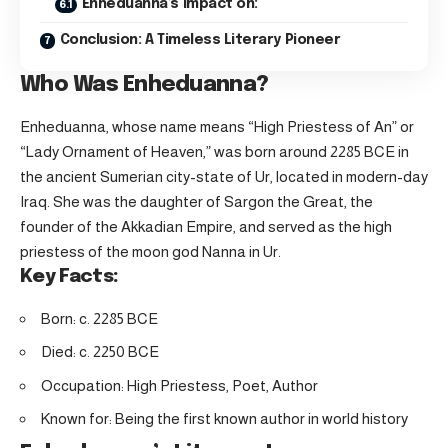
Enheduanna’s Impact on:
Conclusion: A Timeless Literary Pioneer
Who Was Enheduanna?
Enheduanna, whose name means “High Priestess of An” or
“Lady Ornament of Heaven,” was born around 2285 BCE in
the ancient Sumerian city-state of Ur, located in modern-day
Iraq. She was the daughter of Sargon the Great, the
founder of the Akkadian Empire, and served as the high
priestess of the moon god Nanna in Ur.
Key Facts:
Born: c. 2285 BCE
Died: c. 2250 BCE
Occupation: High Priestess, Poet, Author
Known for: Being the first known author in world history