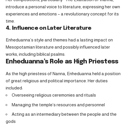
introduce a personal voice to literature, expressing her own
experiences and emotions – a revolutionary concept for its
time.
4. Influence on Later Literature
Enheduanna’s style and themes had a lasting impact on
Mesopotamian literature and possibly influenced later
works, including biblical psalms.
Enheduanna’s Role as High Priestess
As the high priestess of Nanna, Enheduanna held a position
of great religious and political importance. Her duties
included:
Overseeing religious ceremonies and rituals
Managing the temple’s resources and personnel
Acting as an intermediary between the people and the
gods