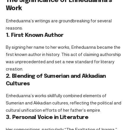
The Significance of Enheduanna’s
Work
Enheduanna’s writings are groundbreaking for several
reasons:
1. First Known Author
By signing her name to her works, Enheduanna became the
first known author in history. This act of claiming authorship
was unprecedented and set a new standard for literary
creation.
2. Blending of Sumerian and Akkadian
Cultures
Enheduanna’s works skillfully combined elements of
Sumerian and Akkadian cultures, reflecting the political and
cultural unification efforts of her father’s empire.
3. Personal Voice in Literature
Her compositions, particularly “The Exaltation of Inanna,”