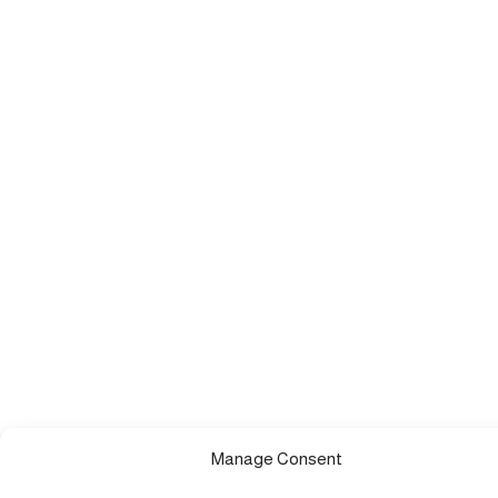
Manage Consent