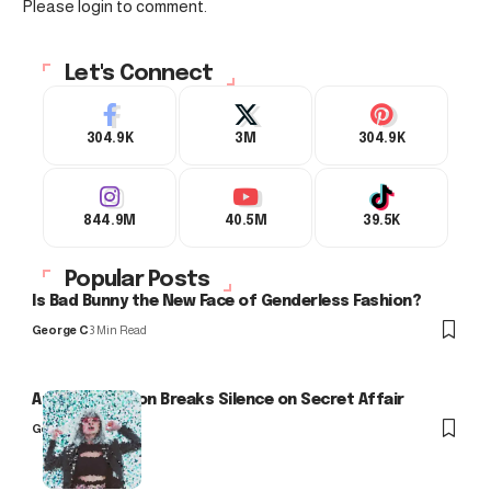
Please login to comment.
Let's Connect
304.9K
3M
304.9K
844.9M
40.5M
39.5K
Popular Posts
Is Bad Bunny the New Face of Genderless Fashion?
George C
3 Min Read
Arlo Kensington Breaks Silence on Secret Affair
George C