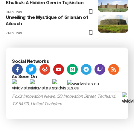
Khulbuk: A Hidden Gem in Tajikistan
8 Min Read
Unveiling the Mystique of Grianán of
Aileach
7 Min Read
Social Networks
As Seen On
Foxiz Innovation News, 123 Innovation Street, Techland,
TX 54321, United Techdom