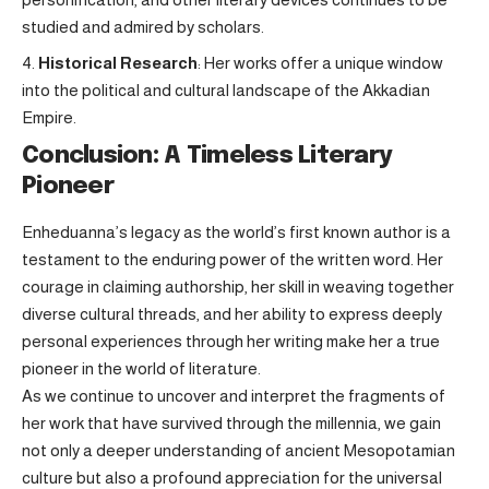
studied and admired by scholars.
Historical Research
: Her works offer a unique window
into the political and cultural landscape of the Akkadian
Empire.
Conclusion: A Timeless Literary
Pioneer
Enheduanna’s legacy as the world’s first known author is a
testament to the enduring power of the written word. Her
courage in claiming authorship, her skill in weaving together
diverse cultural threads, and her ability to express deeply
personal experiences through her writing make her a true
pioneer in the world of literature.
As we continue to uncover and interpret the fragments of
her work that have survived through the millennia, we gain
not only a deeper understanding of ancient Mesopotamian
culture but also a profound appreciation for the universal