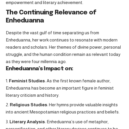
empowerment and literary achievement.
The Continuing Relevance of
Enheduanna
Despite the vast gulf of time separating us from
Enheduanna, her work continues to resonate with modern
readers and scholars. Her themes of divine power, personal
struggle, and the human condition remain as relevant today
as they were four millennia ago.
Enheduanna’s Impact on:
Feminist Studies
: As the first known female author,
Enheduanna has become an important figure in feminist
literary criticism and history.
Religious Studies
: Her hymns provide valuable insights
into ancient Mesopotamian religious practices and beliefs.
Literary Analysis
: Enheduanna’s use of metaphor,
personification, and other literary devices continues to be