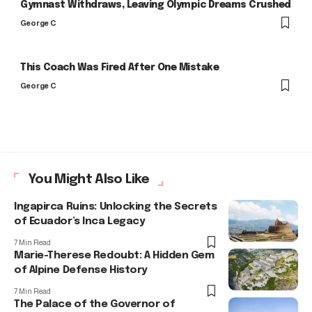
Gymnast Withdraws, Leaving Olympic Dreams Crushed
George C
This Coach Was Fired After One Mistake
George C
You Might Also Like
Ingapirca Ruins: Unlocking the Secrets
of Ecuador’s Inca Legacy
7 Min Read
Marie-Therese Redoubt: A Hidden Gem
of Alpine Defense History
7 Min Read
The Palace of the Governor of