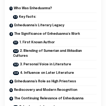
Who Was Enheduanna?
Key Facts:
Enheduanna’s Literary Legacy
The Significance of Enheduanna’s Work
1. First Known Author
2. Blending of Sumerian and Akkadian
Cultures
3. Personal Voice in Literature
4. Influence on Later Literature
Enheduanna’s Role as High Priestess
Rediscovery and Modern Recognition
The Continuing Relevance of Enheduanna