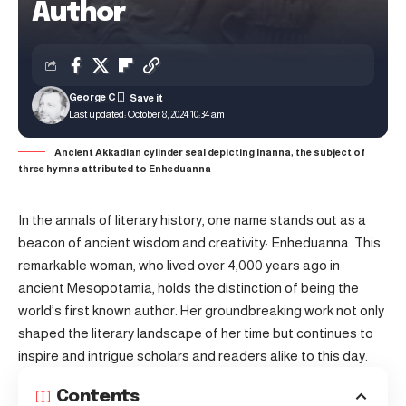
Author
George C
Last updated: October 8, 2024 10:34 am
Ancient Akkadian cylinder seal depicting Inanna, the subject of
three hymns attributed to Enheduanna
In the annals of literary history, one name stands out as a
beacon of ancient wisdom and creativity: Enheduanna. This
remarkable woman, who lived over 4,000 years ago in
ancient Mesopotamia, holds the distinction of being the
world’s first known author. Her groundbreaking work not only
shaped the literary landscape of her time but continues to
inspire and intrigue scholars and readers alike to this day.
Contents