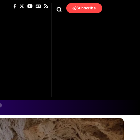
Subscribe