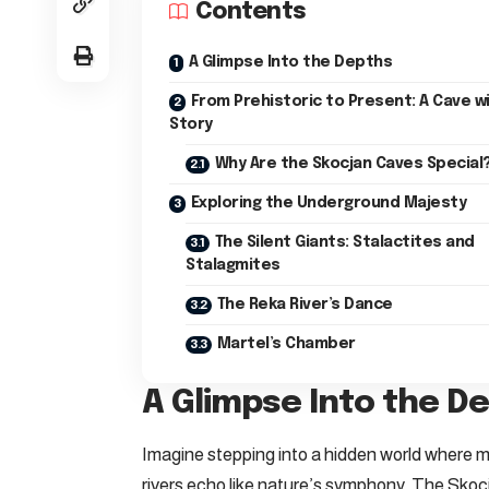
Contents
A Glimpse Into the Depths
From Prehistoric to Present: A Cave wi
Story
Why Are the Skocjan Caves Special
Exploring the Underground Majesty
The Silent Giants: Stalactites and
Stalagmites
The Reka River’s Dance
Martel’s Chamber
A Glimpse Into the D
Imagine stepping into a hidden world where m
rivers echo like nature’s symphony. The Skoc