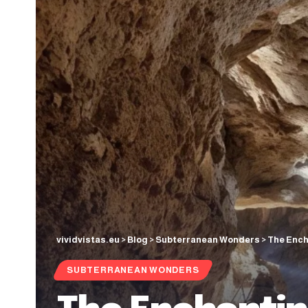
vividvistas.eu
>
Blog
>
Subterranean Wonders
>
The Ench
SUBTERRANEAN WONDERS