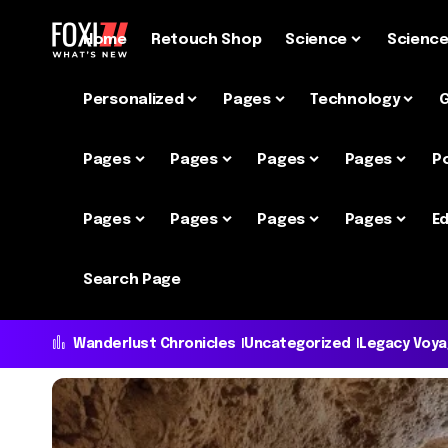
Home
Retouch Shop
Science
Scienc
Personalized
Pages
Technology
Pages
Pages
Pages
Pages
P
Pages
Pages
Pages
Pages
Ed
Search Page
Wanderlust Chronicles
Uncategorized
Legacy Voy