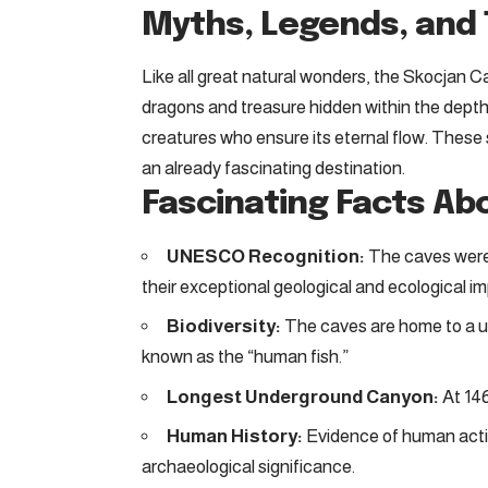
Myths, Legends, and 
Like all great natural wonders, the Skocjan Ca
dragons and treasure hidden within the depth
creatures who ensure its eternal flow. These s
an already fascinating destination.
Fascinating Facts Ab
UNESCO Recognition:
The caves were 
their exceptional geological and ecological i
Biodiversity:
The caves are home to a un
known as the “human fish.”
Longest Underground Canyon:
At 146
Human History:
Evidence of human activi
archaeological significance.