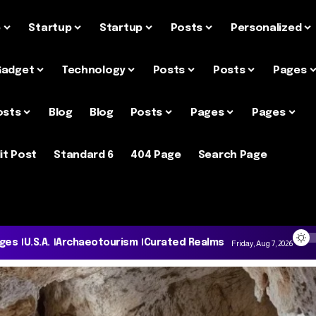
e
Startup
Startup
Posts
Personalized
Gadget
Technology
Posts
Posts
Pages
osts
Blog
Blog
Posts
Pages
Pages
it Post
Standard 6
404 Page
Search Page
ages
U.S.A.
Archaeotourism
Curated Realms
Friday, Aug 7, 2026