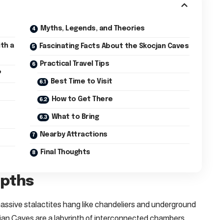
Myths, Legends, and Theories
th a
Fascinating Facts About the Skocjan Caves
Practical Travel Tips
?
Best Time to Visit
How to Get There
What to Bring
Nearby Attractions
Final Thoughts
epths
assive stalactites hang like chandeliers and underground
jan Caves are a labyrinth of interconnected chambers,