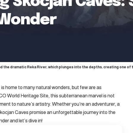
g Skocjan Caves: S
 Wonder
nd the dramatic Reka River, which plunges into the depths, creating one of 
 is home to many natural wonders, but few are as
 World Heritage Site, this subterranean marvel is not
ament to nature’s artistry. Whether you’re an adventurer, a
e Skocjan Caves promise an unforgettable journey into the
der and let’s dive in!