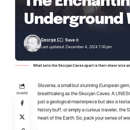
The Enchantin
Underground
George C
Last updated: December 4, 2024 7:00 pm
What sets the Skocjan Caves apart is their sheer size a
Slovenia, a small but stunning European gem,
breathtaking as the Skocjan Caves. A UNESCO
SHARE
just a geological masterpiece but also a test
history buff, or simply a curious traveler, th
heart of the Earth. So, pack your sense of won