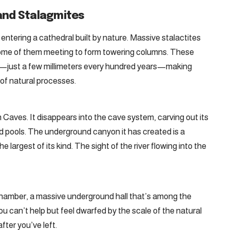
 and Stalagmites
entering a cathedral built by nature. Massive stalactites
 some of them meeting to form towering columns. These
e—just a few millimeters every hundred years—making
of natural processes.
 Caves. It disappears into the cave system, carving out its
d pools. The underground canyon it has created is a
 largest of its kind. The sight of the river flowing into the
s Chamber, a massive underground hall that’s among the
ou can’t help but feel dwarfed by the scale of the natural
fter you’ve left.