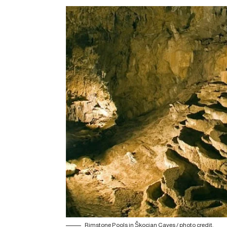
Rimstone Pools in Škocjan Caves /
photo credit
.