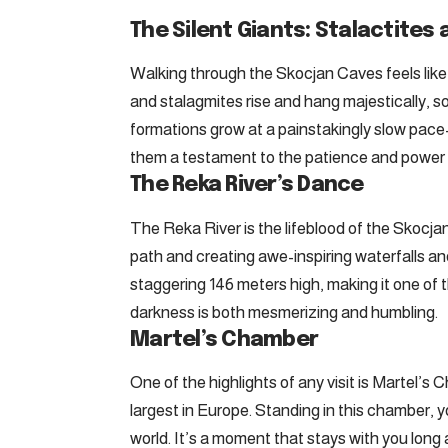
The Silent Giants: Stalactites
Walking through the Skocjan Caves feels like 
and stalagmites rise and hang majestically,
formations grow at a painstakingly slow pac
them a testament to the patience and power 
The Reka River’s Dance
The Reka River is the lifeblood of the Skocjan
path and creating awe-inspiring waterfalls an
staggering 146 meters high, making it one of the
darkness is both mesmerizing and humbling.
Martel’s Chamber
One of the highlights of any visit is Martel’
largest in Europe. Standing in this chamber, y
world. It’s a moment that stays with you long a