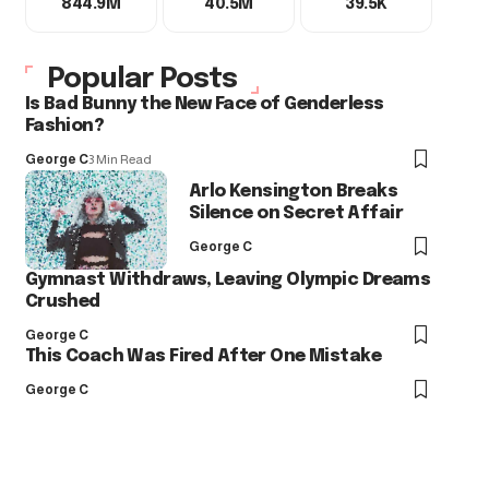
844.9M
40.5M
39.5K
Popular Posts
Is Bad Bunny the New Face of Genderless
Fashion?
George C
3 Min Read
Arlo Kensington Breaks
Silence on Secret Affair
George C
Gymnast Withdraws, Leaving Olympic Dreams
Crushed
George C
This Coach Was Fired After One Mistake
George C