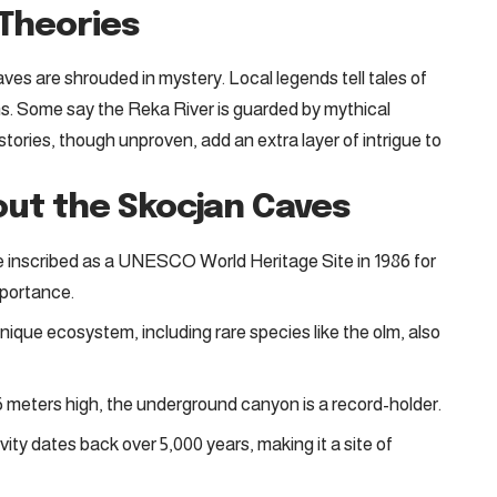
Theories
ves are shrouded in mystery. Local legends tell tales of
s. Some say the Reka River is guarded by mythical
tories, though unproven, add an extra layer of intrigue to
out the Skocjan Caves
inscribed as a UNESCO World Heritage Site in 1986 for
mportance.
ique ecosystem, including rare species like the olm, also
 meters high, the underground canyon is a record-holder.
ty dates back over 5,000 years, making it a site of