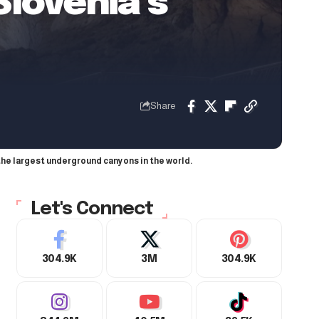
lovenia’s
Share
the largest underground canyons in the world.
Let's Connect
304.9K
3M
304.9K