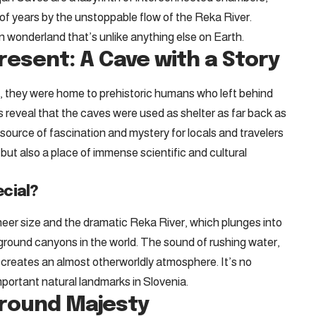
 of years by the unstoppable flow of the Reka River.
n wonderland that’s unlike anything else on Earth.
resent: A Cave with a Story
, they were home to prehistoric humans who left behind
gs reveal that the caves were used as shelter as far back as
source of fascination and mystery for locals and travelers
but also a place of immense scientific and cultural
cial?
heer size and the dramatic Reka River, which plunges into
rground canyons in the world. The sound of rushing water,
 creates an almost otherworldly atmosphere. It’s no
portant natural landmarks in Slovenia.
ground Majesty