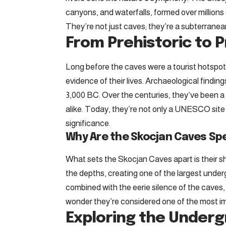
canyons, and waterfalls, formed over millions
They’re not just caves; they’re a subterranea
From Prehistoric to P
Long before the caves were a tourist hotspot
evidence of their lives. Archaeological findin
3,000 BC. Over the centuries, they’ve been a 
alike. Today, they’re not only a UNESCO site 
significance.
Why Are the Skocjan Caves Spe
What sets the Skocjan Caves apart is their s
the depths, creating one of the largest unde
combined with the eerie silence of the caves,
wonder they’re considered one of the most im
Exploring the Under