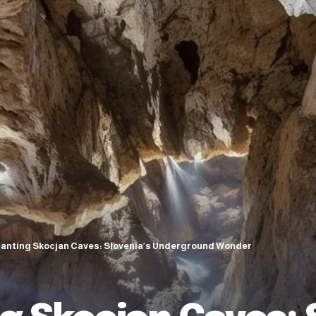
anting Skocjan Caves: Slovenia’s Underground Wonder