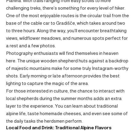
Planina. With trails ranging from easy strolls to more
challenging treks, there’s something for every level of hiker.
One of the most enjoyable routes is the circular trail from the
base of the cable car to Gradišče, which takes around two
to three hours. Along the way, you’ll encounter breathtaking
views, wildflower meadows, and numerous spots perfect for
a rest and a few photos.
Photography enthusiasts will find themselves in heaven
here. The unique wooden shepherd huts against a backdrop
of majestic mountains make for some truly Instagram-worthy
shots. Early morning or late afternoon provides the best
lighting to capture the magic of the area.
For those interested in culture, the chance to interact with
local shepherds during the summer months adds an extra
layer to the experience. You can learn about traditional
alpine life, taste homemade cheeses, and even see some of
the daily tasks the herdsmen perform.
Local Food and Drink: Traditional Alpine Flavors