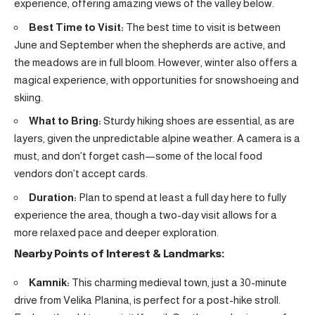
experience, offering amazing views of the valley below.
Best Time to Visit:
The best time to visit is between
June and September when the shepherds are active, and
the meadows are in full bloom. However, winter also offers a
magical experience, with opportunities for snowshoeing and
skiing.
What to Bring:
Sturdy hiking shoes are essential, as are
layers, given the unpredictable alpine weather. A camera is a
must, and don’t forget cash—some of the local food
vendors don’t accept cards.
Duration:
Plan to spend at least a full day here to fully
experience the area, though a two-day visit allows for a
more relaxed pace and deeper exploration.
Nearby Points of Interest & Landmarks:
Kamnik:
This charming medieval town, just a 30-minute
drive from Velika Planina, is perfect for a post-hike stroll.