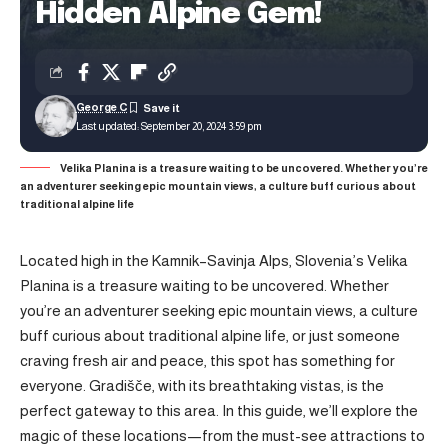
Hidden Alpine Gem!
George C
Last updated: September 20, 2024 3:59 pm
Velika Planina is a treasure waiting to be uncovered. Whether you’re
an adventurer seeking epic mountain views, a culture buff curious about
traditional alpine life
Located high in the Kamnik–Savinja Alps, Slovenia’s Velika
Planina is a treasure waiting to be uncovered. Whether
you’re an adventurer seeking epic mountain views, a culture
buff curious about traditional alpine life, or just someone
craving fresh air and peace, this spot has something for
everyone. Gradišče, with its breathtaking vistas, is the
perfect gateway to this area. In this guide, we’ll explore the
magic of these locations—from the must-see attractions to