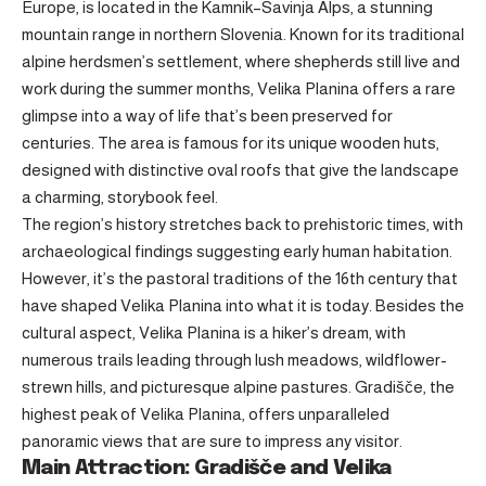
Europe, is located in the Kamnik–Savinja Alps, a stunning
mountain range in northern Slovenia. Known for its traditional
alpine herdsmen’s settlement, where shepherds still live and
work during the summer months, Velika Planina offers a rare
glimpse into a way of life that’s been preserved for
centuries. The area is famous for its unique wooden huts,
designed with distinctive oval roofs that give the landscape
a charming, storybook feel.
The region’s history stretches back to prehistoric times, with
archaeological findings suggesting early human habitation.
However, it’s the pastoral traditions of the 16th century that
have shaped Velika Planina into what it is today. Besides the
cultural aspect, Velika Planina is a hiker’s dream, with
numerous trails leading through lush meadows, wildflower-
strewn hills, and picturesque alpine pastures. Gradišče, the
highest peak of Velika Planina, offers unparalleled
panoramic views that are sure to impress any visitor.
Main Attraction: Gradišče and Velika