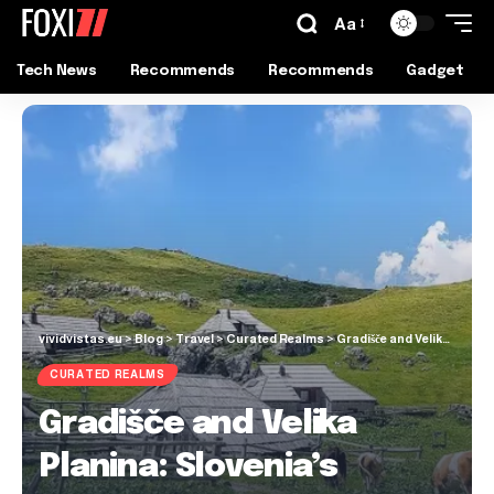
Aa
Tech News
Recommends
Recommends
Gadget
vividvistas.eu
>
Blog
>
Travel
>
Curated Realms
>
Gradišče and Velika Planina: Slovenia’s Hidden Alpine Gem!
CURATED REALMS
Gradišče and Velika
Planina: Slovenia’s