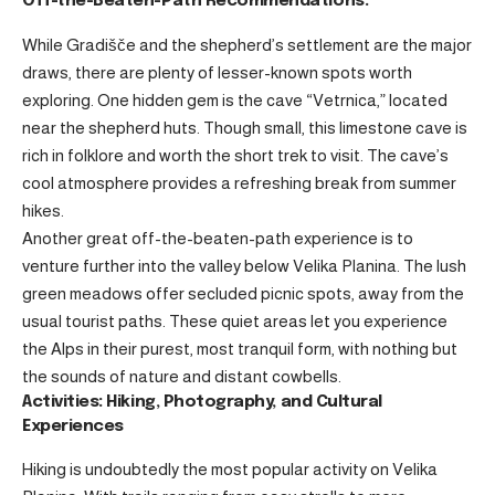
Off-the-Beaten-Path Recommendations:
While Gradišče and the shepherd’s settlement are the major
draws, there are plenty of lesser-known spots worth
exploring. One hidden gem is the cave “Vetrnica,” located
near the shepherd huts. Though small, this limestone cave is
rich in folklore and worth the short trek to visit. The cave’s
cool atmosphere provides a refreshing break from summer
hikes.
Another great off-the-beaten-path experience is to
venture further into the valley below Velika Planina. The lush
green meadows offer secluded picnic spots, away from the
usual tourist paths. These quiet areas let you experience
the Alps in their purest, most tranquil form, with nothing but
the sounds of nature and distant cowbells.
Activities: Hiking, Photography, and Cultural
Experiences
Hiking is undoubtedly the most popular activity on Velika