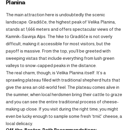
Planina
The main attraction here is undoubtedly the scenic
landscape. Gradišče, the highest peak of Velika Planina,
stands at 1,666 meters and offers spectacular views of the
Kamnik–Savinja Alps. The hike to Gradišče is not overly
difficult, making it accessible for most visitors, but the
payoff is massive. From the top, you’ll be greeted with
sweeping vistas that include everything from lush green
valleys to snow-capped peaks in the distance.
The real charm, though, is Velika Planina itself. It’s a
sprawling plateau filled with traditional shepherd huts that
give the area an old-world feel. The plateau comes alive in
the summer, when local herdsmen bring their cattle to graze
and you can see the entire traditional process of cheese-
making up close. If you visit during the right time, you might
even be lucky enough to sample some fresh ‘trnič’ cheese, a
local delicacy.