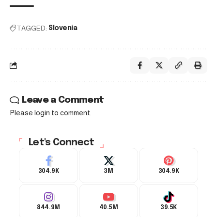
TAGGED:
Slovenia
Leave a Comment
Please login to comment.
Let's Connect
304.9K
3M
304.9K
844.9M
40.5M
39.5K