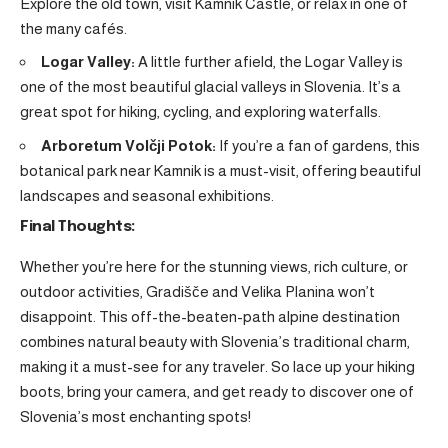
Explore the old town, visit Kamnik Castle, or relax in one of
the many cafés.
Logar Valley:
A little further afield, the Logar Valley is
one of the most beautiful glacial valleys in Slovenia. It’s a
great spot for hiking, cycling, and exploring waterfalls.
Arboretum Volčji Potok:
If you’re a fan of gardens, this
botanical park near Kamnik is a must-visit, offering beautiful
landscapes and seasonal exhibitions.
Final Thoughts:
Whether you’re here for the stunning views, rich culture, or
outdoor activities, Gradišče and Velika Planina won’t
disappoint. This off-the-beaten-path alpine destination
combines natural beauty with Slovenia’s traditional charm,
making it a must-see for any traveler. So lace up your hiking
boots, bring your camera, and get ready to discover one of
Slovenia’s most enchanting spots!