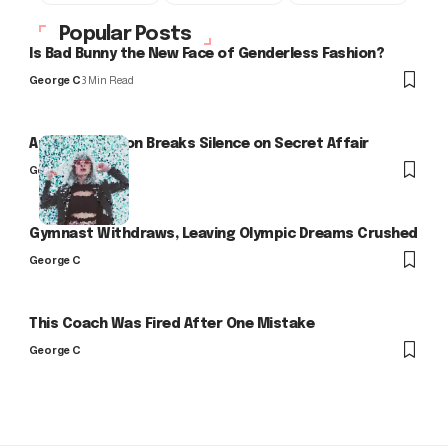
Popular Posts
Is Bad Bunny the New Face of Genderless Fashion?
George C
3 Min Read
Arlo Kensington Breaks Silence on Secret Affair
George C
Gymnast Withdraws, Leaving Olympic Dreams Crushed
George C
This Coach Was Fired After One Mistake
George C