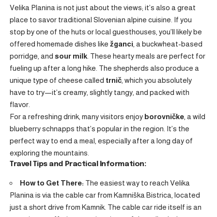
Velika Planina is not just about the views; it’s also a great
place to savor traditional Slovenian alpine cuisine. If you
stop by one of the huts or local guesthouses, you’ll likely be
offered homemade dishes like
žganci
, a buckwheat-based
porridge, and
sour milk
. These hearty meals are perfect for
fueling up after a long hike. The shepherds also produce a
unique type of cheese called
trnič
, which you absolutely
have to try—it’s creamy, slightly tangy, and packed with
flavor.
For a refreshing drink, many visitors enjoy
borovničke
, a wild
blueberry schnapps that’s popular in the region. It’s the
perfect way to end a meal, especially after a long day of
exploring the mountains.
Travel Tips and Practical Information:
How to Get There:
The easiest way to reach Velika
Planina is via the cable car from Kamniška Bistrica, located
just a short drive from Kamnik. The cable car ride itself is an