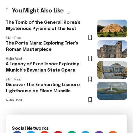
You Might Also Like
The Tomb of the General: Korea’s
Mysterious Pyramid of the East
8 Min Read
The Porta Nigra: Exploring Trier’s
Roman Masterpiece
6 Min Read
A Legacy of Excellence: Exploring
Munich’s Bavarian State Opera
9 Min Read
Discover the Enchanting Lismore
Lighthouse on Eilean Musdile
6 Min Read
Social Networks