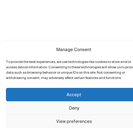
Manage Consent
To provide the best experiences, we use technologies like cookies to store and/or
access device information. Consenting to these technologies will allow us to pro
data such as browsing behavior or unique IDs on this site. Not consenting or
withdrawing consent, may adversely affect certain features and functions.
Accept
Deny
View preferences