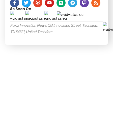
As Seen On
Foxiz Innovation News, 123 Innovation Street, Techland,
TX 54321, United Techdom