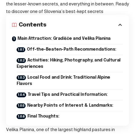
the lesser-known secrets, and everything in between. Ready
to discover one of Slovenia’s best-kept secrets
Contents
Main Attraction: Gradišče and Velika Planina
Off-the-Beaten-Path Recommendations:
Activities: Hiking, Photography, and Cultural
Experiences
Local Food and Drink: Traditional Alpine
Flavors
Travel Tips and Practical Information:
Nearby Points of Interest & Landmarks:
Final Thoughts:
Velika Planina, one of the largest highland pastures in