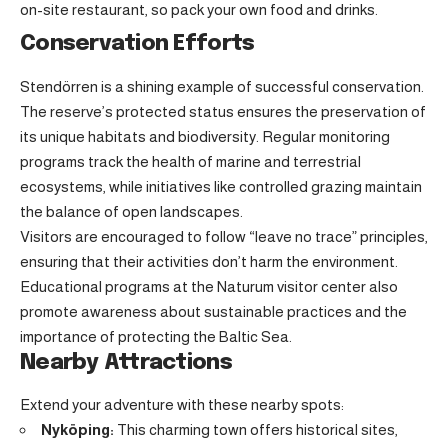
on-site restaurant, so pack your own food and drinks.
Conservation Efforts
Stendörren is a shining example of successful conservation.
The reserve’s protected status ensures the preservation of
its unique habitats and biodiversity. Regular monitoring
programs track the health of marine and terrestrial
ecosystems, while initiatives like controlled grazing maintain
the balance of open landscapes.
Visitors are encouraged to follow “leave no trace” principles,
ensuring that their activities don’t harm the environment.
Educational programs at the Naturum visitor center also
promote awareness about sustainable practices and the
importance of protecting the Baltic Sea.
Nearby Attractions
Extend your adventure with these nearby spots:
Nyköping:
This charming town offers historical sites,