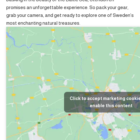
promises an unforgettable experience. So pack your gear,
grab your camera, and get ready to explore one of Sweden’s
most enchanting natural treasures.
Click to accept marketing cooki
enable this content