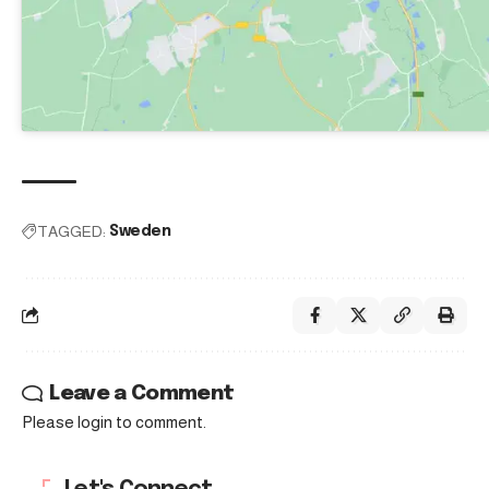
TAGGED:
Sweden
Leave a Comment
Please login to comment.