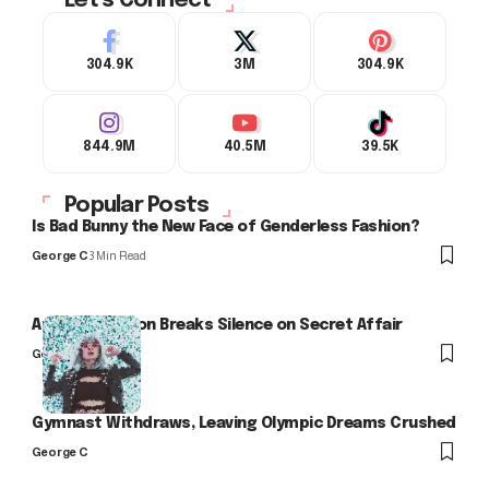
Let's Connect
304.9K
3M
304.9K
844.9M
40.5M
39.5K
Popular Posts
Is Bad Bunny the New Face of Genderless Fashion?
George C
3 Min Read
Arlo Kensington Breaks Silence on Secret Affair
George C
Gymnast Withdraws, Leaving Olympic Dreams Crushed
George C