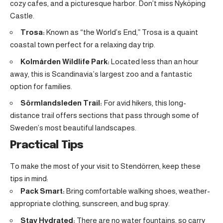
cozy cafes, and a picturesque harbor. Don’t miss Nyköping
Castle.
Trosa:
Known as “the World’s End,” Trosa is a quaint
coastal town perfect for a relaxing day trip
.
Kolmården Wildlife Park:
Located less than an hour
away, this is Scandinavia’s largest zoo and a fantastic
option for families.
Sörmlandsleden Trail:
For avid hikers, this long-
distance trail offers sections that pass through some of
Sweden’s most beautiful landscapes.
Practical Tips
To make the most of your visit to Stendörren, keep these
tips in mind:
Pack Smart:
Bring comfortable walking shoes, weather-
appropriate clothing, sunscreen, and bug spray.
Stay Hydrated:
There are no water fountains, so carry