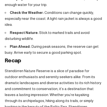
enough water for your trip.
Check the Weather:
Conditions can change quickly,
especially near the coast. A light rain jacket is always a good
idea.
Respect Nature:
Stick to marked trails and avoid
disturbing wildlife.
Plan Ahead:
During peak seasons, the reserve can get
busy. Arrive early to secure a good parking spot.
Recap
Stendörren Nature Reserve is a slice of paradise for
outdoor enthusiasts and serenity seekers alike. From its
dramatic landscapes and diverse activities to its rich history
and commitment to conservation, it’s a destination that
leaves a lasting impression. Whether you’re kayaking
through its archipelagos, hiking along its trails, or simply
basking in the beauty of the Baltic Sea, Stendörren