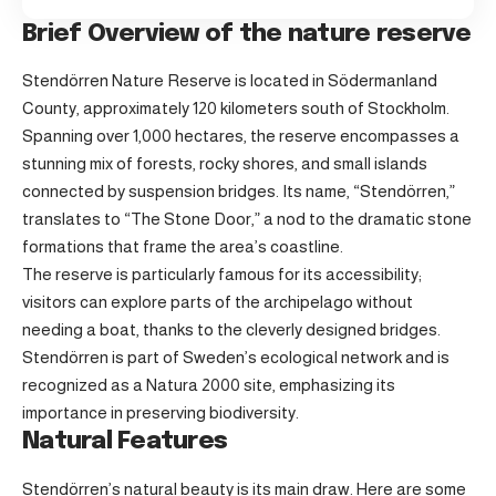
Brief Overview of the nature reserve
Stendörren Nature Reserve is located in Södermanland
County, approximately 120 kilometers south of Stockholm.
Spanning over 1,000 hectares, the reserve encompasses a
stunning mix of forests, rocky shores, and small islands
connected by suspension bridges. Its name, “Stendörren,”
translates to “The Stone Door,” a nod to the dramatic stone
formations that frame the area’s coastline.
The reserve is particularly famous for its accessibility;
visitors can explore parts of the archipelago without
needing a boat, thanks to the cleverly designed bridges.
Stendörren is part of Sweden’s ecological network and is
recognized as a Natura 2000 site, emphasizing its
importance in preserving biodiversity.
Natural Features
Stendörren’s natural beauty is its main draw. Here are some