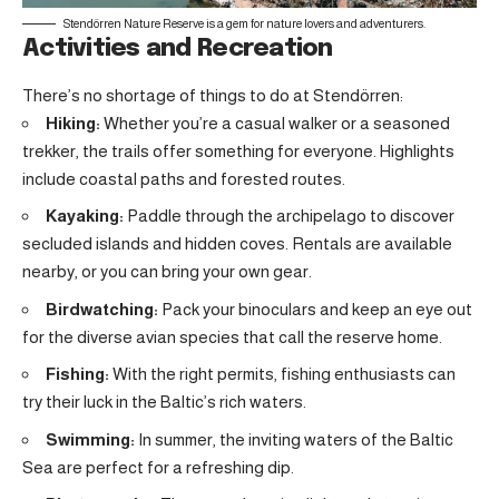
Stendörren Nature Reserve is a gem for nature lovers and adventurers.
Activities and Recreation
There’s no shortage of things to do at Stendörren:
Hiking:
Whether you’re a casual walker or a seasoned
trekker, the trails offer something for everyone. Highlights
include coastal paths and forested routes.
Kayaking:
Paddle through the archipelago to discover
secluded islands and hidden coves. Rentals are available
nearby, or you can bring your own gear.
Birdwatching:
Pack your binoculars and keep an eye out
for the diverse avian species that call the reserve home.
Fishing:
With the right permits, fishing enthusiasts can
try their luck in the Baltic’s rich waters.
Swimming:
In summer, the inviting waters of the Baltic
Sea are perfect for a refreshing dip.