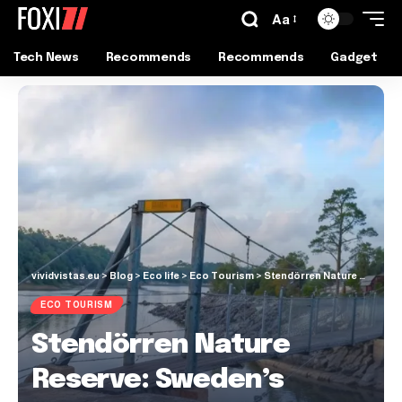
Aa
Tech News
Recommends
Recommends
Gadget
vividvistas.eu
>
Blog
>
Eco life
>
Eco Tourism
>
Stendörren Nature Reserve: Sweden’s Coastal Paradise Awaits
ECO TOURISM
Stendörren Nature
Reserve: Sweden’s