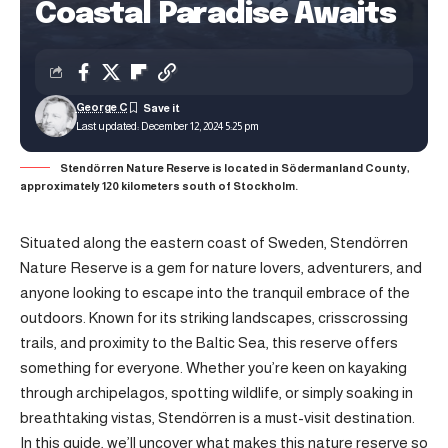
Coastal Paradise Awaits
George C
Last updated: December 12, 2024 5:25 pm
Stendörren Nature Reserve is located in Södermanland County,
approximately 120 kilometers south of Stockholm.
Situated along the eastern coast of Sweden, Stendörren
Nature Reserve is a gem for nature lovers, adventurers, and
anyone looking to escape into the tranquil embrace of the
outdoors. Known for its striking landscapes, crisscrossing
trails, and proximity to the Baltic Sea, this reserve offers
something for everyone. Whether you’re keen on kayaking
through archipelagos, spotting wildlife, or simply soaking in
breathtaking vistas, Stendörren is a must-visit destination.
In this guide, we’ll uncover what makes this nature reserve so