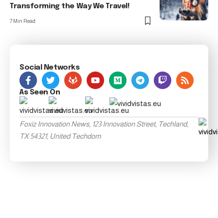
Transforming the Way We Travel!
7 Min Read
Social Networks
As Seen On
Foxiz Innovation News, 123 Innovation Street, Techland,
TX 54321, United Techdom