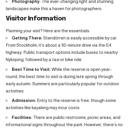
Photography:
The ever-changing light and stunning
landscapes make this a haven for photographers.
Visitor Information
Planning your visit? Here are the essentials:
Getting There:
Stendörren is easily accessible by car.
From Stockholm, it’s about a 90-minute drive via the E4
highway. Public transport options include buses to nearby
Nyköping, followed by a taxi or bike ride.
Best Time to Visit:
While the reserve is open year-
round, the best time to visit is during late spring through
early autumn. Summers are particularly popular for outdoor
activities.
Admission:
Entry to the reserve is free, though some
activities like kayaking may incur costs.
Facilities:
There are public restrooms, picnic areas, and
informational signs throughout the park. However, there’s no