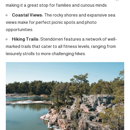
making it a great stop for families and curious minds.
Coastal Views:
The rocky shores and expansive sea
views make for perfect picnic spots and photo
opportunities.
Hiking Trails:
Stendörren features a network of well-
marked trails that cater to all fitness levels, ranging from
leisurely strolls to more challenging hikes.