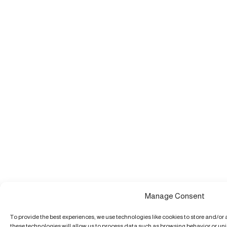
Manage Consent
To provide the best experiences, we use technologies like cookies to store and/or
these technologies will allow us to process data such as browsing behavior or uniq