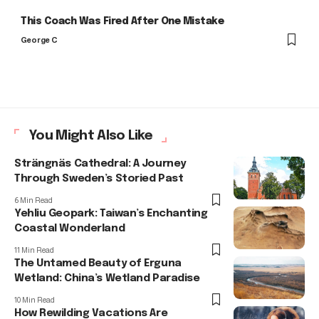
This Coach Was Fired After One Mistake
George C
You Might Also Like
Strängnäs Cathedral: A Journey
Through Sweden’s Storied Past
6 Min Read
Yehliu Geopark: Taiwan’s Enchanting
Coastal Wonderland
11 Min Read
The Untamed Beauty of Erguna
Wetland: China’s Wetland Paradise
10 Min Read
How Rewilding Vacations Are