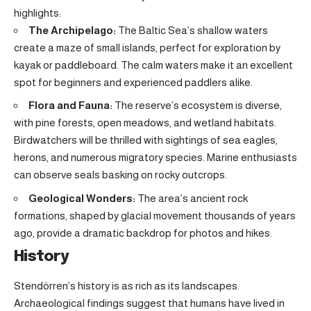
highlights:
The Archipelago:
The Baltic Sea’s shallow waters
create a maze of small islands, perfect for exploration by
kayak or paddleboard. The calm waters make it an excellent
spot for beginners and experienced paddlers alike.
Flora and Fauna:
The reserve’s ecosystem is diverse,
with pine forests, open meadows, and wetland habitats.
Birdwatchers will be thrilled with sightings of sea eagles,
herons, and numerous migratory species. Marine enthusiasts
can observe seals basking on rocky outcrops.
Geological Wonders:
The area’s ancient rock
formations, shaped by glacial movement thousands of years
ago, provide a dramatic backdrop for photos and hikes.
History
Stendörren’s history is as rich as its landscapes.
Archaeological findings suggest that humans have lived in