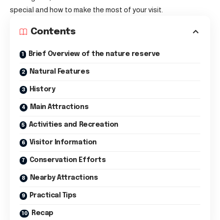
special and how to make the most of your visit.
Contents
Brief Overview of the nature reserve
Natural Features
History
Main Attractions
Activities and Recreation
Visitor Information
Conservation Efforts
Nearby Attractions
Practical Tips
Recap