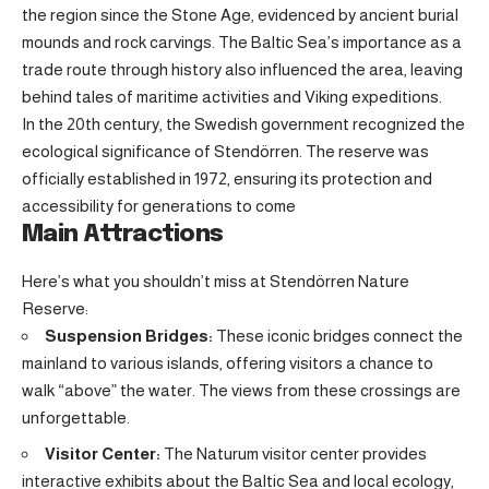
the region since the Stone Age, evidenced by ancient burial
mounds and rock carvings. The Baltic Sea’s importance as a
trade route through history also influenced the area, leaving
behind tales of maritime activities and Viking expeditions.
In the 20th century, the Swedish government recognized the
ecological significance of Stendörren. The reserve was
officially established in 1972, ensuring its protection and
accessibility for generations to come
Main Attractions
Here’s what you shouldn’t miss at Stendörren Nature
Reserve:
Suspension Bridges:
These iconic bridges connect the
mainland to various islands, offering visitors a chance to
walk “above” the water. The views from these crossings are
unforgettable.
Visitor Center:
The Naturum visitor center provides
interactive exhibits about the Baltic Sea and local ecology,