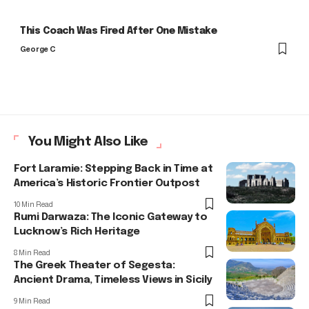
This Coach Was Fired After One Mistake
George C
You Might Also Like
Fort Laramie: Stepping Back in Time at
America’s Historic Frontier Outpost
10 Min Read
Rumi Darwaza: The Iconic Gateway to
Lucknow’s Rich Heritage
8 Min Read
The Greek Theater of Segesta:
Ancient Drama, Timeless Views in Sicily
9 Min Read