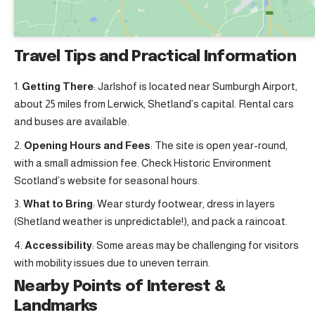
Travel Tips and Practical Information
Getting There
: Jarlshof is located near Sumburgh Airport,
about 25 miles from Lerwick, Shetland’s capital. Rental cars
and buses are available.
Opening Hours and Fees
: The site is open year-round,
with a small admission fee. Check Historic Environment
Scotland’s website for seasonal hours.
What to Bring
: Wear sturdy footwear, dress in layers
(Shetland weather is unpredictable!), and pack a raincoat.
Accessibility
: Some areas may be challenging for visitors
with mobility issues due to uneven terrain.
Nearby Points of Interest &
Landmarks