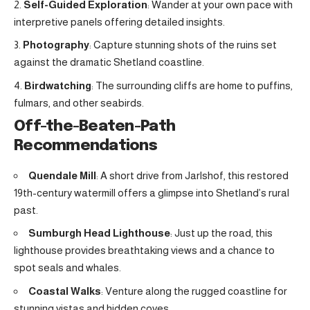
Self-Guided Exploration
: Wander at your own pace with
interpretive panels offering detailed insights.
Photography
: Capture stunning shots of the ruins set
against the dramatic Shetland coastline.
Birdwatching
: The surrounding cliffs are home to puffins,
fulmars, and other seabirds.
Off-the-Beaten-Path
Recommendations
Quendale Mill
: A short drive from Jarlshof, this restored
19th-century watermill offers a glimpse into Shetland’s rural
past.
Sumburgh Head Lighthouse
: Just up the road, this
lighthouse provides breathtaking views and a chance to
spot seals and whales.
Coastal Walks
: Venture along the rugged coastline for
stunning vistas and hidden coves.