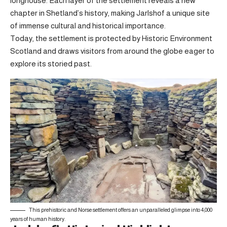
longhouse. Each layer of the settlement reveals a new
chapter in Shetland’s history, making Jarlshof a unique site
of immense cultural and historical importance.
Today, the settlement is protected by Historic Environment
Scotland and draws visitors from around the globe eager to
explore its storied past.
This prehistoric and Norse settlement offers an unparalleled glimpse into 4,000
years of human history.