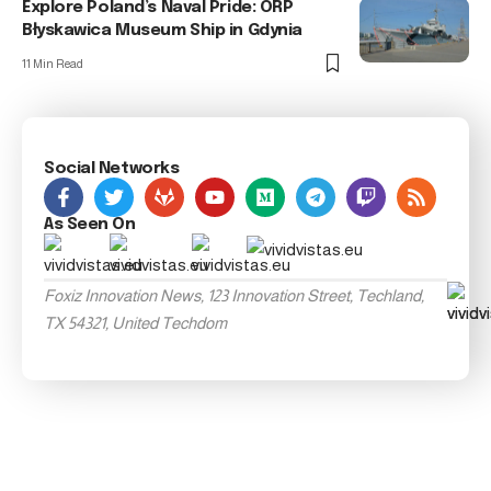
Explore Poland’s Naval Pride: ORP
Błyskawica Museum Ship in Gdynia
11 Min Read
Social Networks
As Seen On
Foxiz Innovation News, 123 Innovation Street, Techland,
TX 54321, United Techdom