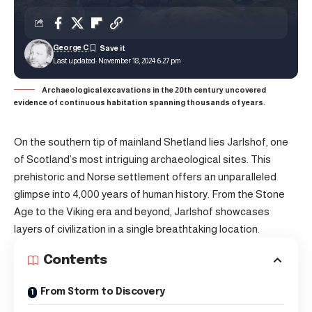
George C
Last updated: November 18, 2024 6:27 pm
Archaeological excavations in the 20th century uncovered
evidence of continuous habitation spanning thousands of years.
On the southern tip of mainland Shetland lies Jarlshof, one
of Scotland’s most intriguing archaeological sites. This
prehistoric and Norse settlement offers an unparalleled
glimpse into 4,000 years of human history. From the Stone
Age to the Viking era and beyond, Jarlshof showcases
layers of civilization in a single breathtaking location.
Contents
From Storm to Discovery