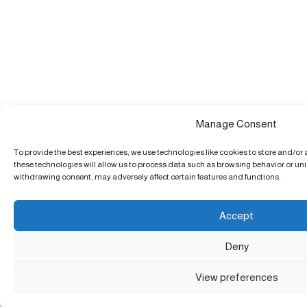
Manage Consent
To provide the best experiences, we use technologies like cookies to store and/or
these technologies will allow us to process data such as browsing behavior or uniq
withdrawing consent, may adversely affect certain features and functions.
Accept
Deny
View preferences