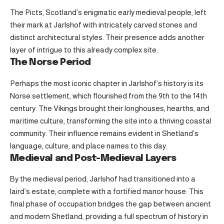
The Picts, Scotland’s enigmatic early medieval people, left
their mark at Jarlshof with intricately carved stones and
distinct architectural styles. Their presence adds another
layer of intrigue to this already complex site.
The Norse Period
Perhaps the most iconic chapter in Jarlshof’s history is its
Norse settlement, which flourished from the 9th to the 14th
century. The Vikings brought their longhouses, hearths, and
maritime culture, transforming the site into a thriving coastal
community. Their influence remains evident in Shetland’s
language, culture, and place names to this day.
Medieval and Post-Medieval Layers
By the medieval period, Jarlshof had transitioned into a
laird’s estate, complete with a fortified manor house. This
final phase of occupation bridges the gap between ancient
and modern Shetland, providing a full spectrum of history in