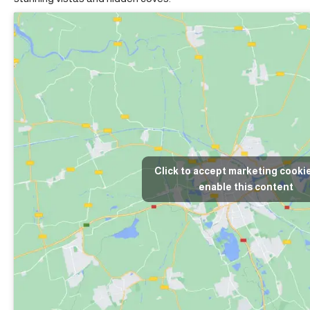
Click to accept marketing cooki
enable this content