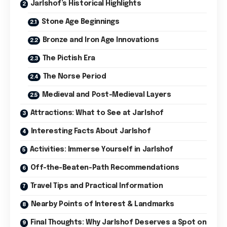
Jarlshof’s Historical Highlights
Stone Age Beginnings
Bronze and Iron Age Innovations
The Pictish Era
The Norse Period
Medieval and Post-Medieval Layers
Attractions: What to See at Jarlshof
Interesting Facts About Jarlshof
Activities: Immerse Yourself in Jarlshof
Off-the-Beaten-Path Recommendations
Travel Tips and Practical Information
Nearby Points of Interest & Landmarks
Final Thoughts: Why Jarlshof Deserves a Spot on