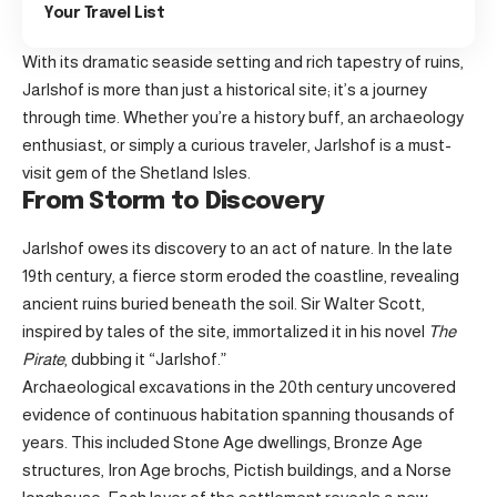
Your Travel List
With its dramatic seaside setting and rich tapestry of ruins,
Jarlshof is more than just a historical site; it’s a journey
through time. Whether you’re a history buff, an archaeology
enthusiast, or simply a curious traveler, Jarlshof is a must-
visit gem of the Shetland Isles.
From Storm to Discovery
Jarlshof owes its discovery to an act of nature. In the late
19th century, a fierce storm eroded the coastline, revealing
ancient ruins buried beneath the soil. Sir Walter Scott,
inspired by tales of the site, immortalized it in his novel
The
Pirate
, dubbing it “Jarlshof.”
Archaeological excavations in the 20th century uncovered
evidence of continuous habitation spanning thousands of
years. This included Stone Age dwellings, Bronze Age
structures, Iron Age brochs, Pictish buildings, and a Norse