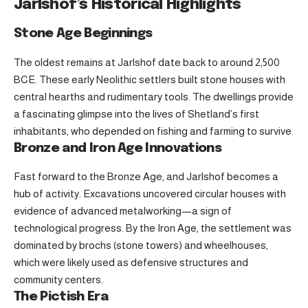
Jarlshof’s Historical Highlights
Stone Age Beginnings
The oldest remains at Jarlshof date back to around 2,500
BCE. These early Neolithic settlers built stone houses with
central hearths and rudimentary tools. The dwellings provide
a fascinating glimpse into the lives of Shetland’s first
inhabitants, who depended on fishing and farming to survive.
Bronze and Iron Age Innovations
Fast forward to the Bronze Age, and Jarlshof becomes a
hub of activity. Excavations uncovered circular houses with
evidence of advanced metalworking—a sign of
technological progress. By the Iron Age, the settlement was
dominated by brochs (stone towers) and wheelhouses,
which were likely used as defensive structures and
community centers.
The Pictish Era