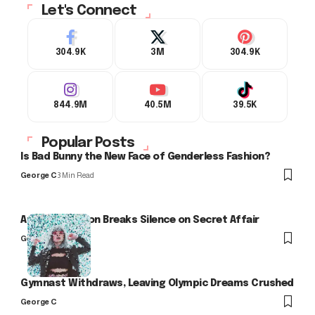
Let's Connect
304.9K
3M
304.9K
844.9M
40.5M
39.5K
Popular Posts
Is Bad Bunny the New Face of Genderless Fashion?
George C
3 Min Read
Arlo Kensington Breaks Silence on Secret Affair
George C
Gymnast Withdraws, Leaving Olympic Dreams Crushed
George C