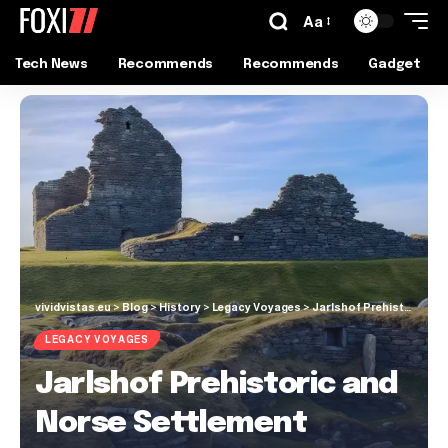
Aa
Tech News
Recommends
Recommends
Gadget
vividvistas.eu
>
Blog
>
History
>
Legacy Voyages
>
Jarlshof Prehistoric and Norse Settlement
LEGACY VOYAGES
Jarlshof Prehistoric and
Norse Settlement