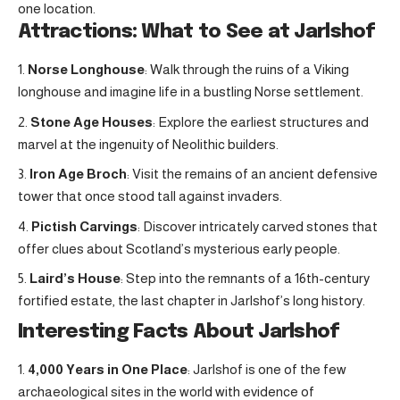
one location.
Attractions: What to See at Jarlshof
Norse Longhouse
: Walk through the ruins of a Viking
longhouse and imagine life in a bustling Norse settlement.
Stone Age Houses
: Explore the earliest structures and
marvel at the ingenuity of Neolithic builders.
Iron Age Broch
: Visit the remains of an ancient defensive
tower that once stood tall against invaders.
Pictish Carvings
: Discover intricately carved stones that
offer clues about Scotland’s mysterious early people.
Laird’s House
: Step into the remnants of a 16th-century
fortified estate, the last chapter in Jarlshof’s long history.
Interesting Facts About Jarlshof
4,000 Years in One Place
: Jarlshof is one of the few
archaeological sites in the world with evidence of