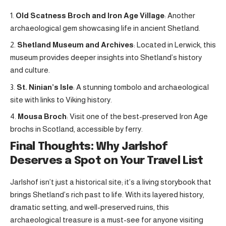
Old Scatness Broch and Iron Age Village
: Another
archaeological gem showcasing life in ancient Shetland.
Shetland Museum and Archives
: Located in Lerwick, this
museum provides deeper insights into Shetland’s history
and culture.
St. Ninian’s Isle
: A stunning tombolo and archaeological
site with links to Viking history.
Mousa Broch
: Visit one of the best-preserved Iron Age
brochs in Scotland, accessible by ferry
.
Final Thoughts: Why Jarlshof
Deserves a Spot on Your Travel List
Jarlshof isn’t just a historical site; it’s a living storybook that
brings Shetland’s rich past to life. With its layered history,
dramatic setting, and well-preserved ruins, this
archaeological treasure is a must-see for anyone visiting