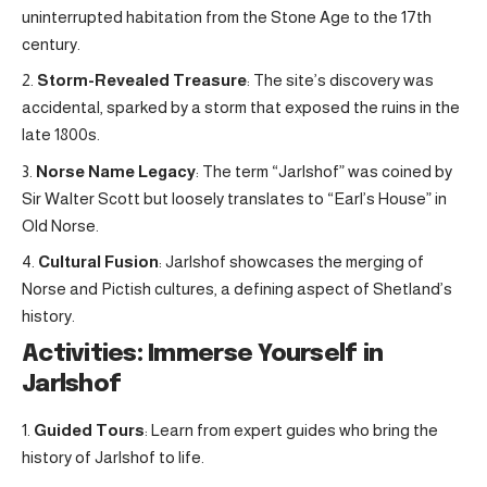
uninterrupted habitation from the Stone Age to the 17th
century.
Storm-Revealed Treasure
: The site’s discovery was
accidental, sparked by a storm that exposed the ruins in the
late 1800s.
Norse Name Legacy
: The term “Jarlshof” was coined by
Sir Walter Scott but loosely translates to “Earl’s House” in
Old Norse.
Cultural Fusion
: Jarlshof showcases the merging of
Norse and Pictish cultures, a defining aspect of Shetland’s
history.
Activities: Immerse Yourself in
Jarlshof
Guided Tours
: Learn from expert guides who bring the
history of Jarlshof to life.