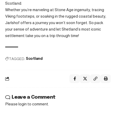
Scotland.
Whether you’re marveling at Stone Age ingenuity, tracing
Viking footsteps, or soaking in the rugged coastal beauty,
Jarlshof offers a journey you won’t soon forget. So pack
your sense of adventure and let Shetland’s most iconic
settlement take you on a trip through time!
TAGGED:
Scotland
Leave a Comment
Please login to comment.