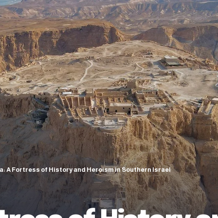
: A Fortress of History and Heroism in Southern Israel