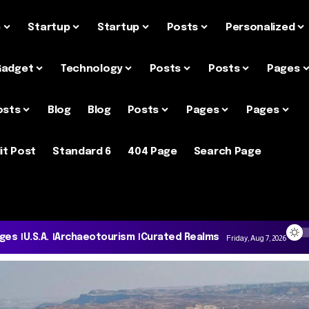
e
Startup
Startup
Posts
Personalized
Gadget
Technology
Posts
Posts
Pages
osts
Blog
Blog
Posts
Pages
Pages
it Post
Standard 6
404 Page
Search Page
ages
U.S.A.
Archaeotourism
Curated Realms
Friday, Aug 7, 2026