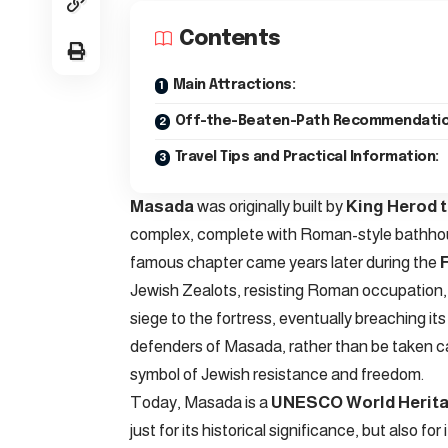
Contents
Main Attractions:
Off-the-Beaten-Path Recommendatio
Travel Tips and Practical Information:
Masada
was originally built by
King Herod 
complex, complete with Roman-style bathhous
famous chapter came years later during the
Jewish Zealots, resisting Roman occupation,
siege to the fortress, eventually breaching it
defenders of Masada, rather than be taken c
symbol of Jewish resistance and freedom.
Today, Masada is a
UNESCO World Herita
just for its historical significance, but also 