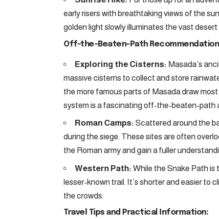
early risers with breathtaking views of the su
golden light slowly illuminates the vast deser
Off-the-Beaten-Path Recommendation
Exploring the Cisterns:
Masada’s ancien
massive cisterns to collect and store rainwate
the more famous parts of Masada draw most vis
system is a fascinating off-the-beaten-path a
Roman Camps:
Scattered around the ba
during the siege. These sites are often overlo
the Roman army and gain a fuller understandin
Western Path:
While the Snake Path is 
lesser-known trail. It’s shorter and easier t
the crowds.
Travel Tips and Practical Information: