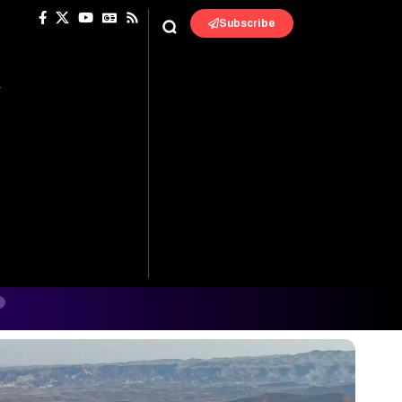
Subscribe