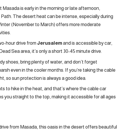
t Masada is early in the morning or late afternoon,
e Path. The desert heat can be intense, especially during
Winter (November to March) offers more moderate
ities.
wo-hour drive from
Jerusalem
and is accessible by car,
Dead Sea area, it’s only a short 30-45 minute drive.
rdy shoes, bring plenty of water, and don’t forget
rsh even in the cooler months. If you’re taking the cable
ight, so sun protection is always a good idea.
 to hike in the heat, and that’s where the cable car
es you straight to the top, making it accessible for all ages
drive from Masada, this oasis in the desert offers beautiful