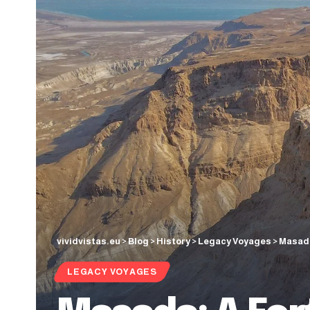
vividvistas.eu
>
Blog
>
History
>
Legacy Voyages
>
Masada
LEGACY VOYAGES