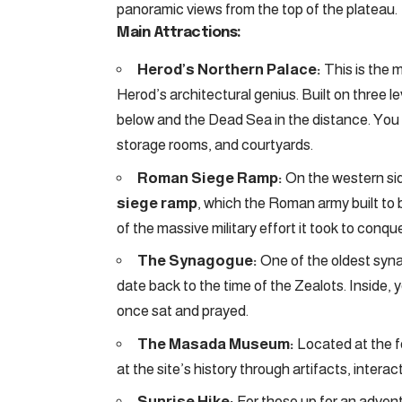
panoramic views from the top of the plateau.
Main Attractions:
Herod’s Northern Palace:
This is the 
Herod’s architectural genius. Built on three l
below and the Dead Sea in the distance. You 
storage rooms, and courtyards.
Roman Siege Ramp:
On the western sid
siege ramp
, which the Roman army built to 
of the massive military effort it took to conq
The Synagogue:
One of the oldest syna
date back to the time of the Zealots. Inside
once sat and prayed.
The Masada Museum:
Located at the f
at the site’s history through artifacts, interac
Sunrise Hike:
For those up for an adven