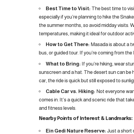
Best Time to Visit:
The best time to visi
especially if you’re planning to hike the Snak
the summer months, so avoid midday visits. 
temperatures, making it ideal for outdoor activ
How to Get There:
Masada is about a t
bus, or guided tour. If you’re coming from the 
What to Bring:
If you’re hiking, wear stu
sunscreen and a hat. The desert sun can be ha
car, the ride is quick but still exposed to sunl
Cable Car vs. Hiking:
Not everyone wants
comes in. It’s a quick and scenic ride that tak
and fitness levels.
Nearby Points of Interest & Landmarks:
Ein Gedi Nature Reserve:
Just a short 