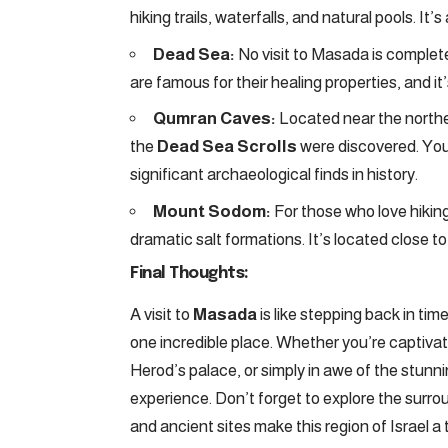
hiking trails, waterfalls, and natural pools. It
Dead Sea:
No visit to Masada is complete
are famous for their healing properties, and it’
Qumran Caves:
Located near the northe
the
Dead Sea Scrolls
were discovered. You
significant archaeological finds in history.
Mount Sodom:
For those who love hikin
dramatic salt formations. It’s located close to
Final Thoughts:
A visit to
Masada
is like stepping back in t
one incredible place. Whether you’re captivat
Herod’s palace, or simply in awe of the stun
experience. Don’t forget to explore the surr
and ancient sites make this region of Israel a 