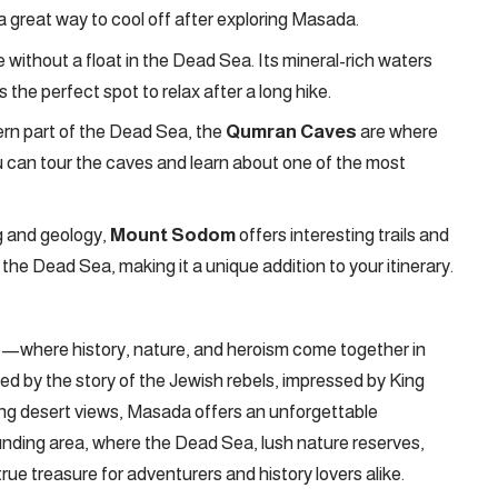
’s a great way to cool off after exploring Masada.
 without a float in the Dead Sea. Its mineral-rich waters
s the perfect spot to relax after a long hike.
rn part of the Dead Sea, the
Qumran Caves
are where
 can tour the caves and learn about one of the most
g and geology,
Mount Sodom
offers interesting trails and
 the Dead Sea, making it a unique addition to your itinerary.
ime—where history, nature, and heroism come together in
ed by the story of the Jewish rebels, impressed by King
ning desert views, Masada offers an unforgettable
ounding area, where the Dead Sea, lush nature reserves,
true treasure for adventurers and history lovers alike.