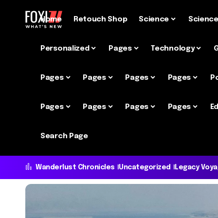
Home
Retouch Shop
Science
Scienc
Personalized
Pages
Technology
Pages
Pages
Pages
Pages
P
Pages
Pages
Pages
Pages
Ed
Search Page
Wanderlust Chronicles
Uncategorized
Legacy Voy