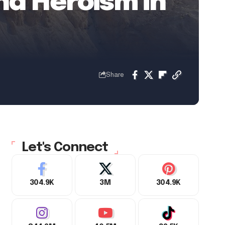
nd Heroism in
Share
Let's Connect
304.9K
3M
304.9K