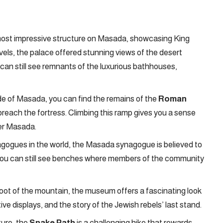
most impressive structure on Masada, showcasing King
evels, the palace offered stunning views of the desert
can still see remnants of the luxurious bathhouses,
e of Masada, you can find the remains of the
Roman
breach the fortress. Climbing this ramp gives you a sense
uer Masada.
gogues in the world, the Masada synagogue is believed to
, you can still see benches where members of the community
oot of the mountain, the museum offers a fascinating look
tive displays, and the story of the Jewish rebels’ last stand.
ture, the
Snake Path
is a challenging hike that rewards