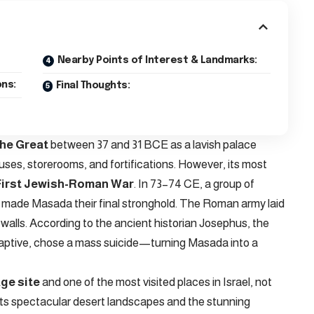
Nearby Points of Interest & Landmarks:
ns:
Final Thoughts:
the Great
between 37 and 31 BCE as a lavish palace
es, storerooms, and fortifications. However, its most
First Jewish-Roman War
. In 73–74 CE, a group of
 made Masada their final stronghold. The Roman army laid
s walls. According to the ancient historian Josephus, the
aptive, chose a mass suicide—turning Masada into a
ge site
and one of the most visited places in Israel, not
for its spectacular desert landscapes and the stunning