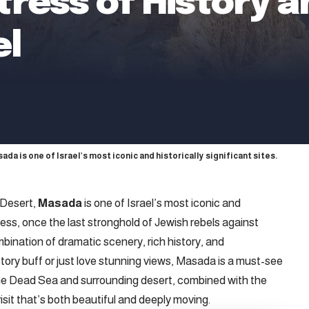
ress of History a
el
a is one of Israel’s most iconic and historically significant sites.
 Desert,
Masada
is one of Israel’s most iconic and
rtress, once the last stronghold of Jewish rebels against
mbination of dramatic scenery, rich history, and
tory buff or just love stunning views, Masada is a must-see
the Dead Sea and surrounding desert, combined with the
isit that’s both beautiful and deeply moving.