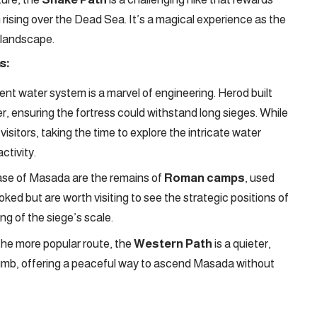
n rising over the Dead Sea. It’s a magical experience as the
t landscape.
s:
t water system is a marvel of engineering. Herod built
r, ensuring the fortress could withstand long sieges. While
itors, taking the time to explore the intricate water
ctivity.
se of Masada are the remains of
Roman camps
, used
oked but are worth visiting to see the strategic positions of
g of the siege’s scale.
the more popular route, the
Western Path
is a quieter,
o climb, offering a peaceful way to ascend Masada without