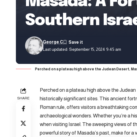
Masada: A Fort
Southern Isra
George C
Last updated: September 15, 2024 9:45 am
Perched on a plateau high above the Judean Desert, Masad
Perched on a plateau high above the Judean
historically significant sites. This ancient fo
SHARE
Roman rule, offers visitors a breathtaking co
archaeological wonders. Whether you’re a his
when visiting Israel. The sweeping views of 
powerful story of Masada’s past, make for a v