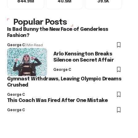
844.9M
40.5M
39.5K
Popular Posts
Is Bad Bunny the New Face of Genderless
Fashion?
George C
3 Min Read
Arlo Kensington Breaks
Silence on Secret Affair
George C
Gymnast Withdraws, Leaving Olympic Dreams
Crushed
George C
This Coach Was Fired After One Mistake
George C