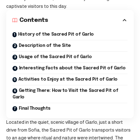
captivate visitors to this day.
Contents
History of the Sacred Pit of Garlo
Description of the Site
Usage of the Sacred Pit of Garlo
Interesting Facts about the Sacred Pit of Garlo
Activities to Enjoy at the Sacred Pit of Garlo
Getting There: How to Visit the Sacred Pit of
Garlo
Final Thoughts
Located in the quiet, scenic village of Garlo, just a short
drive from Sofia, the Sacred Pit of Garlo transports visitors
to an age where ritual and nature were intertwined. The