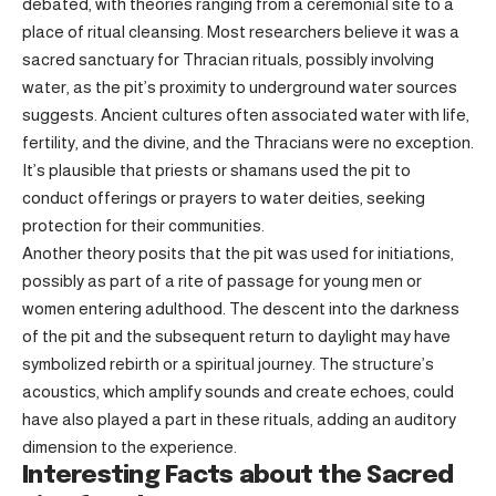
debated, with theories ranging from a ceremonial site to a
place of ritual cleansing. Most researchers believe it was a
sacred sanctuary for Thracian rituals, possibly involving
water, as the pit’s proximity to underground water sources
suggests. Ancient cultures often associated water with life,
fertility, and the divine, and the Thracians were no exception.
It’s plausible that priests or shamans used the pit to
conduct offerings or prayers to water deities, seeking
protection for their communities.
Another theory posits that the pit was used for initiations,
possibly as part of a rite of passage for young men or
women entering adulthood. The descent into the darkness
of the pit and the subsequent return to daylight may have
symbolized rebirth or a spiritual journey. The structure’s
acoustics, which amplify sounds and create echoes, could
have also played a part in these rituals, adding an auditory
dimension to the experience.
Interesting Facts about the Sacred