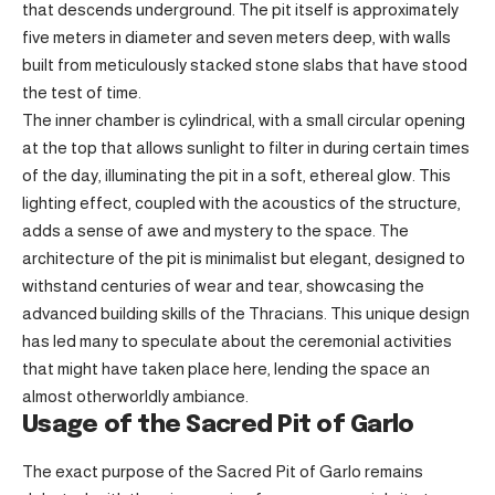
that descends underground. The pit itself is approximately
five meters in diameter and seven meters deep, with walls
built from meticulously stacked stone slabs that have stood
the test of time.
The inner chamber is cylindrical, with a small circular opening
at the top that allows sunlight to filter in during certain times
of the day, illuminating the pit in a soft, ethereal glow. This
lighting effect, coupled with the acoustics of the structure,
adds a sense of awe and mystery to the space. The
architecture of the pit is minimalist but elegant, designed to
withstand centuries of wear and tear, showcasing the
advanced building skills of the Thracians. This unique design
has led many to speculate about the ceremonial activities
that might have taken place here, lending the space an
almost otherworldly ambiance.
Usage of the Sacred Pit of Garlo
The exact purpose of the Sacred Pit of Garlo remains