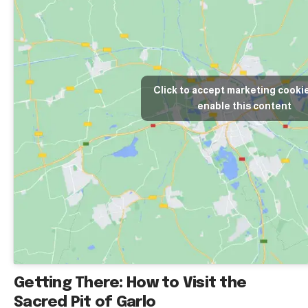
Click to accept marketing cooki
enable this content
Getting There: How to Visit the
Sacred Pit of Garlo