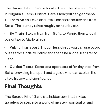
The Sacred Pit of Garlo is located near the village of Garlo
in Bulgaria’s Pernik District. Here’s how you can get there:
From Sofia
: Drive about 50 kilometers southwest from
Sofia. The journey takes roughly an hour by car.
By Train
: Take a train from Sofia to Pernik, then a local
bus or taxi to Garlo village.
Public Transport
: Though less direct, you can use public
buses from Sofia to Pernik and then find a local transfer to
Garlo.
Guided Tours
: Some tour operators offer day trips from
Sofia, providing transport and a guide who can explain the
site’s history and significance.
Final Thoughts
The Sacred Pit of Garlo is a hidden gem that invites
travelers to step into a world of mystery, spirituality, and