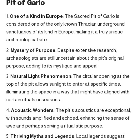
Pit of Garlo
One of a Kind in Europe
: The Sacred Pit of Garlo is
considered one of the only known Thracian underground
sanctuaries of its kind in Europe, making it a truly unique
archaeological site.
Mystery of Purpose
: Despite extensive research,
archaeologists are still uncertain about the pit’s original
purpose, adding to its mystique and appeal.
Natural Light Phenomenon
: The circular opening at the
top of the pit allows sunlight to enter at specific times,
illuminating the space in a way that might have aligned with
certain rituals or seasons.
Acoustic Wonders
: The pit’s acoustics are exceptional,
with sounds amplified and echoed, enhancing the sense of
awe and perhaps serving a ritualistic purpose.
Thriving Myths and Legends
: Local legends suggest