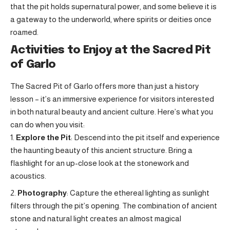
that the pit holds supernatural power, and some believe it is
a gateway to the underworld, where spirits or deities once
roamed.
Activities to Enjoy at the Sacred Pit
of Garlo
The Sacred Pit of Garlo offers more than just a history
lesson – it’s an immersive experience for visitors interested
in both natural beauty and ancient culture. Here’s what you
can do when you visit:
Explore the Pit
: Descend into the pit itself and experience
the haunting beauty of this ancient structure. Bring a
flashlight for an up-close look at the stonework and
acoustics.
Photography
: Capture the ethereal lighting as sunlight
filters through the pit’s opening. The combination of ancient
stone and natural light creates an almost magical