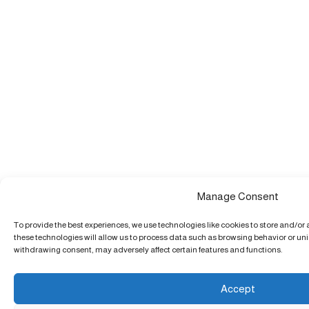
Manage Consent
To provide the best experiences, we use technologies like cookies to store and/or
these technologies will allow us to process data such as browsing behavior or uniq
withdrawing consent, may adversely affect certain features and functions.
Accept