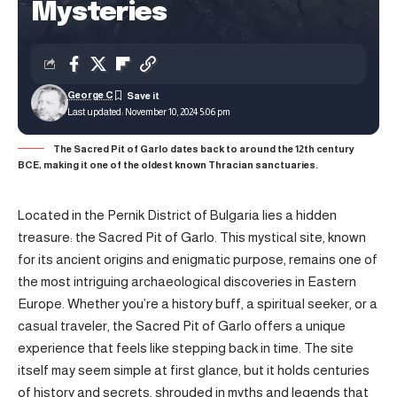
Mysteries
George C
Last updated: November 10, 2024 5:06 pm
The Sacred Pit of Garlo dates back to around the 12th century
BCE, making it one of the oldest known Thracian sanctuaries.
Located in the Pernik District of Bulgaria lies a hidden
treasure: the Sacred Pit of Garlo. This mystical site, known
for its ancient origins and enigmatic purpose, remains one of
the most intriguing archaeological discoveries in Eastern
Europe. Whether you’re a history buff, a spiritual seeker, or a
casual traveler, the Sacred Pit of Garlo offers a unique
experience that feels like stepping back in time. The site
itself may seem simple at first glance, but it holds centuries
of history and secrets, shrouded in myths and legends that