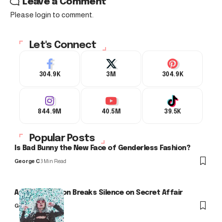
Leave a Comment
Please login to comment.
Let's Connect
304.9K
3M
304.9K
844.9M
40.5M
39.5K
Popular Posts
Is Bad Bunny the New Face of Genderless Fashion?
George C
3 Min Read
Arlo Kensington Breaks Silence on Secret Affair
George C