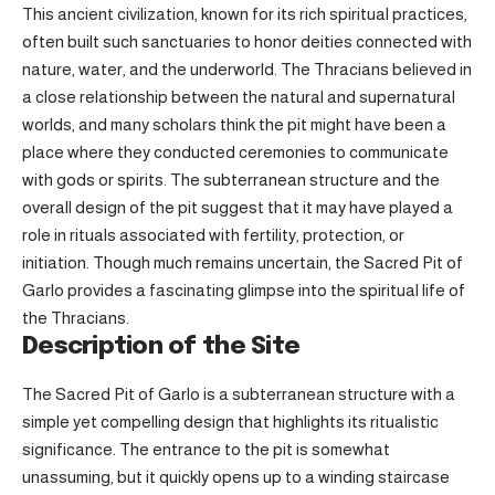
This ancient civilization, known for its rich spiritual practices,
often built such sanctuaries to honor deities connected with
nature, water, and the underworld. The Thracians believed in
a close relationship between the natural and supernatural
worlds, and many scholars think the pit might have been a
place where they conducted ceremonies to communicate
with gods or spirits. The subterranean structure and the
overall design of the pit suggest that it may have played a
role in rituals associated with fertility, protection, or
initiation. Though much remains uncertain, the Sacred Pit of
Garlo provides a fascinating glimpse into the spiritual life of
the Thracians.
Description of the Site
The Sacred Pit of Garlo is a subterranean structure with a
simple yet compelling design that highlights its ritualistic
significance. The entrance to the pit is somewhat
unassuming, but it quickly opens up to a winding staircase