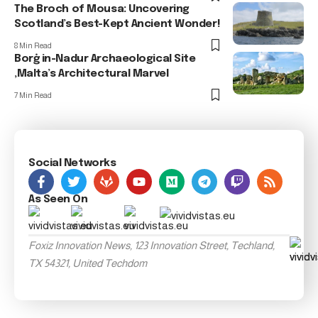
The Broch of Mousa: Uncovering
Scotland’s Best-Kept Ancient Wonder!
8 Min Read
Borġ in-Nadur Archaeological Site
,Malta’s Architectural Marvel
7 Min Read
Social Networks
As Seen On
Foxiz Innovation News, 123 Innovation Street, Techland,
TX 54321, United Techdom