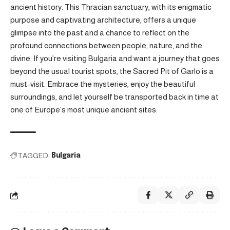
ancient history. This Thracian sanctuary, with its enigmatic
purpose and captivating architecture, offers a unique
glimpse into the past and a chance to reflect on the
profound connections between people, nature, and the
divine. If you’re visiting Bulgaria and want a journey that goes
beyond the usual tourist spots, the Sacred Pit of Garlo is a
must-visit. Embrace the mysteries, enjoy the beautiful
surroundings, and let yourself be transported back in time at
one of Europe’s most unique ancient sites.
TAGGED:
Bulgaria