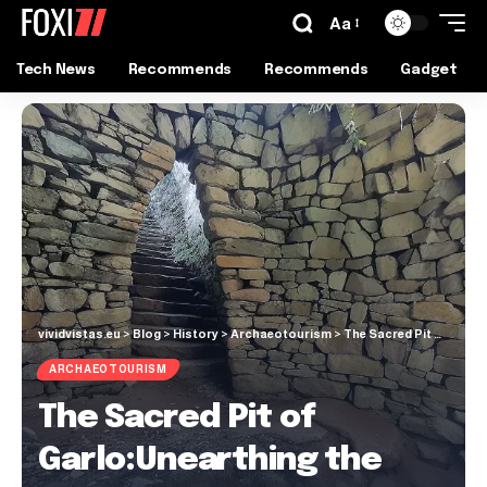
Aa
Tech News
Recommends
Recommends
Gadget
vividvistas.eu
>
Blog
>
History
>
Archaeotourism
>
The Sacred Pit of Garlo:Unearthing the Mysteries
ARCHAEOTOURISM
The Sacred Pit of
Garlo:Unearthing the