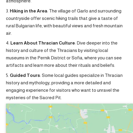
atmosphere.
Hiking in the Area
: The village of Garlo and surrounding
countryside offer scenic hiking trails that give a taste of
rural Bulgarian life, with beautiful views and fresh mountain
air.
Learn About Thracian Culture
: Dive deeper into the
history and culture of the Thracians by visiting local
museums in the Pernik District or Sofia, where you can see
artifacts and learn more about their rituals and beliefs.
Guided Tours
: Some local guides specialize in Thracian
history and mythology, providing a more detailed and
engaging experience for visitors who want to unravel the
mysteries of the Sacred Pit.