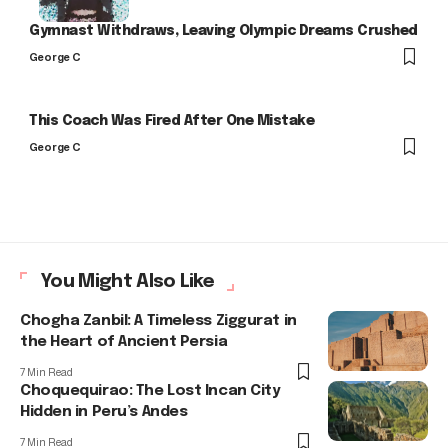
Gymnast Withdraws, Leaving Olympic Dreams Crushed
George C
This Coach Was Fired After One Mistake
George C
You Might Also Like
Chogha Zanbil: A Timeless Ziggurat in
the Heart of Ancient Persia
7 Min Read
Choquequirao: The Lost Incan City
Hidden in Peru’s Andes
7 Min Read