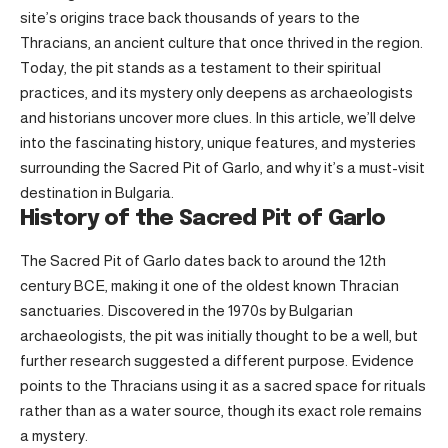
site’s origins trace back thousands of years to the
Thracians, an ancient culture that once thrived in the region.
Today, the pit stands as a testament to their spiritual
practices, and its mystery only deepens as archaeologists
and historians uncover more clues. In this article, we’ll delve
into the fascinating history, unique features, and mysteries
surrounding the Sacred Pit of Garlo, and why it’s a must-visit
destination in Bulgaria.
History of the Sacred Pit of Garlo
The Sacred Pit of Garlo dates back to around the 12th
century BCE, making it one of the oldest known Thracian
sanctuaries. Discovered in the 1970s by Bulgarian
archaeologists, the pit was initially thought to be a well, but
further research suggested a different purpose. Evidence
points to the Thracians using it as a sacred space for rituals
rather than as a water source, though its exact role remains
a mystery.