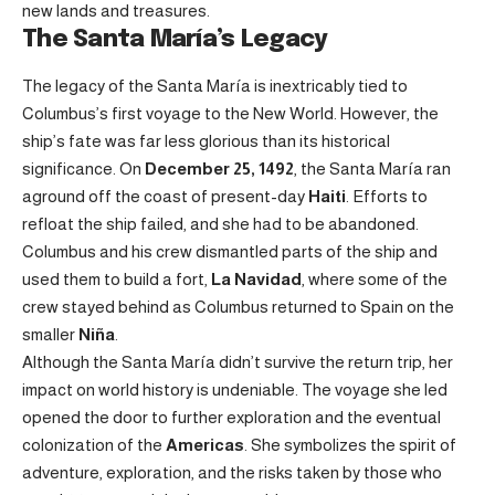
new lands and treasures.
The Santa María’s Legacy
The legacy of the Santa María is inextricably tied to
Columbus’s first voyage to the New World. However, the
ship’s fate was far less glorious than its historical
significance. On
December 25, 1492
, the Santa María ran
aground off the coast of present-day
Haiti
. Efforts to
refloat the ship failed, and she had to be abandoned.
Columbus and his crew dismantled parts of the ship and
used them to build a fort,
La Navidad
, where some of the
crew stayed behind as Columbus returned to Spain on the
smaller
Niña
.
Although the Santa María didn’t survive the return trip, her
impact on world history is undeniable. The voyage she led
opened the door to further exploration and the eventual
colonization of the
Americas
. She symbolizes the spirit of
adventure, exploration, and the risks taken by those who