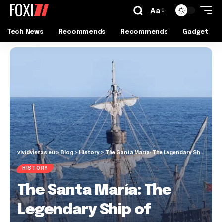
Aa
Tech News
Recommends
Recommends
Gadget
vividvistas.eu
>
Blog
>
History
>
The Santa María: The Legendary Ship of Christopher Columbus
HISTORY
The Santa María: The
Legendary Ship of