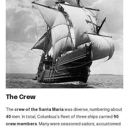
The Crew
The
crew of the Santa María
was diverse, numbering about
40
men. In total, Columbus’s fleet of three ships carried
90
crew members
. Many were seasoned sailors, accustomed