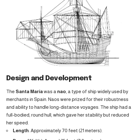
Design and Development
The
Santa María
was a
nao
, a type of ship widely used by
merchants in Spain. Naos were prized for their robustness
and ability to handle long-distance voyages. The ship had a
full-bodied, round hull, which gave her stability but reduced
her speed.
Length
: Approximately 70 feet (21 meters).