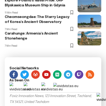
Explore Poland’s Naval Pride: ORP
Błyskawica Museum Ship in Gdynia
11 Min Read
Cheomseongdae: The Starry Legacy
of Korea’s Ancient Observatory
7 Min Read
Carahunge: Armenia’s Ancient
Stonehenge
7 Min Read
Social Networks
As Seen On
Foxiz Innovation News, 123 Innovation Street, Techland,
TX 54321, United Techdom