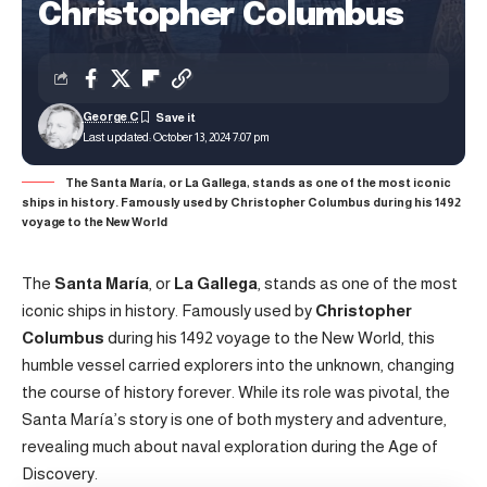
Christopher Columbus
George C
Last updated: October 13, 2024 7:07 pm
The Santa María, or La Gallega, stands as one of the most iconic
ships in history. Famously used by Christopher Columbus during his 1492
voyage to the New World
The
Santa María
, or
La Gallega
, stands as one of the most
iconic ships in history. Famously used by
Christopher
Columbus
during his 1492 voyage to the New World, this
humble vessel carried explorers into the unknown, changing
the course of history forever. While its role was pivotal, the
Santa María’s story is one of both mystery and adventure,
revealing much about naval exploration during the Age of
Discovery.