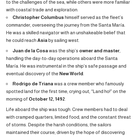
to the challenges of the sea, while others were more familiar
with coastal trade and exploration.
Christopher Columbus
himself served as the fleet’s
commander, overseeing the journey from the Santa María.
He was a skilled navigator with an unshakeable belief that
he could reach
Asia
by sailing west.
Juan de la Cosa
was the ship’s
owner and master
,
handling the day-to-day operations aboard the Santa
María. He was instrumental in the ship’s safe passage and
eventual discovery of the
New World
.
Rodrigo de Triana
was a crew member who famously
spotted land for the first time, crying out, “Land ho!” on the
morning of
October 12, 1492
.
Life aboard the ship was tough. Crew members had to deal
with cramped quarters, limited food, and the constant threat
of storms. Despite the harsh conditions, the sailors
maintained their course, driven by the hope of discovering