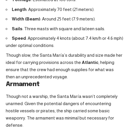
Length
: Approximately 70 feet (21 meters).
Width (Beam)
: Around 25 feet (7.9 meters).
Sails
: Three masts with square and lateen sails.
Speed
: Approximately 4 knots (about 7.4 km/h or 4.6 mph)
under optimal conditions.
Though slow, the Santa María’s durability and size made her
ideal for carrying provisions across the
Atlantic
, helping
ensure that the crew had enough supplies for what was
then an unprecedented voyage.
Armament
Though not a warship, the Santa María wasn’t completely
unarmed. Given the potential dangers of encountering
hostile vessels or pirates, the ship carried some basic
weaponry. The armament was minimal but necessary for
defense.