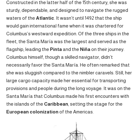
Constructed in the latter half of the 15th century, she was
sturdy, dependable, and designed to navigate the rugged
waters of the
Atlantic
. It wasn’t until 1492 that the ship
would gain international fame when it was chartered for
Columbus’s westward expedition. Of the three ships in the
fleet, the Santa María was the largest and served as the
flagship, leading the
Pinta
and the
Niña
on their journey.
Columbus himself, though a skilled navigator, didn’t
necessarily favor the Santa María. He often remarked that
she was sluggish compared to the nimbler caravels. Still, her
large cargo capacity made her essential for transporting
provisions and people during the long voyage. It was on the
Santa María that Columbus made his first encounters with
the islands of the
Caribbean
, setting the stage for the
European colonization
of the Americas.