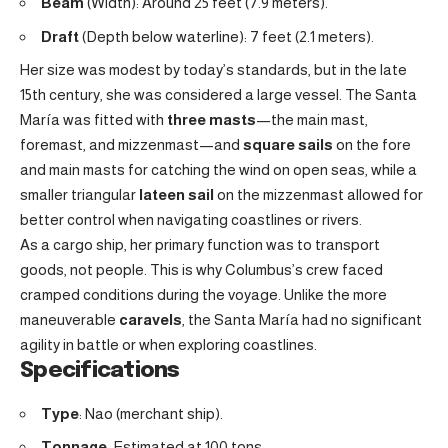
Beam
(Width): Around 25 feet (7.9 meters).
Draft
(Depth below waterline): 7 feet (2.1 meters).
Her size was modest by today’s standards, but in the late
15th century, she was considered a large vessel. The Santa
María was fitted with
three masts
—the main mast,
foremast, and mizzenmast—and
square sails
on the fore
and main masts for catching the wind on open seas, while a
smaller triangular
lateen sail
on the mizzenmast allowed for
better control when navigating coastlines or rivers.
As a cargo ship, her primary function was to transport
goods, not people. This is why Columbus’s crew faced
cramped conditions during the voyage. Unlike the more
maneuverable
caravels
, the Santa María had no significant
agility in battle or when exploring coastlines.
Specifications
Type
: Nao (merchant ship).
Tonnage
: Estimated at 100 tons.