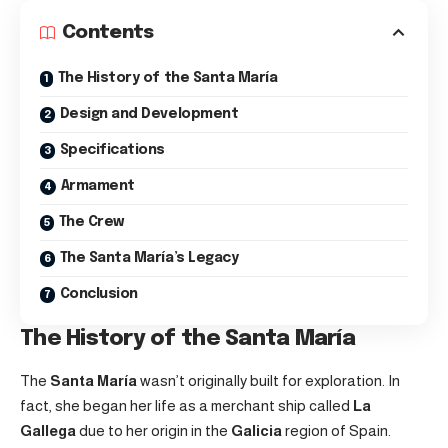
Contents
The History of the Santa María
Design and Development
Specifications
Armament
The Crew
The Santa María’s Legacy
Conclusion
The History of the Santa María
The
Santa María
wasn’t originally built for exploration. In
fact, she began her life as a merchant ship called
La
Gallega
due to her origin in the
Galicia
region of Spain.