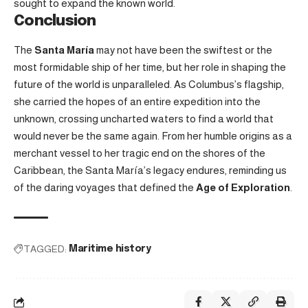
sought to expand the known world.
Conclusion
The
Santa María
may not have been the swiftest or the
most formidable ship of her time, but her role in shaping the
future of the world is unparalleled. As Columbus’s flagship,
she carried the hopes of an entire expedition into the
unknown, crossing uncharted waters to find a world that
would never be the same again. From her humble origins as a
merchant vessel to her tragic end on the shores of the
Caribbean, the Santa María’s legacy endures, reminding us
of the daring voyages that defined the
Age of Exploration
.
TAGGED:
Maritime history