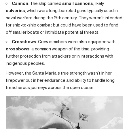
Cannon
: The ship carried
small cannons
, likely
culverins
, which were long-barreled guns typically used in
naval warfare during the 15th century. They weren’t intended
for ship-to-ship combat but could have been used to fend
off smaller boats or intimidate potential threats.
Crossbows
: Crew members were also equipped with
crossbows
, a common weapon of the time, providing
further protection from attackers or in interactions with
indigenous peoples.
However, the Santa María’s true strength wasn’t in her
firepower but in her endurance and ability to handle long,
treacherous journeys across the open ocean.