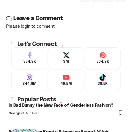
Leave a Comment
Please login to comment.
Let's Connect
304.9K
3M
304.9K
844.9M
40.5M
39.5K
Popular Posts
Is Bad Bunny the New Face of Genderless Fashion?
George C
3 Min Read