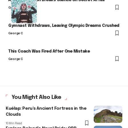
Arlo Kensington Breaks Silence on Secret Affair
George C
Gymnast Withdraws, Leaving Olympic Dreams Crushed
George C
This Coach Was Fired After One Mistake
George C
You Might Also Like
Kuélap: Peru’s Ancient Fortress in the
Clouds
10 Min Read