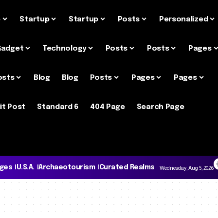
e
Startup
Startup
Posts
Personalized
Gadget
Technology
Posts
Posts
Pages
osts
Blog
Blog
Posts
Pages
Pages
it Post
Standard 6
404 Page
Search Page
ages
U.S.A.
Archaeotourism
Curated Realms
Wednesday, Aug 5, 2026