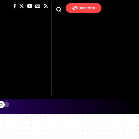
Subscribe