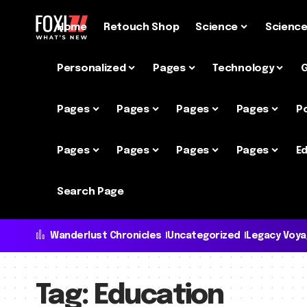
Home
Retouch Shop
Science
Scienc
Personalized
Pages
Technology
Pages
Pages
Pages
Pages
P
Pages
Pages
Pages
Pages
Ed
Search Page
Wanderlust Chronicles
Uncategorized
Legacy Voy
Tag:
Education