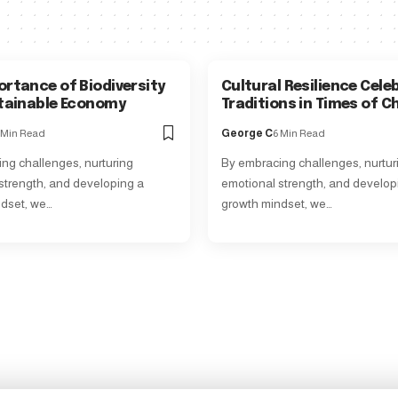
ortance of Biodiversity
Cultural Resilience Cele
stainable Economy
Traditions in Times of 
 Min Read
George C
6 Min Read
ng challenges, nurturing
By embracing challenges, nurtur
strength, and developing a
emotional strength, and develop
dset, we…
growth mindset, we…