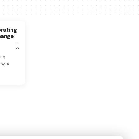
brating
Change
ing
ing a