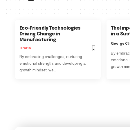
Eco-Friendly Technologies
The Imp
Driving Change in
in a Su
Manufacturing
George C
6
Ororin
By embraci
By embracing challenges, nurturing
emotional 
emotional strength, and developing a
growth min
growth mindset, we…