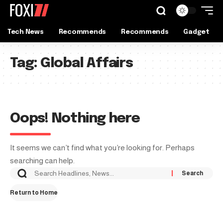
Tech News
Recommends
Recommends
Gadget
Tag:
Global Affairs
Oops! Nothing here
It seems we can’t find what you’re looking for. Perhaps
searching can help.
Return to Home