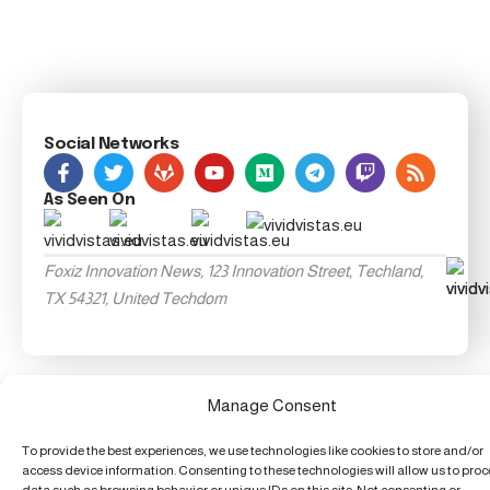
Social Networks
As Seen On
Foxiz Innovation News, 123 Innovation Street, Techland,
TX 54321, United Techdom
Manage Consent
To provide the best experiences, we use technologies like cookies to store and/or
access device information. Consenting to these technologies will allow us to pro