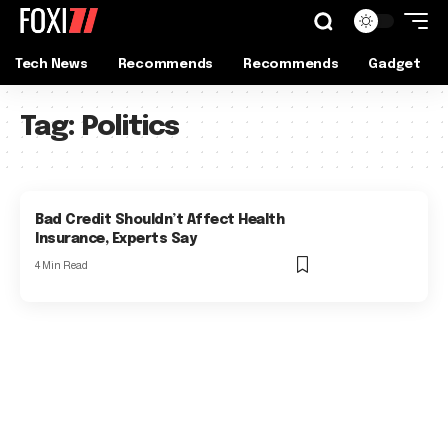
Tech News
Recommends
Recommends
Gadget
Tag:
Politics
Bad Credit Shouldn’t Affect Health
Insurance, Experts Say
4 Min Read