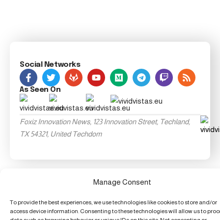
Social Networks
As Seen On
Foxiz Innovation News, 123 Innovation Street, Techland,
TX 54321, United Techdom
Manage Consent
To provide the best experiences, we use technologies like cookies to store and/or
access device information. Consenting to these technologies will allow us to pro