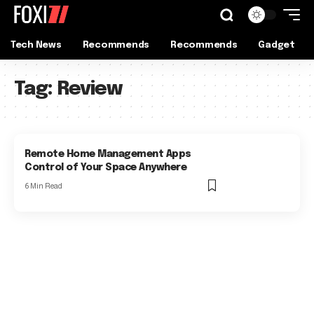
Tech News
Recommends
Recommends
Gadget
Tag:
Review
Remote Home Management Apps
Control of Your Space Anywhere
6 Min Read