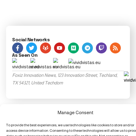
Social Networks
As Seen On
Foxiz Innovation News, 123 Innovation Street, Techland,
TX 54321, United Techdom
Manage Consent
To provide the best experiences, we use technologies like cookies to store and/or
access device information. Consenting to these technologies will allow us to pro