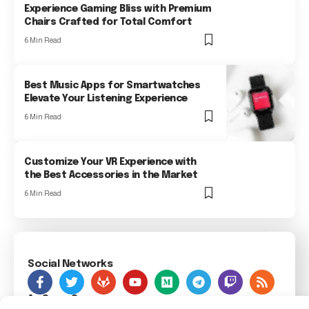
Experience Gaming Bliss with Premium
Chairs Crafted for Total Comfort
6 Min Read
Best Music Apps for Smartwatches
Elevate Your Listening Experience
6 Min Read
Customize Your VR Experience with
the Best Accessories in the Market
6 Min Read
Social Networks
As Seen On