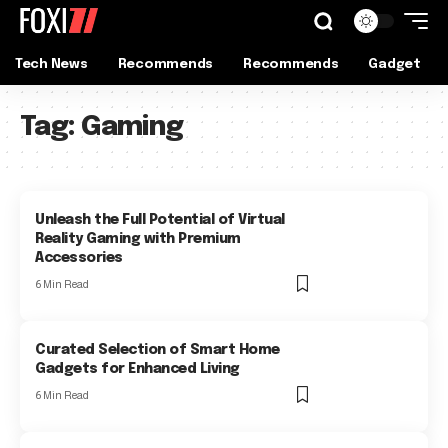
Tech News
Recommends
Recommends
Gadget
Tag:
Gaming
Unleash the Full Potential of Virtual
Reality Gaming with Premium
Accessories
6 Min Read
Curated Selection of Smart Home
Gadgets for Enhanced Living
6 Min Read