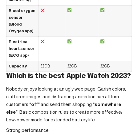
Blood oxygen
sensor
(Blood
Oxygen app)
Electrical
heart sensor
(ECG app)
Capacity
32GB
32GB
32GB
Which is the best Apple Watch 2023?
Nobody enjoys looking at an ugly web page. Garish colors,
cluttered images and distracting animation can all turn
customers
“off”
and send them shopping
“somewhere
else”
. Basic composition rules to create more effective:
Low-power mode for extended battery life
Strong performance