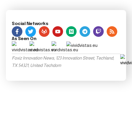
Social Networks
As Seen On
Foxiz Innovation News, 123 Innovation Street, Techland,
TX 54321, United Techdom