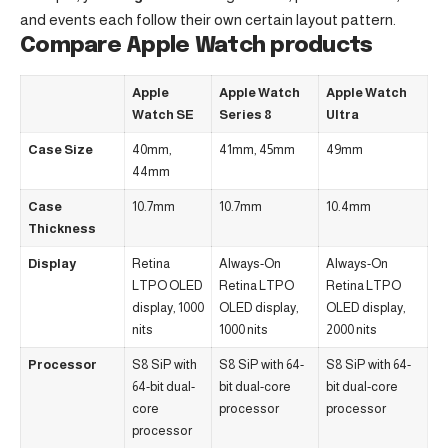
and events each follow their own certain layout pattern.
Compare Apple Watch products
Apple
Apple Watch
Apple Watch
Watch SE
Series 8
Ultra
Case Size
40mm,
41mm, 45mm
49mm
44mm
Case
10.7mm
10.7mm
10.4mm
Thickness
Display
Retina
Always-On
Always-On
LTPO OLED
Retina LTPO
Retina LTPO
display, 1000
OLED display,
OLED display,
nits
1000 nits
2000 nits
Processor
S8 SiP with
S8 SiP with 64-
S8 SiP with 64-
64-bit dual-
bit dual-core
bit dual-core
core
processor
processor
processor