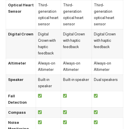
Optical Heart
Third-
Third-
Third-
Sensor
generation
generation
generation
optical heart
optical heart
optical heart
sensor
sensor
sensor
Digital Crown
Digital
Digital Crown
Digital Crown
Crown with
with haptic
with haptic
haptic
feedback
feedback
feedback
Altimeter
Always-on
Always-on
Always-on
Altimeter
Altimeter
Altimeter
Speaker
Built-in
Built-in speaker
Dual speakers
speaker
Fall
Detection
Compass
Noise
Monitoring