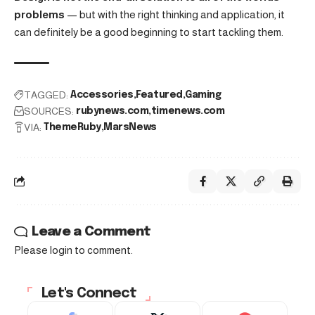
problems
— but with the right thinking and application, it
can definitely be a good beginning to start tackling them.
TAGGED:
Accessories
Featured
Gaming
SOURCES:
rubynews.com
timenews.com
VIA:
ThemeRuby
MarsNews
Leave a Comment
Please login to comment.
Let's Connect