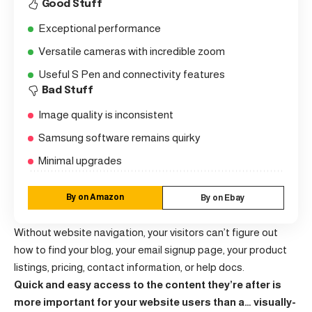
Good Stuff
Exceptional performance
Versatile cameras with incredible zoom
Useful S Pen and connectivity features
Bad Stuff
Image quality is inconsistent
Samsung software remains quirky
Minimal upgrades
By on Amazon
By on Ebay
Without website navigation, your visitors can’t figure out
how to find your blog, your email signup page, your product
listings, pricing, contact information, or help docs.
Quick and easy access to the content they’re after is
more important for your website users than a… visually-