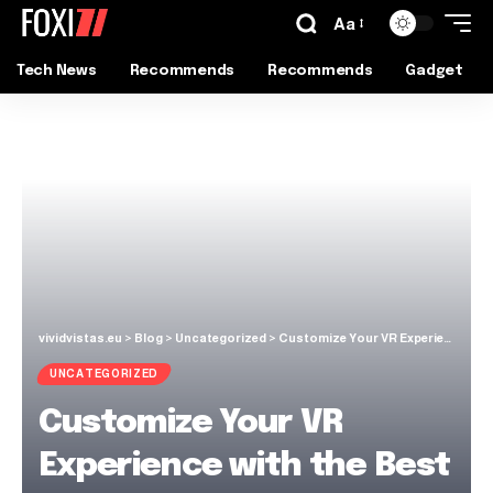
Aa
Tech News
Recommends
Recommends
Gadget
vividvistas.eu
>
Blog
>
Uncategorized
>
Customize Your VR Experience with the Best Accessories in the Market
UNCATEGORIZED
Customize Your VR
Experience with the Best