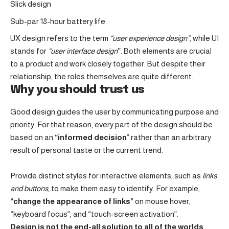
Slick design
Sub-par 18-hour battery life
UX design refers to the term
“user experience design”
, while UI
stands for
“user interface design
”
. Both elements are crucial
to a product and work closely together. But despite their
relationship,
the roles themselves
are quite different.
Why you should trust us
Good design guides the user by communicating purpose and
priority. For that reason, every part of the design should be
based on an
“
informed decision
” rather than an arbitrary
result of personal taste or the current trend.
Provide distinct styles for interactive elements, such as
links
and buttons
, to make them easy to identify. For example,
“change the appearance of links”
on mouse hover,
“keyboard focus”, and “touch-screen activation”.
Design is not the end-all solution to all of the worlds