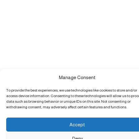
Manage Consent
To provide the best experiences, we use technologies like cookies to store and/or
access device information. Consenting to these technologies will allow us to pro
data such as browsing behavior or unique IDs on this site. Not consenting or
withdrawing consent, may adversely affect certain features and functions.
Accept
Deny