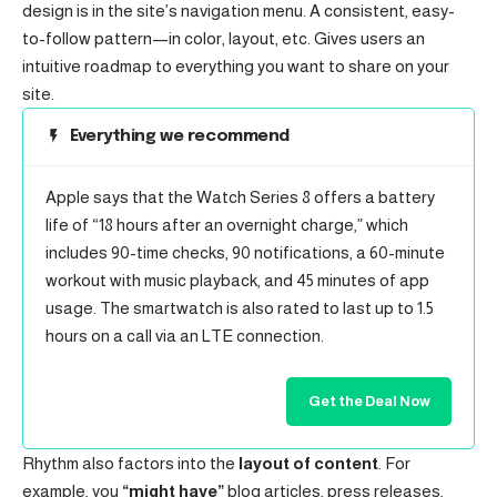
design
is in the site’s navigation menu. A consistent, easy-
to-follow pattern—in color, layout, etc. Gives users an
intuitive roadmap to everything you want to share on your
site.
Everything we recommend
Apple says that the Watch Series 8 offers a battery
life of “18 hours after an overnight charge,” which
includes 90-time checks, 90 notifications, a 60-minute
workout with music playback, and 45 minutes of app
usage. The smartwatch is also rated to last up to 1.5
hours on a call via an LTE connection.
Get the Deal Now
Rhythm also factors into the
layout of content
. For
example, you
“might have”
blog articles, press releases,