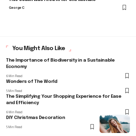
George C
You Might Also Like
The Importance of Biodiversity in a Sustainable
Economy
6 Min Read
Wonders of The World
5 Min Read
The Simplifying Your Shopping Experience for Ease
and Efficiency
6 Min Read
DIY Christmas Decoration
5 Min Read