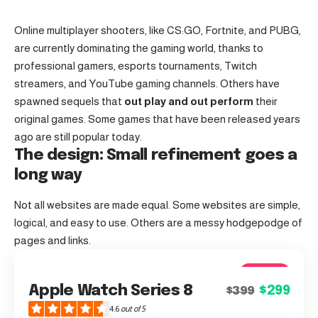
Online multiplayer shooters, like CS:GO, Fortnite, and PUBG,
are currently dominating the gaming world, thanks to
professional gamers, esports tournaments, Twitch
streamers, and YouTube gaming channels. Others have
spawned sequels that
out play and out perform
their
original games. Some games that have been released years
ago are still popular today.
The design: Small refinement goes a
long way
Not all websites are made equal. Some websites are simple,
logical, and easy to use. Others are a messy hodgepodge of
pages and links.
4.6
Apple Watch Series 8
$299
$399
Good
4.6
out of 5