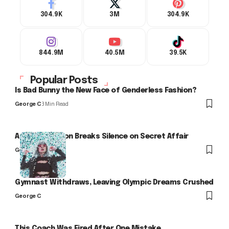
304.9K
3M
304.9K
844.9M
40.5M
39.5K
Popular Posts
Is Bad Bunny the New Face of Genderless Fashion?
George C
3 Min Read
Arlo Kensington Breaks Silence on Secret Affair
George C
Gymnast Withdraws, Leaving Olympic Dreams Crushed
George C
This Coach Was Fired After One Mistake