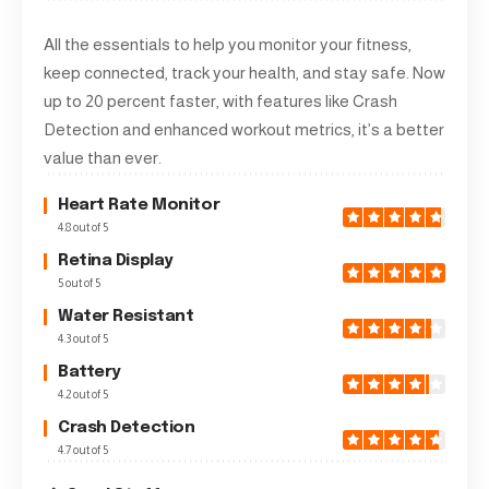
All the essentials to help you monitor your fitness,
keep connected, track your health, and stay safe. Now
up to 20 percent faster, with features like Crash
Detection and enhanced workout metrics, it’s a better
value than ever.
Heart Rate Monitor
4.8 out of 5
Retina Display
5 out of 5
Water Resistant
4.3 out of 5
Battery
4.2 out of 5
Crash Detection
4.7 out of 5