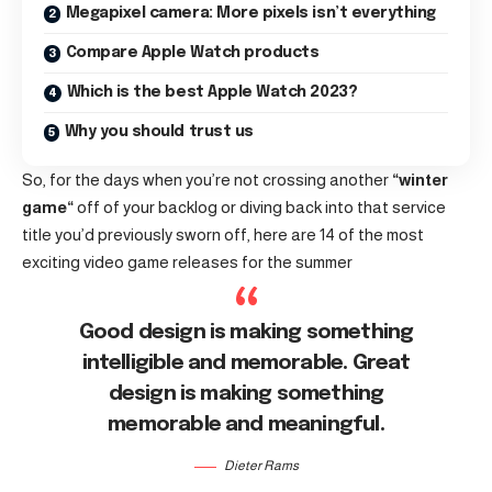
Megapixel camera: More pixels isn’t everything
Compare Apple Watch products
Which is the best Apple Watch 2023?
Why you should trust us
So, for the days when you’re not crossing another
“
winter
game
“
off of your backlog or diving back into that service
title you’d previously sworn off, here are 14 of the most
exciting video game releases for the summer
Good design is making something
intelligible and memorable. Great
design is making something
memorable and meaningful.
Dieter Rams