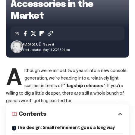
Accessories in the
Market
George C
Last updated: May 13, 2022 3:24 pm
A
lthough we’re almost two years into a new console
generation, we’re heading into a relatively light
summer in terms of
“
flagship releases
“
. If you’re
willing to dig a little deeper, there are still a whole bunch of
games worth getting excited for.
Contents
The design: Small refinement goes a long way