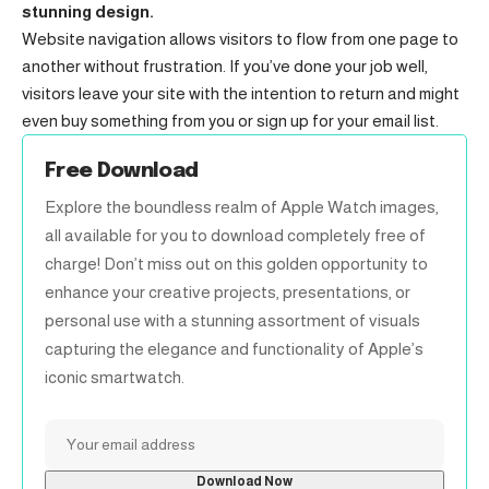
stunning design.
Website navigation allows visitors to flow from one page to
another without frustration. If you’ve done your job well,
visitors leave your site with the
intention to return
and might
even buy something from you or sign up for your email list.
Free Download
Explore the boundless realm of Apple Watch images,
all available for you to download completely free of
charge! Don’t miss out on this golden opportunity to
enhance your creative projects, presentations, or
personal use with a stunning assortment of visuals
capturing the elegance and functionality of Apple’s
iconic smartwatch.