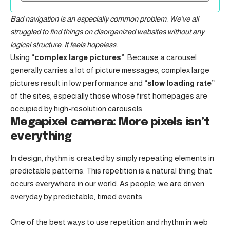
Bad navigation is an especially common problem. We’ve all
struggled to find things on disorganized websites without any
logical structure. It feels hopeless.
Using
“complex large pictures”
. Because a carousel
generally carries a lot of picture messages, complex large
pictures result in low performance and
“slow loading rate”
of the sites, especially those whose first homepages are
occupied by high-resolution carousels.
Megapixel camera: More pixels isn’t
everything
In design, rhythm is created by simply repeating elements in
predictable patterns. This repetition is a natural thing that
occurs everywhere in our world. As people, we are driven
everyday by predictable, timed events.
One of the best ways to use
repetition and rhythm in web