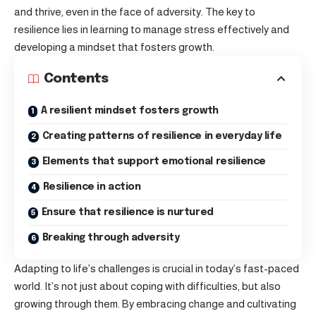
and thrive, even in the face of adversity. The key to
resilience lies in learning to manage stress effectively and
developing a mindset that fosters growth.
Contents
A resilient mindset fosters growth
Creating patterns of resilience in everyday life
Elements that support emotional resilience
Resilience in action
Ensure that resilience is nurtured
Breaking through adversity
Adapting to life’s challenges is crucial in today’s fast-paced
world. It’s not just about
coping with difficulties
, but also
growing through them. By embracing change and cultivating