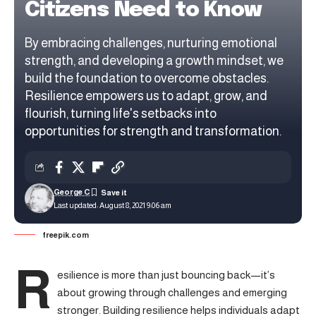
Citizens Need to Know
By embracing challenges, nurturing emotional
strength, and developing a growth mindset, we
build the foundation to overcome obstacles.
Resilience empowers us to adapt, grow, and
flourish, turning life's setbacks into
opportunities for strength and transformation.
George C
Last updated: August 8, 2021 9:06 am
freepik.com
R
esilience is more than just bouncing back—it’s
about growing through challenges and emerging
stronger.
Building resilience
helps individuals adapt