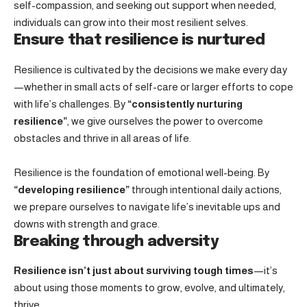
self-compassion, and seeking out support when needed,
individuals can grow into their most resilient selves.
Ensure that resilience is nurtured
Resilience is cultivated by the decisions we make every day
—whether in small acts of self-care or larger efforts to cope
with life’s challenges. By
“consistently nurturing
resilience”
, we give ourselves the power to overcome
obstacles and thrive in all areas of life.
Resilience is the foundation of emotional well-being. By
“developing resilience”
through intentional daily actions,
we prepare ourselves to navigate life’s inevitable ups and
downs with strength and grace.
Breaking through adversity
Resilience isn’t just about surviving tough times
—it’s
about using those moments to grow, evolve, and ultimately,
thrive.