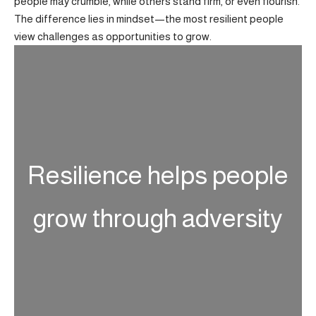
people may crumble, while others stand firm, or even flourish.
The difference lies in mindset—the most resilient people
view challenges as opportunities to grow.
Resilience helps people
grow through adversity