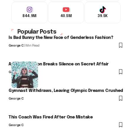
844.9M
40.5M
39.5K
Popular Posts
Is Bad Bunny the New Face of Genderless Fashion?
George C
3 Min Read
Arlo Kensington Breaks Silence on Secret Affair
George C
Gymnast Withdraws, Leaving Olympic Dreams Crushed
George C
This Coach Was Fired After One Mistake
George C