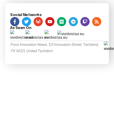
Social Networks
As Seen On
Foxiz Innovation News, 123 Innovation Street, Techland,
TX 54321, United Techdom