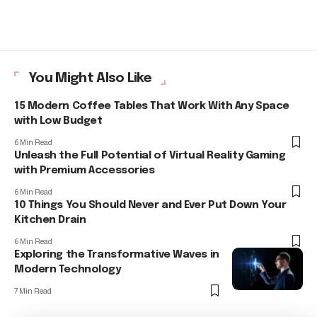
You Might Also Like
15 Modern Coffee Tables That Work With Any Space
with Low Budget
6 Min Read
Unleash the Full Potential of Virtual Reality Gaming
with Premium Accessories
6 Min Read
10 Things You Should Never and Ever Put Down Your
Kitchen Drain
6 Min Read
Exploring the Transformative Waves in
Modern Technology
7 Min Read