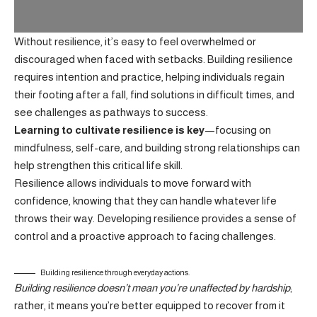
Without resilience, it’s easy to feel overwhelmed or
discouraged when faced with setbacks. Building resilience
requires intention and practice, helping individuals regain
their footing after a fall, find solutions in difficult times, and
see challenges as pathways to success.
Learning to cultivate resilience is key
—focusing on
mindfulness, self-care, and building strong relationships can
help strengthen this critical life skill.
Resilience allows individuals to move forward with
confidence, knowing that they can handle whatever life
throws their way.
Developing resilience
provides a sense of
control and a proactive approach to facing challenges.
Building resilience through everyday actions.
Building resilience doesn’t mean you’re unaffected by hardship
;
rather, it means you’re better equipped to recover from it