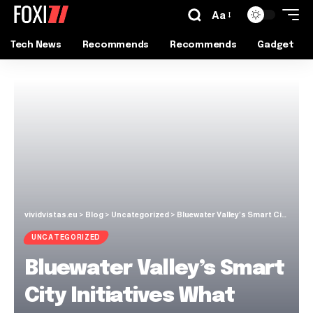
Aa
Tech News
Recommends
Recommends
Gadget
vividvistas.eu
>
Blog
>
Uncategorized
>
Bluewater Valley’s Smart City Initiatives What Citizens Need to Know
UNCATEGORIZED
Bluewater Valley’s Smart
City Initiatives What