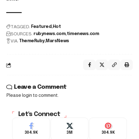
TAGGED:
Featured
Hot
SOURCES:
rubynews.com
timenews.com
VIA:
ThemeRuby
MarsNews
Leave a Comment
Please login to comment.
Let's Connect
304.9K
3M
304.9K