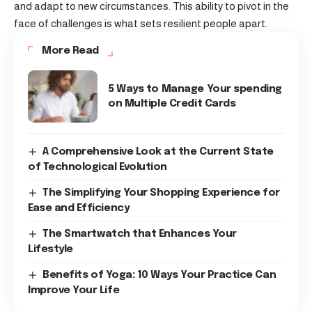
and adapt to new circumstances. This ability to pivot in the
face of challenges is what sets resilient people apart.
More Read
5 Ways to Manage Your spending
on Multiple Credit Cards
A Comprehensive Look at the Current State
of Technological Evolution
The Simplifying Your Shopping Experience for
Ease and Efficiency
The Smartwatch that Enhances Your
Lifestyle
Benefits of Yoga: 10 Ways Your Practice Can
Improve Your Life