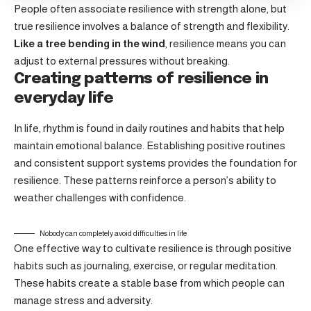
People often associate resilience with strength alone, but
true resilience involves a balance of strength and flexibility.
Like a tree bending in the wind
, resilience means you can
adjust to external pressures without breaking.
Creating patterns of resilience in
everyday life
In life, rhythm is found in daily routines and habits that help
maintain emotional balance. Establishing positive routines
and consistent support systems provides the foundation for
resilience. These patterns reinforce a person’s ability to
weather challenges with confidence.
Nobody can completely avoid difficulties in life
One effective way to cultivate resilience is through
positive
habits
such as journaling, exercise, or regular meditation.
These habits create a stable base from which people can
manage stress and adversity.