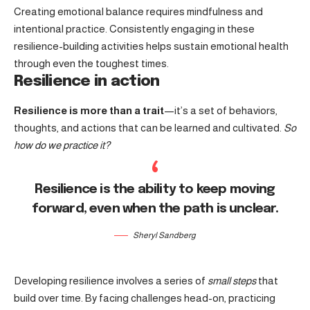
Creating emotional balance requires mindfulness and
intentional practice. Consistently engaging in these
resilience-building activities helps sustain emotional health
through even the toughest times.
Resilience in action
Resilience is more than a trait
—it’s a set of behaviors,
thoughts, and actions that can be learned and cultivated.
So
how do we practice it?
Resilience is the ability to keep moving
forward, even when the path is unclear.
Sheryl Sandberg
Developing resilience involves a series of
small steps
that
build over time. By facing challenges head-on, practicing