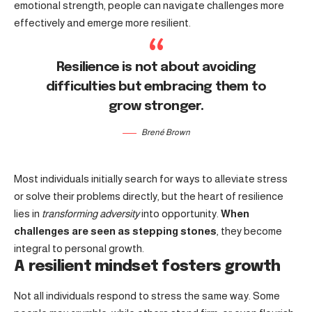
emotional strength, people can navigate challenges more
effectively and emerge more resilient.
Resilience is not about avoiding
difficulties but embracing them to
grow stronger.
Brené Brown
Most individuals initially search for ways to alleviate stress
or solve their problems directly, but the heart of resilience
lies in
transforming adversity
into opportunity.
When
challenges are seen as stepping stones
, they become
integral to personal growth.
A resilient mindset fosters growth
Not all individuals respond to stress the same way. Some