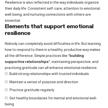
Resilience is also reflected in the way individuals organize
their daily life. Consistent self-care, attention to emotional
well-being, and nurturing connections with others are
essential.
Elements that support emotional
resilience
Nobody can completely avoid difficulties in life. But learning
how to respond to them in a healthy, productive way makes
all the difference. Simple practices like
“building
supportive relationships”
, maintaining perspective, and
practicing gratitude can all enhance emotional resilience.
Build strong relationships with
trusted individuals
Maintain a sense of purpose and direction
Practice gratitude regularly
Set healthy boundaries for mental and emotional well-
being