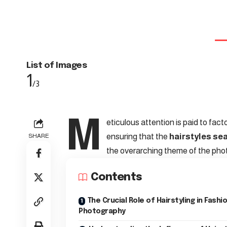
List of Images
1
/3
M
eticulous attention is paid to fact
ensuring that the
hairstyles se
SHARE
the overarching theme of the pho
Contents
The Crucial Role of Hairstyling in Fashi
Photography