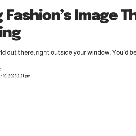
g Fashion’s Image T
ing
d out there, right outside your window. You’d be a
 10, 2023 2:21 pm