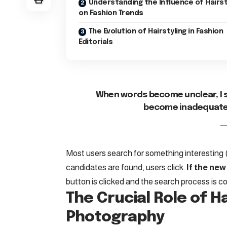
Understanding the Influence of Hairs
on Fashion Trends
The Evolution of Hairstyling in Fashion
Editorials
When words become unclear, I 
become inadequate, 
Most users search for something interesting
candidates are found, users click.
If the new
button is clicked and the search process is c
The Crucial Role of Ha
Photography