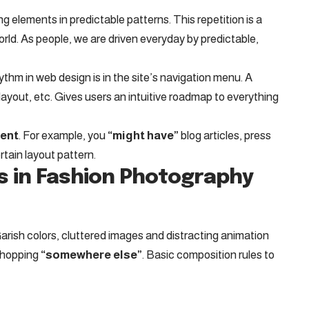
ng elements in predictable patterns. This repetition is a
orld. As people, we are driven everyday by predictable,
hythm in web design
is in the site’s navigation menu. A
layout, etc. Gives users an intuitive roadmap to everything
tent
. For example, you
“might have”
blog articles, press
rtain layout pattern.
s in Fashion Photography
arish colors, cluttered images and distracting animation
shopping
“somewhere else”
. Basic composition rules to