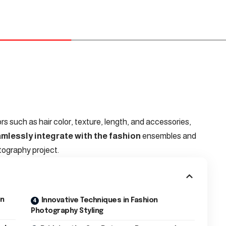
ors such as hair color, texture, length, and accessories,
amlessly integrate with the fashion
ensembles and
tography project.
on
Innovative Techniques in Fashion
Photography Styling