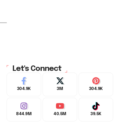
Let's Connect
304.9K
3M
304.9K
844.9M
40.5M
39.5K