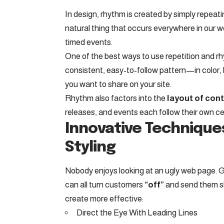
In design, rhythm is created by simply repeati
natural thing that occurs everywhere in our w
timed events.
One of the best ways to use
repetition and r
consistent, easy-to-follow pattern—in color, 
you want to share on your site.
Rhythm also factors into the
layout of con
releases, and events each follow their own ce
Innovative Technique
Styling
Nobody enjoys looking at an ugly web page. G
can all turn customers
“off”
and send them 
create more effective:
Direct the Eye With
Leading Lines