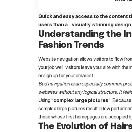
Quick and easy access to the content th
users than a… visually-stunning design
Understanding the In
Fashion Trends
Website navigation allows visitors to flow fro
your job well, visitors leave your site with the
i
or sign up for your email list.
Bad navigation is an especially common probl
websites without any logical structure. It feel
Using
“complex large pictures”
. Because 
complex large pictures result in low perform
those whose first homepages are occupied by
The Evolution of Hairs