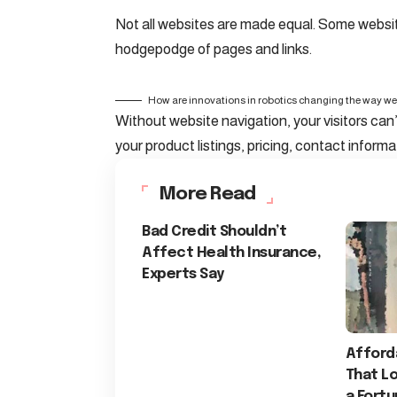
Not all websites are made equal. Some website
hodgepodge of pages and links.
How are innovations in robotics changing the way we
Without website navigation, your visitors can’
your product listings, pricing, contact informa
More Read
Bad Credit Shouldn’t
Affect Health Insurance,
Experts Say
Afford
That Lo
a Fort