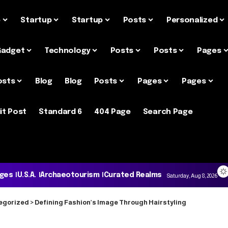
e
Startup
Startup
Posts
Personalized
Gadget
Technology
Posts
Posts
Pages
osts
Blog
Blog
Posts
Pages
Pages
it Post
Standard 6
404 Page
Search Page
ages
U.S.A.
Archaeotourism
Curated Realms
Saturday, Aug 8, 2026
egorized
>
Defining Fashion’s Image Through Hairstyling