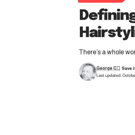
Definin
Hairstyl
There’s a whole worl
George C
Last updated: October