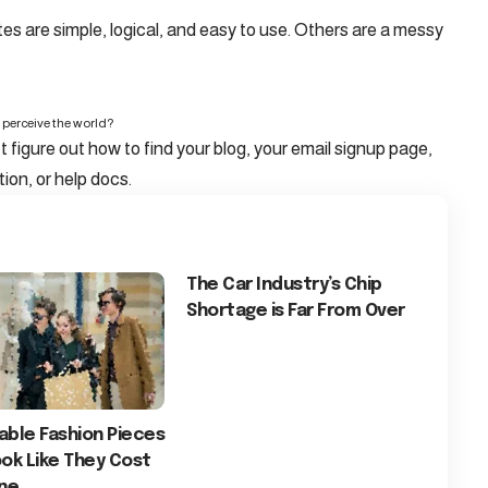
s are simple, logical, and easy to use. Others are a messy
 perceive the world?
t figure out how to find your blog, your email signup page,
tion, or help docs.
The Car Industry’s Chip
Shortage is Far From Over
able Fashion Pieces
ok Like They Cost
une