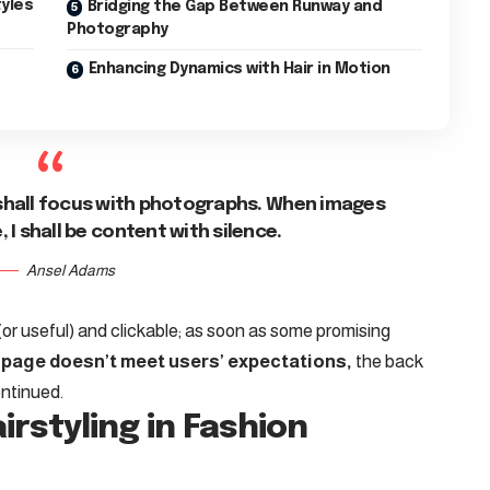
tyles
Bridging the Gap Between Runway and
Photography
Enhancing Dynamics with Hair in Motion
shall focus with photographs. When images
I shall be content with silence.
Ansel Adams
(or useful) and clickable; as soon as some promising
 page doesn’t meet users’ expectations,
the back
ontinued.
irstyling in Fashion