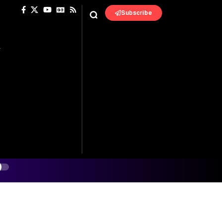
Subscribe