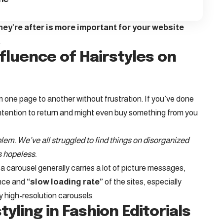
ey’re after is more important for your website
.
fluence of Hairstyles on
m one page to another without frustration. If you’ve done
ntention to return
and might even buy something from you
em. We’ve all struggled to find things on disorganized
s hopeless.
a carousel generally carries a lot of picture messages,
ance and
“slow loading rate”
of the sites, especially
 high-resolution carousels.
tyling in Fashion Editorials