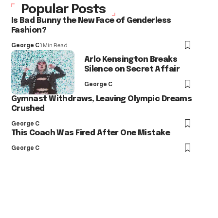
Popular Posts
Is Bad Bunny the New Face of Genderless
Fashion?
George C
3 Min Read
Arlo Kensington Breaks
Silence on Secret Affair
George C
Gymnast Withdraws, Leaving Olympic Dreams
Crushed
George C
This Coach Was Fired After One Mistake
George C