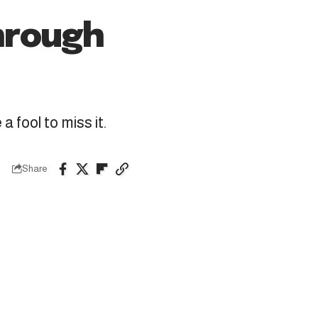
hrough
 fool to miss it.
Share