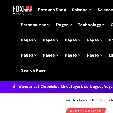
Home
Retouch Shop
Science
Scienc
Personalized
Pages
Technology
Pages
Pages
Pages
Pages
P
Pages
Pages
Pages
Pages
Ed
Search Page
Wanderlust Chronicles
Uncategorized
Legacy Voy
vividvistas.eu
>
Blog
>
Uncat
UNCATEGORIZED