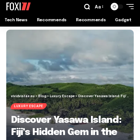
Aa
Tech News
Recommends
Recommends
Gadget
vividvistas.eu
>
Blog
>
Luxury Escape
>
Discover Yasawa Island: Fiji’s Hidden Gem in the Western Division
LUXURY ESCAPE
Discover Yasawa Island:
Fiji’s Hidden Gem in the