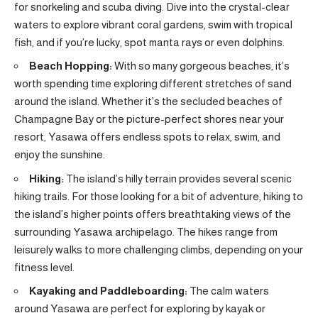
for snorkeling and scuba diving. Dive into the crystal-clear
waters to explore vibrant coral gardens, swim with tropical
fish, and if you’re lucky, spot manta rays or even dolphins.
Beach Hopping:
With so many gorgeous beaches, it’s
worth spending time exploring different stretches of sand
around the island. Whether it’s the secluded beaches of
Champagne Bay or the picture-perfect shores near your
resort, Yasawa offers endless spots to relax, swim, and
enjoy the sunshine.
Hiking:
The island’s hilly terrain provides several scenic
hiking trails. For those looking for a bit of adventure, hiking to
the island’s higher points offers breathtaking views of the
surrounding Yasawa archipelago. The hikes range from
leisurely walks to more challenging climbs, depending on your
fitness level.
Kayaking and Paddleboarding:
The calm waters
around Yasawa are perfect for exploring by kayak or