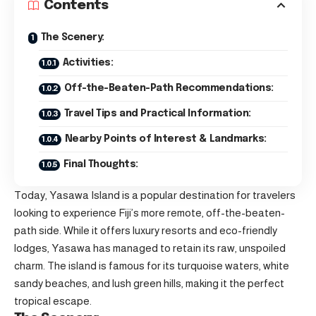
Contents
The Scenery:
Activities:
Off-the-Beaten-Path Recommendations:
Travel Tips and Practical Information:
Nearby Points of Interest & Landmarks:
Final Thoughts:
Today, Yasawa Island is a popular destination for travelers
looking to experience Fiji’s more remote, off-the-beaten-
path side. While it offers luxury resorts and eco-friendly
lodges, Yasawa has managed to retain its raw, unspoiled
charm. The island is famous for its turquoise waters, white
sandy beaches, and lush green hills, making it the perfect
tropical escape.