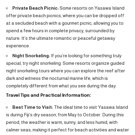
Private Beach Picnic:
Some resorts on Yasawa Island
offer private beach picnics, where you can be dropped off
at a secluded beach with a gourmet picnic, allowing you to
spend a few hours in complete privacy, surrounded by
nature. It’s the ultimate romantic or peaceful getaway
experience.
Night Snorkeling:
If you’re looking for something truly
special, try night snorkeling. Some resorts organize guided
night snorkeling tours where you can explore the reef after
dark and witness the nocturnal marine life, which is
completely different from what you see during the day.
Travel Tips and Practical Information:
Best Time to Visit:
The ideal time to visit Yasawa Island
is during Fiji’s dry season, from May to October. During this
period, the weather is warm, sunny, and less humid, with
calmer seas, making it perfect for beach activities and water