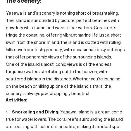
The Scenery:
Yasawa Island’s scenery is nothing short of breathtaking.
The island is surrounded by picture-perfect beaches with
powdery white sand and warm, clear waters. Coral reefs
fringe the coastline, offering vibrant marine life just a short
swim from the shore. Inland, the island is dotted with rolling
hills covered in lush greenery, with occasional rocky outcrops
that offer panoramic views of the surrounding islands.
One of the island’s most iconic views is of the endless
turquoise waters stretching out to the horizon, with
scattered islands in the distance. Whether you’re lounging
on the beach or hiking up one of the island’s trails, the
scenery is always jaw-droppingly beautiful.
Activities:
Snorkeling and Diving:
Yasawa Island is a dream come
true for water lovers. The coral reefs surrounding the island
are teeming with colorful marine life, making it an ideal spot