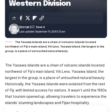
Western Division
George C
Last updated: September 19, 2024 8:33 am
The Yasawa Islands are a chain of volcanic islands located
northwest of Fiji’s main island, Viti Levu. Yasawa Island, the largest in the
group, is a place of untouched natural beauty.
The Yasawa Islands are a chain of volcanic islands located
northwest of Fiji’s main island, Viti Levu. Yasawa Island, the
largest in the group, is a place of untouched natural beauty.
Historically, the Yasawa Islands were isolated from the rest
of Fiji, with limited access for visitors. It wasn’t until the 1980s
that tourism opened up, allowing travelers to experience the
islands’ stunning landscapes and Fijian hospitality.