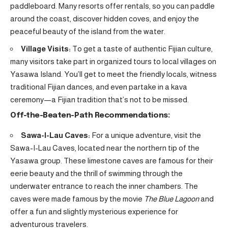
paddleboard. Many resorts offer rentals, so you can paddle
around the coast, discover hidden coves, and enjoy the
peaceful beauty of the island from the water.
Village Visits:
To get a taste of authentic Fijian culture,
many visitors take part in organized tours to local villages on
Yasawa Island. You’ll get to meet the friendly locals, witness
traditional Fijian dances, and even partake in a kava
ceremony—a Fijian tradition that’s not to be missed.
Off-the-Beaten-Path Recommendations:
Sawa-I-Lau Caves:
For a unique adventure, visit the
Sawa-I-Lau Caves, located near the northern tip of the
Yasawa group. These limestone caves are famous for their
eerie beauty and the thrill of swimming through the
underwater entrance to reach the inner chambers. The
caves were made famous by the movie
The Blue Lagoon
and
offer a fun and slightly mysterious experience for
adventurous travelers.