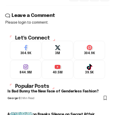
Leave a Comment
Please login to comment.
Let's Connect
304.9K
3M
304.9K
844.9M
40.5M
39.5K
Popular Posts
Is Bad Bunny the New Face of Genderless Fashion?
George C
3 Min Read
Arlo Kensington Breaks Silence on Secret Affair