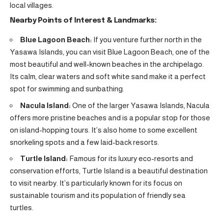
local villages.
Nearby Points of Interest & Landmarks:
Blue Lagoon Beach:
If you venture further north in the
Yasawa Islands, you can visit Blue Lagoon Beach, one of the
most beautiful and well-known beaches in the archipelago.
Its calm, clear waters and soft white sand make it a perfect
spot for swimming and sunbathing.
Nacula Island:
One of the larger Yasawa Islands, Nacula
offers more pristine beaches and is a popular stop for those
on island-hopping tours. It’s also home to some excellent
snorkeling spots and a few laid-back resorts.
Turtle Island:
Famous for its luxury eco-resorts and
conservation efforts, Turtle Island is a beautiful destination
to visit nearby. It’s particularly known for its focus on
sustainable tourism and its population of friendly sea
turtles.