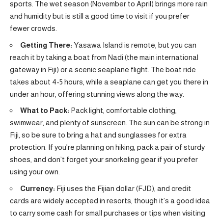
sports. The wet season (November to April) brings more rain
and humidity but is still a good time to visit if you prefer
fewer crowds.
Getting There:
Yasawa Island is remote, but you can
reach it by taking a boat from Nadi (the main international
gateway in Fiji) or a scenic seaplane flight. The boat ride
takes about 4-5 hours, while a seaplane can get you there in
under an hour, offering stunning views along the way.
What to Pack:
Pack light, comfortable clothing,
swimwear, and plenty of sunscreen. The sun can be strong in
Fiji, so be sure to bring a hat and sunglasses for extra
protection. If you’re planning on hiking, pack a pair of sturdy
shoes, and don’t forget your snorkeling gear if you prefer
using your own.
Currency:
Fiji uses the Fijian dollar (FJD), and credit
cards are widely accepted in resorts, though it’s a good idea
to carry some cash for small purchases or tips when visiting