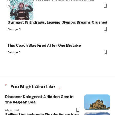
George C
Gymnast Withdraws, Leaving Olympic Dreams Crushed
George C
This Coach Was Fired After One Mistake
George C
You Might Also Like
Discover Kalogeroi: A Hidden Gem in
the Aegean Sea
6 Min Read