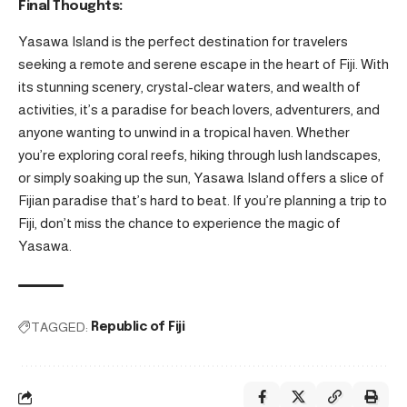
Final Thoughts:
Yasawa Island is the perfect destination for travelers
seeking a remote and serene escape in the heart of Fiji. With
its stunning scenery, crystal-clear waters, and wealth of
activities, it’s a paradise for beach lovers, adventurers, and
anyone wanting to unwind in a tropical haven. Whether
you’re exploring coral reefs, hiking through lush landscapes,
or simply soaking up the sun, Yasawa Island offers a slice of
Fijian paradise that’s hard to beat. If you’re planning a trip to
Fiji, don’t miss the chance to experience the magic of
Yasawa.
TAGGED:
Republic of Fiji