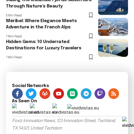
Sailing the Icelandic Fjords: Adventure
Through Nature’s Beauty
8 Min Read
Méribel: Where Elegance Meets
Adventure in the French Alps
7 Min Read
Hidden Gems: 10 Underrated
Destinations for Luxury Travelers
7 Min Read
Social Networks
As Seen On
Foxiz Innovation News, 123 Innovation Street, Techland,
TX 54321, United Techdom