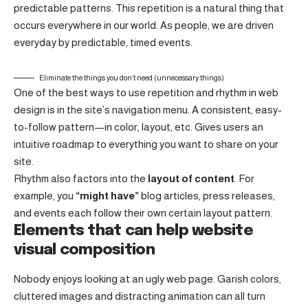
predictable patterns. This repetition is a natural thing that
occurs everywhere in our world. As people, we are driven
everyday by predictable, timed events.
Eliminate the things you don’t need (unnecessary things)
One of the best ways to use
repetition and rhythm in web
design
is in the site’s navigation menu. A consistent, easy-
to-follow pattern—in color, layout, etc. Gives users an
intuitive roadmap to everything you want to share on your
site.
Rhythm also factors into the
layout of content
. For
example, you
“might have”
blog articles, press releases,
and events each follow their own certain layout pattern.
Elements that can help website
visual composition
Nobody enjoys looking at an ugly web page. Garish colors,
cluttered images and distracting animation can all turn