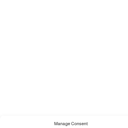
Manage Consent