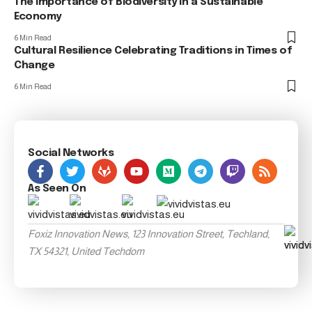
The Importance of Biodiversity in a Sustainable
Economy
6 Min Read
Cultural Resilience Celebrating Traditions in Times of
Change
6 Min Read
Social Networks
As Seen On
Foxiz Innovation News, 123 Innovation Street, Techland,
TX 54321, United Techdom