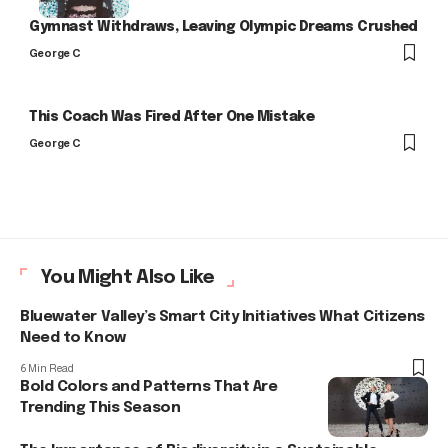
Gymnast Withdraws, Leaving Olympic Dreams Crushed
George C
This Coach Was Fired After One Mistake
George C
You Might Also Like
Bluewater Valley’s Smart City Initiatives What Citizens
Need to Know
6 Min Read
Bold Colors and Patterns That Are
Trending This Season