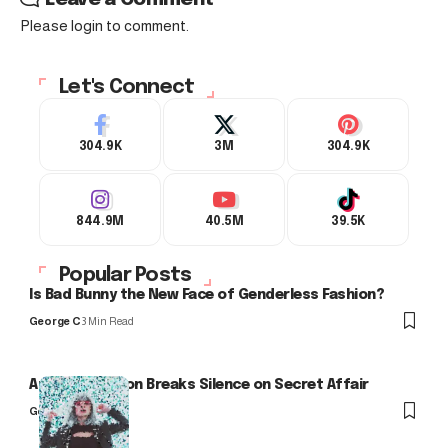
Please login to comment.
Let's Connect
304.9K
3M
304.9K
844.9M
40.5M
39.5K
Popular Posts
Is Bad Bunny the New Face of Genderless Fashion?
George C
3 Min Read
Arlo Kensington Breaks Silence on Secret Affair
George C