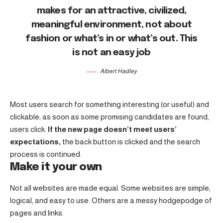
makes for an attractive, civilized,
meaningful environment, not about
fashion or what’s in or what’s out. This
is not an easy job
Albert Hadley
Most users search for something interesting
(or useful) and
clickable; as soon as some promising candidates are found,
users click.
If the new page doesn’t meet users’
expectations,
the back button is clicked and the search
process is continued.
Make it your own
Not all websites are made equal. Some websites are simple,
logical, and easy to use. Others are a messy hodgepodge of
pages and links.