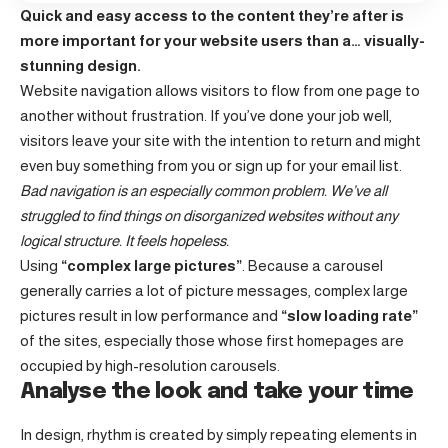
Quick and easy access to the content they’re after is
more important for your website users than a… visually-
stunning design.
Website navigation allows visitors to flow from one page to
another without frustration. If you’ve done your job well,
visitors leave your site with the
intention to return
and might
even buy something from you or sign up for your email list.
Bad navigation is an especially common problem. We’ve all
struggled to find things on disorganized websites without any
logical structure. It feels hopeless.
Using
“complex large pictures”
. Because a carousel
generally carries a lot of picture messages, complex large
pictures result in low performance and
“slow loading rate”
of the sites, especially those whose first homepages are
occupied by high-resolution carousels.
Analyse the look and take your time
In design, rhythm is created by simply repeating elements in