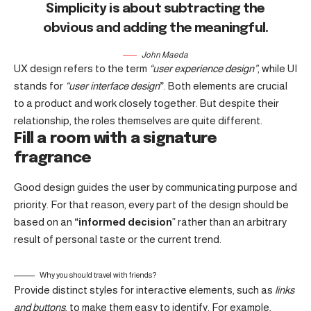
Simplicity is about subtracting the
obvious and adding the meaningful
.
John Maeda
UX design refers to the term
“user experience design”
, while UI
stands for
“user interface design
”
. Both elements are crucial
to a product and work closely together. But despite their
relationship,
the roles themselves
are quite different.
Fill a room with a signature
fragrance
Good design guides the user by communicating purpose and
priority. For that reason, every part of the design should be
based on an
“
informed decision
” rather than an arbitrary
result of personal taste or the current trend.
Why you should travel with friends?
Provide distinct styles for interactive elements, such as
links
and buttons
, to make them easy to identify. For example,