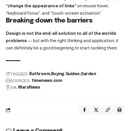
“change the appearance of links”
on mouse hover,
“keyboard focus”, and “touch-screen activation”.
Breaking down the barriers
Design is not the end-all solution to all of the worlds
problems
— but with the right thinking and application, it
can definitely be a good beginning to start tackling them.
TAGGED:
Bathroom
Buying Guides
Garden
SOURCES:
timenews.com
VIA:
MarsNews
Leave a Comment