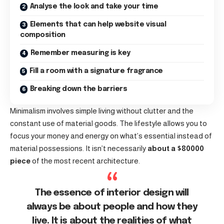
Analyse the look and take your time
Elements that can help website visual
composition
Remember measuring is key
Fill a room with a signature fragrance
Breaking down the barriers
Minimalism involves simple living without clutter and the
constant use of material goods. The lifestyle allows you to
focus your money and energy on what’s essential instead of
material possessions. It isn’t necessarily
about a $80000
piece
of the most recent architecture.
The essence of interior design will
always be about people and how they
live. It is about the realities of what