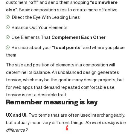
customers
“off”
and send them shopping
“somewhere
else”
. Basic composition rules to create more effective:
Direct the Eye With
Leading Lines
Balance Out Your Elements
Use Elements That
Complement Each Other
Be clear about your
“focal points”
and where you place
them
The size and position of elements in a composition will
determine its balance. An unbalanced design generates
tension, which may be the goal in many design projects, but
for web apps that demand repeated comfortable use,
tension is not a desirable trait.
Remember measuring is key
UX and UI:
Two terms that are often used interchangeably,
but actually mean very different things.
So what exactly is the
difference?