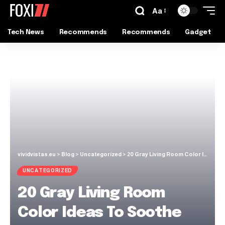
Aa
Tech News
Recommends
Recommends
Gadget
vividvistas.eu
>
Blog
>
Uncategorized
>
20 Gray Living Room Color Ideas To Soothe Your Soul In This Year
UNCATEGORIZED
20 Gray Living Room
Color Ideas To Soothe