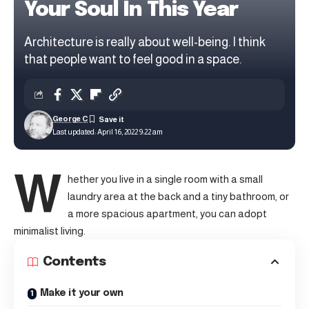
Your Soul In This Year
Architecture is really about well-being. I think
that people want to feel good in a space.
George C
Last updated: April 16, 2022 9:22 am
W
hether you live in a single room with a small
laundry area at the back and a tiny bathroom, or
a more spacious apartment, you can adopt
minimalist living.
Contents
Make it your own