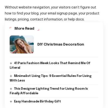
Without website navigation, your visitors can’t figure out
how to find your blog, your email signup page, your product
listings, pricing, contact information, or help docs.
More Read
DIY Christmas Decoration
41 Paris Fashion Week Looks That Remind Me Of
Literal
Minimalist Living Tips: 9 Essential Rules For Living
With Less
This Designer Lighting Trend for Living Room Is
Finally Affordable
Easy Handmade Birthday Gift