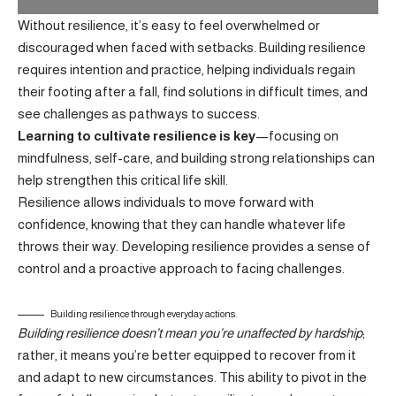
Without resilience, it’s easy to feel overwhelmed or
discouraged when faced with setbacks. Building resilience
requires intention and practice, helping individuals regain
their footing after a fall, find solutions in difficult times, and
see challenges as pathways to success.
Learning to cultivate resilience is key
—focusing on
mindfulness, self-care, and building strong relationships can
help strengthen this critical life skill.
Resilience allows individuals to move forward with
confidence, knowing that they can handle whatever life
throws their way.
Developing resilience
provides a sense of
control and a proactive approach to facing challenges.
Building resilience through everyday actions.
Building resilience doesn’t mean you’re unaffected by hardship
;
rather, it means you’re better equipped to recover from it
and adapt to new circumstances. This ability to pivot in the