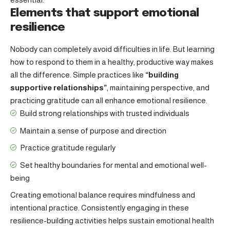
Elements that support emotional
resilience
Nobody can completely avoid difficulties in life. But learning
how to respond to them in a healthy, productive way makes
all the difference. Simple practices like
“building
supportive relationships”
, maintaining perspective, and
practicing gratitude can all enhance emotional resilience.
Build strong relationships with
trusted individuals
Maintain a sense of purpose and direction
Practice gratitude regularly
Set healthy boundaries for mental and emotional well-
being
Creating emotional balance requires mindfulness and
intentional practice. Consistently engaging in these
resilience-building activities helps sustain emotional health