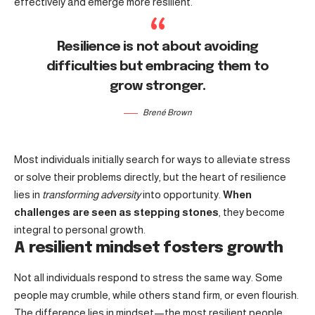
effectively and emerge more resilient.
Resilience is not about avoiding
difficulties but embracing them to
grow stronger.
Brené Brown
Most individuals initially search for ways to alleviate stress
or solve their problems directly, but the heart of resilience
lies in
transforming adversity
into opportunity.
When
challenges are seen as stepping stones
, they become
integral to personal growth.
A resilient mindset fosters growth
Not all individuals respond to stress the same way. Some
people may crumble, while others stand firm, or even flourish.
The difference lies in mindset—the most resilient people