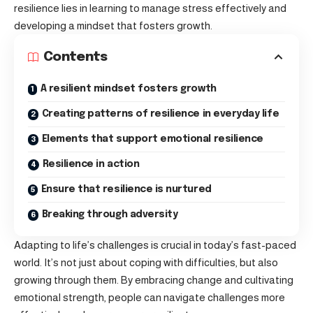
resilience lies in learning to manage stress effectively and
developing a mindset that fosters growth.
Contents
A resilient mindset fosters growth
Creating patterns of resilience in everyday life
Elements that support emotional resilience
Resilience in action
Ensure that resilience is nurtured
Breaking through adversity
Adapting to life’s challenges is crucial in today’s fast-paced
world. It’s not just about
coping with difficulties
, but also
growing through them. By embracing change and cultivating
emotional strength, people can navigate challenges more