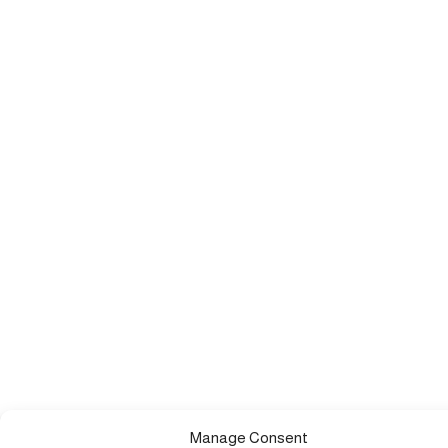
Manage Consent