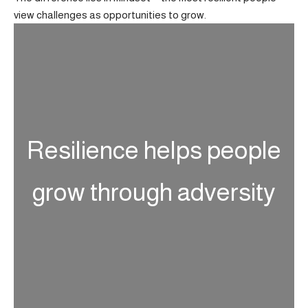
view challenges as opportunities to grow.
Resilience helps people
grow through adversity