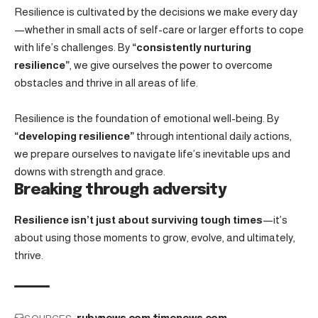
Resilience is cultivated by the decisions we make every day
—whether in small acts of self-care or larger efforts to cope
with life’s challenges. By
“consistently nurturing
resilience”
, we give ourselves the power to overcome
obstacles and thrive in all areas of life.
Resilience is the foundation of emotional well-being. By
“developing resilience”
through intentional daily actions,
we prepare ourselves to navigate life’s inevitable ups and
downs with strength and grace.
Breaking through adversity
Resilience isn’t just about surviving tough times
—it’s
about using those moments to grow, evolve, and ultimately,
thrive.