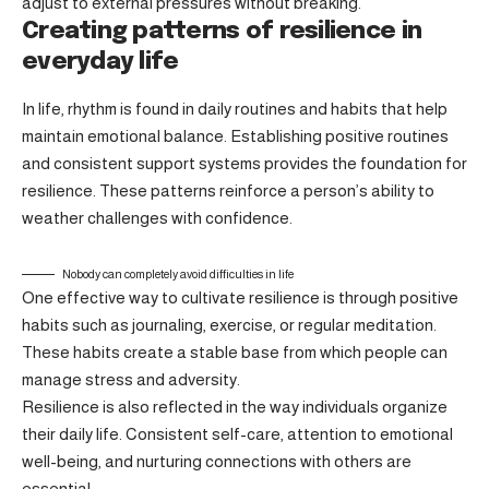
adjust to external pressures without breaking.
Creating patterns of resilience in
everyday life
In life, rhythm is found in daily routines and habits that help
maintain emotional balance. Establishing positive routines
and consistent support systems provides the foundation for
resilience. These patterns reinforce a person’s ability to
weather challenges with confidence.
Nobody can completely avoid difficulties in life
One effective way to cultivate resilience is through
positive
habits
such as journaling, exercise, or regular meditation.
These habits create a stable base from which people can
manage stress and adversity.
Resilience is also reflected in the way individuals organize
their daily life. Consistent self-care, attention to emotional
well-being, and nurturing connections with others are
essential.