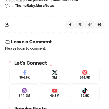
SOURCES:
rubynews.com
timenews.com
VIA:
ThemeRuby
MarsNews
Leave a Comment
Please login to comment.
Let's Connect
304.9K
3M
304.9K
844.9M
40.5M
39.5K