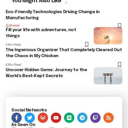
You Might Also Like
Eco-Friendly Technologies Driving Change in
Manufacturing
Ororin
Fill your life with adventures, not
things
0 Min Read
The Ingenious Organizer That Completely Cleared Out
the Chaos in My Chicken
6 Min Read
Uncover Hidden Gems: Journey to the
World’s Best-Kept Secrets
Social Networks
As Seen On