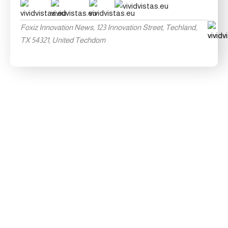
Foxiz Innovation News, 123 Innovation Street, Techland,
TX 54321, United Techdom