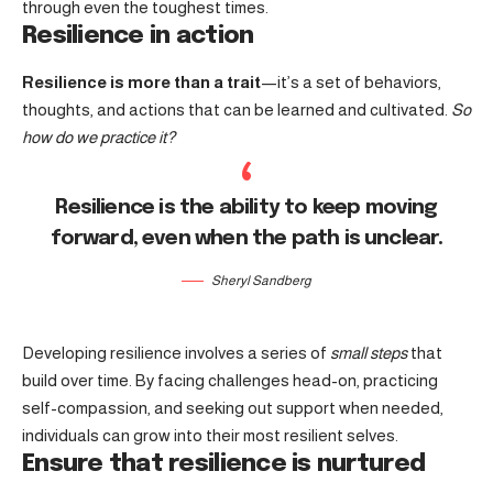
through even the toughest times.
Resilience in action
Resilience is more than a trait
—it’s a set of behaviors,
thoughts, and actions that can be learned and cultivated.
So
how do we practice it?
Resilience is the ability to keep moving
forward, even when the path is unclear.
Sheryl Sandberg
Developing resilience involves a series of
small steps
that
build over time. By facing challenges head-on, practicing
self-compassion, and seeking out support when needed,
individuals can grow into their most resilient selves.
Ensure that resilience is nurtured