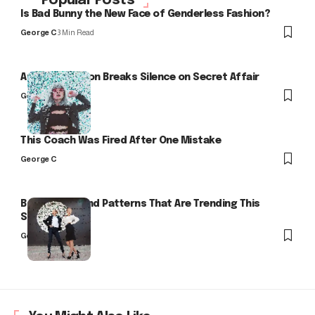
Popular Posts
Is Bad Bunny the New Face of Genderless Fashion?
George C
3 Min Read
Arlo Kensington Breaks Silence on Secret Affair
George C
This Coach Was Fired After One Mistake
George C
Bold Colors and Patterns That Are Trending This
Season
George C