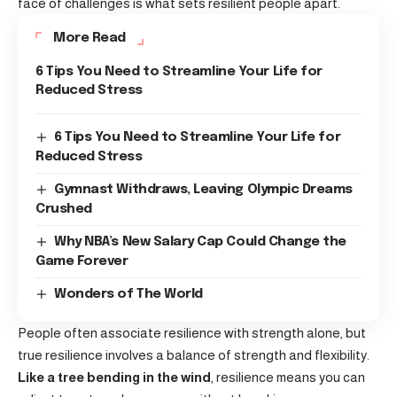
face of challenges is what sets resilient people apart.
More Read
6 Tips You Need to Streamline Your Life for
Reduced Stress
6 Tips You Need to Streamline Your Life for
Reduced Stress
Gymnast Withdraws, Leaving Olympic Dreams
Crushed
Why NBA’s New Salary Cap Could Change the
Game Forever
Wonders of The World
People often associate resilience with strength alone, but
true resilience involves a balance of strength and flexibility.
Like a tree bending in the wind
, resilience means you can