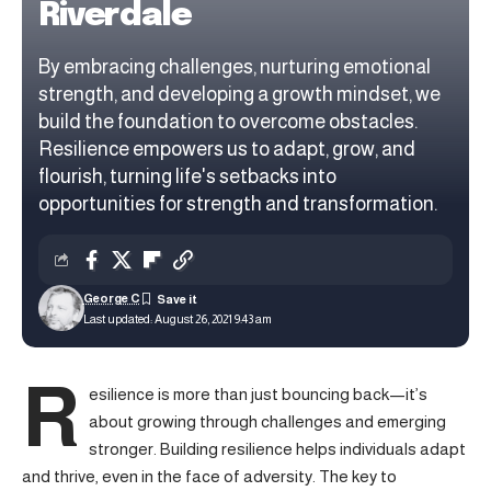
Riverdale
By embracing challenges, nurturing emotional
strength, and developing a growth mindset, we
build the foundation to overcome obstacles.
Resilience empowers us to adapt, grow, and
flourish, turning life's setbacks into
opportunities for strength and transformation.
George C
Last updated: August 26, 2021 9:43 am
R
esilience is more than just bouncing back—it’s
about growing through challenges and emerging
stronger.
Building resilience
helps individuals adapt
and thrive, even in the face of adversity. The key to