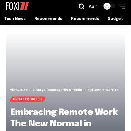
Aa
Tech News
Recommends
Recommends
Gadget
vividvistas.eu
>
Blog
>
Uncategorized
>
Embracing Remote Work The New Normal in Riverdale
UNCATEGORIZED
Embracing Remote Work
The New Normal in