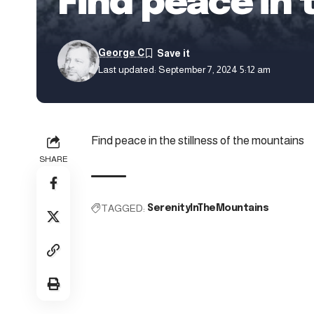
Find peace in 
George C
Last updated: September 7, 2024 5:12 am
Find peace in the stillness of the mountains
SHARE
TAGGED:
SerenityInTheMountains