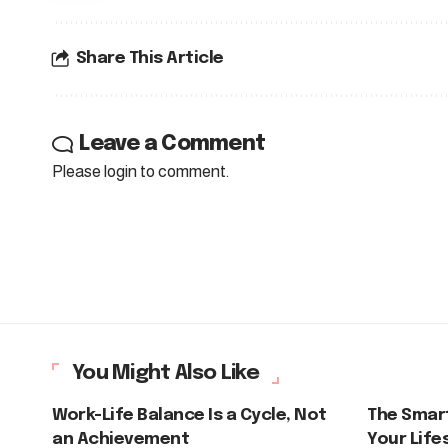
Share This Article
Leave a Comment
Please login to comment.
You Might Also Like
Work-Life Balance Is a Cycle, Not
The Smar
an Achievement
Your Life