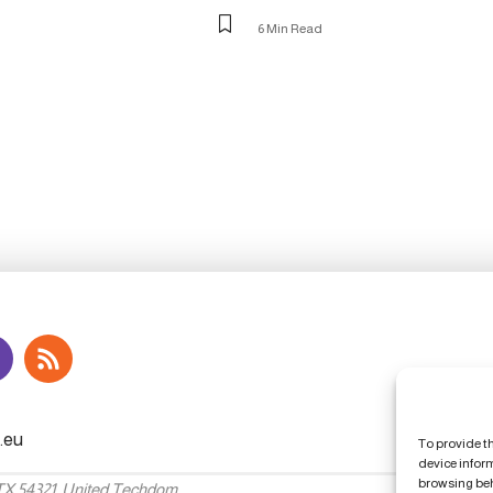
6 Min Read
To provide t
device infor
browsing beh
 TX 54321, United Techdom