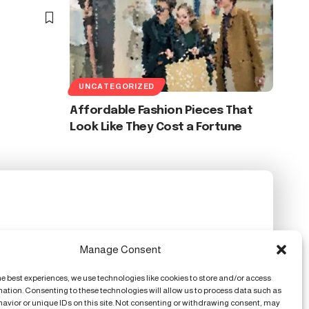
UNCATEGORIZED
Affordable Fashion Pieces That
Look Like They Cost a Fortune
Manage Consent
he best experiences, we use technologies like cookies to store and/or access
mation. Consenting to these technologies will allow us to process data such as
avior or unique IDs on this site. Not consenting or withdrawing consent, may