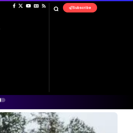
Subscribe