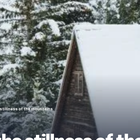
 stillness of the mountains