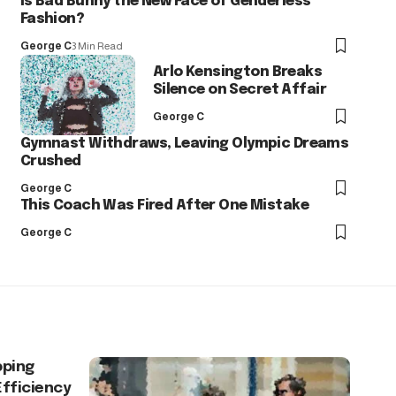
Is Bad Bunny the New Face of Genderless
Fashion?
George C
3 Min Read
Arlo Kensington Breaks
Silence on Secret Affair
George C
Gymnast Withdraws, Leaving Olympic Dreams
Crushed
George C
This Coach Was Fired After One Mistake
George C
pping
Efficiency