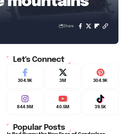
he mountains
Share
Let's Connect
304.9K
3M
304.9K
844.9M
40.5M
39.5K
Popular Posts