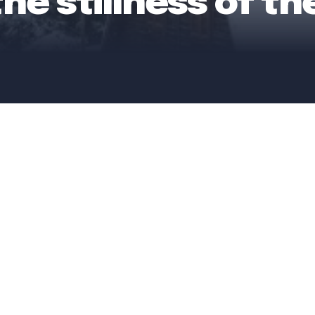
the stillness of t