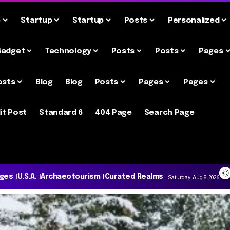
e
Startup
Startup
Posts
Personalized
Gadget
Technology
Posts
Posts
Pages
osts
Blog
Blog
Posts
Pages
Pages
it Post
Standard 6
404 Page
Search Page
ages
U.S.A.
Archaeotourism
Curated Realms
Saturday, Aug 8, 2026