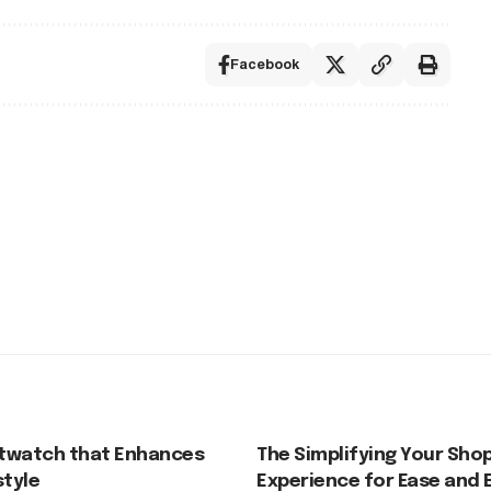
Facebook
twatch that Enhances
The Simplifying Your Sho
style
Experience for Ease and 