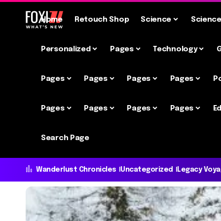
Home
Retouch Shop
Science
Scienc
Personalized
Pages
Technology
Pages
Pages
Pages
Pages
P
Pages
Pages
Pages
Pages
Ed
Search Page
Wanderlust Chronicles
Uncategorized
Legacy Voy