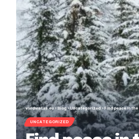
vividvistas.eu
>
Blog
>
Uncategorized
>
Find peace in the
UNCATEGORIZED