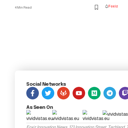
Foxiz
4 Min Read
Social Networks
As Seen On
Foxiz Innovation News, 123 Innovation Street, Techland,