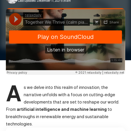
Last updated: December 11, 2021 9:39 am
A
s we delve into this realm of innovation, the
narrative unfolds with a focus on cutting-edge
developments that are set to reshape our world.
From
artificial intelligence and machine learning
to
breakthroughs in renewable energy and sustainable
technologies.