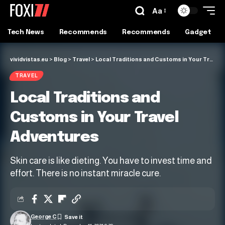
Aa
Tech News
Recommends
Recommends
Gadget
vividvistas.eu
>
Blog
>
Travel
>
Local Traditions and Customs in Your Travel Adventures
TRAVEL
Local Traditions and
Customs in Your Travel
Adventures
Skin care is like dieting. You have to invest time and
effort. There is no instant miracle cure.
George C