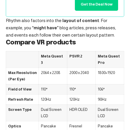
Get the Deal Now
Rhythm also factors into the
layout of content
. For
example, you
“might have”
blog articles, press releases,
and events each follow their own certain layout pattern.
Compare VR products
Meta Quest
PSVR 2
Meta Quest
3
Pro
Max Reoslution
2064 x 2208
2000 x 2040
1800×1920
(Per Eye)
Field of View
110°
110°
106°
Refresh Rate
120Hz
120Hz
90Hz
Screen Type
Dual Screen
HDR OLED
Dual Screen
LCD
LCD
Optics
Pancake
Fresnel
Pancake