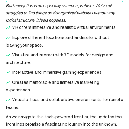
Bad navigation is an especially common problem. We’ve all
struggled to find things on disorganized websites without any
logical structure. It feels hopeless.
VR offers immersive and realistic virtual environments.
Explore different locations and landmarks without
leaving your space.
Visualize and interact with 3D models for design and
architecture.
Interactive and immersive gaming experiences.
Creates memorable and immersive marketing
experiences.
Virtual offices and collaborative environments for remote
teams.
As we navigate this tech-powered frontier, the updates the
frontlines promise a fascinating journey into the unknown,