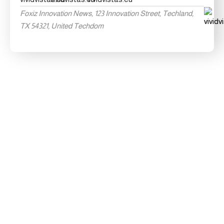
Foxiz Innovation News, 123 Innovation Street, Techland,
TX 54321, United Techdom