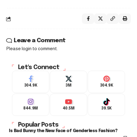
Leave a Comment
Please login to comment.
Let's Connect
304.9K
3M
304.9K
844.9M
40.5M
39.5K
Popular Posts
Is Bad Bunny the New Face of Genderless Fashion?