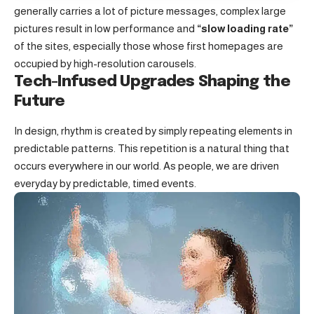
generally carries a lot of picture messages, complex large
pictures result in low performance and
“slow loading rate”
of the sites, especially those whose first homepages are
occupied by high-resolution carousels.
Tech-Infused Upgrades Shaping the
Future
In design, rhythm is created by simply repeating elements in
predictable patterns. This repetition is a natural thing that
occurs everywhere in our world. As people, we are driven
everyday by predictable, timed events.