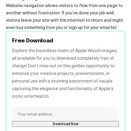
Website navigation allows visitors to flow from one page to
another without frustration. If you’ve done your job well,
visitors leave your site with the
intention to return
and might
even buy something from you or sign up for your email list.
Free Download
Explore the boundless realm of Apple Watch images,
all available for you to download completely free of
charge! Don’t miss out on this golden opportunity to
enhance your creative projects, presentations, or
personal use with a stunning assortment of visuals
capturing the elegance and functionality of Apple’s
iconic smartwatch.