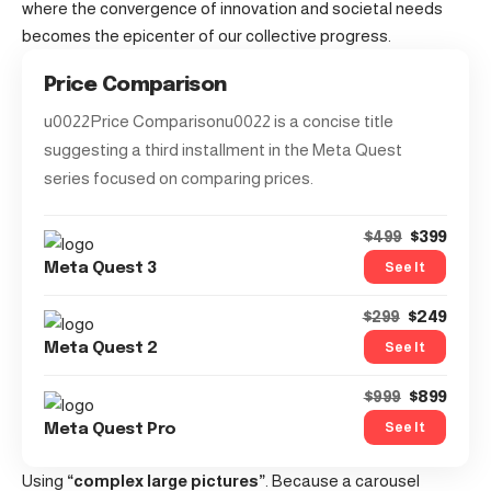
where the convergence of innovation and societal needs
becomes the epicenter of our collective progress.
Price Comparison
u0022Price Comparisonu0022 is a concise title
suggesting a third installment in the Meta Quest
series focused on comparing prices.
$399
$499
See It
Meta Quest 3
$249
$299
See It
Meta Quest 2
$899
$999
See It
Meta Quest Pro
Using
“complex large pictures”
. Because a carousel