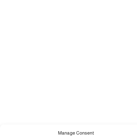
Manage Consent