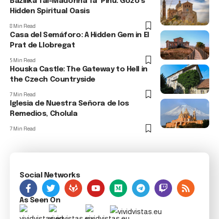
Bażilika Tal-Madonna Ta’ Pinu: Gozo’s
Hidden Spiritual Oasis
8 Min Read
Casa del Semáforo: A Hidden Gem in El
Prat de Llobregat
5 Min Read
Houska Castle: The Gateway to Hell in
the Czech Countryside
7 Min Read
Iglesia de Nuestra Señora de los
Remedios, Cholula
7 Min Read
Social Networks
As Seen On