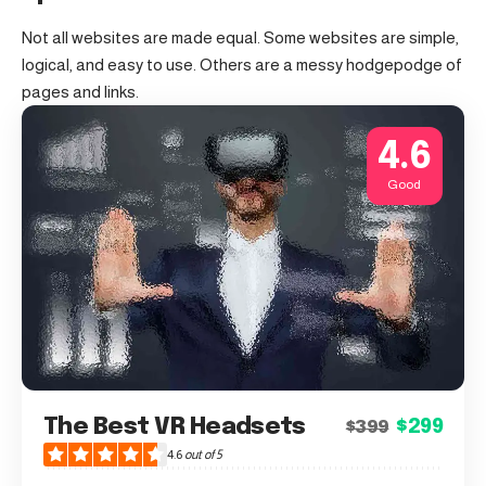
Not all websites are made equal. Some websites are simple,
logical, and easy to use. Others are a messy hodgepodge of
pages and links.
4.6
Good
The Best VR Headsets
$299
$399
4.6
out of 5