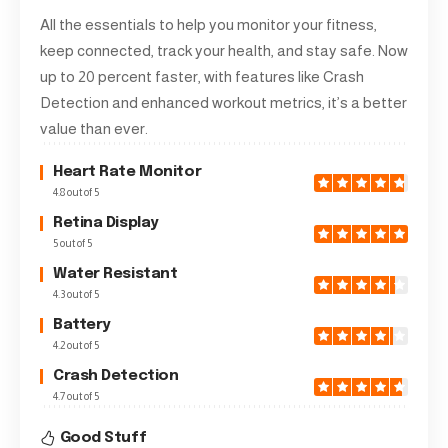
All the essentials to help you monitor your fitness,
keep connected, track your health, and stay safe. Now
up to 20 percent faster, with features like Crash
Detection and enhanced workout metrics, it’s a better
value than ever.
Heart Rate Monitor
4.8 out of 5
Retina Display
5 out of 5
Water Resistant
4.3 out of 5
Battery
4.2 out of 5
Crash Detection
4.7 out of 5
Good Stuff