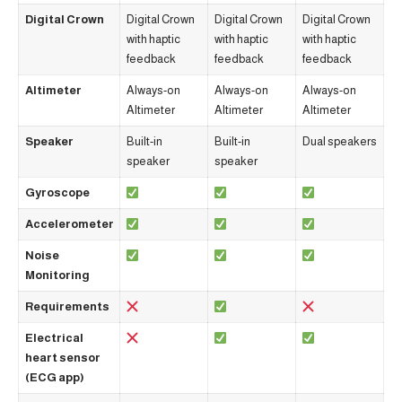
Digital Crown
Digital Crown
Digital Crown
Digital Crown
with haptic
with haptic
with haptic
feedback
feedback
feedback
Altimeter
Always-on
Always-on
Always-on
Altimeter
Altimeter
Altimeter
Speaker
Built-in
Built-in
Dual speakers
speaker
speaker
Gyroscope
Accelerometer
Noise
Monitoring
Requirements
Electrical
heart sensor
(ECG app)