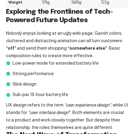
Weight
515g
5605g
722g
Exploring the Frontlines of Tech-
Powered Future Updates
Nobody enjoys looking at an ugly web page. Garish colors,
cluttered and distracting animation can all turn customers
“off”
and send them shopping
“somewhere else”
. Basic
composition rules to create more effective:
Low-power mode for extended battery life
Strong performance
Slick design
Sub-par 18-hour battery life
UX design refers to the term
“user experience design”
, while UI
stands for
“user interface design
”
. Both elements are crucial
to a product and work closely together. But despite their
relationship,
the roles themselves
are quite different.