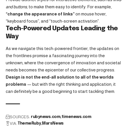
and buttons
, to make them easy to identify. For example,
“change the appearance of links”
on mouse hover,
“keyboard focus”, and “touch-screen activation”.
Tech-Powered Updates Leading the
Way
As we navigate this tech-powered frontier, the updates on
the frontlines promise a fascinating journey into the
unknown, where the convergence of innovation and societal
needs becomes the epicenter of our collective progress.
Design is not the end-all solution to all of the worlds
problems
— but with the right thinking and application, it
can definitely be a good beginning to start tackling them.
SOURCES:
rubynews.com
timenews.com
VIA:
ThemeRuby
MarsNews