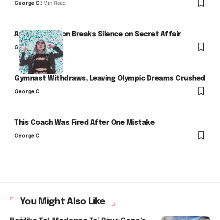
George C
3 Min Read
Arlo Kensington Breaks Silence on Secret Affair
George C
Gymnast Withdraws, Leaving Olympic Dreams Crushed
George C
This Coach Was Fired After One Mistake
George C
You Might Also Like