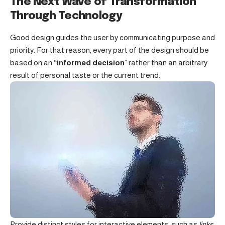
The Next Wave of Transformation
Through Technology
Good design guides the user by communicating purpose and
priority. For that reason, every part of the design should be
based on an
“
informed decision
” rather than an arbitrary
result of personal taste or the current trend.
Provide distinct styles for interactive elements, such as
links