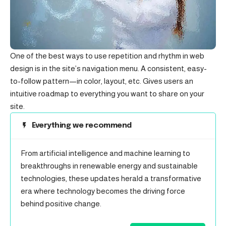
One of the best ways to use
repetition and rhythm in web
design
is in the site’s navigation menu. A consistent, easy-
to-follow pattern—in color, layout, etc. Gives users an
intuitive roadmap to everything you want to share on your
site.
Everything we recommend
From artificial intelligence and machine learning to
breakthroughs in renewable energy and sustainable
technologies, these updates herald a transformative
era where technology becomes the driving force
behind positive change.