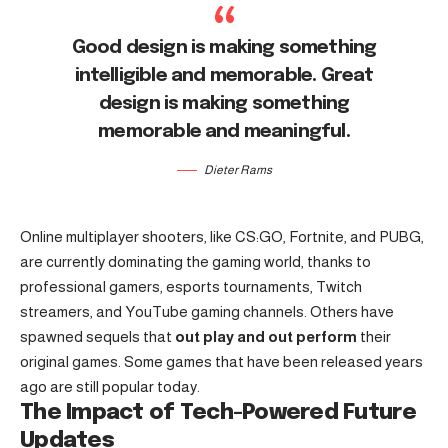
Good design is making something
intelligible and memorable. Great
design is making something
memorable and meaningful.
Dieter Rams
Online multiplayer shooters, like CS:GO, Fortnite, and PUBG,
are currently dominating the gaming world, thanks to
professional gamers, esports tournaments, Twitch
streamers, and YouTube gaming channels. Others have
spawned sequels that
out play and out perform
their
original games. Some games that have been released years
ago are still popular today.
The Impact of Tech-Powered Future
Updates