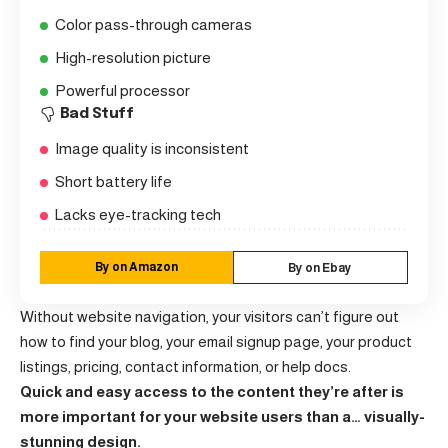
Color pass-through cameras
High-resolution picture
Powerful processor
Bad Stuff
Image quality is inconsistent
Short battery life
Lacks eye-tracking tech
By on Amazon
By on Ebay
Without website navigation, your visitors can’t figure out
how to find your blog, your email signup page, your product
listings, pricing, contact information, or help docs.
Quick and easy access to the content they’re after is
more important for your website users than a… visually-
stunning design.