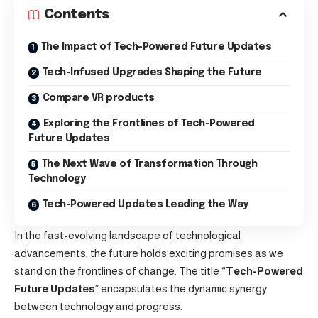
Contents
The Impact of Tech-Powered Future Updates
Tech-Infused Upgrades Shaping the Future
Compare VR products
Exploring the Frontlines of Tech-Powered
Future Updates
The Next Wave of Transformation Through
Technology
Tech-Powered Updates Leading the Way
In the fast-evolving landscape of technological
advancements, the future holds exciting promises as we
stand on the frontlines of change. The title “
Tech-Powered
Future Updates
” encapsulates the dynamic synergy
between technology and progress.