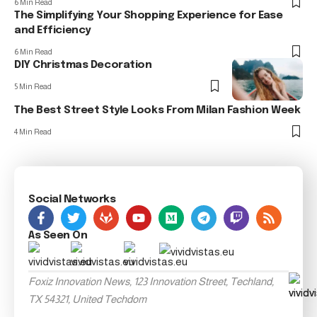
6 Min Read
The Simplifying Your Shopping Experience for Ease
and Efficiency
6 Min Read
DIY Christmas Decoration
5 Min Read
The Best Street Style Looks From Milan Fashion Week
4 Min Read
Social Networks
As Seen On
Foxiz Innovation News, 123 Innovation Street, Techland,
TX 54321, United Techdom