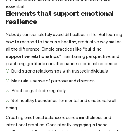
essential.
Elements that support emotional
resilience
Nobody can completely avoid difficulties in life. But learning
how to respond to them in a healthy, productive way makes
all the difference. Simple practices like
“building
supportive relationships”
, maintaining perspective, and
practicing gratitude can all enhance emotional resilience.
Build strong relationships with
trusted individuals
Maintain a sense of purpose and direction
Practice gratitude regularly
Set healthy boundaries for mental and emotional well-
being
Creating emotional balance requires mindfulness and
intentional practice. Consistently engaging in these