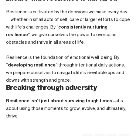
Resilience is cultivated by the decisions we make every day
—whether in small acts of self-care or larger efforts to cope
with life’s challenges. By
“consistently nurturing
resilience”
, we give ourselves the power to overcome
obstacles and thrive in all areas of life.
Resilience is the foundation of emotional well-being. By
“developing resilience”
through intentional daily actions,
we prepare ourselves to navigate life’s inevitable ups and
downs with strength and grace.
Breaking through adversity
Resilience isn’t just about surviving tough times
—it’s
about using those moments to grow, evolve, and ultimately,
thrive.