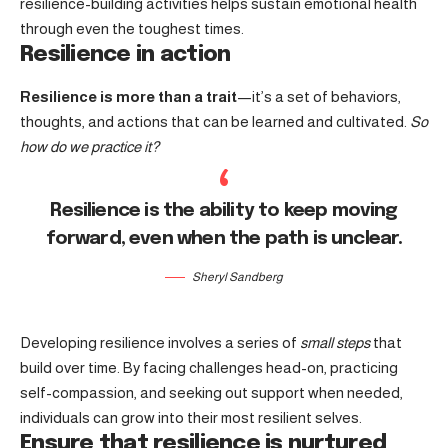
resilience-building activities helps sustain emotional health
through even the toughest times.
Resilience in action
Resilience is more than a trait
—it’s a set of behaviors,
thoughts, and actions that can be learned and cultivated.
So
how do we practice it?
Resilience is the ability to keep moving
forward, even when the path is unclear.
Sheryl Sandberg
Developing resilience involves a series of
small steps
that
build over time. By facing challenges head-on, practicing
self-compassion, and seeking out support when needed,
individuals can grow into their most resilient selves.
Ensure that resilience is nurtured