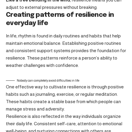
adjust to external pressures without breaking.
Creating patterns of resilience in
everyday life
In life, rhythm is found in daily routines and habits that help
maintain emotional balance. Establishing positive routines
and consistent support systems provides the foundation for
resilience. These patterns reinforce a person’s ability to
weather challenges with confidence.
Nobody can completely avoid difficulties in life
One effective way to cultivate resilience is through
positive
habits
such as journaling, exercise, or regular meditation.
These habits create a stable base from which people can
manage stress and adversity.
Resilience is also reflected in the way individuals organize
their daily life. Consistent self-care, attention to emotional
well-being, and nurturing connections with others are