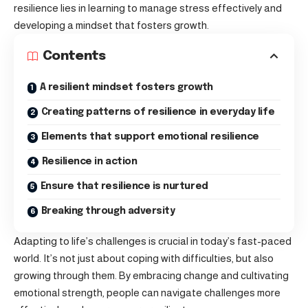
resilience lies in learning to manage stress effectively and
developing a mindset that fosters growth.
Contents
A resilient mindset fosters growth
Creating patterns of resilience in everyday life
Elements that support emotional resilience
Resilience in action
Ensure that resilience is nurtured
Breaking through adversity
Adapting to life’s challenges is crucial in today’s fast-paced
world. It’s not just about
coping with difficulties
, but also
growing through them. By embracing change and cultivating
emotional strength, people can navigate challenges more