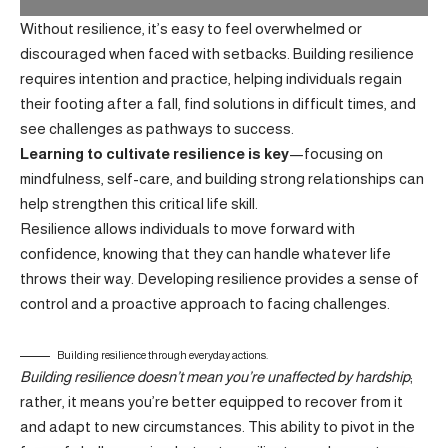
Without resilience, it’s easy to feel overwhelmed or
discouraged when faced with setbacks. Building resilience
requires intention and practice, helping individuals regain
their footing after a fall, find solutions in difficult times, and
see challenges as pathways to success.
Learning to cultivate resilience is key
—focusing on
mindfulness, self-care, and building strong relationships can
help strengthen this critical life skill.
Resilience allows individuals to move forward with
confidence, knowing that they can handle whatever life
throws their way.
Developing resilience
provides a sense of
control and a proactive approach to facing challenges.
Building resilience through everyday actions.
Building resilience doesn’t mean you’re unaffected by hardship
;
rather, it means you’re better equipped to recover from it
and adapt to new circumstances. This ability to pivot in the