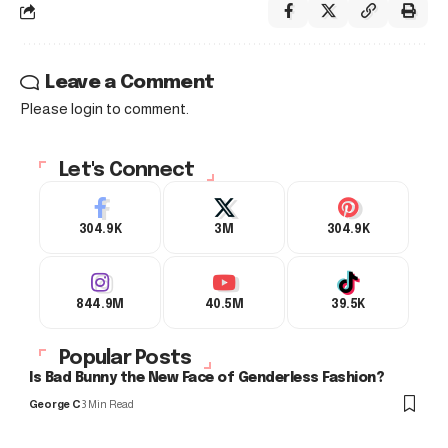
Leave a Comment
Please login to comment.
Let's Connect
304.9K
3M
304.9K
844.9M
40.5M
39.5K
Popular Posts
Is Bad Bunny the New Face of Genderless Fashion?
George C
3 Min Read