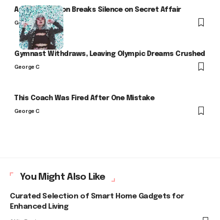
Arlo Kensington Breaks Silence on Secret Affair
George C
Gymnast Withdraws, Leaving Olympic Dreams Crushed
George C
This Coach Was Fired After One Mistake
George C
You Might Also Like
Curated Selection of Smart Home Gadgets for
Enhanced Living