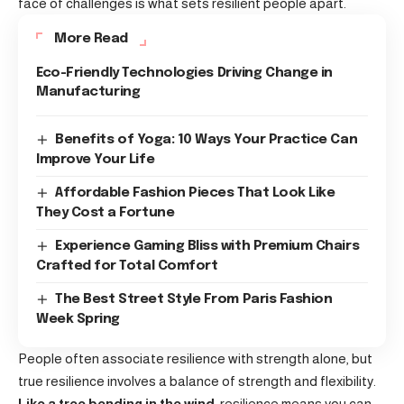
face of challenges is what sets resilient people apart.
More Read
Eco-Friendly Technologies Driving Change in
Manufacturing
Benefits of Yoga: 10 Ways Your Practice Can
Improve Your Life
Affordable Fashion Pieces That Look Like
They Cost a Fortune
Experience Gaming Bliss with Premium Chairs
Crafted for Total Comfort
The Best Street Style From Paris Fashion
Week Spring
People often associate resilience with strength alone, but
true resilience involves a balance of strength and flexibility.
Like a tree bending in the wind
, resilience means you can