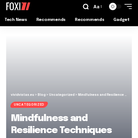
Aa
Tech News
Recommends
Recommends
Gadget
vividvistas.eu
>
Blog
>
Uncategorized
>
Mindfulness and Resilience Techniques for Everyday Life
UNCATEGORIZED
Mindfulness and
Resilience Techniques