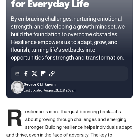
for Everyday Life
By embracing challenges, nurturing emotional
strength, and developing a growth mindset, we
build the foundation to overcome obstacles.
Resilience empowers us to adapt, grow, and
flourish, turning life's setbacks into
opportunities for strength and transformation.
George C
Last updated: August 21, 2021 9:05 am
R
esilience is more than just bouncing back—it’s
about growing through challenges and emerging
stronger.
Building resilience
helps individuals adapt
and thrive, even in the face of adversity. The key to