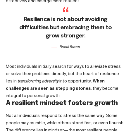
effectively and emerge more resilient.
Resilience is not about avoiding
difficulties but embracing them to
grow stronger.
Brené Brown
Most individuals initially search for ways to alleviate stress
or solve their problems directly, but the heart of resilience
lies in
transforming adversity
into opportunity.
When
challenges are seen as stepping stones
, they become
integral to personal growth.
A resilient mindset fosters growth
Not all individuals respond to stress the same way. Some
people may crumble, while others stand firm, or even flourish.
The difference lies in mindset—the most resilient people