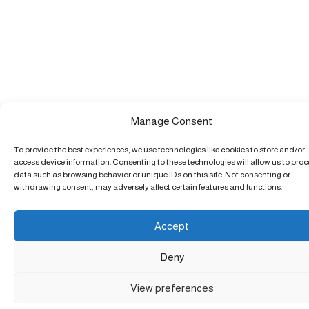
Manage Consent
To provide the best experiences, we use technologies like cookies to store and/or
access device information. Consenting to these technologies will allow us to pro
data such as browsing behavior or unique IDs on this site. Not consenting or
withdrawing consent, may adversely affect certain features and functions.
Accept
Deny
View preferences