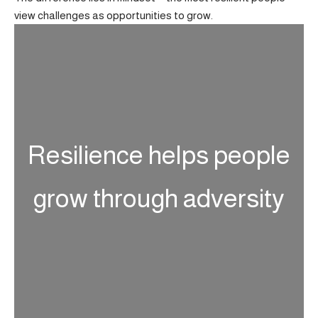
view challenges as opportunities to grow.
Resilience helps people
grow through adversity