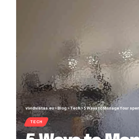
vividvistas.eu
>
Blog
>
Tech
>
5 Ways to Manage Your spen
TECH