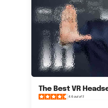
The Best VR Heads
4.6
out of 5