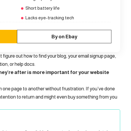
Short battery life
Lacks eye-tracking tech
By on Ebay
t figure out how to find your blog, your email signup page,
tion, or help docs.
ey’re after is more important for your website
.
m one page to another without frustration. If you’ve done
ntention to return
and might even buy something from you