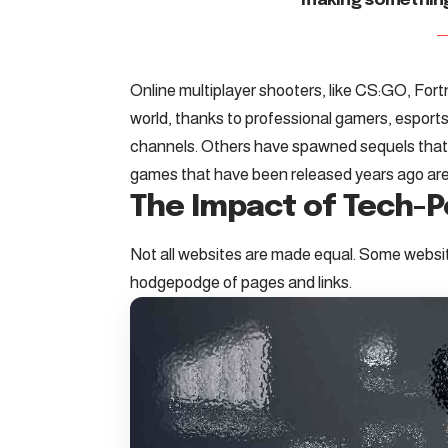
making somethin
Online multiplayer shooters, like CS:GO, For
world, thanks to professional gamers, espo
channels. Others have spawned sequels tha
games that have been released years ago are s
The Impact of Tech-
Not all websites are made equal. Some website
hodgepodge of pages and links.