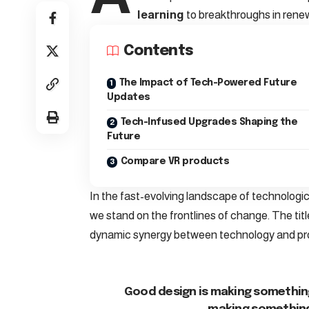
learning
to breakthroughs in rene
Contents
The Impact of Tech-Powered Future
Updates
Tech-Infused Upgrades Shaping the
Future
Compare VR products
In the fast-evolving landscape of technologi
we stand on the frontlines of change. The titl
dynamic synergy between technology and pr
Good design is making something