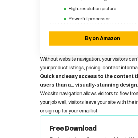
High-resolution picture
Powerful processor
By on Amazon
Without website navigation, your visitors can’
your product listings, pricing, contact informa
Quick and easy access to the content th
users than a… visually-stunning design
Website navigation allows visitors to flow fro
your job well, visitors leave your site with the
i
or sign up for your email list.
Free Download