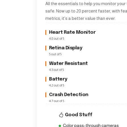
All the essentials to help you monitor your
safe. Now up to 20 percent faster, with f
metrics, it’s a better value than ever.
Heart Rate Monitor
4.8 out of 5
Retina Display
5 out of 5
Water Resistant
4.3 out of 5
Battery
4.2 out of 5
Crash Detection
4.7 out of 5
Good Stuff
Color pass-through cameras