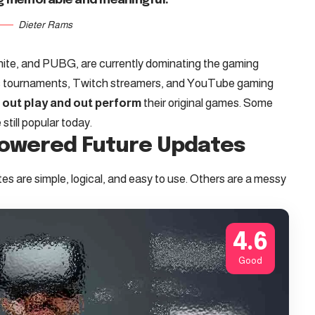
g memorable and meaningful.
Dieter Rams
tnite, and PUBG, are currently dominating the gaming
rts tournaments, Twitch streamers, and YouTube gaming
t
out play and out perform
their original games. Some
till popular today.
Powered Future Updates
s are simple, logical, and easy to use. Others are a messy
4.6
Good