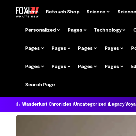
Home
Retouch Shop
Science
Scienc
Personalized
Pages
Technology
Pages
Pages
Pages
Pages
P
Pages
Pages
Pages
Pages
Ed
Search Page
Wanderlust Chronicles
Uncategorized
Legacy Voy