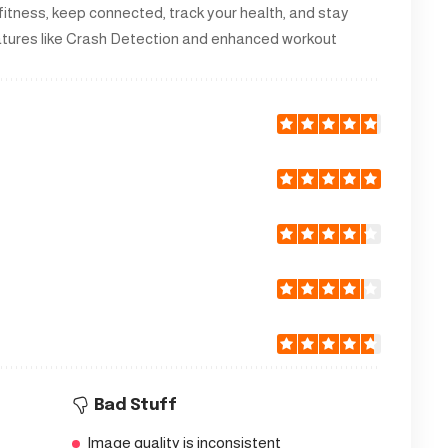
 fitness, keep connected, track your health, and stay
eatures like Crash Detection and enhanced workout
Bad Stuff
Image quality is inconsistent