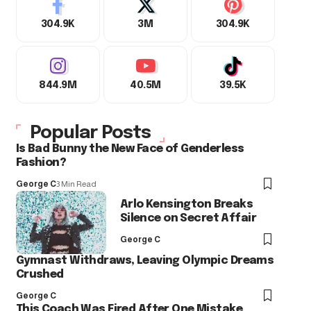
304.9K
3M
304.9K
844.9M
40.5M
39.5K
Popular Posts
Is Bad Bunny the New Face of Genderless
Fashion?
George C
3 Min Read
Arlo Kensington Breaks
Silence on Secret Affair
George C
Gymnast Withdraws, Leaving Olympic Dreams
Crushed
George C
This Coach Was Fired After One Mistake