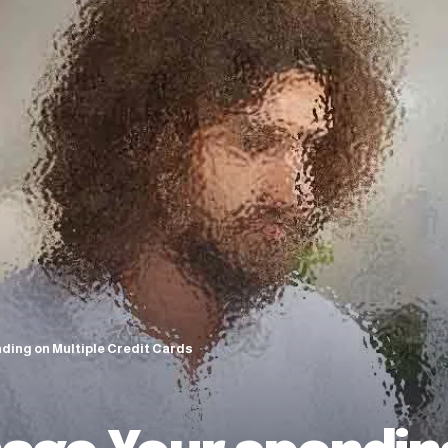
ding on Multiple Credit Cards