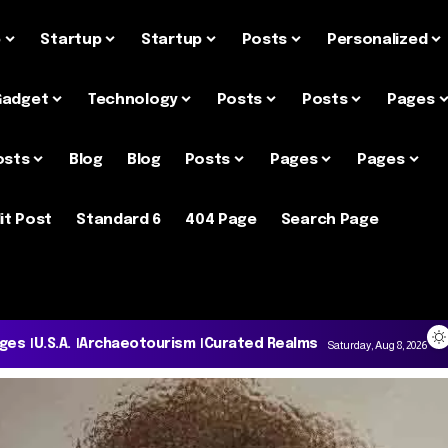
e
Startup
Startup
Posts
Personalized
Gadget
Technology
Posts
Posts
Pages
osts
Blog
Blog
Posts
Pages
Pages
it Post
Standard 6
404 Page
Search Page
ages
U.S.A.
Archaeotourism
Curated Realms
Saturday, Aug 8, 2026