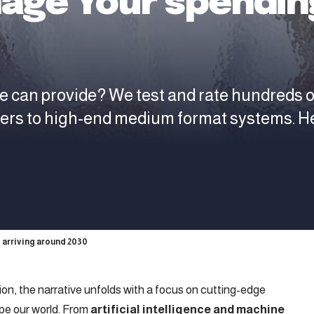
age Your spending
e can provide? We test and rate hundreds 
ters to high-end medium format systems. H
 arriving around 2030
tion, the narrative unfolds with a focus on cutting-edge
pe our world. From
artificial intelligence and machine