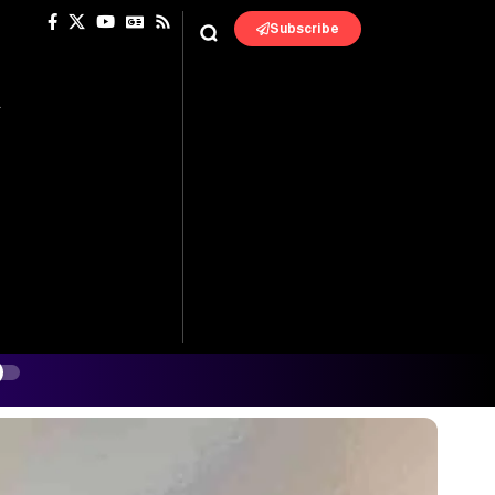
Subscribe