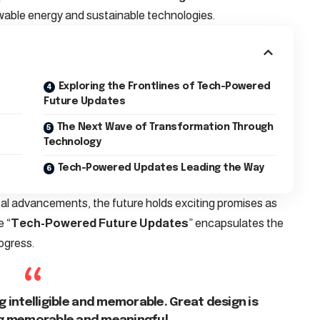
wable energy and sustainable technologies.
Exploring the Frontlines of Tech-Powered
Future Updates
The Next Wave of Transformation Through
Technology
Tech-Powered Updates Leading the Way
cal advancements, the future holds exciting promises as
e “
Tech-Powered Future Updates
” encapsulates the
ogress.
 intelligible and memorable. Great design is