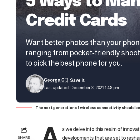
5 Ways to Man
Credit Cards
Want better photos than your phon
ranging from pocket-friendly shoo
to pick the best phone for you.
George C
Last updated: December 8, 2021 1:48 pm
The next generation of wireless connectivity should be
A
s we delve into this realm of innova
developments that are set to resha
SHARE