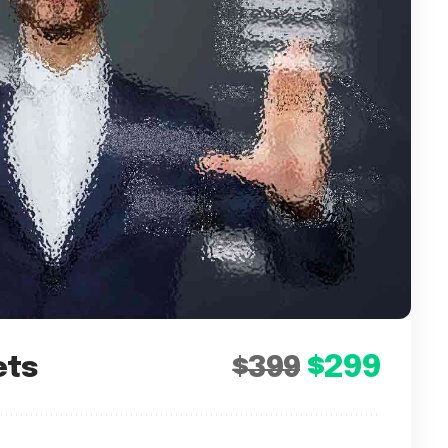
$299
ets
$399