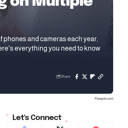
 on Multiple
of phones and cameras each year,
ere's everything you need to know
Share
Freepik.com
Let's Connect