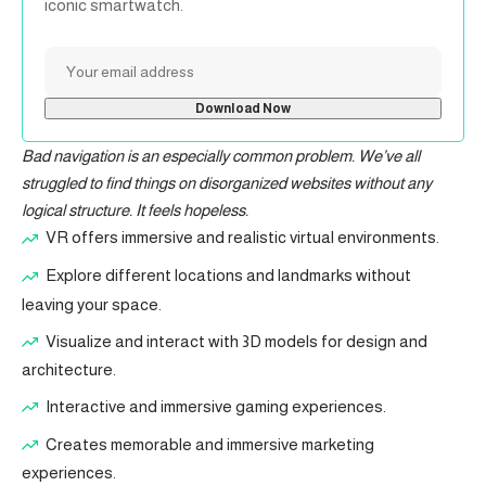
iconic smartwatch.
Bad navigation is an especially common problem. We’ve all
struggled to find things on disorganized websites without any
logical structure. It feels hopeless.
VR offers immersive and realistic virtual environments.
Explore different locations and landmarks without
leaving your space.
Visualize and interact with 3D models for design and
architecture.
Interactive and immersive gaming experiences.
Creates memorable and immersive marketing
experiences.