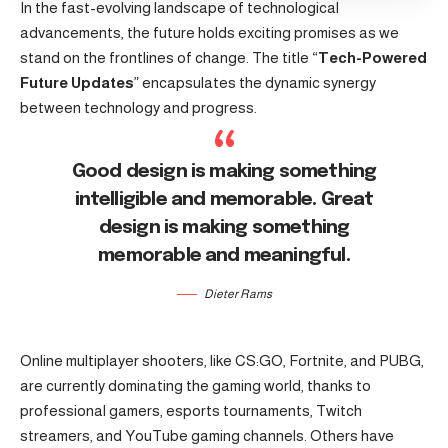
In the fast-evolving landscape of technological
advancements, the future holds exciting promises as we
stand on the frontlines of change. The title “
Tech-Powered
Future Updates
” encapsulates the dynamic synergy
between technology and progress.
Good design is making something
intelligible and memorable. Great
design is making something
memorable and meaningful.
Dieter Rams
Online multiplayer shooters, like CS:GO, Fortnite, and PUBG,
are currently dominating the gaming world, thanks to
professional gamers, esports tournaments, Twitch
streamers, and YouTube gaming channels. Others have