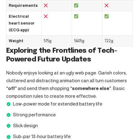
Requirements
Electrical
heart sensor
(ECG app)
Weight
515g
5605g
722g
Exploring the Frontlines of Tech-
Powered Future Updates
Nobody enjoys looking at an ugly web page. Garish colors,
cluttered and distracting animation can all turn customers
“off”
and send them shopping
“somewhere else”
. Basic
composition rules to create more effective:
Low-power mode for extended battery life
Strong performance
Slick design
Sub-par 18-hour battery life