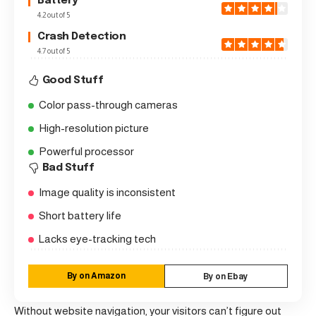
Battery
4.2 out of 5
Crash Detection
4.7 out of 5
Good Stuff
Color pass-through cameras
High-resolution picture
Powerful processor
Bad Stuff
Image quality is inconsistent
Short battery life
Lacks eye-tracking tech
By on Amazon
By on Ebay
Without website navigation, your visitors can’t figure out