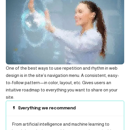
One of the best ways to use
repetition and rhythm in web
design
is in the site’s navigation menu. A consistent, easy-
to-follow pattern—in color, layout, etc. Gives users an
intuitive roadmap to everything you want to share on your
site.
Everything we recommend
From artificial intelligence and machine learning to