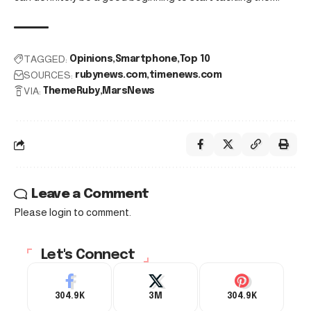
TAGGED:
Opinions
Smartphone
Top 10
SOURCES:
rubynews.com
timenews.com
VIA:
ThemeRuby
MarsNews
Leave a Comment
Please login to comment.
Let's Connect
304.9K
3M
304.9K