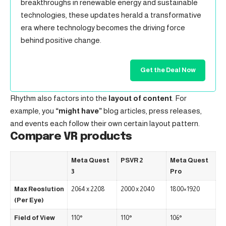
breakthroughs in renewable energy and sustainable
technologies, these updates herald a transformative
era where technology becomes the driving force
behind positive change.
Get the Deal Now
Rhythm also factors into the
layout of content
. For
example, you
“might have”
blog articles, press releases,
and events each follow their own certain layout pattern.
Compare VR products
Meta Quest
PSVR 2
Meta Quest
3
Pro
Max Reoslution
2064 x 2208
2000 x 2040
1800×1920
(Per Eye)
Field of View
110°
110°
106°