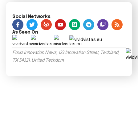
Social Networks
As Seen On
Foxiz Innovation News, 123 Innovation Street, Techland,
TX 54321, United Techdom