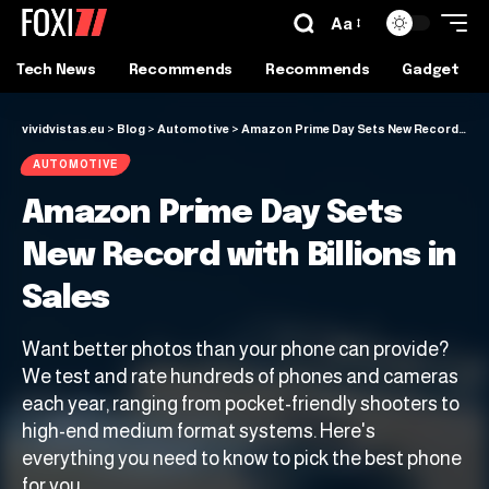
Aa
Tech News
Recommends
Recommends
Gadget
vividvistas.eu
>
Blog
>
Automotive
>
Amazon Prime Day Sets New Record with Billions in Sales
AUTOMOTIVE
Amazon Prime Day Sets
New Record with Billions in
Sales
Want better photos than your phone can provide?
We test and rate hundreds of phones and cameras
each year, ranging from pocket-friendly shooters to
high-end medium format systems. Here's
everything you need to know to pick the best phone
for you.