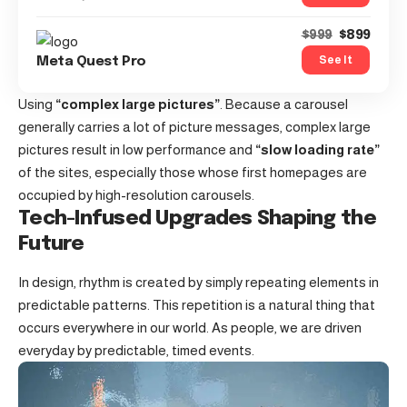
$899
$999
See It
Meta Quest Pro
Using
“complex large pictures”
. Because a carousel
generally carries a lot of picture messages, complex large
pictures result in low performance and
“slow loading rate”
of the sites, especially those whose first homepages are
occupied by high-resolution carousels.
Tech-Infused Upgrades Shaping the
Future
In design, rhythm is created by simply repeating elements in
predictable patterns. This repetition is a natural thing that
occurs everywhere in our world. As people, we are driven
everyday by predictable, timed events.