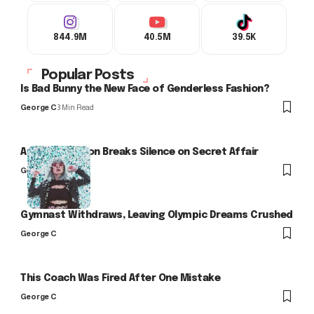
844.9M
40.5M
39.5K
Popular Posts
Is Bad Bunny the New Face of Genderless Fashion?
George C
3 Min Read
Arlo Kensington Breaks Silence on Secret Affair
George C
Gymnast Withdraws, Leaving Olympic Dreams Crushed
George C
This Coach Was Fired After One Mistake
George C