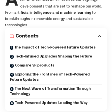
developments that are set to reshape our world.
From
artificial intelligence and machine learning
to
breakthroughs in renewable energy and sustainable
technologies.
Contents
The Impact of Tech-Powered Future Updates
Tech-Infused Upgrades Shaping the Future
Compare VR products
Exploring the Frontlines of Tech-Powered
Future Updates
The Next Wave of Transformation Through
Technology
Tech-Powered Updates Leading the Way