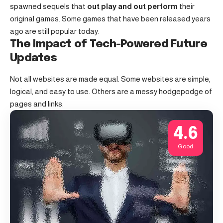
spawned sequels that
out play and out perform
their
original games. Some games that have been released years
ago are still popular today.
The Impact of Tech-Powered Future
Updates
Not all websites are made equal. Some websites are simple,
logical, and easy to use. Others are a messy hodgepodge of
pages and links.
4.6
Good