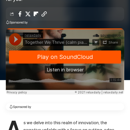
Sponsored by
Sponsored by
A
s we delve into this realm of innovation, the
narrative unfolds with a focus on cutting-edge