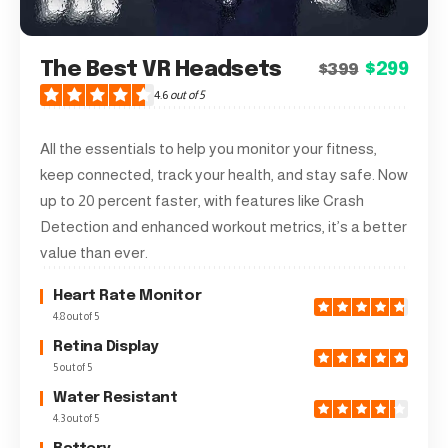
The Best VR Headsets
$299
$399
4.6
out of 5
All the essentials to help you monitor your fitness,
keep connected, track your health, and stay safe. Now
up to 20 percent faster, with features like Crash
Detection and enhanced workout metrics, it’s a better
value than ever.
Heart Rate Monitor
4.8 out of 5
Retina Display
5 out of 5
Water Resistant
4.3 out of 5