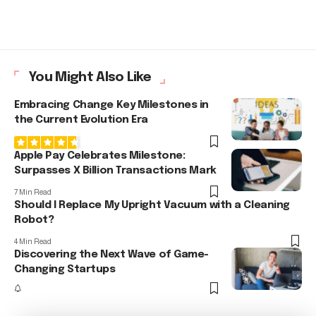
You Might Also Like
Embracing Change Key Milestones in
the Current Evolution Era
Apple Pay Celebrates Milestone:
Surpasses X Billion Transactions Mark
7 Min Read
Should I Replace My Upright Vacuum with a Cleaning
Robot?
4 Min Read
Discovering the Next Wave of Game-
Changing Startups