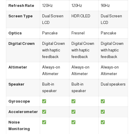
Refresh Rate
120Hz
120Hz
90Hz
Screen Type
Dual Screen
HDR OLED
Dual Screen
LCD
LCD
Optics
Pancake
Fresnel
Pancake
Digital Crown
Digital Crown
Digital Crown
Digital Crown
with haptic
with haptic
with haptic
feedback
feedback
feedback
Altimeter
Always-on
Always-on
Always-on
Altimeter
Altimeter
Altimeter
Speaker
Built-in
Built-in
Dual speakers
speaker
speaker
Gyroscope
Accelerometer
Noise
Monitoring