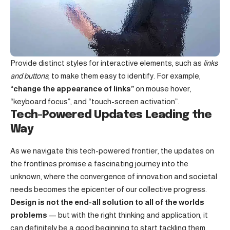
Provide distinct styles for interactive elements, such as
links
and buttons
, to make them easy to identify. For example,
“change the appearance of links”
on mouse hover,
“keyboard focus”, and “touch-screen activation”.
Tech-Powered Updates Leading the
Way
As we navigate this tech-powered frontier, the updates on
the frontlines promise a fascinating journey into the
unknown, where the convergence of innovation and societal
needs becomes the epicenter of our collective progress.
Design is not the end-all solution to all of the worlds
problems
— but with the right thinking and application, it
can definitely be a good beginning to start tackling them.