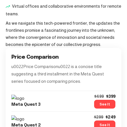
Virtual offices and collaborative environments for remote
teams.
As we navigate this tech-powered frontier, the updates the
frontlines promise a fascinating journey into the unknown,
where the convergence of innovation and societal needs
becomes the epicenter of our collective progress.
Price Comparison
u0022Price Comparisonu0022 is a concise title
suggesting a third installment in the Meta Quest
series focused on comparing prices.
$399
$499
See It
Meta Quest 3
$249
$299
See It
Meta Quest 2