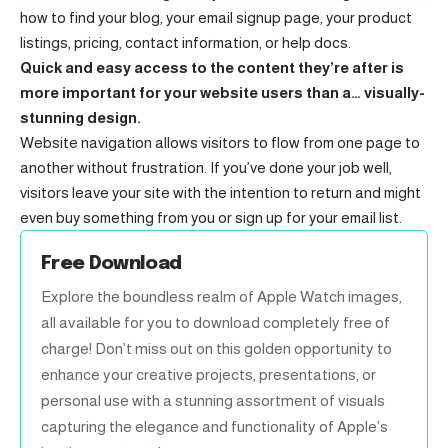
how to find your blog, your email signup page, your product
listings, pricing, contact information, or help docs.
Quick and easy access to the content they’re after is
more important for your website users than a… visually-
stunning design.
Website navigation allows visitors to flow from one page to
another without frustration. If you’ve done your job well,
visitors leave your site with the
intention to return
and might
even buy something from you or sign up for your email list.
Free Download
Explore the boundless realm of Apple Watch images,
all available for you to download completely free of
charge! Don’t miss out on this golden opportunity to
enhance your creative projects, presentations, or
personal use with a stunning assortment of visuals
capturing the elegance and functionality of Apple’s