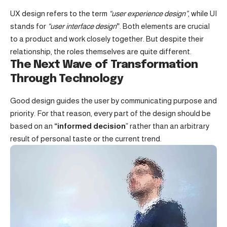
UX design refers to the term
“user experience design”
, while UI
stands for
“user interface design
”
. Both elements are crucial
to a product and work closely together. But despite their
relationship,
the roles themselves
are quite different.
The Next Wave of Transformation
Through Technology
Good design guides the user by communicating purpose and
priority. For that reason, every part of the design should be
based on an
“
informed decision
” rather than an arbitrary
result of personal taste or the current trend.