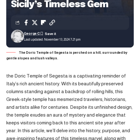
Sicily’s Timeless Gem
George C
Last updated: November 13, 2024 7:21 pm
The Doric Temple of Segesta is perched on a hill, surrounded by
gentle slopes and lush valleys.
the Doric Temple of Segesta is a captivating reminder of
Italy’s rich ancient history. With its beautifully preserved
columns standing against a backdrop of rolling hills, this
Greek-style temple has mesmerized travelers, historians,
and artists alike for centuries. Despite its unfinished design,
the temple exudes an aura of mystery and elegance that
keeps visitors coming back to this ancient site year after
year. In this article, we’ll delve into the history, purpose, and
awe-inspiring features of this timeless marvel, along with