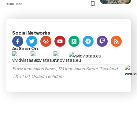
9 Min Read
Social Networks
As Seen On
Foxiz Innovation News, 123 Innovation Street, Techland,
TX 54321, United Techdom