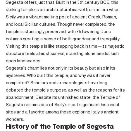
Segesta offers just that. Built in the 5th century BCE, this
striking temple is an architectural marvel from an era when
Sicily was a vibrant melting pot of ancient Greek, Roman,
and local Sicilian cultures. Though never completed, the
temple is stunningly preserved, with 36 towering Doric
columns creating a sense of both grandeur and tranquility.
Visiting this temple is like stepping back in time—its majestic
structure feels almost surreal, standing alone amidst lush,
open landscapes.
Segesta’s charm lies not only in its beauty but also in its
mysteries. Who built this temple, and why was it never
completed? Scholars and archaeologists have long
debated the temple’s purpose, as well as the reasons for its
abandonment. Despite its unfinished state, the Temple of
Segesta remains one of Sicily’s most significant historical
sites and a favorite among those exploring Italy’s ancient
wonders.
History of the Temple of Segesta