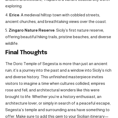
exploring.
Erice
: A medieval hilltop town with cobbled streets,
ancient churches, and breathtaking views over the coast.
Zingaro Nature Reserve
: Sicily’s first nature reserve,
offering beautiful hiking trails, pristine beaches, and diverse
wildlife.
Final Thoughts
The Doric Temple of Segesta is more than just an ancient
ruin; it’s a journey into the past and a window into Sicily’s rich
and diverse history. This unfinished masterpiece invites
visitors to imagine a time when cultures collided, empires
rose and fell, and architectural wonders like this were
brought to life. Whether you’re a history enthusiast, an
architecture lover, or simply in search of a peaceful escape,
Segesta’s temple and surrounding area have something to
offer. Make sure to add this gem to your Sicilian itinerary—