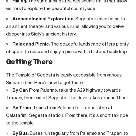
Hiking
: The surrounding area has scenic trails that allow
visitors to explore the beautiful countryside.
Archaeological Exploration
: Segesta is also home to
an ancient theater and various ruins, allowing you to delve
deeper into Sicily’s ancient history.
Relax and Picnic
: The peaceful landscape offers plenty
of spots to relax and enjoy a picnic with a historic backdrop.
Getting There
The Temple of Segesta is easily accessible from various
Sicilian cities. Here’s how to get there:
By Car
: From Palermo, take the A29 highway towards
Trapani, then exit at Segesta. The drive takes around 1 hour.
By Train
: Trains from Palermo to Trapani stop at
Calatafimi-Segesta station. From there, it’s a short taxi ride
to the temple.
By Bus
: Buses run regularly from Palermo and Trapani to