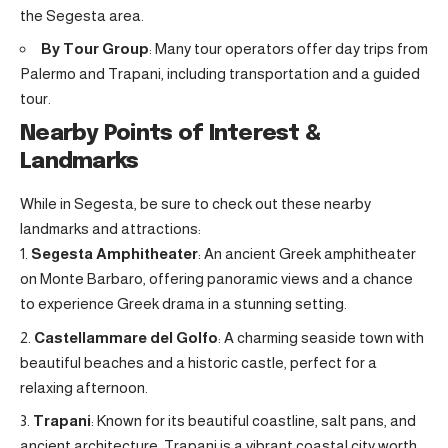
the Segesta area.
By Tour Group
: Many tour operators offer day trips from
Palermo and Trapani, including transportation and a guided
tour.
Nearby Points of Interest &
Landmarks
While in Segesta, be sure to check out these nearby
landmarks and attractions:
Segesta Amphitheater
: An ancient Greek amphitheater
on Monte Barbaro, offering panoramic views and a chance
to experience Greek drama in a stunning setting
.
Castellammare del Golfo
: A charming seaside town with
beautiful beaches and a historic castle, perfect for a
relaxing afternoon.
Trapani
: Known for its beautiful coastline, salt pans, and
ancient architecture, Trapani is a vibrant coastal city worth