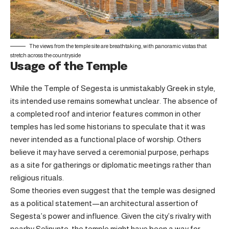
The views from the temple site are breathtaking, with panoramic vistas that
stretch across the countryside
Usage of the Temple
While the Temple of Segesta is unmistakably Greek in style,
its intended use remains somewhat unclear. The absence of
a completed roof and interior features common in other
temples has led some historians to speculate that it was
never intended as a functional place of worship. Others
believe it may have served a ceremonial purpose, perhaps
as a site for gatherings or diplomatic meetings rather than
religious rituals.
Some theories even suggest that the temple was designed
as a political statement—an architectural assertion of
Segesta’s power and influence. Given the city’s rivalry with
nearby Selinunte, the temple might have been a way for