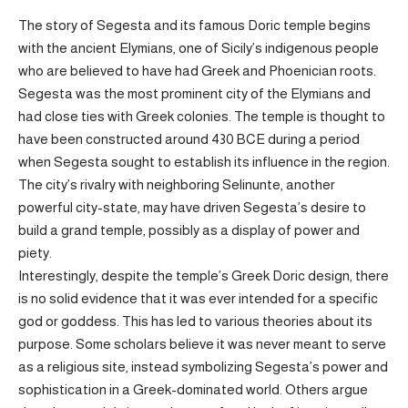
The story of Segesta and its famous Doric temple begins
with the ancient Elymians, one of Sicily’s indigenous people
who are believed to have had Greek and Phoenician roots.
Segesta was the most prominent city of the Elymians and
had close ties with Greek colonies. The temple is thought to
have been constructed around 430 BCE during a period
when Segesta sought to establish its influence in the region.
The city’s rivalry with neighboring Selinunte, another
powerful city-state, may have driven Segesta’s desire to
build a grand temple, possibly as a display of power and
piety.
Interestingly, despite the temple’s Greek Doric design, there
is no solid evidence that it was ever intended for a specific
god or goddess. This has led to various theories about its
purpose. Some scholars believe it was never meant to serve
as a religious site, instead symbolizing Segesta’s power and
sophistication in a Greek-dominated world. Others argue