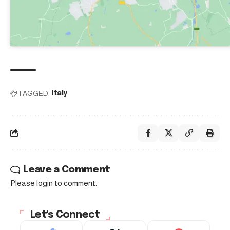
TAGGED:
Italy
Leave a Comment
Please login to comment.
Let's Connect