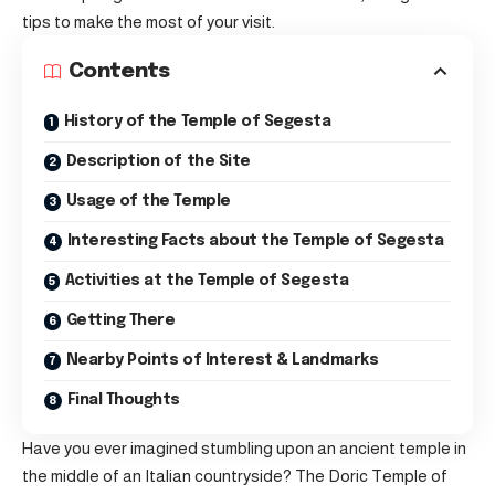
tips to make the most of your visit.
Contents
History of the Temple of Segesta
Description of the Site
Usage of the Temple
Interesting Facts about the Temple of Segesta
Activities at the Temple of Segesta
Getting There
Nearby Points of Interest & Landmarks
Final Thoughts
Have you ever imagined stumbling upon an ancient temple in
the middle of an Italian countryside? The Doric Temple of