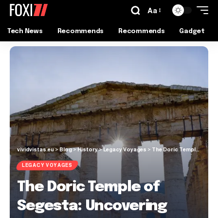
Aa
Tech News
Recommends
Recommends
Gadget
vividvistas.eu
>
Blog
>
History
>
Legacy Voyages
>
The Doric Temple of Segesta: Uncovering Sicily’s Timeless Gem
LEGACY VOYAGES
The Doric Temple of
Segesta: Uncovering