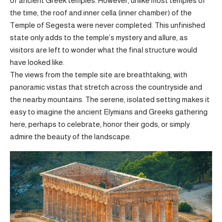
of ancient Greek temples. However, unlike most temples of
the time, the roof and inner cella (inner chamber) of the
Temple of Segesta were never completed. This unfinished
state only adds to the temple’s mystery and allure, as
visitors are left to wonder what the final structure would
have looked like.
The views from the temple site are breathtaking, with
panoramic vistas that stretch across the countryside and
the nearby mountains. The serene, isolated setting makes it
easy to imagine the ancient Elymians and Greeks gathering
here, perhaps to celebrate, honor their gods, or simply
admire the beauty of the landscape.