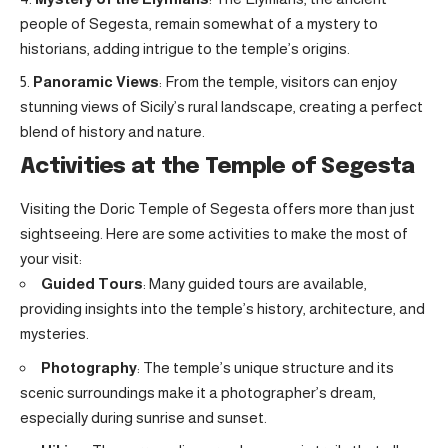
people of Segesta, remain somewhat of a mystery to
historians, adding intrigue to the temple’s origins.
Panoramic Views
: From the temple, visitors can enjoy
stunning views of Sicily’s rural landscape, creating a perfect
blend of history and nature.
Activities at the Temple of Segesta
Visiting the Doric Temple of Segesta offers more than just
sightseeing. Here are some activities to make the most of
your visit:
Guided Tours
: Many guided tours are available,
providing insights into the temple’s history, architecture, and
mysteries.
Photography
: The temple’s unique structure and its
scenic surroundings make it a photographer’s dream,
especially during sunrise and sunset.