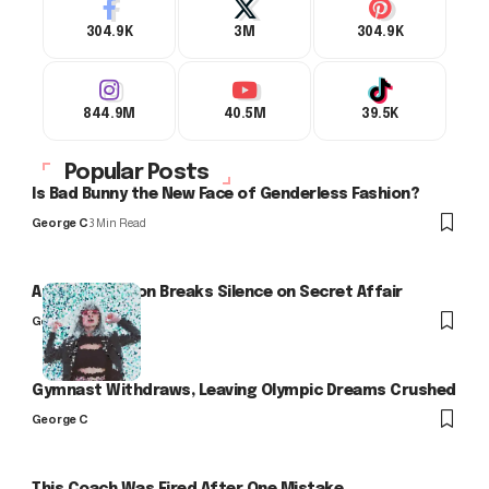
304.9K
3M
304.9K
844.9M
40.5M
39.5K
Popular Posts
Is Bad Bunny the New Face of Genderless Fashion?
George C
3 Min Read
Arlo Kensington Breaks Silence on Secret Affair
George C
Gymnast Withdraws, Leaving Olympic Dreams Crushed
George C
This Coach Was Fired After One Mistake