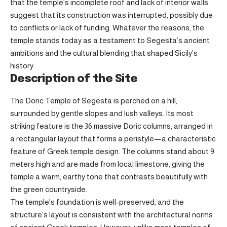
that the temple’s incomplete roof and lack of interior walls
suggest that its construction was interrupted, possibly due
to conflicts or lack of funding. Whatever the reasons, the
temple stands today as a testament to Segesta’s ancient
ambitions and the cultural blending that shaped Sicily’s
history.
Description of the Site
The Doric Temple of Segesta is perched on a hill,
surrounded by gentle slopes and lush valleys. Its most
striking feature is the 36 massive Doric columns, arranged in
a rectangular layout that forms a peristyle—a characteristic
feature of Greek temple design. The columns stand about 9
meters high and are made from local limestone, giving the
temple a warm, earthy tone that contrasts beautifully with
the green countryside.
The temple’s foundation is well-preserved, and the
structure’s layout is consistent with the architectural norms