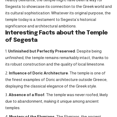
Segesta to showcase its connection to the Greek world and
its cultural sophistication. Whatever its original purpose, the
temple today is a testament to Segesta’s historical
significance and architectural ambitions.
Interesting Facts about the Temple
of Segesta
Unfinished but Perfectly Preserved
: Despite being
unfinished, the temple remains remarkably intact, thanks to
its robust construction and the quality of local limestone.
Influence of Doric Architecture
: The temple is one of
the finest examples of Doric architecture outside Greece,
displaying the classical elegance of the Greek style.
Absence of a Roof
: The temple was never roofed, likely
due to abandonment, making it unique among ancient
temples.
Mystery of the Elymians
: The Elymians, the ancient