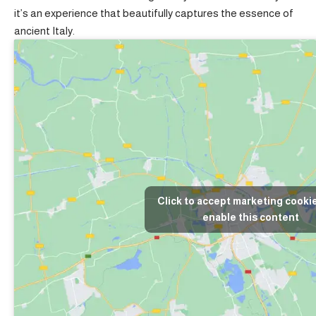
it’s an experience that beautifully captures the essence of
ancient Italy.
Click to accept marketing cooki
enable this content