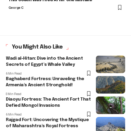
George C
You Might Also Like
Wadi al-Hitan: Dive into the Ancient
Secrets of Egypt’s Whale Valley
6 Min Read
Baghaberd Fortress: Unraveling the
Armenia’s Ancient Stronghold!
8 Min Read
Diaoyu Fortress: The Ancient Fort That
Defied Mongol Invasions
6 Min Read
Rajgad Fort: Uncovering the Mystique
of Maharashtra’s Royal Fortress