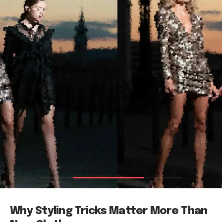
Why Styling Tricks Matter More Than