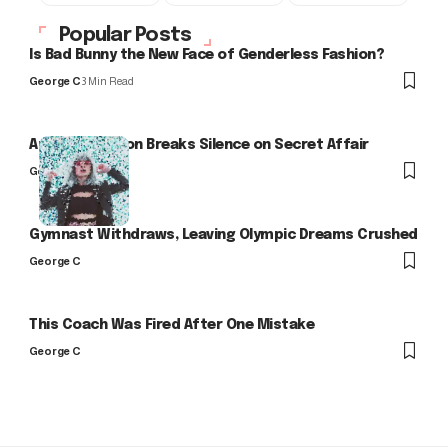
Popular Posts
Is Bad Bunny the New Face of Genderless Fashion?
George C
3 Min Read
Arlo Kensington Breaks Silence on Secret Affair
George C
Gymnast Withdraws, Leaving Olympic Dreams Crushed
George C
This Coach Was Fired After One Mistake
George C