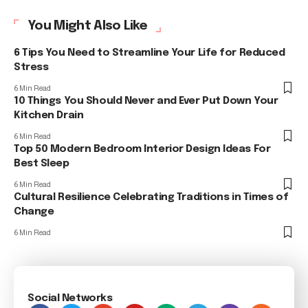
You Might Also Like
6 Tips You Need to Streamline Your Life for Reduced
Stress
6 Min Read
10 Things You Should Never and Ever Put Down Your
Kitchen Drain
6 Min Read
Top 50 Modern Bedroom Interior Design Ideas For
Best Sleep
6 Min Read
Cultural Resilience Celebrating Traditions in Times of
Change
6 Min Read
Social Networks