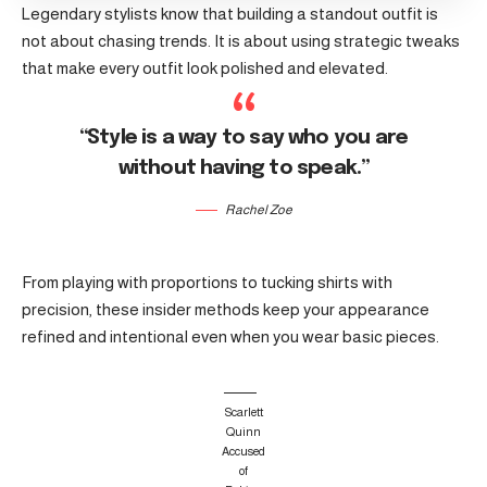
Legendary stylists know that building a standout outfit is
not about chasing trends. It is about using strategic tweaks
that make every outfit look polished and elevated.
“Style is a way to say who you are
without having to speak.”
Rachel Zoe
From playing with proportions to tucking shirts with
precision, these insider methods keep your appearance
refined and intentional even when you wear basic pieces.
Scarlett
Quinn
Accused
of