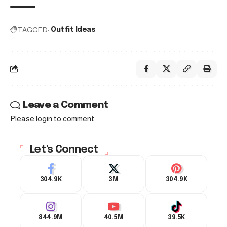
TAGGED:
Outfit Ideas
Leave a Comment
Please login to comment.
Let's Connect
304.9K
3M
304.9K
844.9M
40.5M
39.5K