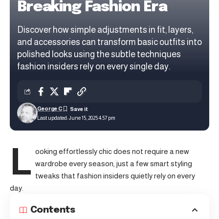
Breaking Fashion Era
Discover how simple adjustments in fit, layers,
and accessories can transform basic outfits into
polished looks using the subtle techniques
fashion insiders rely on every single day.
George C
Last updated: June 15, 2025 4:57 pm
L
ooking effortlessly chic does not require a new
wardrobe every season, just a few smart styling
tweaks that fashion insiders quietly rely on every
day.
Contents