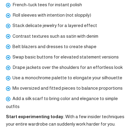
French-tuck tees for instant polish
Roll sleeves with intention (not sloppily)
Stack delicate jewelry for a layered effect
Contrast textures such as satin with denim
Belt blazers and dresses to create shape
Swap basic buttons for elevated statement versions
Drape jackets over the shoulders for an effortless look
Use a monochrome palette to elongate your silhouette
Mix oversized and fitted pieces to balance proportions
Add a silk scarf to bring color and elegance to simple
outfits
Start experimenting today.
With a few insider techniques
your entire wardrobe can suddenly work harder for you.