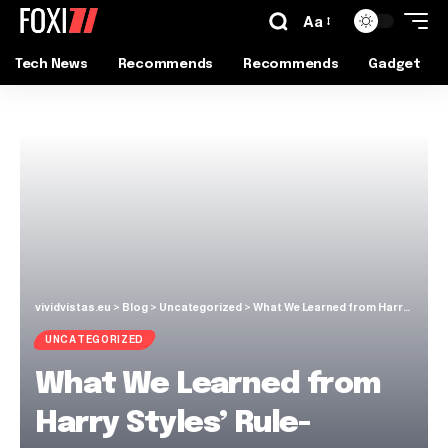
Aa
Tech News
Recommends
Recommends
Gadget
vividvistas.eu
>
Blog
>
Uncategorized
>
What We Learned from Harry Styles’ Rule-Breaking Fashion Era
UNCATEGORIZED
What We Learned from
Harry Styles’ Rule-