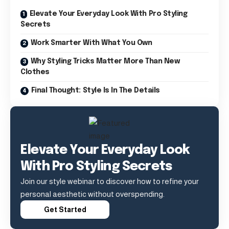
Elevate Your Everyday Look With Pro Styling
Secrets
Work Smarter With What You Own
Why Styling Tricks Matter More Than New
Clothes
Final Thought: Style Is In The Details
Elevate Your Everyday Look
With Pro Styling Secrets
Join our style webinar to discover how to refine your
personal aesthetic without overspending.
Get Started