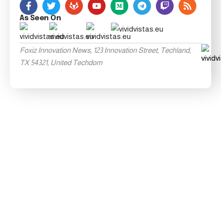
As Seen On
Foxiz Innovation News, 123 Innovation Street, Techland,
TX 54321, United Techdom