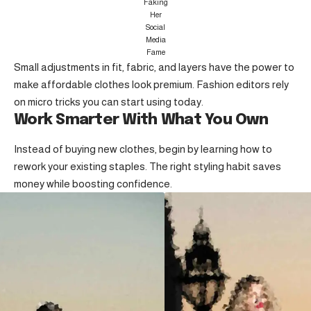
Faking
Her
Social
Media
Fame
Small adjustments in fit, fabric, and layers have the power to
make affordable clothes look premium. Fashion editors rely
on micro tricks you can start using today.
Work Smarter With What You Own
Instead of buying new clothes, begin by learning how to
rework your existing staples. The right styling habit saves
money while boosting confidence.