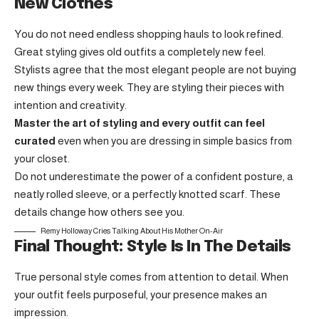
New Clothes
You do not need endless shopping hauls to look refined.
Great styling gives old outfits a completely new feel.
Stylists agree that the most elegant people are not buying
new things every week. They are styling their pieces with
intention and creativity.
Master the art of styling and every outfit can feel
curated
even when you are dressing in simple basics from
your closet.
Do not underestimate the power of a confident posture, a
neatly rolled sleeve, or a perfectly knotted scarf. These
details change how others see you.
Remy Holloway Cries Talking About His Mother On-Air
Final Thought: Style Is In The Details
True personal style comes from attention to detail. When
your outfit feels purposeful, your presence makes an
impression.